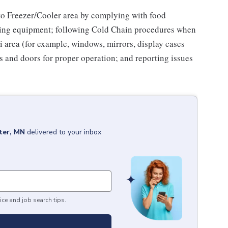
to Freezer/Cooler area by complying with food
tizing equipment; following Cold Chain procedures when
i area (for example, windows, mirrors, display cases
s and doors for proper operation; and reporting issues
ter, MN
delivered to your inbox
ice and job search tips.