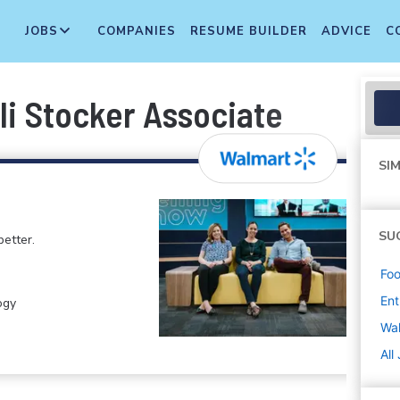
JOBS
COMPANIES
RESUME BUILDER
ADVICE
C
li Stocker Associate
SIM
SU
etter.
Foo
Ent
ogy
Wa
All