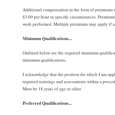
Additional compensation in the form of premiums 
$3.00 per hour in specific circumstances. Premiums 
work performed. Multiple premiums may apply if app
Minimum Qualifications...
Outlined below are the required minimum qualificatio
minimum qualifications.
I acknowledge that the position for which I am app
required trainings and assessments within a prescri
Must be 18 years of age or older
Preferred Qualifications...