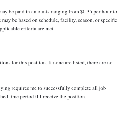
may be paid in amounts ranging from $0.35 per hour to
may be based on schedule, facility, season, or specific
licable criteria are met.
ns for this position. If none are listed, there are no
lying requires me to successfully complete all job
bed time period if I receive the position.