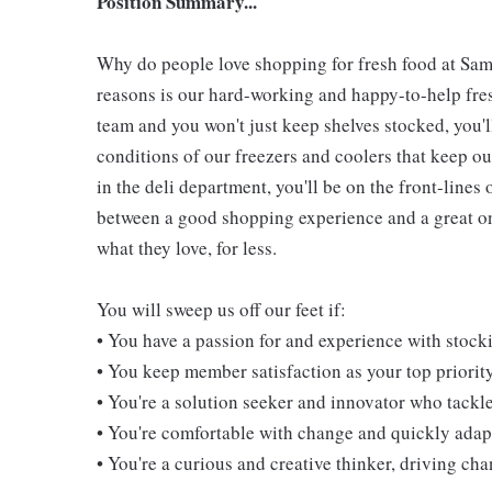
Position Summary...
Why do people love shopping for fresh food at Sam
reasons is our hard-working and happy-to-help fresh
team and you won't just keep shelves stocked, you'l
conditions of our freezers and coolers that keep 
in the deli department, you'll be on the front-line
between a good shopping experience and a great one
what they love, for less.
You will sweep us off our feet if:
• You have a passion for and experience with stoc
• You keep member satisfaction as your top priorit
• You're a solution seeker and innovator who tackl
• You're comfortable with change and quickly adapt
• You're a curious and creative thinker, driving c