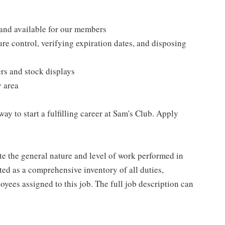
 and available for our members
re control, verifying expiration dates, and disposing
ers and stock displays
y area
 way to start a fulfilling career at Sam's Club. Apply
e the general nature and level of work performed in
eted as a comprehensive inventory of all duties,
oyees assigned to this job. The full job description can