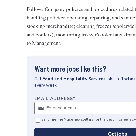
Follows Company policies and procedures related 
handling policies; operating, repairing, and sani
stocking merchandise; cleaning freezer /cooler/del
and coolers); monitoring freezer/cooler fans, drain
to Management.
Want more jobs like this?
Get
Food and Hospitality Services
jobs
in
Roches
every week.
EMAIL ADDRESS
*
Send me The Muse newsletters for the best in career adv
Get jobs!