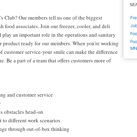
SE
's Club? Our members tell us one of the biggest
Fre
 food associates. Join our freezer, cooler, and deli
Job
Foo
l play an important role in the operations and sanitary
Foo
our product ready for our members. When you're working
M
s of customer service-your smile can make the difference
. Be a part of a team that offers customers more of
king and customer service
y
es obstacles head-on
 to different work scenarios
hange through out-of-box thinking