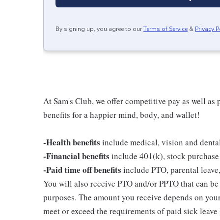
By signing up, you agree to our
Terms of Service
&
Privacy P
At Sam's Club, we offer competitive pay as well a
benefits for a happier mind, body, and wallet!
-Health benefits
include medical, vision and denta
-Financial benefits
include 401(k), stock purchase
-Paid time off benefits
include PTO, parental leave,
You will also receive PTO and/or PPTO that can be u
purposes. The amount you receive depends on your j
meet or exceed the requirements of paid sick leave