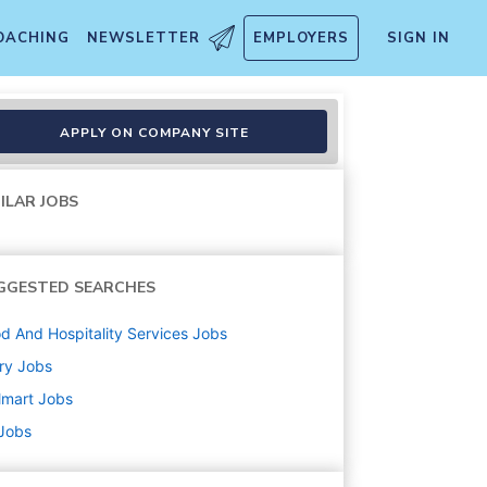
OACHING
NEWSLETTER
EMPLOYERS
SIGN IN
APPLY ON COMPANY SITE
ILAR JOBS
GGESTED SEARCHES
d And Hospitality Services
Jobs
ry
Jobs
lmart
Jobs
 Jobs