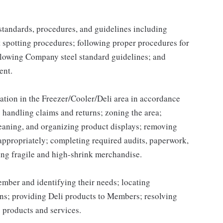
y standards, procedures, and guidelines including
t spotting procedures; following proper procedures for
llowing Company steel standard guidelines; and
ent.
ation in the Freezer/Cooler/Deli area in accordance
handling claims and returns; zoning the area;
leaning, and organizing product displays; removing
ppropriately; completing required audits, paperwork,
ing fragile and high-shrink merchandise.
ber and identifying their needs; locating
ns; providing Deli products to Members; resolving
 products and services.