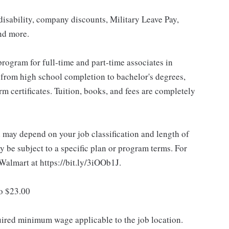
isability, company discounts, Military Leave Pay,
nd more.
rogram for full-time and part-time associates in
 from high school completion to bachelor's degrees,
 certificates. Tuition, books, and fees are completely
d may depend on your job classification and length of
 be subject to a specific plan or program terms. For
.Walmart at https://bit.ly/3iOOb1J.
to $23.00
quired minimum wage applicable to the job location.