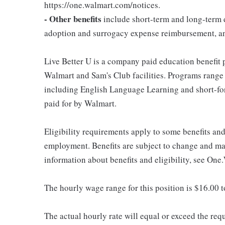
https://one.walmart.com/notices.
- Other benefits
include short-term and long-term d
adoption and surrogacy expense reimbursement, a
Live Better U is a company paid education benefit p
Walmart and Sam's Club facilities. Programs range
including English Language Learning and short-form
paid for by Walmart.
Eligibility requirements apply to some benefits an
employment. Benefits are subject to change and may
information about benefits and eligibility, see One
The hourly wage range for this position is $16.00 
The actual hourly rate will equal or exceed the re