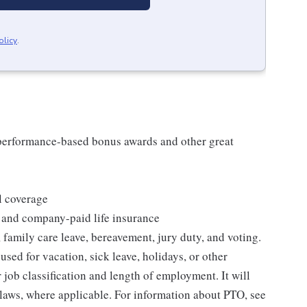
olicy
.
s performance-based bonus awards and other great
l coverage
 and company-paid life insurance
 family care leave, bereavement, jury duty, and voting.
sed for vacation, sick leave, holidays, or other
ob classification and length of employment. It will
 laws, where applicable. For information about PTO, see