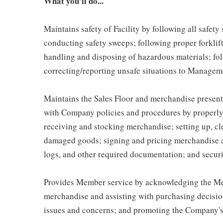
What you'll do...
Maintains safety of Facility by following all safet
conducting safety sweeps; following proper forklif
handling and disposing of hazardous materials; fo
correcting/reporting unsafe situations to Managem
Maintains the Sales Floor and merchandise present
with Company policies and procedures by properly 
receiving and stocking merchandise; setting up, c
damaged goods; signing and pricing merchandise a
logs, and other required documentation; and secur
Provides Member service by acknowledging the Mem
merchandise and assisting with purchasing decisio
issues and concerns; and promoting the Company's