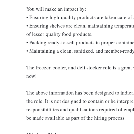
You will make an impact by:
• Ensuring high-quality products are taken care of
• Ensuring shelves are clean, maintaining temperatu
of lesser-quality food products.
• Packing ready-to-sell products in proper contain
• Maintaining a clean, sanitized, and member-read
The freezer, cooler, and deli stocker role is a great
now!
The above information has been designed to indicat
the role. It is not designed to contain or be interpr
responsibilities and qualifications required of empl
be made available as part of the hiring process.