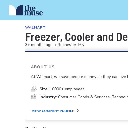
WALMART
Freezer, Cooler and De
3+ months ago
•
Rochester, MN
ABOUT US
At Walmart, we save people money so they can live b
Size:
10000+ employees
Industry:
Consumer Goods & Services, Technol
VIEW COMPANY PROFILE