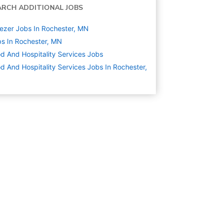
ARCH ADDITIONAL JOBS
ezer Jobs In Rochester, MN
s In Rochester, MN
d And Hospitality Services
Jobs
d And Hospitality Services Jobs In Rochester,
N