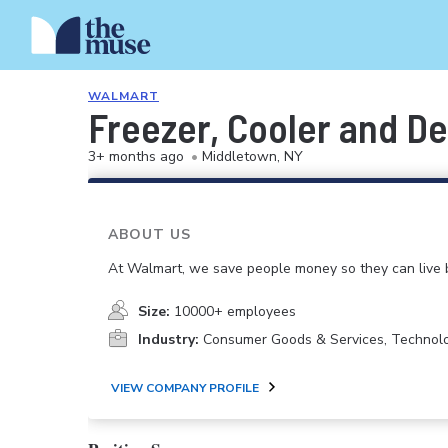
WALMART
Freezer, Cooler and De
3+ months ago
•
Middletown, NY
ABOUT US
At Walmart, we save people money so they can live b
Size:
10000+ employees
Industry:
Consumer Goods & Services, Technol
VIEW COMPANY PROFILE