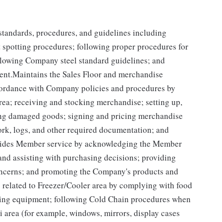
y standards, procedures, and guidelines including
t spotting procedures; following proper procedures for
llowing Company steel standard guidelines; and
ent.Maintains the Sales Floor and merchandise
ccordance with Company policies and procedures by
rea; receiving and stocking merchandise; setting up,
ing damaged goods; signing and pricing merchandise
ork, logs, and other required documentation; and
ovides Member service by acknowledging the Member
and assisting with purchasing decisions; providing
oncerns; and promoting the Company's products and
related to Freezer/Cooler area by complying with food
tizing equipment; following Cold Chain procedures when
i area (for example, windows, mirrors, display cases