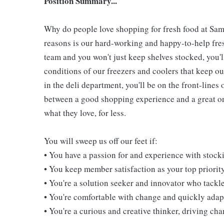
Position Summary...
Why do people love shopping for fresh food at Sam
reasons is our hard-working and happy-to-help fresh
team and you won't just keep shelves stocked, you'l
conditions of our freezers and coolers that keep 
in the deli department, you'll be on the front-line
between a good shopping experience and a great one
what they love, for less.
You will sweep us off our feet if:
• You have a passion for and experience with stoc
• You keep member satisfaction as your top priorit
• You're a solution seeker and innovator who tackl
• You're comfortable with change and quickly adapt
• You're a curious and creative thinker, driving c