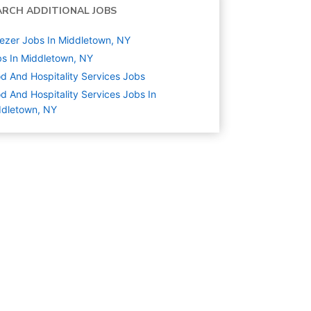
ARCH ADDITIONAL JOBS
ezer Jobs In Middletown, NY
s In Middletown, NY
d And Hospitality Services
Jobs
d And Hospitality Services Jobs In
ddletown, NY