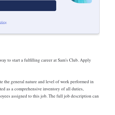
olicy
.
 way to start a fulfilling career at Sam's Club. Apply
e the general nature and level of work performed in
eted as a comprehensive inventory of all duties,
oyees assigned to this job. The full job description can