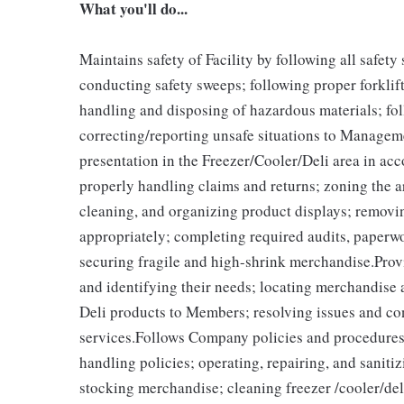
What you'll do...
Maintains safety of Facility by following all safet
conducting safety sweeps; following proper forklif
handling and disposing of hazardous materials; fo
correcting/reporting unsafe situations to Managem
presentation in the Freezer/Cooler/Deli area in a
properly handling claims and returns; zoning the a
cleaning, and organizing product displays; remov
appropriately; completing required audits, paperw
securing fragile and high-shrink merchandise.Pr
and identifying their needs; locating merchandise 
Deli products to Members; resolving issues and c
services.Follows Company policies and procedures 
handling policies; operating, repairing, and sani
stocking merchandise; cleaning freezer /cooler/del