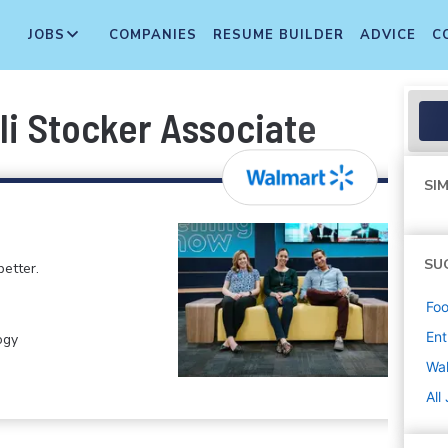
JOBS
COMPANIES
RESUME BUILDER
ADVICE
C
li Stocker Associate
SIM
SU
etter.
Foo
Ent
ogy
Wa
All