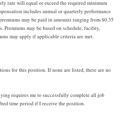
rly rate will equal or exceed the required minimum
ompensation includes annual or quarterly performance
f premiums may be paid in amounts ranging from $0.35
es. Premiums may be based on schedule, facility,
ums may apply if applicable criteria are met.
ns for this position. If none are listed, there are no
lying requires me to successfully complete all job
bed time period if I receive the position.