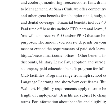
and coolers); monitoring freezer/cooler fans, drain
to Management. At Sam's Club, we offer competitiv
and other great benefits for a happier mind, body, a
and dental coverage - Financial benefits include 4
Paid time off benefits include PTO, parental leave, 
You will also receive PTO and/or PPTO that can be u
purposes. The amount you receive depends on your j
meet or exceed the requirements of paid sick leave
https://one.walmart.com/notices - Other benefits i
discounts, Military Leave Pay, adoption and surro
a company paid education benefit program for full
Club facilities. Programs range from high school c
Language Learning and short-form certificates. Tui
Walmart. Eligibility requirements apply to some be
length of employment. Benefits are subject to chan
terms. For information about benefits and eligibil