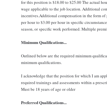
for this position is $18.00 to $25.00
The actual hou
wage applicable to the job location. Additional c
incentives.Additional compensation in the form o
per hour to $3.00 per hour in specific circumstanc
season, or specific work performed. Multiple premi
Minimum Qualifications...
Outlined below are the required minimum qualificatio
minimum qualifications.
I acknowledge that the position for which I am app
required trainings and assessments within a prescri
Must be 18 years of age or older
Preferred Qualifications...