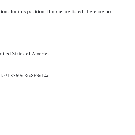
ons for this position. If none are listed, there are no
ited States of America
a1e218569ac8a8b3a14c