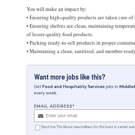
You will make an impact by:
• Ensuring high-quality products are taken care of
• Ensuring shelves are clean, maintaining temperatu
of lesser-quality food products.
• Packing ready-to-sell products in proper contain
• Maintaining a clean, sanitized, and member-read
Want more jobs like this?
Get
Food and Hospitality Services
jobs
in
Middle
every week.
EMAIL ADDRESS
*
Send me The Muse newsletters for the best in career adv