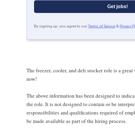
Get jobs!
By signing up, you agree to our
Terms of Service
&
Privacy P
The freezer, cooler, and deli stocker role is a great
now!
The above information has been designed to indicat
the role. It is not designed to contain or be interpr
responsibilities and qualifications required of empl
be made available as part of the hiring process.