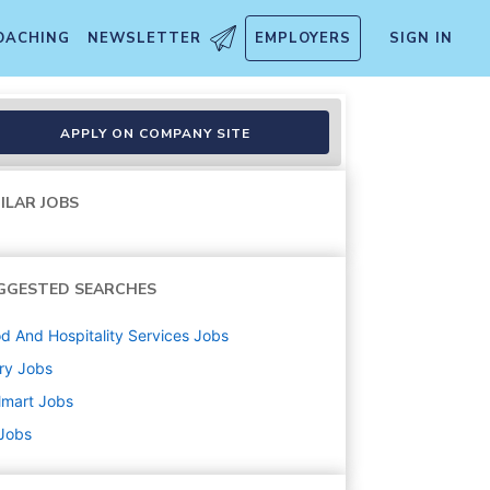
OACHING
NEWSLETTER
EMPLOYERS
SIGN IN
APPLY ON COMPANY SITE
ILAR JOBS
GGESTED SEARCHES
d And Hospitality Services
Jobs
ry
Jobs
lmart
Jobs
 Jobs