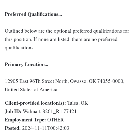
Preferred Qualifications...
Outlined below are the optional preferred qualifications for
this position. If none are listed, there are no preferred
qualifications.
Primary Location...
12905 East 96Th Street North, Owasso, OK 74055-0000,
United States of America
Client-provided location(s):
Tulsa, OK
Job ID:
Walmart-8261_R-177421
Employment Type:
OTHER
Posted:
2024-11-11T00:42:03