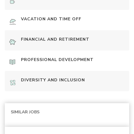
VACATION AND TIME OFF
FINANCIAL AND RETIREMENT
PROFESSIONAL DEVELOPMENT
DIVERSITY AND INCLUSION
SIMILAR JOBS