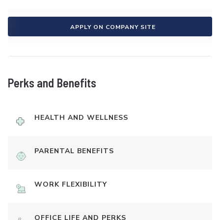
APPLY ON COMPANY SITE
Perks and Benefits
HEALTH AND WELLNESS
PARENTAL BENEFITS
WORK FLEXIBILITY
OFFICE LIFE AND PERKS