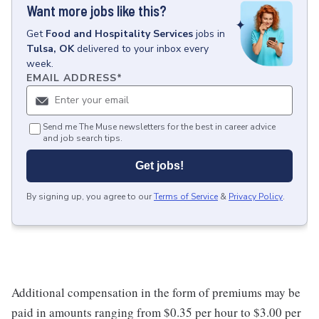
Want more jobs like this?
Get
Food and Hospitality Services
jobs
in
Tulsa, OK
delivered to your inbox every
week.
EMAIL ADDRESS
*
Send me The Muse newsletters for the best in career advice
and job search tips.
Get jobs!
By signing up, you agree to our
Terms of Service
&
Privacy Policy
.
Additional compensation in the form of premiums may be
paid in amounts ranging from $0.35 per hour to $3.00 per