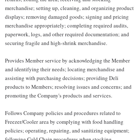
merchandise; setting up, cleaning, and organizing product
displays; removing damaged goods; signing and pricing
merchandise appropriately; completing required audits,
paperwork, logs, and other required documentation; and
securing fragile and high-shrink merchandise.
Provides Member service by acknowledging the Member
and identifying their needs; locating merchandise and
assisting with purchasing decisions; providing Deli
products to Members; resolving issues and concerns; and
promoting the Company's products and services.
Follows Company policies and procedures related to
Freezer/Cooler area by complying with food handling
policies; operating, repairing, and sanitizing equipment;
following Cold Chain procedures when stocking