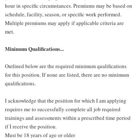
hour in specific circumstances. Premiums may be based on
schedule, facility, season, or specific work performed.
Multiple premiums may apply if applicable criteria are
met.
Minimum Qualifications...
Outlined below are the required minimum qualifications
for this position. If none are listed, there are no minimum
qualifications.
I acknowledge that the position for which I am applying
requires me to successfully complete all job required
trainings and assessments within a prescribed time period
if I receive the position.
Must be 18 years of age or older