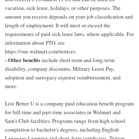
vacation, sick leave, holidays, or other purposes. The
amount you receive depends on your job classification and
length of employment. It will meet or exceed the
requirements of paid sick leave laws, where applicable. For
information about PTO, see
https://one.walmart.com/notices.
- Other benefits
include short-term and long-term
disability, company discounts, Military Leave Pay,
adoption and surrogacy expense reimbursement, and
more.
Live Better U is a company paid education benefit program
for full-time and part-time associates in Walmart and
Sam's Club facilities. Programs range from high school
completion to bachelor's degrees, including English
Language Learning and short-form certificates. Tuition,