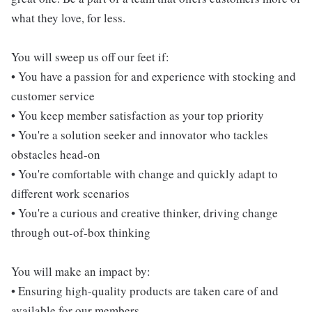
what they love, for less.
You will sweep us off our feet if:
• You have a passion for and experience with stocking and
customer service
• You keep member satisfaction as your top priority
• You're a solution seeker and innovator who tackles
obstacles head-on
• You're comfortable with change and quickly adapt to
different work scenarios
• You're a curious and creative thinker, driving change
through out-of-box thinking
You will make an impact by:
• Ensuring high-quality products are taken care of and
available for our members