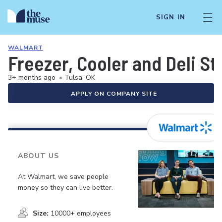
SIGN IN
WALMART
Freezer, Cooler and Deli S
3+ months ago
•
Tulsa, OK
APPLY ON COMPANY SITE
ABOUT US
At Walmart, we save people
money so they can live better.
Size:
10000+ employees