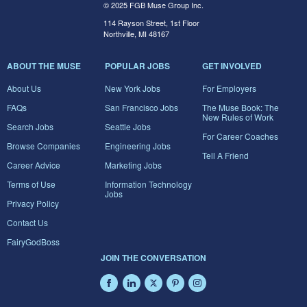
© 2025 FGB Muse Group Inc.
114 Rayson Street, 1st Floor
Northville, MI 48167
ABOUT THE MUSE
POPULAR JOBS
GET INVOLVED
About Us
New York Jobs
For Employers
FAQs
San Francisco Jobs
The Muse Book: The
New Rules of Work
Search Jobs
Seattle Jobs
For Career Coaches
Browse Companies
Engineering Jobs
Tell A Friend
Career Advice
Marketing Jobs
Terms of Use
Information Technology
Jobs
Privacy Policy
Contact Us
FairyGodBoss
JOIN THE CONVERSATION