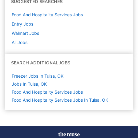
SUGGESTED SEARCHES
Food And Hospitality Services
Jobs
Entry
Jobs
Walmart
Jobs
All Jobs
SEARCH ADDITIONAL JOBS
Freezer Jobs In Tulsa, OK
Jobs In Tulsa, OK
Food And Hospitality Services
Jobs
Food And Hospitality Services Jobs In Tulsa, OK