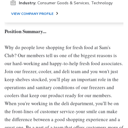
Industry:
Consumer Goods & Services, Technology
VIEW COMPANY PROFILE
Position Summary...
Why do people love shopping for fresh food at Sam's
Club? Our members tell us one of the biggest reasons is
our hard-working and happy-to-help fresh food associates.
Join our freezer, cooler, and deli team and you won't just
keep shelves stocked, you'll play an important role in the
operations and sanitary conditions of our freezers and
coolers that keep our product ready for our members.
When you're working in the deli department, you'll be on
the front-lines of customer service-your smile can make
the difference between a good shopping experience and a
great one. Be a part of a team that offers customers more of