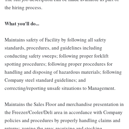
the hiring process.
What you'll do...
Maintains safety of Facility by following all safety
standards, procedures, and guidelines including
conducting safety sweeps; following proper forklift
spotting procedures; following proper procedures for
handling and disposing of hazardous materials; following
Company steel standard guidelines; and
correcting/reporting unsafe situations to Management.
Maintains the Sales Floor and merchandise presentation in
the Freezer/Cooler/Deli area in accordance with Company
policies and procedures by properly handling claims and
returns; zoning the area; receiving and stocking