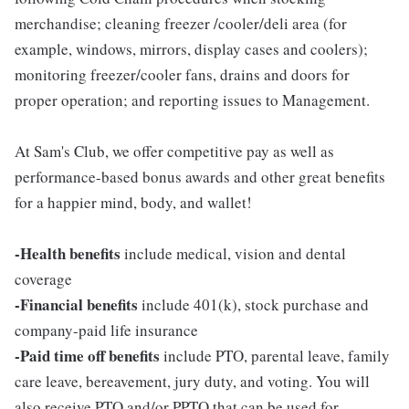
merchandise; cleaning freezer /cooler/deli area (for
example, windows, mirrors, display cases and coolers);
monitoring freezer/cooler fans, drains and doors for
proper operation; and reporting issues to Management.
At Sam's Club, we offer competitive pay as well as
performance-based bonus awards and other great benefits
for a happier mind, body, and wallet!
-Health benefits
include medical, vision and dental
coverage
-Financial benefits
include 401(k), stock purchase and
company-paid life insurance
-Paid time off benefits
include PTO, parental leave, family
care leave, bereavement, jury duty, and voting. You will
also receive PTO and/or PPTO that can be used for