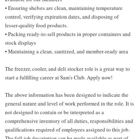
• Ensuring shelves are clean, maintaining temperature
control, verifying expiration dates, and disposing of
lesser-quality food products.
• Packing ready-to-sell products in proper containers and
stock displays
• Maintaining a clean, sanitized, and member-ready area
The freezer, cooler, and deli stocker role is a great way to
start a fulfilling career at Sam's Club. Apply now!
The above information has been designed to indicate the
general nature and level of work performed in the role. It is
not designed to contain or be interpreted as a
comprehensive inventory of all duties, responsibilities and
qualifications required of employees assigned to this job.
The full job description can be made available as part of