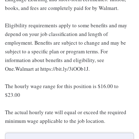
books, and fees are completely paid for by Walmart.
Eligibility requirements apply to some benefits and may
depend on your job classification and length of
employment. Benefits are subject to change and may be
subject to a specific plan or program terms. For
information about benefits and eligibility, see
One.Walmart at https://bit.ly/3iOOb1J.
The hourly wage range for this position is $16.00 to
$23.00
The actual hourly rate will equal or exceed the required
minimum wage applicable to the job location.