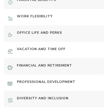
WORK FLEXIBILITY
OFFICE LIFE AND PERKS
VACATION AND TIME OFF
FINANCIAL AND RETIREMENT
PROFESSIONAL DEVELOPMENT
DIVERSITY AND INCLUSION