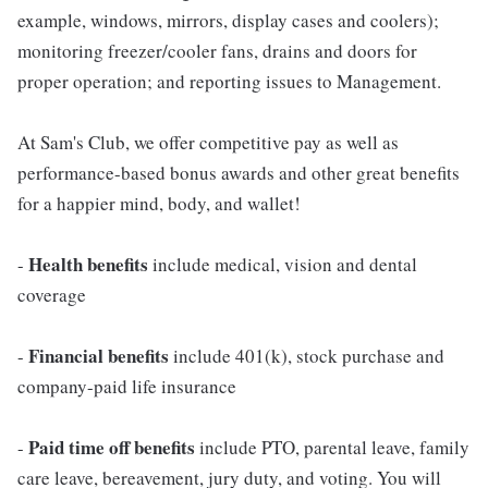
example, windows, mirrors, display cases and coolers);
monitoring freezer/cooler fans, drains and doors for
proper operation; and reporting issues to Management.
At Sam's Club, we offer competitive pay as well as
performance-based bonus awards and other great benefits
for a happier mind, body, and wallet!
Health benefits
-
include medical, vision and dental
coverage
Financial benefits
-
include 401(k), stock purchase and
company-paid life insurance
Paid time off benefits
-
include PTO, parental leave, family
care leave, bereavement, jury duty, and voting. You will