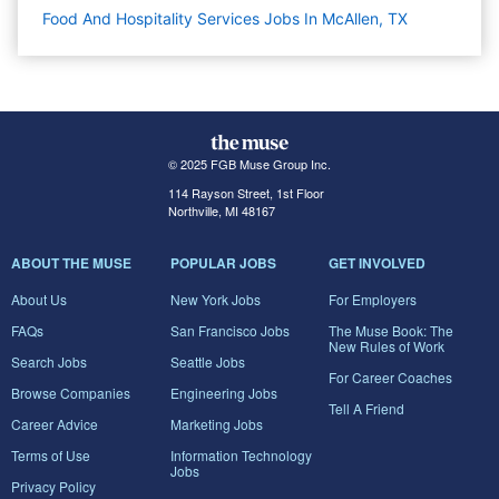
Food And Hospitality Services Jobs In McAllen, TX
© 2025 FGB Muse Group Inc.
114 Rayson Street, 1st Floor
Northville, MI 48167
ABOUT THE MUSE
POPULAR JOBS
GET INVOLVED
About Us
New York Jobs
For Employers
FAQs
San Francisco Jobs
The Muse Book: The
New Rules of Work
Search Jobs
Seattle Jobs
For Career Coaches
Browse Companies
Engineering Jobs
Tell A Friend
Career Advice
Marketing Jobs
Terms of Use
Information Technology
Jobs
Privacy Policy