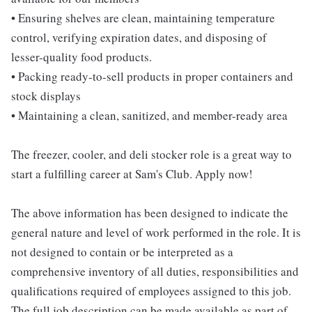
• Ensuring shelves are clean, maintaining temperature
control, verifying expiration dates, and disposing of
lesser-quality food products.
• Packing ready-to-sell products in proper containers and
stock displays
• Maintaining a clean, sanitized, and member-ready area
The freezer, cooler, and deli stocker role is a great way to
start a fulfilling career at Sam's Club. Apply now!
The above information has been designed to indicate the
general nature and level of work performed in the role. It is
not designed to contain or be interpreted as a
comprehensive inventory of all duties, responsibilities and
qualifications required of employees assigned to this job.
The full job description can be made available as part of