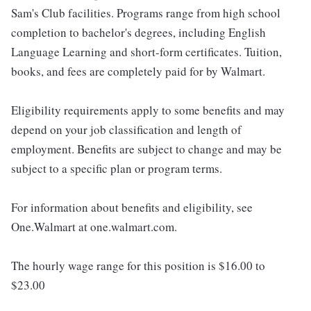
Sam's Club facilities. Programs range from high school
completion to bachelor's degrees, including English
Language Learning and short-form certificates. Tuition,
books, and fees are completely paid for by Walmart.
Eligibility requirements apply to some benefits and may
depend on your job classification and length of
employment. Benefits are subject to change and may be
subject to a specific plan or program terms.
For information about benefits and eligibility, see
One.Walmart at one.walmart.com.
The hourly wage range for this position is $16.00 to
$23.00