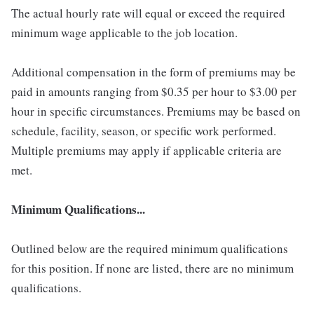
The actual hourly rate will equal or exceed the required
minimum wage applicable to the job location.
Additional compensation in the form of premiums may be
paid in amounts ranging from $0.35 per hour to $3.00 per
hour in specific circumstances. Premiums may be based on
schedule, facility, season, or specific work performed.
Multiple premiums may apply if applicable criteria are
met.
Minimum Qualifications...
Outlined below are the required minimum qualifications
for this position. If none are listed, there are no minimum
qualifications.