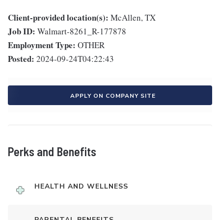
Client-provided location(s):
McAllen, TX
Job ID:
Walmart-8261_R-177878
Employment Type:
OTHER
Posted:
2024-09-24T04:22:43
APPLY ON COMPANY SITE
Perks and Benefits
HEALTH AND WELLNESS
PARENTAL BENEFITS