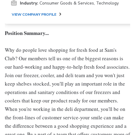
Industry:
Consumer Goods & Services, Technology
VIEW COMPANY PROFILE
Position Summary...
Why do people love shopping for fresh food at Sam's
Club? Our members tell us one of the biggest reasons is
our hard-working and happy-to-help fresh food associates.
Join our freezer, cooler, and deli team and you won't just
keep shelves stocked, you'll play an important role in the
operations and sanitary conditions of our freezers and
coolers that keep our product ready for our members.
When you're working in the deli department, you'll be on
the front-lines of customer service-your smile can make
the difference between a good shopping experience and a
great one. Be a part of a team that offers customers more of