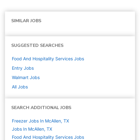
SIMILAR JOBS
SUGGESTED SEARCHES
Food And Hospitality Services
Jobs
Entry
Jobs
Walmart
Jobs
All Jobs
SEARCH ADDITIONAL JOBS
Freezer Jobs In McAllen, TX
Jobs In McAllen, TX
Food And Hospitality Services
Jobs