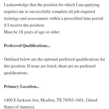
I acknowledge that the position for which I am applying
requires me to successfully complete all job required
trainings and assessments within a prescribed time period
if I receive the position.
Must be 18 years of age or older
Preferred Qualifications...
Outlined below are the optional preferred qualifications for
this position. If none are listed, there are no preferred
qualifications.
Primary Location...
1400 E Jackson Ave, Mcallen, TX 78503-1601, United
States of America