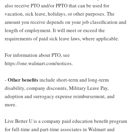
also receive PTO and/or PPTO that can be used for
vacation, sick leave, holidays, or other purposes. The
amount you receive depends on your job classification and
length of employment. It will meet or exceed the
requirements of paid sick leave laws, where applicable.
For information about PTO, see
https://one.walmart.com/notices.
Other benefits
-
include short-term and long-term
disability, company discounts, Military Leave Pay,
adoption and surrogacy expense reimbursement, and
more.
Live Better U is a company paid education benefit program
for full-time and part-time associates in Walmart and