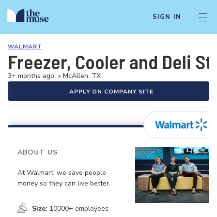
SIGN IN
WALMART
Freezer, Cooler and Deli S
3+ months ago
•
McAllen, TX
APPLY ON COMPANY SITE
ABOUT US
At Walmart, we save people
money so they can live better.
Size:
10000+ employees