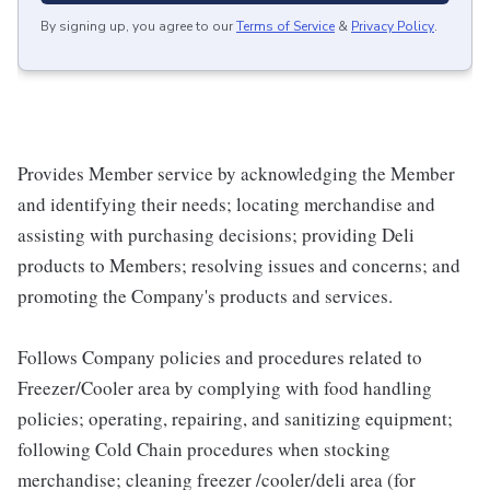
By signing up, you agree to our
Terms of Service
&
Privacy Policy
.
Provides Member service by acknowledging the Member
and identifying their needs; locating merchandise and
assisting with purchasing decisions; providing Deli
products to Members; resolving issues and concerns; and
promoting the Company's products and services.
Follows Company policies and procedures related to
Freezer/Cooler area by complying with food handling
policies; operating, repairing, and sanitizing equipment;
following Cold Chain procedures when stocking
merchandise; cleaning freezer /cooler/deli area (for