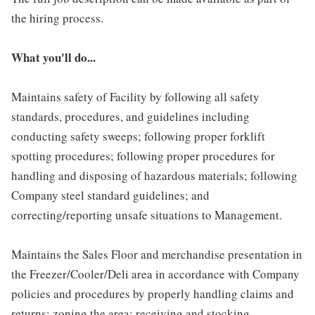
the hiring process.
What you'll do...
Maintains safety of Facility by following all safety
standards, procedures, and guidelines including
conducting safety sweeps; following proper forklift
spotting procedures; following proper procedures for
handling and disposing of hazardous materials; following
Company steel standard guidelines; and
correcting/reporting unsafe situations to Management.
Maintains the Sales Floor and merchandise presentation in
the Freezer/Cooler/Deli area in accordance with Company
policies and procedures by properly handling claims and
returns; zoning the area; receiving and stocking