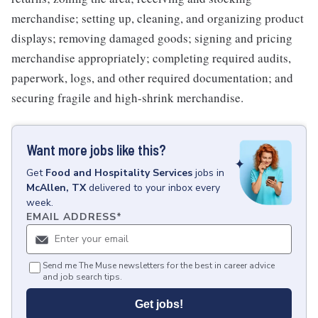
merchandise; setting up, cleaning, and organizing product
displays; removing damaged goods; signing and pricing
merchandise appropriately; completing required audits,
paperwork, logs, and other required documentation; and
securing fragile and high-shrink merchandise.
Want more jobs like this?
Get
Food and Hospitality Services
jobs
in
McAllen, TX
delivered to your inbox every
week.
EMAIL ADDRESS
*
Send me The Muse newsletters for the best in career advice
and job search tips.
Get jobs!