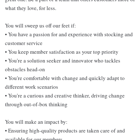
what they love, for less.
You will sweep us off our feet if:
• You have a passion for and experience with stocking and
customer service
• You keep member satisfaction as your top priority
• You're a solution seeker and innovator who tackles
obstacles head-on
• You're comfortable with change and quickly adapt to
different work scenarios
• You're a curious and creative thinker, driving change
through out-of-box thinking
You will make an impact by:
• Ensuring high-quality products are taken care of and
available for our members