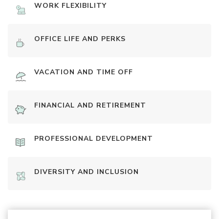
WORK FLEXIBILITY
OFFICE LIFE AND PERKS
VACATION AND TIME OFF
FINANCIAL AND RETIREMENT
PROFESSIONAL DEVELOPMENT
DIVERSITY AND INCLUSION