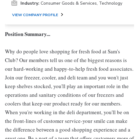
Industry:
Consumer Goods & Services, Technology
VIEW COMPANY PROFILE
Position Summary...
Why do people love shopping for fresh food at Sam's
Club? Our members tell us one of the biggest reasons is
our hard-working and happy-to-help fresh food associates.
Join our freezer, cooler, and deli team and you won't just
keep shelves stocked, you'll play an important role in the
operations and sanitary conditions of our freezers and
coolers that keep our product ready for our members.
When you're working in the deli department, you'll be on
the front-lines of customer service-your smile can make
the difference between a good shopping experience and a
great one. Be a part of a team that offers customers more of