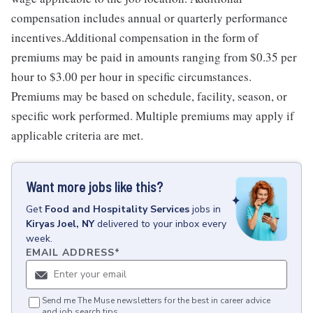
compensation includes annual or quarterly performance
incentives.Additional compensation in the form of
premiums may be paid in amounts ranging from $0.35 per
hour to $3.00 per hour in specific circumstances.
Premiums may be based on schedule, facility, season, or
specific work performed. Multiple premiums may apply if
applicable criteria are met.
Want more jobs like this?
Get
Food and Hospitality Services
jobs
in
Kiryas Joel, NY
delivered to your inbox every
week.
EMAIL ADDRESS
*
Send me The Muse newsletters for the best in career advice
and job search tips.