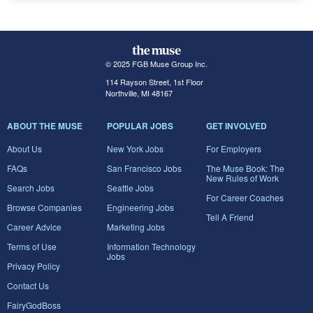
© 2025 FGB Muse Group Inc.
114 Rayson Street, 1st Floor
Northville, MI 48167
ABOUT THE MUSE
POPULAR JOBS
GET INVOLVED
About Us
New York Jobs
For Employers
FAQs
San Francisco Jobs
The Muse Book: The
New Rules of Work
Search Jobs
Seattle Jobs
For Career Coaches
Browse Companies
Engineering Jobs
Tell A Friend
Career Advice
Marketing Jobs
Terms of Use
Information Technology
Jobs
Privacy Policy
Contact Us
FairyGodBoss