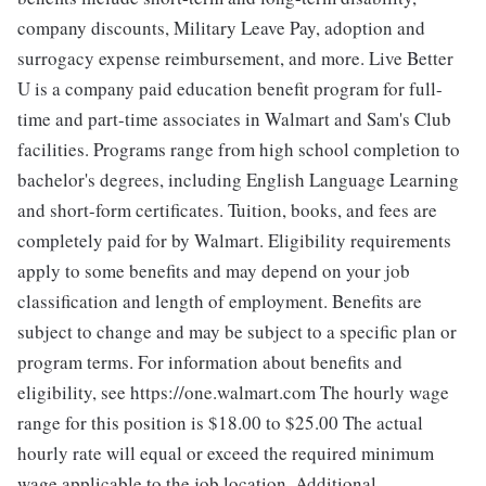
company discounts, Military Leave Pay, adoption and
surrogacy expense reimbursement, and more. Live Better
U is a company paid education benefit program for full-
time and part-time associates in Walmart and Sam's Club
facilities. Programs range from high school completion to
bachelor's degrees, including English Language Learning
and short-form certificates. Tuition, books, and fees are
completely paid for by Walmart. Eligibility requirements
apply to some benefits and may depend on your job
classification and length of employment. Benefits are
subject to change and may be subject to a specific plan or
program terms. For information about benefits and
eligibility, see https://one.walmart.com The hourly wage
range for this position is $18.00 to $25.00
The actual
hourly rate will equal or exceed the required minimum
wage applicable to the job location. Additional