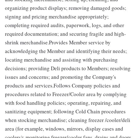
organizing product displays; removing damaged goods;
signing and pricing merchandise appropriately;
completing required audits, paperwork, logs, and other
required documentation; and securing fragile and high-
shrink merchandise.Provides Member service by
acknowledging the Member and identifying their needs;
locating merchandise and assisting with purchasing
decisions; providing Deli products to Members; resolving
issues and concerns; and promoting the Company's
products and services.Follows Company policies and
procedures related to Freezer/Cooler area by complying
with food handling policies; operating, repairing, and
sanitizing equipment; following Cold Chain procedures
when stocking merchandise; cleaning freezer /cooler/deli
area (for example, windows, mirrors, display cases and
coolers); monitoring freezer/cooler fans, drains and doors