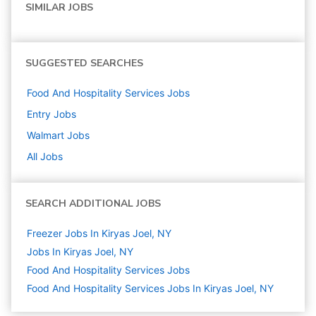
SIMILAR JOBS
SUGGESTED SEARCHES
Food And Hospitality Services
Jobs
Entry
Jobs
Walmart
Jobs
All Jobs
SEARCH ADDITIONAL JOBS
Freezer Jobs In Kiryas Joel, NY
Jobs In Kiryas Joel, NY
Food And Hospitality Services
Jobs
Food And Hospitality Services Jobs In Kiryas Joel, NY