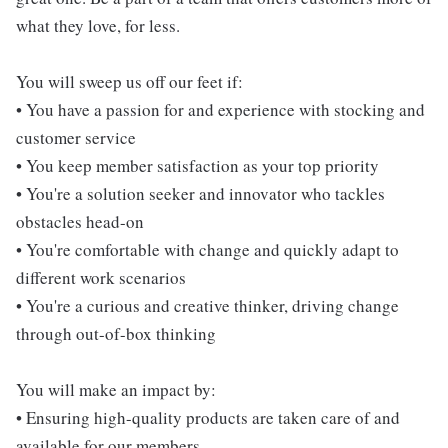
what they love, for less.
You will sweep us off our feet if:
• You have a passion for and experience with stocking and
customer service
• You keep member satisfaction as your top priority
• You're a solution seeker and innovator who tackles
obstacles head-on
• You're comfortable with change and quickly adapt to
different work scenarios
• You're a curious and creative thinker, driving change
through out-of-box thinking
You will make an impact by:
• Ensuring high-quality products are taken care of and
available for our members