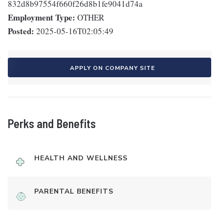
832d8b97554f660f26d8b1fe9041d74a
Employment Type:
OTHER
Posted:
2025-05-16T02:05:49
APPLY ON COMPANY SITE
Perks and Benefits
HEALTH AND WELLNESS
PARENTAL BENEFITS