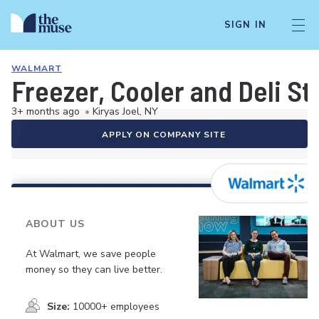
SIGN IN
WALMART
Freezer, Cooler and Deli S
3+ months ago
•
Kiryas Joel, NY
APPLY ON COMPANY SITE
ABOUT US
At Walmart, we save people
money so they can live better.
Size:
10000+ employees