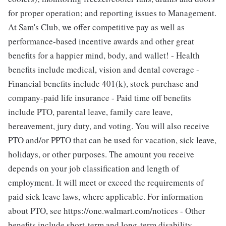
for proper operation; and reporting issues to Management.
At Sam's Club, we offer competitive pay as well as
performance-based incentive awards and other great
benefits for a happier mind, body, and wallet! - Health
benefits include medical, vision and dental coverage -
Financial benefits include 401(k), stock purchase and
company-paid life insurance - Paid time off benefits
include PTO, parental leave, family care leave,
bereavement, jury duty, and voting. You will also receive
PTO and/or PPTO that can be used for vacation, sick leave,
holidays, or other purposes. The amount you receive
depends on your job classification and length of
employment. It will meet or exceed the requirements of
paid sick leave laws, where applicable. For information
about PTO, see https://one.walmart.com/notices - Other
benefits include short-term and long-term disability,