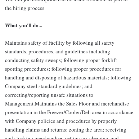
the hiring process.
What you'll do...
Maintains safety of Facility by following all safety
standards, procedures, and guidelines including
conducting safety sweeps; following proper forklift
spotting procedures; following proper procedures for
handling and disposing of hazardous materials; following
Company steel standard guidelines; and
correcting/reporting unsafe situations to
Management.Maintains the Sales Floor and merchandise
presentation in the Freezer/Cooler/Deli area in accordance
with Company policies and procedures by properly
handling claims and returns; zoning the area; receiving
and stocking merchandise; setting up, cleaning, and