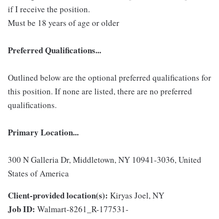
if I receive the position.
Must be 18 years of age or older
Preferred Qualifications...
Outlined below are the optional preferred qualifications for
this position. If none are listed, there are no preferred
qualifications.
Primary Location...
300 N Galleria Dr, Middletown, NY 10941-3036, United
States of America
Client-provided location(s):
Kiryas Joel, NY
Job ID:
Walmart-8261_R-177531-