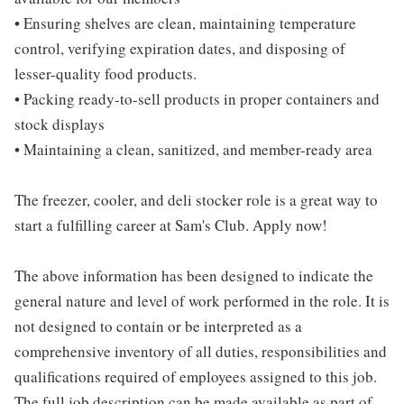
• Ensuring shelves are clean, maintaining temperature
control, verifying expiration dates, and disposing of
lesser-quality food products.
• Packing ready-to-sell products in proper containers and
stock displays
• Maintaining a clean, sanitized, and member-ready area
The freezer, cooler, and deli stocker role is a great way to
start a fulfilling career at Sam's Club. Apply now!
The above information has been designed to indicate the
general nature and level of work performed in the role. It is
not designed to contain or be interpreted as a
comprehensive inventory of all duties, responsibilities and
qualifications required of employees assigned to this job.
The full job description can be made available as part of