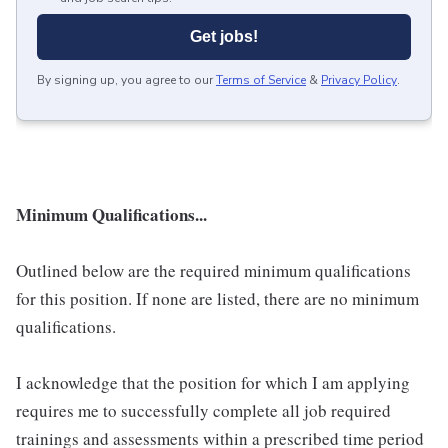
Get jobs!
By signing up, you agree to our
Terms of Service
&
Privacy Policy
.
Minimum Qualifications...
Outlined below are the required minimum qualifications
for this position. If none are listed, there are no minimum
qualifications.
I acknowledge that the position for which I am applying
requires me to successfully complete all job required
trainings and assessments within a prescribed time period