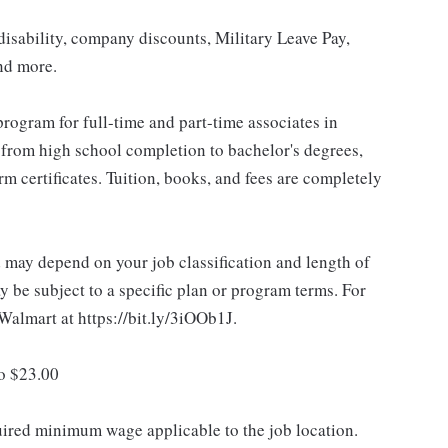
isability, company discounts, Military Leave Pay,
nd more.
rogram for full-time and part-time associates in
 from high school completion to bachelor's degrees,
 certificates. Tuition, books, and fees are completely
d may depend on your job classification and length of
 be subject to a specific plan or program terms. For
.Walmart at https://bit.ly/3iOOb1J.
to $23.00
quired minimum wage applicable to the job location.