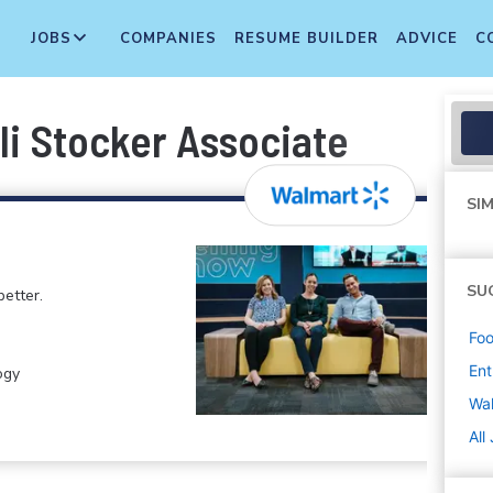
JOBS
COMPANIES
RESUME BUILDER
ADVICE
C
li Stocker Associate
SIM
SU
etter.
Foo
Ent
ogy
Wa
All