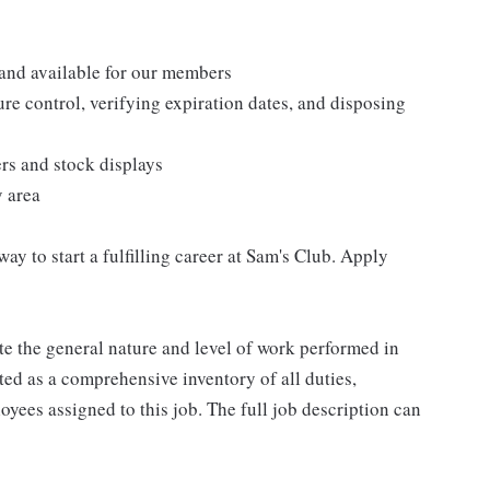
 and available for our members
re control, verifying expiration dates, and disposing
ers and stock displays
y area
 way to start a fulfilling career at Sam's Club. Apply
e the general nature and level of work performed in
eted as a comprehensive inventory of all duties,
oyees assigned to this job. The full job description can