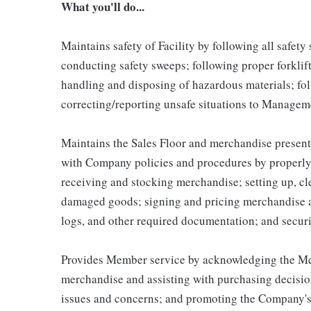
What you'll do...
Maintains safety of Facility by following all safet
conducting safety sweeps; following proper forklif
handling and disposing of hazardous materials; fo
correcting/reporting unsafe situations to Managem
Maintains the Sales Floor and merchandise present
with Company policies and procedures by properly 
receiving and stocking merchandise; setting up, c
damaged goods; signing and pricing merchandise a
logs, and other required documentation; and secur
Provides Member service by acknowledging the Mem
merchandise and assisting with purchasing decisio
issues and concerns; and promoting the Company's