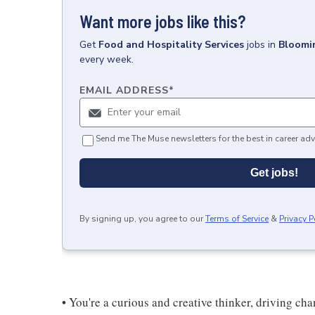
Want more jobs like this?
Get
Food and Hospitality Services
jobs
in
Bloomin
every week.
EMAIL ADDRESS
*
Send me The Muse newsletters for the best in career adv
Get jobs!
By signing up, you agree to our
Terms of Service
&
Privacy P
• You're a curious and creative thinker, driving c