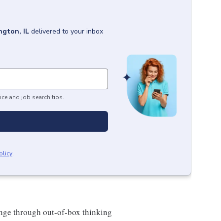
gton, IL
delivered to your inbox
ice and job search tips.
olicy
.
hange through out-of-box thinking