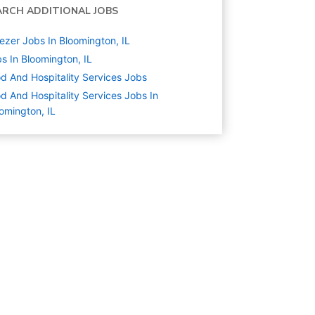
ARCH ADDITIONAL JOBS
ezer Jobs In Bloomington, IL
s In Bloomington, IL
d And Hospitality Services
Jobs
d And Hospitality Services Jobs In
omington, IL