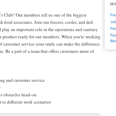
SE
's Club? Our members tell us one of the biggest
Fre
 food associates. Join our freezer, cooler, and deli
Job
Foo
l play an important role in the operations and sanitary
Foo
our product ready for our members. When you're working
Blo
s of customer service-your smile can make the difference
. Be a part of a team that offers customers more of
king and customer service
y
es obstacles head-on
 to different work scenarios