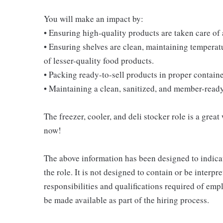
You will make an impact by:
• Ensuring high-quality products are taken care of
• Ensuring shelves are clean, maintaining temperatu
of lesser-quality food products.
• Packing ready-to-sell products in proper contain
• Maintaining a clean, sanitized, and member-read
The freezer, cooler, and deli stocker role is a great
now!
The above information has been designed to indicat
the role. It is not designed to contain or be interpr
responsibilities and qualifications required of empl
be made available as part of the hiring process.