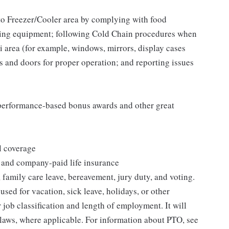
to Freezer/Cooler area by complying with food
tizing equipment; following Cold Chain procedures when
i area (for example, windows, mirrors, display cases
s and doors for proper operation; and reporting issues
s performance-based bonus awards and other great
l coverage
 and company-paid life insurance
 family care leave, bereavement, jury duty, and voting.
sed for vacation, sick leave, holidays, or other
ob classification and length of employment. It will
 laws, where applicable. For information about PTO, see