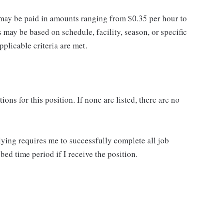
may be paid in amounts ranging from $0.35 per hour to
may be based on schedule, facility, season, or specific
licable criteria are met.
ns for this position. If none are listed, there are no
lying requires me to successfully complete all job
bed time period if I receive the position.