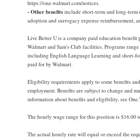
https://one.walmart.com/notices.
- Other benefits
include short-term and long-term d
adoption and surrogacy expense reimbursement, a
Live Better U is a company paid education benefit p
Walmart and Sam's Club facilities. Programs range
including English Language Learning and short-form
paid for by Walmart.
Eligibility requirements apply to some benefits an
employment. Benefits are subject to change and may
information about benefits and eligibility, see One
The hourly wage range for this position is $16.00 
The actual hourly rate will equal or exceed the re