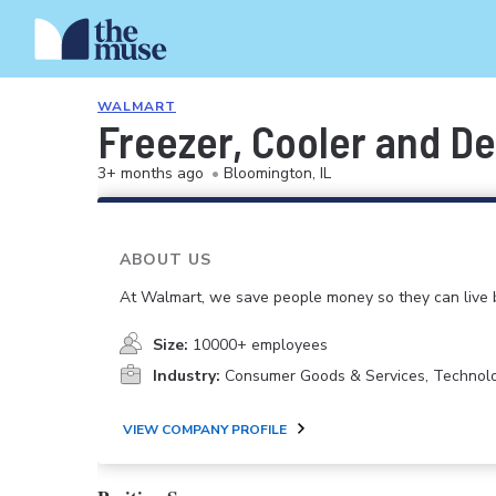
WALMART
Freezer, Cooler and De
3+ months ago
•
Bloomington, IL
ABOUT US
At Walmart, we save people money so they can live b
Size:
10000+ employees
Industry:
Consumer Goods & Services, Technol
VIEW COMPANY PROFILE