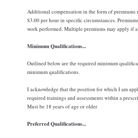
Additional compensation in the form of premiums 
$3.00 per hour in specific circumstances. Premiums 
work performed. Multiple premiums may apply if app
Minimum Qualifications...
Outlined below are the required minimum qualificatio
minimum qualifications.
I acknowledge that the position for which I am app
required trainings and assessments within a prescri
Must be 18 years of age or older
Preferred Qualifications...