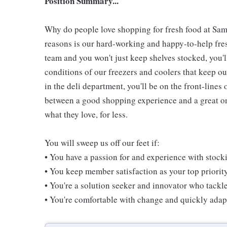
Position Summary...
Why do people love shopping for fresh food at Sam
reasons is our hard-working and happy-to-help fresh
team and you won't just keep shelves stocked, you'l
conditions of our freezers and coolers that keep 
in the deli department, you'll be on the front-line
between a good shopping experience and a great one
what they love, for less.
You will sweep us off our feet if:
• You have a passion for and experience with stoc
• You keep member satisfaction as your top priorit
• You're a solution seeker and innovator who tackl
• You're comfortable with change and quickly adapt