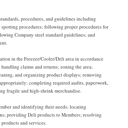
y standards, procedures, and guidelines including
t spotting procedures; following proper procedures for
llowing Company steel standard guidelines; and
ent.
ation in the Freezer/Cooler/Deli area in accordance
handling claims and returns; zoning the area;
leaning, and organizing product displays; removing
ppropriately; completing required audits, paperwork,
ing fragile and high-shrink merchandise.
ber and identifying their needs; locating
ns; providing Deli products to Members; resolving
 products and services.