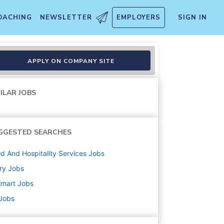
OACHING
NEWSLETTER
EMPLOYERS
SIGN IN
APPLY ON COMPANY SITE
ILAR JOBS
GGESTED SEARCHES
d And Hospitality Services
Jobs
ry
Jobs
lmart
Jobs
 Jobs