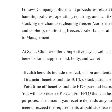
Follows Company policies and procedures related 
handling policies; operating, repairing, and sani
stocking merchandise; cleaning freezer /cooler/del
and coolers); monitoring freezer/cooler fans, drain
to Management.
At Sam's Club, we offer competitive pay as well a
benefits for a happier mind, body, and wallet!
-Health benefits
include medical, vision and denta
-Financial benefits
include 401(k), stock purchase
-Paid time off benefits
include PTO, parental leave,
You will also receive PTO and/or PPTO that can be u
purposes. The amount you receive depends on your j
meet or exceed the requirements of paid sick leave