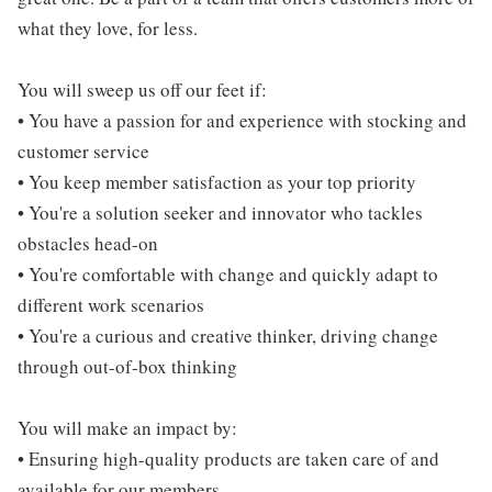
what they love, for less.
You will sweep us off our feet if:
• You have a passion for and experience with stocking and
customer service
• You keep member satisfaction as your top priority
• You're a solution seeker and innovator who tackles
obstacles head-on
• You're comfortable with change and quickly adapt to
different work scenarios
• You're a curious and creative thinker, driving change
through out-of-box thinking
You will make an impact by:
• Ensuring high-quality products are taken care of and
available for our members