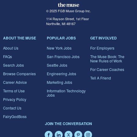
© 2025 FGB Muse Group Inc.
114 Rayson Street, 1st Floor
Northville, MI 48167
ABOUT THE MUSE
POPULAR JOBS
GET INVOLVED
About Us
New York Jobs
For Employers
FAQs
San Francisco Jobs
The Muse Book: The
New Rules of Work
Search Jobs
Seattle Jobs
For Career Coaches
Browse Companies
Engineering Jobs
Tell A Friend
Career Advice
Marketing Jobs
Terms of Use
Information Technology
Jobs
Privacy Policy
Contact Us
FairyGodBoss
JOIN THE CONVERSATION