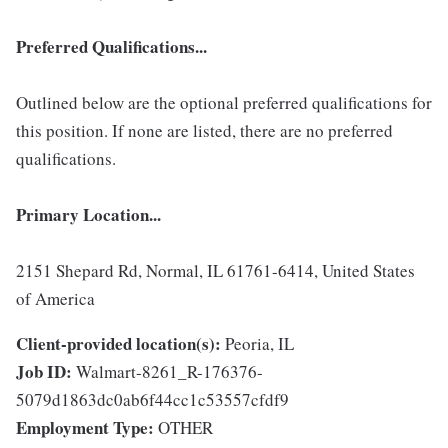
Preferred Qualifications...
Outlined below are the optional preferred qualifications for
this position. If none are listed, there are no preferred
qualifications.
Primary Location...
2151 Shepard Rd, Normal, IL 61761-6414, United States
of America
Client-provided location(s):
Peoria, IL
Job ID:
Walmart-8261_R-176376-
5079d1863dc0ab6f44cc1c53557cfdf9
Employment Type:
OTHER