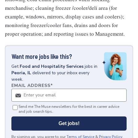
merchandise; cleaning freezer /cooler/deli area (for
example, windows, mirrors, display cases and coolers);
monitoring freezer/cooler fans, drains and doors for
proper operation; and reporting issues to Management.
Want more jobs like this?
Get
Food and Hospitality Services
jobs
in
Peoria, IL
delivered to your inbox every
week.
EMAIL ADDRESS
*
Send me The Muse newsletters for the best in career advice
and job search tips.
Get jobs!
By signing up, you agree to our
Terms of Service
&
Privacy Policy
.