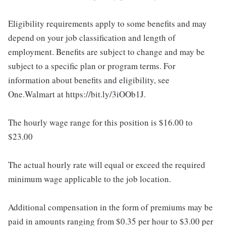
Eligibility requirements apply to some benefits and may
depend on your job classification and length of
employment. Benefits are subject to change and may be
subject to a specific plan or program terms. For
information about benefits and eligibility, see
One.Walmart at https://bit.ly/3iOOb1J.
The hourly wage range for this position is $16.00 to
$23.00
The actual hourly rate will equal or exceed the required
minimum wage applicable to the job location.
Additional compensation in the form of premiums may be
paid in amounts ranging from $0.35 per hour to $3.00 per