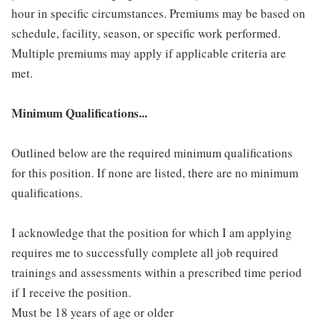
hour in specific circumstances. Premiums may be based on
schedule, facility, season, or specific work performed.
Multiple premiums may apply if applicable criteria are
met.
Minimum Qualifications...
Outlined below are the required minimum qualifications
for this position. If none are listed, there are no minimum
qualifications.
I acknowledge that the position for which I am applying
requires me to successfully complete all job required
trainings and assessments within a prescribed time period
if I receive the position.
Must be 18 years of age or older