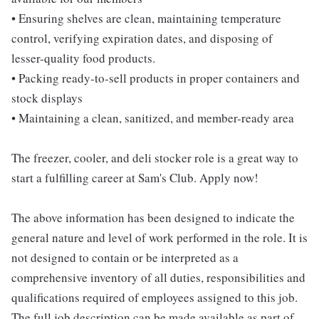
• Ensuring shelves are clean, maintaining temperature
control, verifying expiration dates, and disposing of
lesser-quality food products.
• Packing ready-to-sell products in proper containers and
stock displays
• Maintaining a clean, sanitized, and member-ready area
The freezer, cooler, and deli stocker role is a great way to
start a fulfilling career at Sam's Club. Apply now!
The above information has been designed to indicate the
general nature and level of work performed in the role. It is
not designed to contain or be interpreted as a
comprehensive inventory of all duties, responsibilities and
qualifications required of employees assigned to this job.
The full job description can be made available as part of