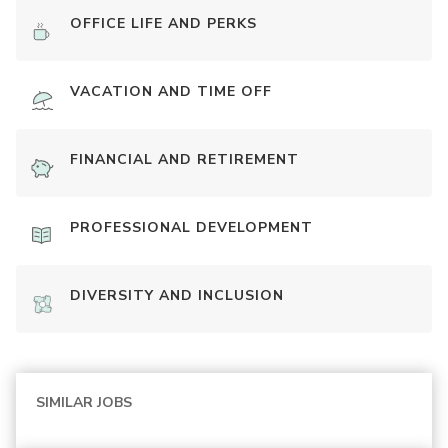
OFFICE LIFE AND PERKS
VACATION AND TIME OFF
FINANCIAL AND RETIREMENT
PROFESSIONAL DEVELOPMENT
DIVERSITY AND INCLUSION
SIMILAR JOBS