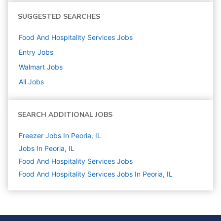
SUGGESTED SEARCHES
Food And Hospitality Services
Jobs
Entry
Jobs
Walmart
Jobs
All Jobs
SEARCH ADDITIONAL JOBS
Freezer Jobs In Peoria, IL
Jobs In Peoria, IL
Food And Hospitality Services
Jobs
Food And Hospitality Services Jobs In Peoria, IL