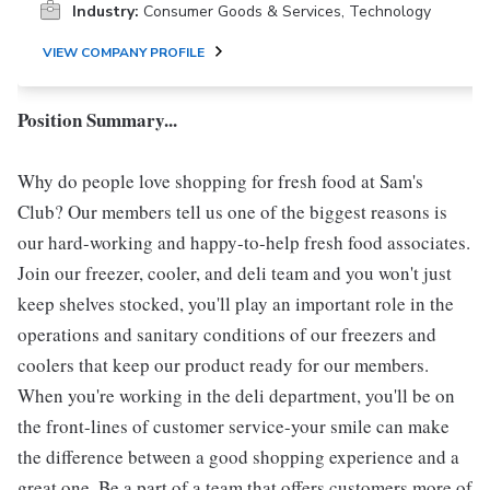
Industry:
Consumer Goods & Services, Technology
VIEW COMPANY PROFILE
Position Summary...
Why do people love shopping for fresh food at Sam's
Club? Our members tell us one of the biggest reasons is
our hard-working and happy-to-help fresh food associates.
Join our freezer, cooler, and deli team and you won't just
keep shelves stocked, you'll play an important role in the
operations and sanitary conditions of our freezers and
coolers that keep our product ready for our members.
When you're working in the deli department, you'll be on
the front-lines of customer service-your smile can make
the difference between a good shopping experience and a
great one. Be a part of a team that offers customers more of