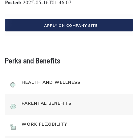
Posted:
2025-05-16T01:46:07
APPLY ON COMPANY SITE
Perks and Benefits
HEALTH AND WELLNESS
PARENTAL BENEFITS
WORK FLEXIBILITY