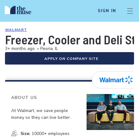
SIGN IN
WALMART
Freezer, Cooler and Deli S
3+ months ago
•
Peoria, IL
APPLY ON COMPANY SITE
ABOUT US
At Walmart, we save people
money so they can live better.
Size:
10000+ employees