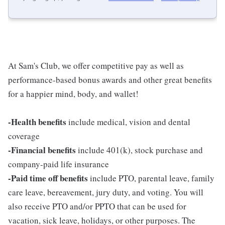
At Sam's Club, we offer competitive pay as well as
performance-based bonus awards and other great benefits
for a happier mind, body, and wallet!
-Health benefits
include medical, vision and dental
coverage
-Financial benefits
include 401(k), stock purchase and
company-paid life insurance
-Paid time off benefits
include PTO, parental leave, family
care leave, bereavement, jury duty, and voting. You will
also receive PTO and/or PPTO that can be used for
vacation, sick leave, holidays, or other purposes. The