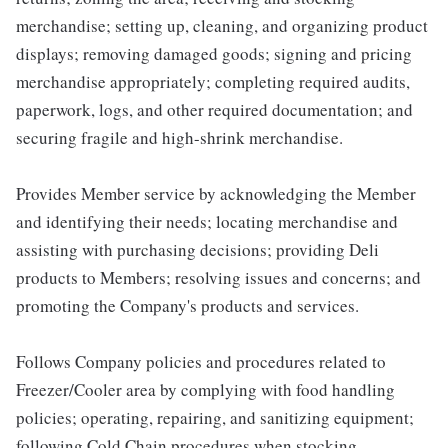
merchandise; setting up, cleaning, and organizing product
displays; removing damaged goods; signing and pricing
merchandise appropriately; completing required audits,
paperwork, logs, and other required documentation; and
securing fragile and high-shrink merchandise.
Provides Member service by acknowledging the Member
and identifying their needs; locating merchandise and
assisting with purchasing decisions; providing Deli
products to Members; resolving issues and concerns; and
promoting the Company's products and services.
Follows Company policies and procedures related to
Freezer/Cooler area by complying with food handling
policies; operating, repairing, and sanitizing equipment;
following Cold Chain procedures when stocking