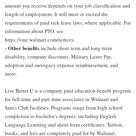
amount you receive depends on your job classification and
length of employment. It will meet or exceed the
requirements of paid sick leave laws, where applicable. For
information about PTO, see
https://one.walmart.com/notices.
- Other benefits
include short-term and long-term
disability, company discounts, Military Leave Pay,
adoption and surrogacy expense reimbursement, and
more.
Live Better U is a company paid education benefit program
for full-time and part-time associates in Walmart and
Sam's Club facilities. Programs range from high school
completion to bachelor's degrees, including English
Language Learning and short-form certificates. Tuition,
books, and fees are completely paid for by Walmart.