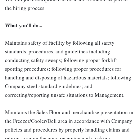
the hiring process.
What you'll do...
Maintains safety of Facility by following all safety
standards, procedures, and guidelines including
conducting safety sweeps; following proper forklift
spotting procedures; following proper procedures for
handling and disposing of hazardous materials; following
Company steel standard guidelines; and
correcting/reporting unsafe situations to Management.
Maintains the Sales Floor and merchandise presentation in
the Freezer/Cooler/Deli area in accordance with Company
policies and procedures by properly handling claims and
returns; zoning the area; receiving and stocking