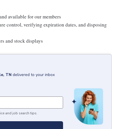
 and available for our members
re control, verifying expiration dates, and disposing
ers and stock displays
le, TN
delivered to your inbox
ice and job search tips.