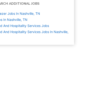
ARCH ADDITIONAL JOBS
ezer Jobs In Nashville, TN
s In Nashville, TN
d And Hospitality Services
Jobs
d And Hospitality Services Jobs In Nashville,