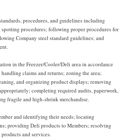
y standards, procedures, and guidelines including
t spotting procedures; following proper procedures for
llowing Company steel standard guidelines; and
ent.
ation in the Freezer/Cooler/Deli area in accordance
handling claims and returns; zoning the area;
leaning, and organizing product displays; removing
ppropriately; completing required audits, paperwork,
ing fragile and high-shrink merchandise.
ber and identifying their needs; locating
ns; providing Deli products to Members; resolving
 products and services.