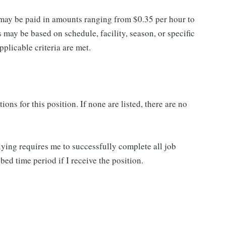
may be paid in amounts ranging from $0.35 per hour to
may be based on schedule, facility, season, or specific
licable criteria are met.
ns for this position. If none are listed, there are no
lying requires me to successfully complete all job
bed time period if I receive the position.