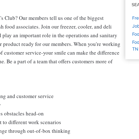
SE
's Club? Our members tell us one of the biggest
Fre
 food associates. Join our freezer, cooler, and deli
Job
Foo
l play an important role in the operations and sanitary
Foo
our product ready for our members. When you're working
TN
s of customer service-your smile can make the difference
. Be a part of a team that offers customers more of
king and customer service
y
es obstacles head-on
 to different work scenarios
hange through out-of-box thinking