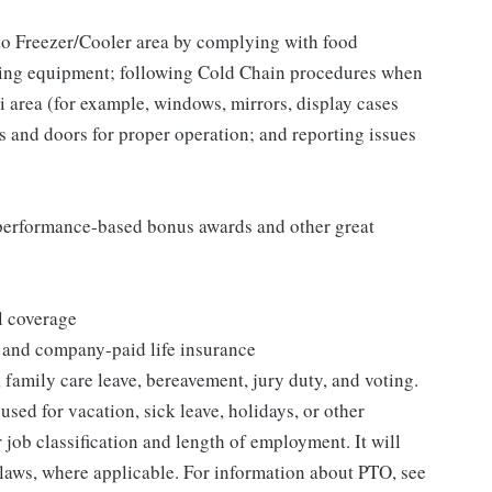
to Freezer/Cooler area by complying with food
tizing equipment; following Cold Chain procedures when
i area (for example, windows, mirrors, display cases
s and doors for proper operation; and reporting issues
s performance-based bonus awards and other great
l coverage
 and company-paid life insurance
 family care leave, bereavement, jury duty, and voting.
sed for vacation, sick leave, holidays, or other
ob classification and length of employment. It will
 laws, where applicable. For information about PTO, see