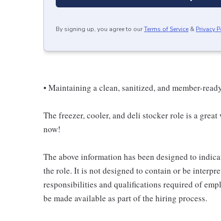
By signing up, you agree to our
Terms of Service
&
Privacy P
• Maintaining a clean, sanitized, and member-read
The freezer, cooler, and deli stocker role is a great
now!
The above information has been designed to indicat
the role. It is not designed to contain or be interpr
responsibilities and qualifications required of empl
be made available as part of the hiring process.