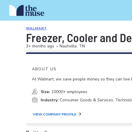
WALMART
Freezer, Cooler and De
3+ months ago
•
Nashville, TN
ABOUT US
At Walmart, we save people money so they can live b
Size:
10000+ employees
Industry:
Consumer Goods & Services, Technol
VIEW COMPANY PROFILE