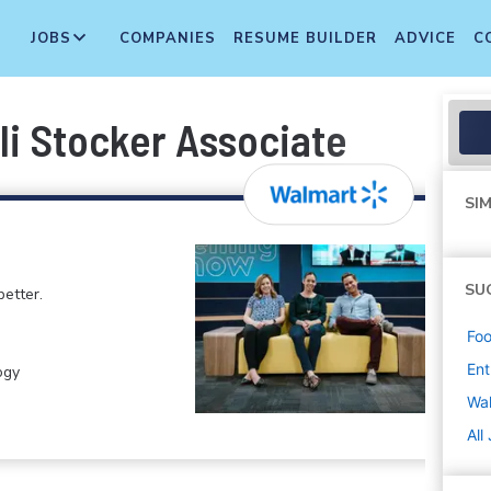
JOBS
COMPANIES
RESUME BUILDER
ADVICE
C
li Stocker Associate
SIM
SU
etter.
Foo
Ent
ogy
Wa
All