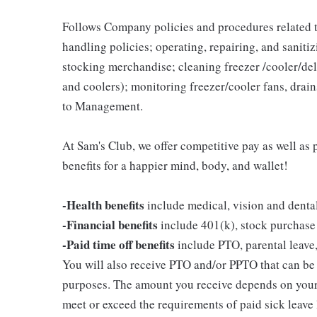
Follows Company policies and procedures related 
handling policies; operating, repairing, and sani
stocking merchandise; cleaning freezer /cooler/del
and coolers); monitoring freezer/cooler fans, drain
to Management.
At Sam's Club, we offer competitive pay as well a
benefits for a happier mind, body, and wallet!
-Health benefits
include medical, vision and denta
-Financial benefits
include 401(k), stock purchase
-Paid time off benefits
include PTO, parental leave,
You will also receive PTO and/or PPTO that can be u
purposes. The amount you receive depends on your j
meet or exceed the requirements of paid sick leave