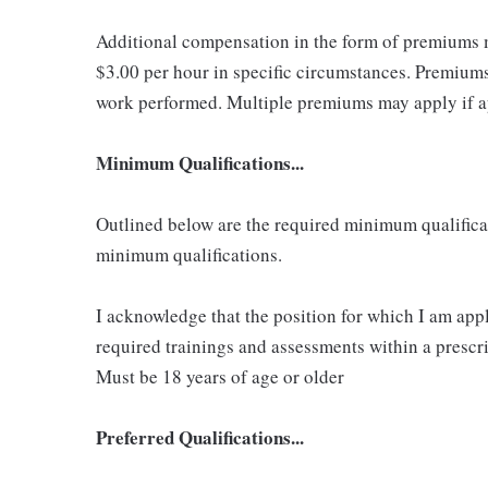
Additional compensation in the form of premiums 
$3.00 per hour in specific circumstances. Premiums 
work performed. Multiple premiums may apply if app
Minimum Qualifications...
Outlined below are the required minimum qualificatio
minimum qualifications.
I acknowledge that the position for which I am app
required trainings and assessments within a prescri
Must be 18 years of age or older
Preferred Qualifications...