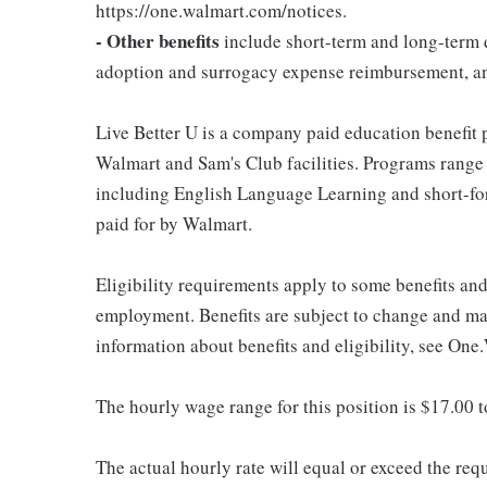
https://one.walmart.com/notices.
- Other benefits
include short-term and long-term d
adoption and surrogacy expense reimbursement, a
Live Better U is a company paid education benefit p
Walmart and Sam's Club facilities. Programs range
including English Language Learning and short-form
paid for by Walmart.
Eligibility requirements apply to some benefits an
employment. Benefits are subject to change and may
information about benefits and eligibility, see One
The hourly wage range for this position is $17.00 
The actual hourly rate will equal or exceed the re