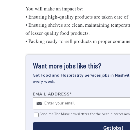
You will make an impact by:
• Ensuring high-quality products are taken care of
• Ensuring shelves are clean, maintaining temperatu
of lesser-quality food products.
• Packing ready-to-sell products in proper contain
Want more jobs like this?
Get
Food and Hospitality Services
jobs
in
Nashvil
every week.
EMAIL ADDRESS
*
Send me The Muse newsletters for the best in career adv
Get jobs!