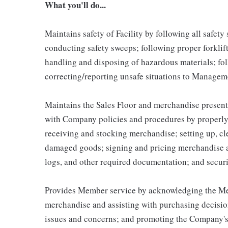
What you'll do...
Maintains safety of Facility by following all safet
conducting safety sweeps; following proper forklif
handling and disposing of hazardous materials; fo
correcting/reporting unsafe situations to Managem
Maintains the Sales Floor and merchandise present
with Company policies and procedures by properly 
receiving and stocking merchandise; setting up, c
damaged goods; signing and pricing merchandise a
logs, and other required documentation; and secur
Provides Member service by acknowledging the Mem
merchandise and assisting with purchasing decisio
issues and concerns; and promoting the Company's