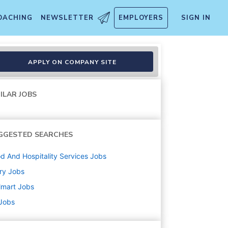
OACHING
NEWSLETTER
EMPLOYERS
SIGN IN
APPLY ON COMPANY SITE
ILAR JOBS
GGESTED SEARCHES
d And Hospitality Services
Jobs
ry
Jobs
lmart
Jobs
 Jobs