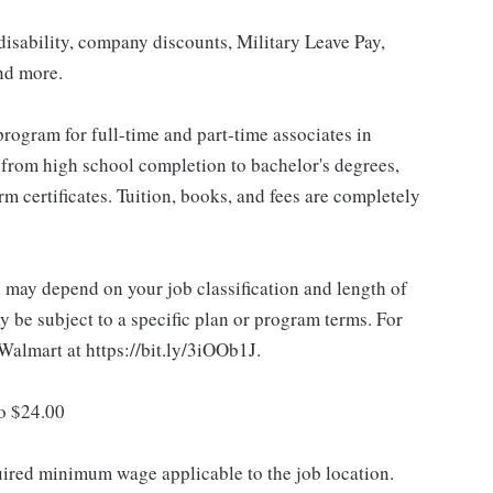
isability, company discounts, Military Leave Pay,
nd more.
rogram for full-time and part-time associates in
 from high school completion to bachelor's degrees,
 certificates. Tuition, books, and fees are completely
d may depend on your job classification and length of
 be subject to a specific plan or program terms. For
.Walmart at https://bit.ly/3iOOb1J.
to $24.00
quired minimum wage applicable to the job location.