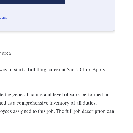
olicy
.
y area
 way to start a fulfilling career at Sam's Club. Apply
e the general nature and level of work performed in
eted as a comprehensive inventory of all duties,
oyees assigned to this job. The full job description can