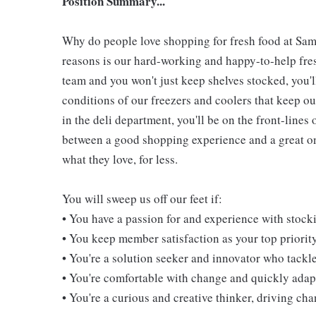
Position Summary...
Why do people love shopping for fresh food at Sam
reasons is our hard-working and happy-to-help fresh
team and you won't just keep shelves stocked, you'l
conditions of our freezers and coolers that keep 
in the deli department, you'll be on the front-line
between a good shopping experience and a great one
what they love, for less.
You will sweep us off our feet if:
• You have a passion for and experience with stoc
• You keep member satisfaction as your top priorit
• You're a solution seeker and innovator who tackl
• You're comfortable with change and quickly adapt
• You're a curious and creative thinker, driving c