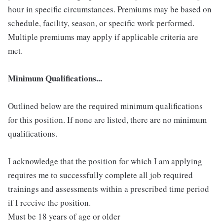
hour in specific circumstances. Premiums may be based on
schedule, facility, season, or specific work performed.
Multiple premiums may apply if applicable criteria are
met.
Minimum Qualifications...
Outlined below are the required minimum qualifications
for this position. If none are listed, there are no minimum
qualifications.
I acknowledge that the position for which I am applying
requires me to successfully complete all job required
trainings and assessments within a prescribed time period
if I receive the position.
Must be 18 years of age or older