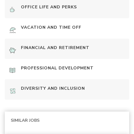
OFFICE LIFE AND PERKS
VACATION AND TIME OFF
FINANCIAL AND RETIREMENT
PROFESSIONAL DEVELOPMENT
DIVERSITY AND INCLUSION
SIMILAR JOBS