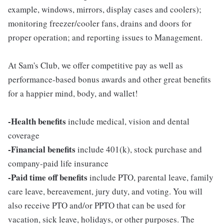
example, windows, mirrors, display cases and coolers);
monitoring freezer/cooler fans, drains and doors for
proper operation; and reporting issues to Management.
At Sam's Club, we offer competitive pay as well as
performance-based bonus awards and other great benefits
for a happier mind, body, and wallet!
-Health benefits
include medical, vision and dental
coverage
-Financial benefits
include 401(k), stock purchase and
company-paid life insurance
-Paid time off benefits
include PTO, parental leave, family
care leave, bereavement, jury duty, and voting. You will
also receive PTO and/or PPTO that can be used for
vacation, sick leave, holidays, or other purposes. The