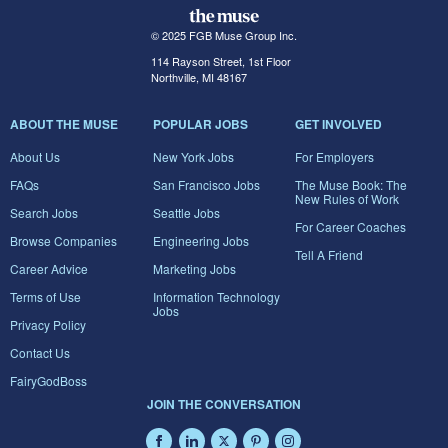
© 2025 FGB Muse Group Inc.
114 Rayson Street, 1st Floor
Northville, MI 48167
ABOUT THE MUSE
POPULAR JOBS
GET INVOLVED
About Us
New York Jobs
For Employers
FAQs
San Francisco Jobs
The Muse Book: The
New Rules of Work
Search Jobs
Seattle Jobs
For Career Coaches
Browse Companies
Engineering Jobs
Tell A Friend
Career Advice
Marketing Jobs
Terms of Use
Information Technology
Jobs
Privacy Policy
Contact Us
FairyGodBoss
JOIN THE CONVERSATION