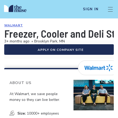
SIGN IN
WALMART
Freezer, Cooler and Deli S
3+ months ago
•
Brooklyn Park, MN
APPLY ON COMPANY SITE
ABOUT US
At Walmart, we save people
money so they can live better.
Size:
10000+ employees