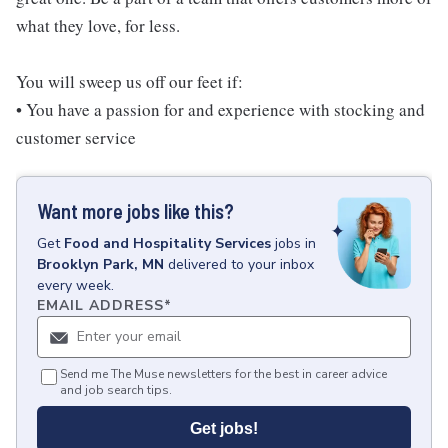
what they love, for less.
You will sweep us off our feet if:
• You have a passion for and experience with stocking and
customer service
Want more jobs like this?
Get
Food and Hospitality Services
jobs
in
Brooklyn Park, MN
delivered to your inbox
every week.
EMAIL ADDRESS
*
Send me The Muse newsletters for the best in career advice
and job search tips.
Get jobs!