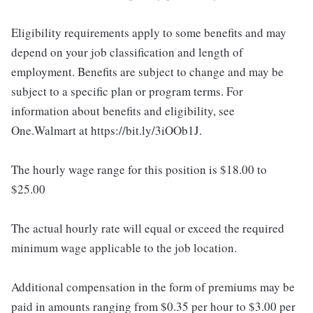
Eligibility requirements apply to some benefits and may
depend on your job classification and length of
employment. Benefits are subject to change and may be
subject to a specific plan or program terms. For
information about benefits and eligibility, see
One.Walmart at https://bit.ly/3iOOb1J.
The hourly wage range for this position is $18.00 to
$25.00
The actual hourly rate will equal or exceed the required
minimum wage applicable to the job location.
Additional compensation in the form of premiums may be
paid in amounts ranging from $0.35 per hour to $3.00 per