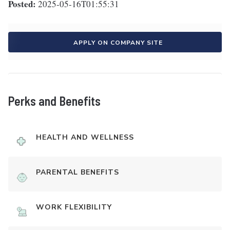
Posted:
2025-05-16T01:55:31
APPLY ON COMPANY SITE
Perks and Benefits
HEALTH AND WELLNESS
PARENTAL BENEFITS
WORK FLEXIBILITY