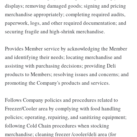
displays; removing damaged goods; signing and pricing
merchandise appropriately; completing required audits,
paperwork, logs, and other required documentation; and
securing fragile and high-shrink merchandise.
Provides Member service by acknowledging the Member
and identifying their needs; locating merchandise and
assisting with purchasing decisions; providing Deli
products to Members; resolving issues and concerns; and
promoting the Company's products and services.
Follows Company policies and procedures related to
Freezer/Cooler area by complying with food handling
policies; operating, repairing, and sanitizing equipment;
following Cold Chain procedures when stocking
merchandise; cleaning freezer /cooler/deli area (for