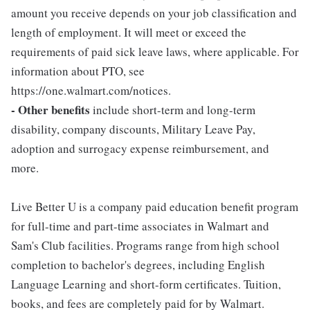
amount you receive depends on your job classification and
length of employment. It will meet or exceed the
requirements of paid sick leave laws, where applicable. For
information about PTO, see
https://one.walmart.com/notices.
- Other benefits
include short-term and long-term
disability, company discounts, Military Leave Pay,
adoption and surrogacy expense reimbursement, and
more.
Live Better U is a company paid education benefit program
for full-time and part-time associates in Walmart and
Sam's Club facilities. Programs range from high school
completion to bachelor's degrees, including English
Language Learning and short-form certificates. Tuition,
books, and fees are completely paid for by Walmart.