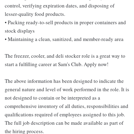
control, verifying expiration dates, and disposing of
lesser-quality food products.
• Packing ready-to-sell products in proper containers and
stock displays
• Maintaining a clean, sanitized, and member-ready area
The freezer, cooler, and deli stocker role is a great way to
start a fulfilling career at Sam's Club. Apply now!
The above information has been designed to indicate the
general nature and level of work performed in the role. It is
not designed to contain or be interpreted as a
comprehensive inventory of all duties, responsibilities and
qualifications required of employees assigned to this job.
The full job description can be made available as part of
the hiring process.