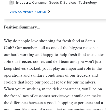
Industry:
Consumer Goods & Services, Technology
VIEW COMPANY PROFILE
Position Summary...
Why do people love shopping for fresh food at Sam's
Club? Our members tell us one of the biggest reasons is
our hard-working and happy-to-help fresh food associates.
Join our freezer, cooler, and deli team and you won't just
keep shelves stocked, you'll play an important role in the
operations and sanitary conditions of our freezers and
coolers that keep our product ready for our members.
When you're working in the deli department, you'll be on
the front-lines of customer service-your smile can make
the difference between a good shopping experience and a
great one. Be a part of a team that offers customers more of