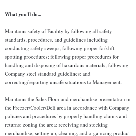
What you'll do...
Maintains safety of Facility by following all safety
standards, procedures, and guidelines including
conducting safety sweeps; following proper forklift
spotting procedures; following proper procedures for
handling and disposing of hazardous materials; following
Company steel standard guidelines; and
correcting/reporting unsafe situations to Management.
Maintains the Sales Floor and merchandise presentation in
the Freezer/Cooler/Deli area in accordance with Company
policies and procedures by properly handling claims and
returns; zoning the area; receiving and stocking
merchandise; setting up, cleaning, and organizing product