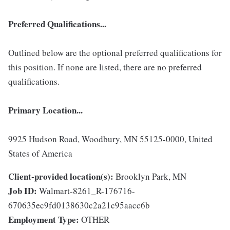
Preferred Qualifications...
Outlined below are the optional preferred qualifications for
this position. If none are listed, there are no preferred
qualifications.
Primary Location...
9925 Hudson Road, Woodbury, MN 55125-0000, United
States of America
Client-provided location(s):
Brooklyn Park, MN
Job ID:
Walmart-8261_R-176716-
670635ec9fd0138630c2a21c95aacc6b
Employment Type:
OTHER