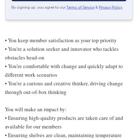
By signing up, you agree to our
Terms of Service
&
Privacy Policy
.
• You keep member satisfaction as your top priority
• You're a solution seeker and innovator who tackles
obstacles head-on
• You're comfortable with change and quickly adapt to
different work scenarios
• You're a curious and creative thinker, driving change
through out-of-box thinking
You will make an impact by:
• Ensuring high-quality products are taken care of and
available for our members
• Ensuring shelves are clean, maintaining temperature