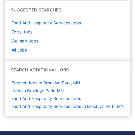
SUGGESTED SEARCHES
Food And Hospitality Services
Jobs
Entry
Jobs
Walmart
Jobs
All Jobs
SEARCH ADDITIONAL JOBS
Freezer Jobs In Brooklyn Park, MN
Jobs In Brooklyn Park, MN
Food And Hospitality Services
Jobs
Food And Hospitality Services Jobs In Brooklyn Park, MN