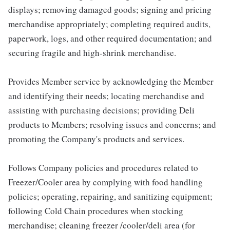
displays; removing damaged goods; signing and pricing
merchandise appropriately; completing required audits,
paperwork, logs, and other required documentation; and
securing fragile and high-shrink merchandise.
Provides Member service by acknowledging the Member
and identifying their needs; locating merchandise and
assisting with purchasing decisions; providing Deli
products to Members; resolving issues and concerns; and
promoting the Company's products and services.
Follows Company policies and procedures related to
Freezer/Cooler area by complying with food handling
policies; operating, repairing, and sanitizing equipment;
following Cold Chain procedures when stocking
merchandise; cleaning freezer /cooler/deli area (for