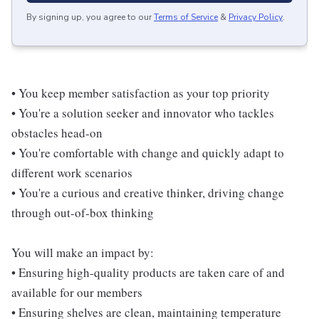
By signing up, you agree to our
Terms of Service
&
Privacy Policy
.
• You keep member satisfaction as your top priority
• You're a solution seeker and innovator who tackles
obstacles head-on
• You're comfortable with change and quickly adapt to
different work scenarios
• You're a curious and creative thinker, driving change
through out-of-box thinking
You will make an impact by:
• Ensuring high-quality products are taken care of and
available for our members
• Ensuring shelves are clean, maintaining temperature