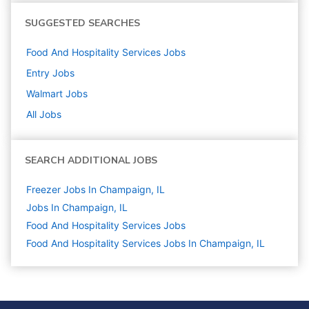
SUGGESTED SEARCHES
Food And Hospitality Services
Jobs
Entry
Jobs
Walmart
Jobs
All Jobs
SEARCH ADDITIONAL JOBS
Freezer Jobs In Champaign, IL
Jobs In Champaign, IL
Food And Hospitality Services
Jobs
Food And Hospitality Services Jobs In Champaign, IL