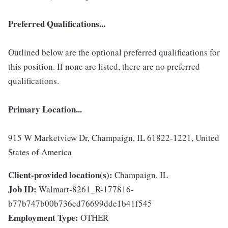
Preferred Qualifications...
Outlined below are the optional preferred qualifications for
this position. If none are listed, there are no preferred
qualifications.
Primary Location...
915 W Marketview Dr, Champaign, IL 61822-1221, United
States of America
Client-provided location(s):
Champaign, IL
Job ID:
Walmart-8261_R-177816-
b77b747b00b736ed76699dde1b41f545
Employment Type:
OTHER