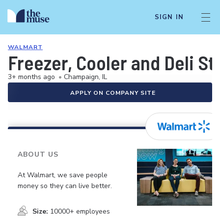
SIGN IN
WALMART
Freezer, Cooler and Deli S
3+ months ago
•
Champaign, IL
APPLY ON COMPANY SITE
ABOUT US
At Walmart, we save people
money so they can live better.
Size:
10000+ employees