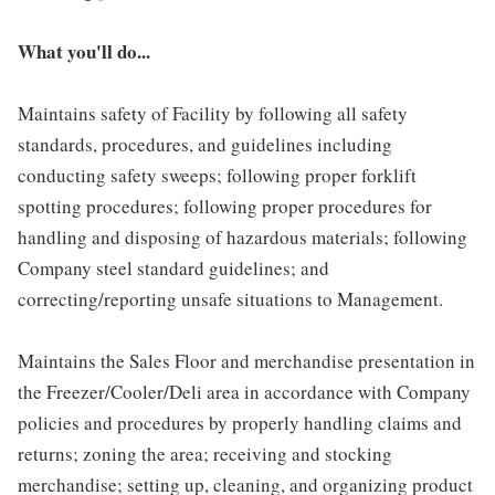
What you'll do...
Maintains safety of Facility by following all safety
standards, procedures, and guidelines including
conducting safety sweeps; following proper forklift
spotting procedures; following proper procedures for
handling and disposing of hazardous materials; following
Company steel standard guidelines; and
correcting/reporting unsafe situations to Management.
Maintains the Sales Floor and merchandise presentation in
the Freezer/Cooler/Deli area in accordance with Company
policies and procedures by properly handling claims and
returns; zoning the area; receiving and stocking
merchandise; setting up, cleaning, and organizing product