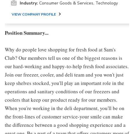
Industry:
Consumer Goods & Services, Technology
VIEW COMPANY PROFILE
Position Summary...
Why do people love shopping for fresh food at Sam's
Club? Our members tell us one of the biggest reasons is
our hard-working and happy-to-help fresh food associates.
Join our freezer, cooler, and deli team and you won't just
keep shelves stocked, you'll play an important role in the
operations and sanitary conditions of our freezers and
coolers that keep our product ready for our members.
When you're working in the deli department, you'll be on
the front-lines of customer service-your smile can make
the difference between a good shopping experience and a
great one. Be a part of a team that offers customers more of