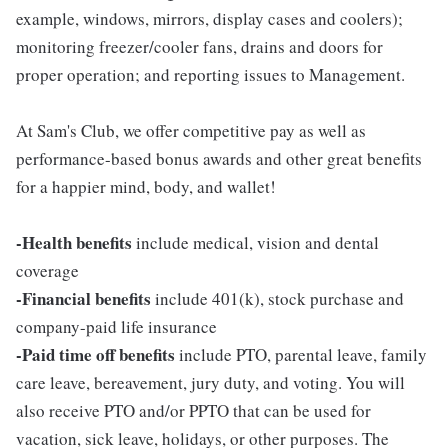
example, windows, mirrors, display cases and coolers);
monitoring freezer/cooler fans, drains and doors for
proper operation; and reporting issues to Management.
At Sam's Club, we offer competitive pay as well as
performance-based bonus awards and other great benefits
for a happier mind, body, and wallet!
-Health benefits
include medical, vision and dental
coverage
-Financial benefits
include 401(k), stock purchase and
company-paid life insurance
-Paid time off benefits
include PTO, parental leave, family
care leave, bereavement, jury duty, and voting. You will
also receive PTO and/or PPTO that can be used for
vacation, sick leave, holidays, or other purposes. The