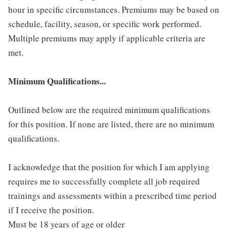
hour in specific circumstances. Premiums may be based on
schedule, facility, season, or specific work performed.
Multiple premiums may apply if applicable criteria are
met.
Minimum Qualifications...
Outlined below are the required minimum qualifications
for this position. If none are listed, there are no minimum
qualifications.
I acknowledge that the position for which I am applying
requires me to successfully complete all job required
trainings and assessments within a prescribed time period
if I receive the position.
Must be 18 years of age or older