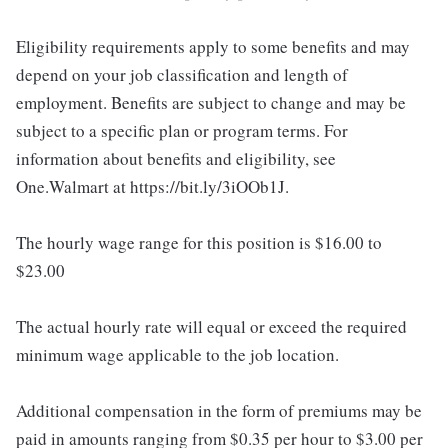
Eligibility requirements apply to some benefits and may
depend on your job classification and length of
employment. Benefits are subject to change and may be
subject to a specific plan or program terms. For
information about benefits and eligibility, see
One.Walmart at https://bit.ly/3iOOb1J.
The hourly wage range for this position is $16.00 to
$23.00
The actual hourly rate will equal or exceed the required
minimum wage applicable to the job location.
Additional compensation in the form of premiums may be
paid in amounts ranging from $0.35 per hour to $3.00 per