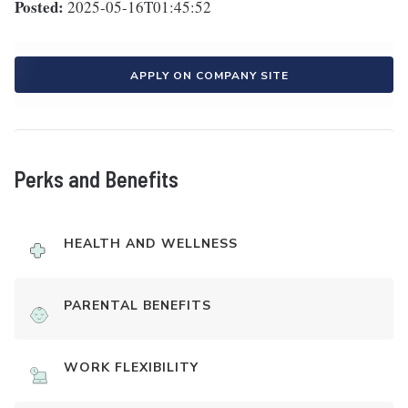
Posted:
2025-05-16T01:45:52
APPLY ON COMPANY SITE
Perks and Benefits
HEALTH AND WELLNESS
PARENTAL BENEFITS
WORK FLEXIBILITY