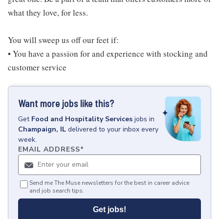
what they love, for less.
You will sweep us off our feet if:
• You have a passion for and experience with stocking and
customer service
Want more jobs like this?
Get
Food and Hospitality Services
jobs
in
Champaign, IL
delivered to your inbox every
week.
EMAIL ADDRESS
*
Send me The Muse newsletters for the best in career advice
and job search tips.
Get jobs!