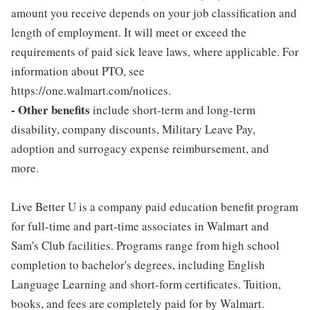
amount you receive depends on your job classification and
length of employment. It will meet or exceed the
requirements of paid sick leave laws, where applicable. For
information about PTO, see
https://one.walmart.com/notices.
- Other benefits
include short-term and long-term
disability, company discounts, Military Leave Pay,
adoption and surrogacy expense reimbursement, and
more.
Live Better U is a company paid education benefit program
for full-time and part-time associates in Walmart and
Sam's Club facilities. Programs range from high school
completion to bachelor's degrees, including English
Language Learning and short-form certificates. Tuition,
books, and fees are completely paid for by Walmart.