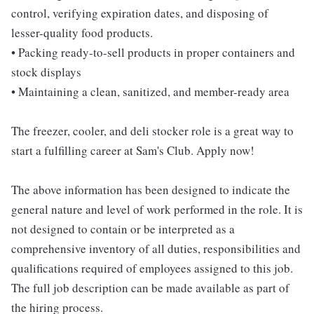
control, verifying expiration dates, and disposing of
lesser-quality food products.
• Packing ready-to-sell products in proper containers and
stock displays
• Maintaining a clean, sanitized, and member-ready area
The freezer, cooler, and deli stocker role is a great way to
start a fulfilling career at Sam's Club. Apply now!
The above information has been designed to indicate the
general nature and level of work performed in the role. It is
not designed to contain or be interpreted as a
comprehensive inventory of all duties, responsibilities and
qualifications required of employees assigned to this job.
The full job description can be made available as part of
the hiring process.