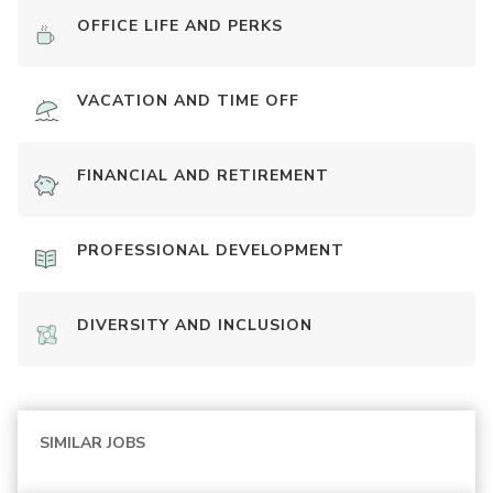
OFFICE LIFE AND PERKS
VACATION AND TIME OFF
FINANCIAL AND RETIREMENT
PROFESSIONAL DEVELOPMENT
DIVERSITY AND INCLUSION
SIMILAR JOBS