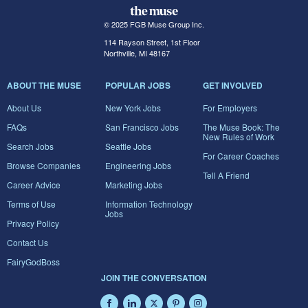
© 2025 FGB Muse Group Inc.
114 Rayson Street, 1st Floor
Northville, MI 48167
ABOUT THE MUSE
POPULAR JOBS
GET INVOLVED
About Us
New York Jobs
For Employers
FAQs
San Francisco Jobs
The Muse Book: The
New Rules of Work
Search Jobs
Seattle Jobs
For Career Coaches
Browse Companies
Engineering Jobs
Tell A Friend
Career Advice
Marketing Jobs
Terms of Use
Information Technology
Jobs
Privacy Policy
Contact Us
FairyGodBoss
JOIN THE CONVERSATION