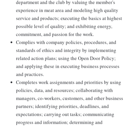
department and the club by valuing the member's
experience in meat area and modeling high quality
service and products; executing the basics at highest
possible level of quality; and exhibiting energy,
commitment, and passion for the work.
Complies with company policies, procedures, and
standards of ethics and integrity by implementing
related action plans; using the Open Door Policy;
and applying these in executing business processes
and practices.
Completes work assignments and priorities by using
policies, data, and resources; collaborating with
managers, co-workers, customers, and other business
partners; identifying priorities, deadlines, and
expectations; carrying out tasks; communicating
progress and information; determining and