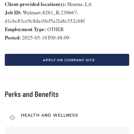
Client-provided location(s):
Houma, LA
Job ID:
Walmart-8261_R-230667-
d1cbc83ce9c8da10ef5a2fa8c552cb8f
Employment Type:
OTHER
Posted:
2025-05-16T00:48:09
APPLY ON COMPANY SITE
Perks and Benefits
HEALTH AND WELLNESS