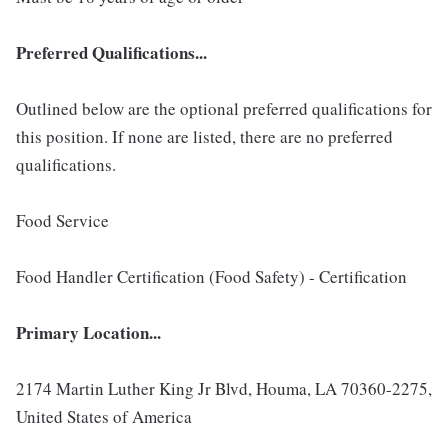
Preferred Qualifications...
Outlined below are the optional preferred qualifications for
this position. If none are listed, there are no preferred
qualifications.
Food Service
Food Handler Certification (Food Safety) - Certification
Primary Location...
2174 Martin Luther King Jr Blvd, Houma, LA 70360-2275,
United States of America