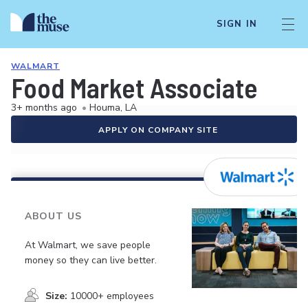
SIGN IN
WALMART
Food Market Associate
3+ months ago
•
Houma, LA
APPLY ON COMPANY SITE
ABOUT US
At Walmart, we save people
money so they can live better.
Size:
10000+ employees