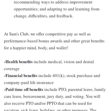
recommending ways to address improvement
opportunities; and adapting to and learning from
change, difficulties, and feedback.
At Sam's Club, we offer competitive pay as well as
performance-based bonus awards and other great benefits
for a happier mind, body, and wallet!
-Health benefits
include medical, vision and dental
coverage
-Financial benefits
include 401(k), stock purchase and
company-paid life insurance
-Paid time off benefits
include PTO, parental leave, family
care leave, bereavement, jury duty, and voting. You will
also receive PTO and/or PPTO that can be used for
vacation, sick leave, holidays, or other purposes. The