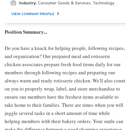
Industry:
Consumer Goods & Services, Technology
VIEW COMPANY PROFILE
Position Summary...
Do you have a knack for helping people, following recipes,
and organization? Our prepared meal and rotisserie
chicken associates prepare fresh food items daily for our
members through following recipes and preparing our
always warm and ready rotisserie chicken. We'll also count
on you to properly wrap, label, and store merchandise to
ensure our members have the freshest items available to
take home to their families. There are times when you will
juggle several tasks in a short amount of time while
helping members with their bakery orders. Your smile can
make the difference between a good shopping experience