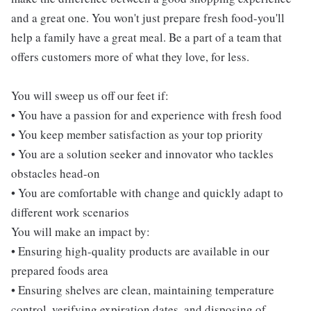
and a great one. You won't just prepare fresh food-you'll
help a family have a great meal. Be a part of a team that
offers customers more of what they love, for less.
You will sweep us off our feet if:
• You have a passion for and experience with fresh food
• You keep member satisfaction as your top priority
• You are a solution seeker and innovator who tackles
obstacles head-on
• You are comfortable with change and quickly adapt to
different work scenarios
You will make an impact by:
• Ensuring high-quality products are available in our
prepared foods area
• Ensuring shelves are clean, maintaining temperature
control, verifying expiration dates, and disposing of