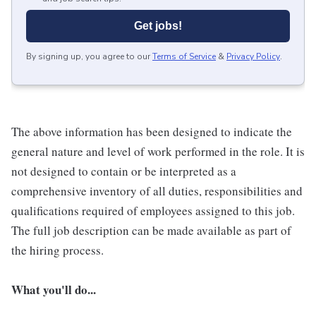
Get jobs!
By signing up, you agree to our
Terms of Service
&
Privacy Policy
.
The above information has been designed to indicate the
general nature and level of work performed in the role. It is
not designed to contain or be interpreted as a
comprehensive inventory of all duties, responsibilities and
qualifications required of employees assigned to this job.
The full job description can be made available as part of
the hiring process.
What you'll do...