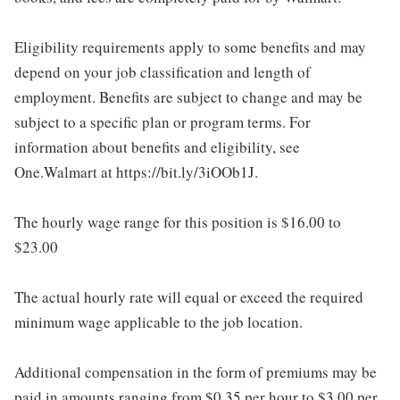
Eligibility requirements apply to some benefits and may
depend on your job classification and length of
employment. Benefits are subject to change and may be
subject to a specific plan or program terms. For
information about benefits and eligibility, see
One.Walmart at https://bit.ly/3iOOb1J.
The hourly wage range for this position is $16.00 to
$23.00
The actual hourly rate will equal or exceed the required
minimum wage applicable to the job location.
Additional compensation in the form of premiums may be
paid in amounts ranging from $0.35 per hour to $3.00 per