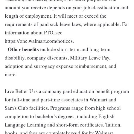
amount you receive depends on your job classification and
length of employment. It will meet or exceed the
requirements of paid sick leave laws, where applicable. For
information about PTO, see
https://one.walmart.com/notices.
- Other benefits
include short-term and long-term
disability, company discounts, Military Leave Pay,
adoption and surrogacy expense reimbursement, and
more.
Live Better U is a company paid education benefit program
for full-time and part-time associates in Walmart and
Sam's Club facilities. Programs range from high school
completion to bachelor's degrees, including English
Language Learning and short-form certificates. Tuition,
books, and fees are completely paid for by Walmart.