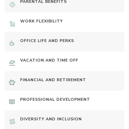
PARENTAL BENEFITS
WORK FLEXIBILITY
OFFICE LIFE AND PERKS
VACATION AND TIME OFF
FINANCIAL AND RETIREMENT
PROFESSIONAL DEVELOPMENT
DIVERSITY AND INCLUSION