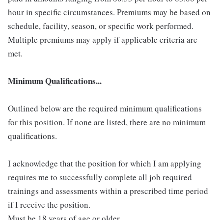
hour in specific circumstances. Premiums may be based on
schedule, facility, season, or specific work performed.
Multiple premiums may apply if applicable criteria are
met.
Minimum Qualifications...
Outlined below are the required minimum qualifications
for this position. If none are listed, there are no minimum
qualifications.
I acknowledge that the position for which I am applying
requires me to successfully complete all job required
trainings and assessments within a prescribed time period
if I receive the position.
Must be 18 years of age or older