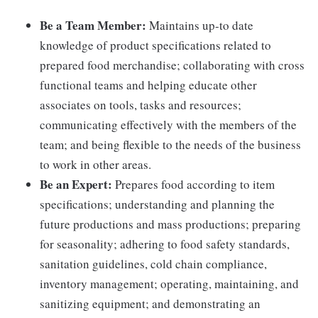
Be a Team Member:
Maintains up-to date
knowledge of product specifications related to
prepared food merchandise; collaborating with cross
functional teams and helping educate other
associates on tools, tasks and resources;
communicating effectively with the members of the
team; and being flexible to the needs of the business
to work in other areas.
Be an Expert:
Prepares food according to item
specifications; understanding and planning the
future productions and mass productions; preparing
for seasonality; adhering to food safety standards,
sanitation guidelines, cold chain compliance,
inventory management; operating, maintaining, and
sanitizing equipment; and demonstrating an