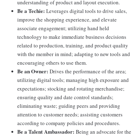
understanding of product and layout execution.
Be a Techie:
Leverages digital tools to drive sales,
improve the shopping experience, and elevate
associate engagement; utilizing hand held
technology to make immediate business decisions
related to production, training, and product quality
with the member in mind; adapting to new tools and
encouraging others to use them.
Be an Owner:
Drives the performance of the area;
utilizing digital tools; managing high exposure and
expectations; stocking and rotating merchandise;
ensuring quality and date control standards;
eliminating waste; guiding peers and providing
attention to customer needs; assisting customers
according to company policies and procedures.
Be a Talent Ambassador:
Being an advocate for the