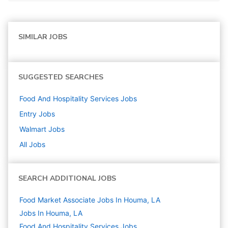
SIMILAR JOBS
SUGGESTED SEARCHES
Food And Hospitality Services
Jobs
Entry
Jobs
Walmart
Jobs
All Jobs
SEARCH ADDITIONAL JOBS
Food Market Associate Jobs In Houma, LA
Jobs In Houma, LA
Food And Hospitality Services
Jobs