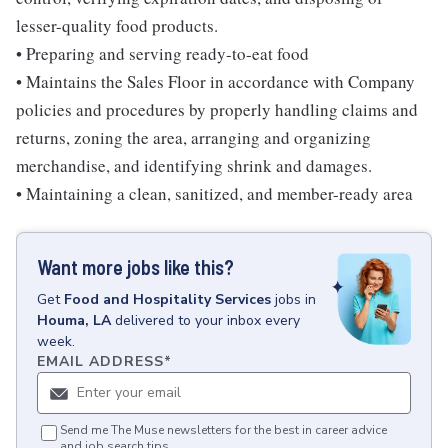
lesser-quality food products.
• Preparing and serving ready-to-eat food
• Maintains the Sales Floor in accordance with Company
policies and procedures by properly handling claims and
returns, zoning the area, arranging and organizing
merchandise, and identifying shrink and damages.
• Maintaining a clean, sanitized, and member-ready area
Want more jobs like this?
Get
Food and Hospitality Services
jobs
in
Houma, LA
delivered to your inbox every
week.
EMAIL ADDRESS
*
Send me The Muse newsletters for the best in career advice
and job search tips.