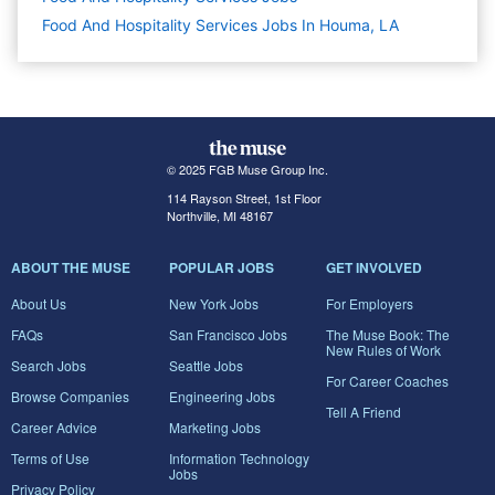
Food And Hospitality Services Jobs In Houma, LA
© 2025 FGB Muse Group Inc.
114 Rayson Street, 1st Floor
Northville, MI 48167
ABOUT THE MUSE
POPULAR JOBS
GET INVOLVED
About Us
New York Jobs
For Employers
FAQs
San Francisco Jobs
The Muse Book: The
New Rules of Work
Search Jobs
Seattle Jobs
For Career Coaches
Browse Companies
Engineering Jobs
Tell A Friend
Career Advice
Marketing Jobs
Terms of Use
Information Technology
Jobs
Privacy Policy