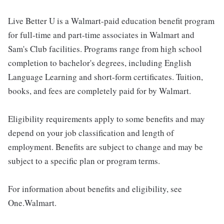
Live Better U is a Walmart-paid education benefit program
for full-time and part-time associates in Walmart and
Sam's Club facilities. Programs range from high school
completion to bachelor's degrees, including English
Language Learning and short-form certificates. Tuition,
books, and fees are completely paid for by Walmart.
Eligibility requirements apply to some benefits and may
depend on your job classification and length of
employment. Benefits are subject to change and may be
subject to a specific plan or program terms.
For information about benefits and eligibility, see
One.Walmart.