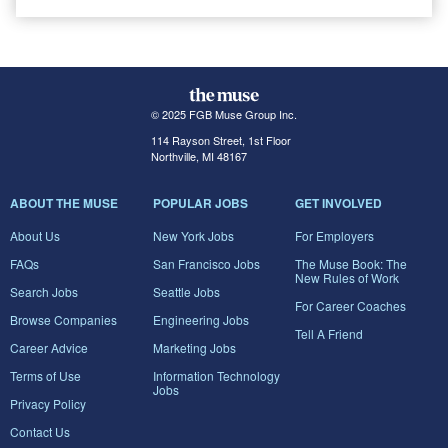
© 2025 FGB Muse Group Inc.
114 Rayson Street, 1st Floor
Northville, MI 48167
ABOUT THE MUSE
POPULAR JOBS
GET INVOLVED
About Us
New York Jobs
For Employers
FAQs
San Francisco Jobs
The Muse Book: The
New Rules of Work
Search Jobs
Seattle Jobs
For Career Coaches
Browse Companies
Engineering Jobs
Tell A Friend
Career Advice
Marketing Jobs
Terms of Use
Information Technology
Jobs
Privacy Policy
Contact Us