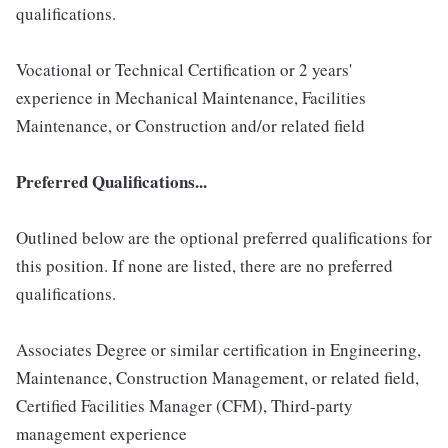
qualifications.
Vocational or Technical Certification or 2 years'
experience in Mechanical Maintenance, Facilities
Maintenance, or Construction and/or related field
Preferred Qualifications...
Outlined below are the optional preferred qualifications for
this position. If none are listed, there are no preferred
qualifications.
Associates Degree or similar certification in Engineering,
Maintenance, Construction Management, or related field,
Certified Facilities Manager (CFM), Third-party
management experience