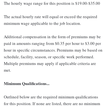
The hourly wage range for this position is $19.00-$35.00
The actual hourly rate will equal or exceed the required
minimum wage applicable to the job location.
Additional compensation in the form of premiums may be
paid in amounts ranging from $0.35 per hour to $3.00 per
hour in specific circumstances. Premiums may be based on
schedule, facility, season, or specific work performed.
Multiple premiums may apply if applicable criteria are
met.
Minimum Qualifications...
Outlined below are the required minimum qualifications
for this position. If none are listed, there are no minimum