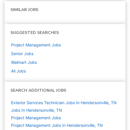
SIMILAR JOBS
SUGGESTED SEARCHES
Project Management
Jobs
Senior
Jobs
Walmart
Jobs
All Jobs
SEARCH ADDITIONAL JOBS
Exterior Services Technician Jobs In Hendersonville, TN
Jobs In Hendersonville, TN
Project Management
Jobs
Project Management Jobs In Hendersonville, TN