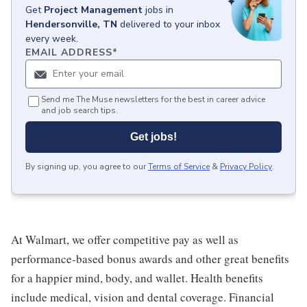
Get
Project Management
jobs
in
Hendersonville, TN
delivered to your inbox
every week.
EMAIL ADDRESS
*
Send me The Muse newsletters for the best in career advice
and job search tips.
Get jobs!
By signing up, you agree to our
Terms of Service
&
Privacy Policy
.
At Walmart, we offer competitive pay as well as
performance-based bonus awards and other great benefits
for a happier mind, body, and wallet. Health benefits
include medical, vision and dental coverage. Financial