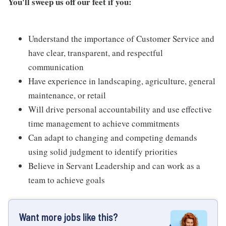
You'll sweep us off our feet if you:
Understand the importance of Customer Service and
have clear, transparent, and respectful
communication
Have experience in landscaping, agriculture, general
maintenance, or retail
Will drive personal accountability and use effective
time management to achieve commitments
Can adapt to changing and competing demands
using solid judgment to identify priorities
Believe in Servant Leadership and can work as a
team to achieve goals
Want more jobs like this?