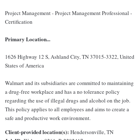
Project Management - Project Management Professional -
Certification
Primary Location...
1626 Highway 12 S, Ashland City, TN 37015-3322, United
States of America
Walmart and its subsidiaries are committed to maintaining
a drug-free workplace and has a no tolerance policy
regarding the use of illegal drugs and alcohol on the job.
This policy applies to all employees and aims to create a
safe and productive work environment.
Client-provided location(s):
Hendersonville, TN