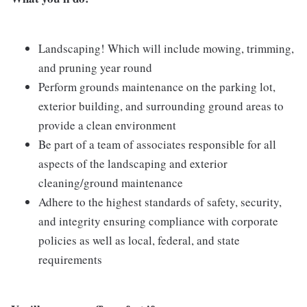
Landscaping! Which will include mowing, trimming,
and pruning year round
Perform grounds maintenance on the parking lot,
exterior building, and surrounding ground areas to
provide a clean environment
Be part of a team of associates responsible for all
aspects of the landscaping and exterior
cleaning/ground maintenance
Adhere to the highest standards of safety, security,
and integrity ensuring compliance with corporate
policies as well as local, federal, and state
requirements