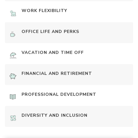
WORK FLEXIBILITY
OFFICE LIFE AND PERKS
VACATION AND TIME OFF
FINANCIAL AND RETIREMENT
PROFESSIONAL DEVELOPMENT
DIVERSITY AND INCLUSION