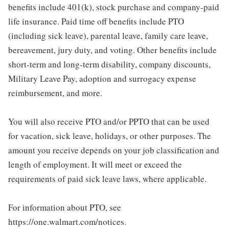
benefits include 401(k), stock purchase and company-paid
life insurance. Paid time off benefits include PTO
(including sick leave), parental leave, family care leave,
bereavement, jury duty, and voting. Other benefits include
short-term and long-term disability, company discounts,
Military Leave Pay, adoption and surrogacy expense
reimbursement, and more.
You will also receive PTO and/or PPTO that can be used
for vacation, sick leave, holidays, or other purposes. The
amount you receive depends on your job classification and
length of employment. It will meet or exceed the
requirements of paid sick leave laws, where applicable.
For information about PTO, see
https://one.walmart.com/notices.