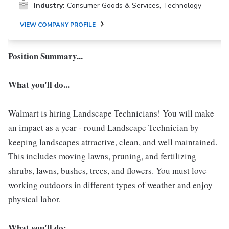
Industry:
Consumer Goods & Services, Technology
VIEW COMPANY PROFILE
Position Summary...
What you'll do...
Walmart is hiring Landscape Technicians! You will make
an impact as a year - round Landscape Technician by
keeping landscapes attractive, clean, and well maintained.
This includes moving lawns, pruning, and fertilizing
shrubs, lawns, bushes, trees, and flowers. You must love
working outdoors in different types of weather and enjoy
physical labor.
What you'll do: