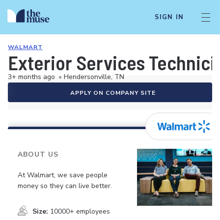
SIGN IN
WALMART
Exterior Services Technici
3+ months ago
•
Hendersonville, TN
APPLY ON COMPANY SITE
ABOUT US
At Walmart, we save people
money so they can live better.
Size:
10000+ employees