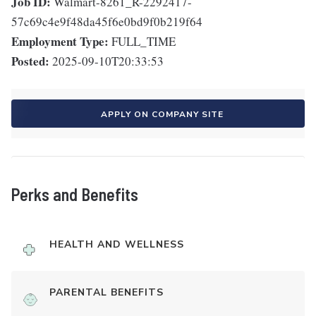
Job ID:
Walmart-8261_R-2292417-
57c69c4e9f48da45f6e0bd9f0b219f64
Employment Type:
FULL_TIME
Posted:
2025-09-10T20:33:53
APPLY ON COMPANY SITE
Perks and Benefits
HEALTH AND WELLNESS
PARENTAL BENEFITS