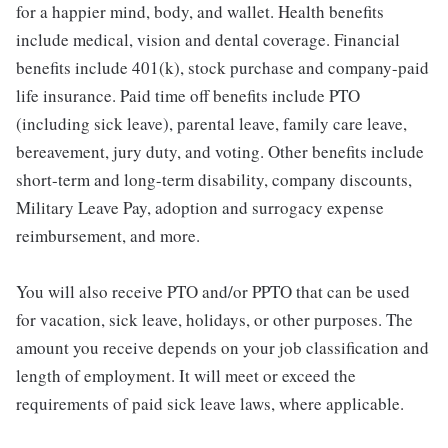
for a happier mind, body, and wallet. Health benefits
include medical, vision and dental coverage. Financial
benefits include 401(k), stock purchase and company-paid
life insurance. Paid time off benefits include PTO
(including sick leave), parental leave, family care leave,
bereavement, jury duty, and voting. Other benefits include
short-term and long-term disability, company discounts,
Military Leave Pay, adoption and surrogacy expense
reimbursement, and more.
You will also receive PTO and/or PPTO that can be used
for vacation, sick leave, holidays, or other purposes. The
amount you receive depends on your job classification and
length of employment. It will meet or exceed the
requirements of paid sick leave laws, where applicable.