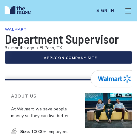
SIGN IN
WALMART
Department Supervisor
3+ months ago
•
El Paso, TX
APPLY ON COMPANY SITE
ABOUT US
At Walmart, we save people
money so they can live better.
Size:
10000+ employees