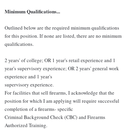
Minimum Qualifications...
Outlined below are the required minimum qualifications
for this position. If none are listed, there are no minimum
qualifications.
2 years' of college; OR 1 year's retail experience and 1
year's supervisory experience; OR 2 years' general work
experience and 1 year's
supervisory experience.
For facilities that sell firearms, I acknowledge that the
position for which I am applying will require successful
completion of a firearms- specific
Criminal Background Check (CBC) and Firearms
Authorized Training.