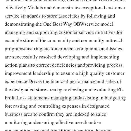
effectively Models and demonstrates exceptional customer
service standards to store associates by following and
demonstrating the One Best Way OBWservice model
managing and supporting customer service initiatives for
example store of the community and community outreach
programsensuring customer needs complaints and issues
are successfully resolved developing and implementing
action plans to correct deficiencies andproviding process
improvement leadership to ensure a high quality customer
experience Drives the financial performance and sales of
the designated store area by reviewing and evaluating PL
Profit Loss statements managing andassisting in budgeting
forecasting and controlling expenses in designated
business area to confirm they are indexed to sales
monitoring andensuring effective merchandise
presentation seasonal transitions inventory flow and