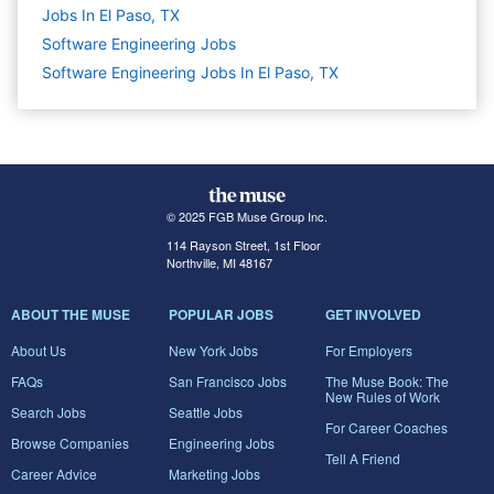
Jobs In El Paso, TX
Software Engineering
Jobs
Software Engineering Jobs In El Paso, TX
© 2025 FGB Muse Group Inc.
114 Rayson Street, 1st Floor
Northville, MI 48167
ABOUT THE MUSE
POPULAR JOBS
GET INVOLVED
About Us
New York Jobs
For Employers
FAQs
San Francisco Jobs
The Muse Book: The
New Rules of Work
Search Jobs
Seattle Jobs
For Career Coaches
Browse Companies
Engineering Jobs
Tell A Friend
Career Advice
Marketing Jobs