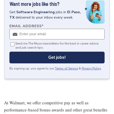
Want more jobs like this?
Get
Software Engineering
jobs
in
El Paso,
TX
delivered to your inbox every week.
EMAIL ADDRESS
*
Send me The Muse newsletters for the best in career advice
and job search tips.
Get jobs!
By signing up, you agree to our
Terms of Service
&
Privacy Policy
.
At Walmart, we offer competitive pay as well as
performance-based bonus awards and other great benefits