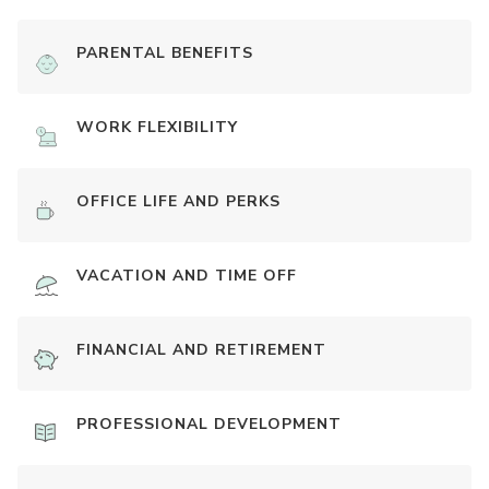
PARENTAL BENEFITS
WORK FLEXIBILITY
OFFICE LIFE AND PERKS
VACATION AND TIME OFF
FINANCIAL AND RETIREMENT
PROFESSIONAL DEVELOPMENT