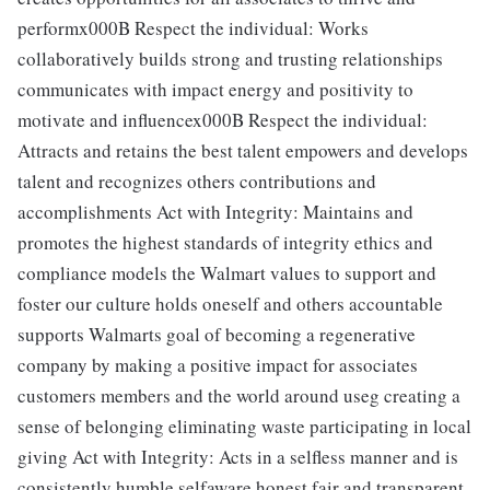
performx000B Respect the individual: Works
collaboratively builds strong and trusting relationships
communicates with impact energy and positivity to
motivate and influencex000B Respect the individual:
Attracts and retains the best talent empowers and develops
talent and recognizes others contributions and
accomplishments Act with Integrity: Maintains and
promotes the highest standards of integrity ethics and
compliance models the Walmart values to support and
foster our culture holds oneself and others accountable
supports Walmarts goal of becoming a regenerative
company by making a positive impact for associates
customers members and the world around useg creating a
sense of belonging eliminating waste participating in local
giving Act with Integrity: Acts in a selfless manner and is
consistently humble selfaware honest fair and transparent