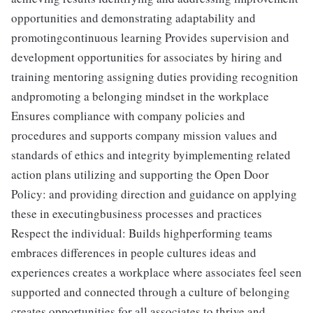
opportunities and demonstrating adaptability and
promotingcontinuous learning Provides supervision and
development opportunities for associates by hiring and
training mentoring assigning duties providing recognition
andpromoting a belonging mindset in the workplace
Ensures compliance with company policies and
procedures and supports company mission values and
standards of ethics and integrity byimplementing related
action plans utilizing and supporting the Open Door
Policy: and providing direction and guidance on applying
these in executingbusiness processes and practices
Respect the individual: Builds highperforming teams
embraces differences in people cultures ideas and
experiences creates a workplace where associates feel seen
supported and connected through a culture of belonging
creates opportunities for all associates to thrive and