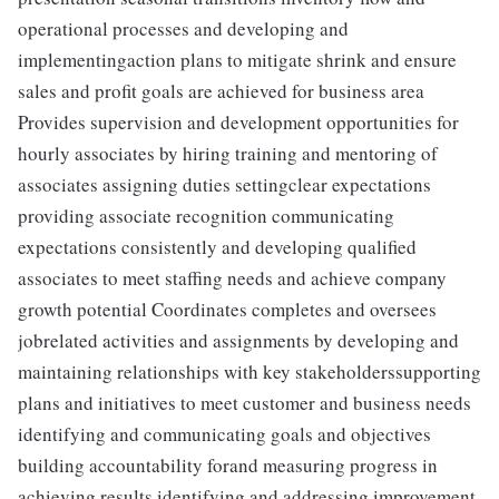
operational processes and developing and
implementingaction plans to mitigate shrink and ensure
sales and profit goals are achieved for business area
Provides supervision and development opportunities for
hourly associates by hiring training and mentoring of
associates assigning duties settingclear expectations
providing associate recognition communicating
expectations consistently and developing qualified
associates to meet staffing needs and achieve company
growth potential Coordinates completes and oversees
jobrelated activities and assignments by developing and
maintaining relationships with key stakeholderssupporting
plans and initiatives to meet customer and business needs
identifying and communicating goals and objectives
building accountability forand measuring progress in
achieving results identifying and addressing improvement