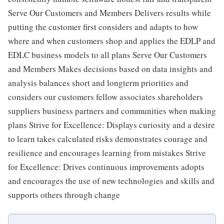
Serve Our Customers and Members Delivers results while
putting the customer first considers and adapts to how
where and when customers shop and applies the EDLP and
EDLC business models to all plans Serve Our Customers
and Members Makes decisions based on data insights and
analysis balances short and longterm priorities and
considers our customers fellow associates shareholders
suppliers business partners and communities when making
plans Strive for Excellence: Displays curiosity and a desire
to learn takes calculated risks demonstrates courage and
resilience and encourages learning from mistakes Strive
for Excellence: Drives continuous improvements adopts
and encourages the use of new technologies and skills and
supports others through change