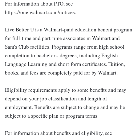
For information about PTO, see
https://one.walmart.com/notices.
Live Better U is a Walmart-paid education benefit program
for full-time and part-time associates in Walmart and
Sam's Club facilities. Programs range from high school
completion to bachelor's degrees, including English
Language Learning and short-form certificates. Tuition,
books, and fees are completely paid for by Walmart.
Eligibility requirements apply to some benefits and may
depend on your job classification and length of
employment. Benefits are subject to change and may be
subject to a specific plan or program terms.
For information about benefits and eligibility, see