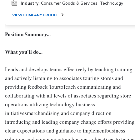
Industry:
Consumer Goods & Services, Technology
VIEW COMPANY PROFILE
Position Summary...
What you'll do...
Leads and develops teams effectively by teaching training
and actively listening to associates touring stores and
providing feedback TourtoTeach communicating and
collaborating with all levels of associates regarding store
operations utilizing technology business
initiativesmerchandising and company direction
introducing and leading company change efforts providing
clear expectations and guidance to implementbusiness
solutions and communicating business objectives to teams