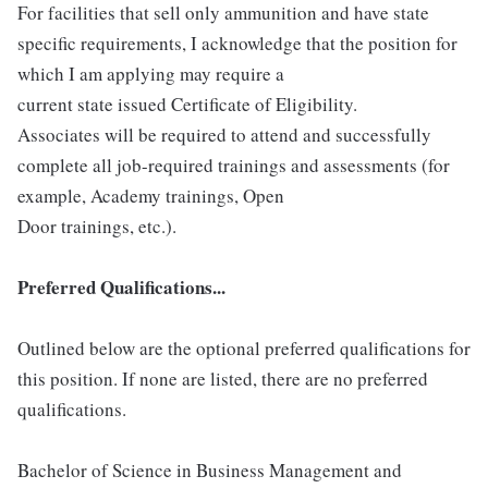
For facilities that sell only ammunition and have state
specific requirements, I acknowledge that the position for
which I am applying may require a
current state issued Certificate of Eligibility.
Associates will be required to attend and successfully
complete all job-required trainings and assessments (for
example, Academy trainings, Open
Door trainings, etc.).
Preferred Qualifications...
Outlined below are the optional preferred qualifications for
this position. If none are listed, there are no preferred
qualifications.
Bachelor of Science in Business Management and