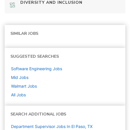
DIVERSITY AND INCLUSION
SIMILAR JOBS
SUGGESTED SEARCHES
Software Engineering
Jobs
Mid
Jobs
Walmart
Jobs
All Jobs
SEARCH ADDITIONAL JOBS
Department Supervisor Jobs In El Paso, TX