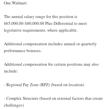
One.Walmart.
The annual salary range for this position is
$65,000.00-$80,000.00 Plus Differential to meet
legislative requirements, where applicable.
Additional compensation includes annual or quarterly
performance bonuses.
Additional compensation for certain positions may also
include:
- Regional Pay Zone (RPZ) (based on location)
- Complex Structure (based on external factors that create
challenges)