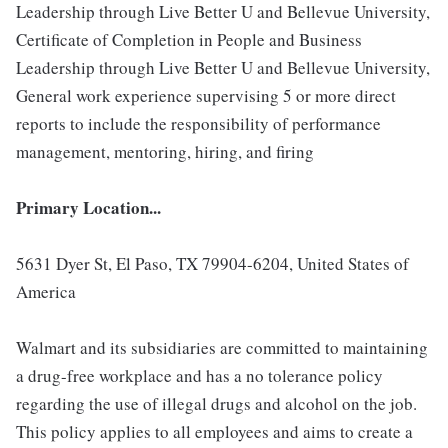
Leadership through Live Better U and Bellevue University,
Certificate of Completion in People and Business
Leadership through Live Better U and Bellevue University,
General work experience supervising 5 or more direct
reports to include the responsibility of performance
management, mentoring, hiring, and firing
Primary Location...
5631 Dyer St, El Paso, TX 79904-6204, United States of
America
Walmart and its subsidiaries are committed to maintaining
a drug-free workplace and has a no tolerance policy
regarding the use of illegal drugs and alcohol on the job.
This policy applies to all employees and aims to create a