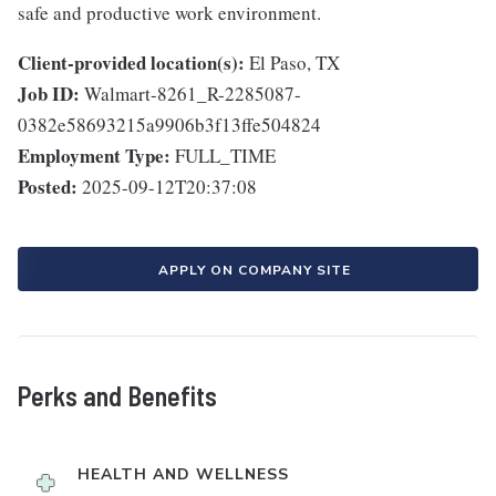
safe and productive work environment.
Client-provided location(s):
El Paso, TX
Job ID:
Walmart-8261_R-2285087-
0382e58693215a9906b3f13ffe504824
Employment Type:
FULL_TIME
Posted:
2025-09-12T20:37:08
APPLY ON COMPANY SITE
Perks and Benefits
HEALTH AND WELLNESS