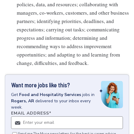
policies, data, and resources; collaborating with
managers, co-workers, customers, and other business
partners; identifying priorities, deadlines, and
expectations; carrying out tasks; communicating
progress and information; determining and
recommending ways to address improvement
opportunities; and adapting to and learning from
change, difficulties, and feedback.
Want more jobs like this?
Get
Food and Hospitality Services
jobs
in
Rogers, AR
delivered to your inbox every
week.
EMAIL ADDRESS
*
Send me The Muse newsletters for the best in career advice