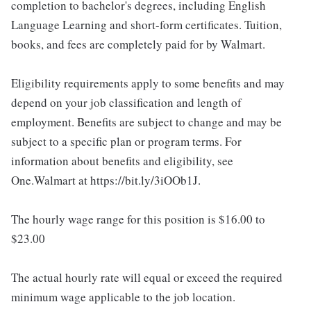
completion to bachelor's degrees, including English
Language Learning and short-form certificates. Tuition,
books, and fees are completely paid for by Walmart.
Eligibility requirements apply to some benefits and may
depend on your job classification and length of
employment. Benefits are subject to change and may be
subject to a specific plan or program terms. For
information about benefits and eligibility, see
One.Walmart at https://bit.ly/3iOOb1J.
The hourly wage range for this position is $16.00 to
$23.00
The actual hourly rate will equal or exceed the required
minimum wage applicable to the job location.