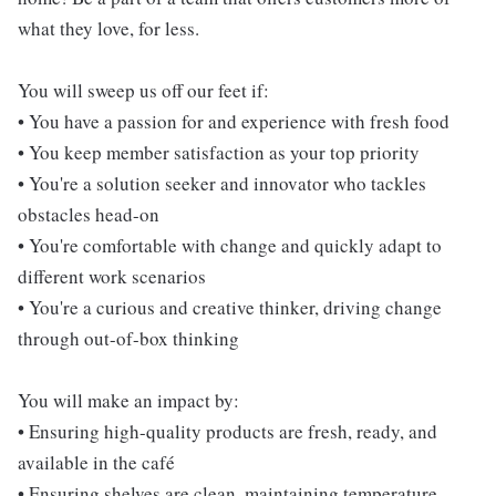
what they love, for less.
You will sweep us off our feet if:
• You have a passion for and experience with fresh food
• You keep member satisfaction as your top priority
• You're a solution seeker and innovator who tackles
obstacles head-on
• You're comfortable with change and quickly adapt to
different work scenarios
• You're a curious and creative thinker, driving change
through out-of-box thinking
You will make an impact by:
• Ensuring high-quality products are fresh, ready, and
available in the café
• Ensuring shelves are clean, maintaining temperature