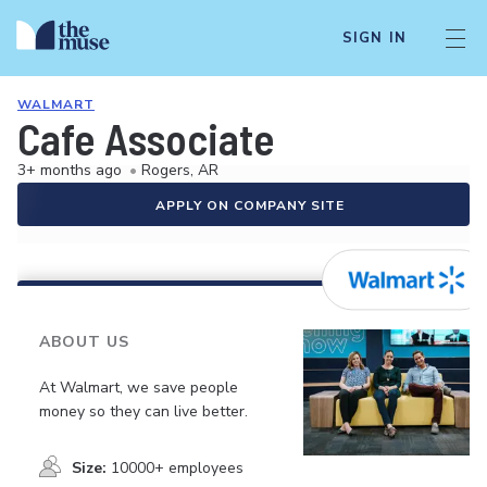
SIGN IN
WALMART
Cafe Associate
3+ months ago
•
Rogers, AR
APPLY ON COMPANY SITE
ABOUT US
At Walmart, we save people
money so they can live better.
Size:
10000+ employees