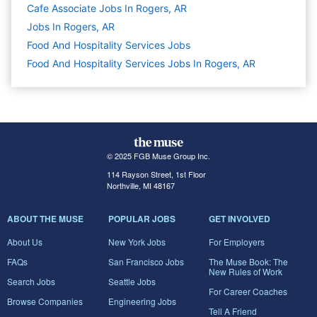
Cafe Associate Jobs In Rogers, AR
Jobs In Rogers, AR
Food And Hospitality Services
Jobs
Food And Hospitality Services Jobs In Rogers, AR
© 2025 FGB Muse Group Inc.
114 Rayson Street, 1st Floor
Northville, MI 48167
ABOUT THE MUSE
POPULAR JOBS
GET INVOLVED
About Us
New York Jobs
For Employers
FAQs
San Francisco Jobs
The Muse Book: The
New Rules of Work
Search Jobs
Seattle Jobs
For Career Coaches
Browse Companies
Engineering Jobs
Tell A Friend