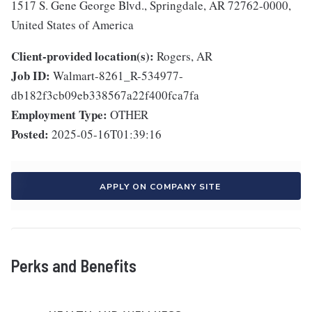
1517 S. Gene George Blvd., Springdale, AR 72762-0000,
United States of America
Client-provided location(s):
Rogers, AR
Job ID:
Walmart-8261_R-534977-
db182f3cb09eb338567a22f400fca7fa
Employment Type:
OTHER
Posted:
2025-05-16T01:39:16
APPLY ON COMPANY SITE
Perks and Benefits