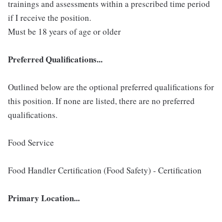
trainings and assessments within a prescribed time period
if I receive the position.
Must be 18 years of age or older
Preferred Qualifications...
Outlined below are the optional preferred qualifications for
this position. If none are listed, there are no preferred
qualifications.
Food Service
Food Handler Certification (Food Safety) - Certification
Primary Location...