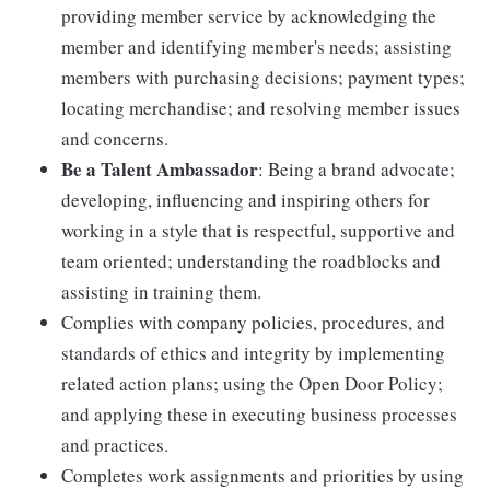
providing member service by acknowledging the
member and identifying member's needs; assisting
members with purchasing decisions; payment types;
locating merchandise; and resolving member issues
and concerns.
Be a Talent Ambassador
: Being a brand advocate;
developing, influencing and inspiring others for
working in a style that is respectful, supportive and
team oriented; understanding the roadblocks and
assisting in training them.
Complies with company policies, procedures, and
standards of ethics and integrity by implementing
related action plans; using the Open Door Policy;
and applying these in executing business processes
and practices.
Completes work assignments and priorities by using