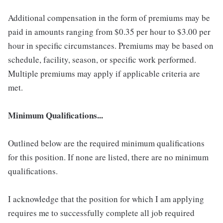
Additional compensation in the form of premiums may be
paid in amounts ranging from $0.35 per hour to $3.00 per
hour in specific circumstances. Premiums may be based on
schedule, facility, season, or specific work performed.
Multiple premiums may apply if applicable criteria are
met.
Minimum Qualifications...
Outlined below are the required minimum qualifications
for this position. If none are listed, there are no minimum
qualifications.
I acknowledge that the position for which I am applying
requires me to successfully complete all job required