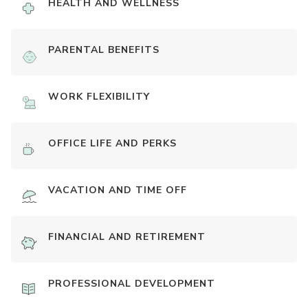
HEALTH AND WELLNESS
PARENTAL BENEFITS
WORK FLEXIBILITY
OFFICE LIFE AND PERKS
VACATION AND TIME OFF
FINANCIAL AND RETIREMENT
PROFESSIONAL DEVELOPMENT