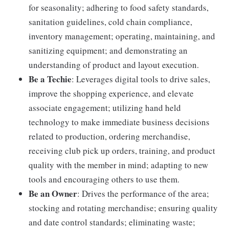
for seasonality; adhering to food safety standards,
sanitation guidelines, cold chain compliance,
inventory management; operating, maintaining, and
sanitizing equipment; and demonstrating an
understanding of product and layout execution.
Be a Techie
: Leverages digital tools to drive sales,
improve the shopping experience, and elevate
associate engagement; utilizing hand held
technology to make immediate business decisions
related to production, ordering merchandise,
receiving club pick up orders, training, and product
quality with the member in mind; adapting to new
tools and encouraging others to use them.
Be an Owner
: Drives the performance of the area;
stocking and rotating merchandise; ensuring quality
and date control standards; eliminating waste;