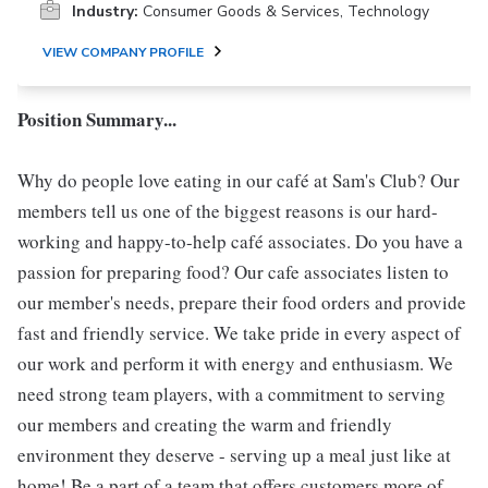
Industry:
Consumer Goods & Services, Technology
VIEW COMPANY PROFILE
Position Summary...
Why do people love eating in our café at Sam's Club? Our
members tell us one of the biggest reasons is our hard-
working and happy-to-help café associates. Do you have a
passion for preparing food? Our cafe associates listen to
our member's needs, prepare their food orders and provide
fast and friendly service. We take pride in every aspect of
our work and perform it with energy and enthusiasm. We
need strong team players, with a commitment to serving
our members and creating the warm and friendly
environment they deserve - serving up a meal just like at
home! Be a part of a team that offers customers more of