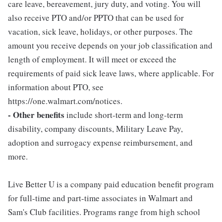
care leave, bereavement, jury duty, and voting. You will
also receive PTO and/or PPTO that can be used for
vacation, sick leave, holidays, or other purposes. The
amount you receive depends on your job classification and
length of employment. It will meet or exceed the
requirements of paid sick leave laws, where applicable. For
information about PTO, see
https://one.walmart.com/notices.
- Other benefits
include short-term and long-term
disability, company discounts, Military Leave Pay,
adoption and surrogacy expense reimbursement, and
more.
Live Better U is a company paid education benefit program
for full-time and part-time associates in Walmart and
Sam's Club facilities. Programs range from high school