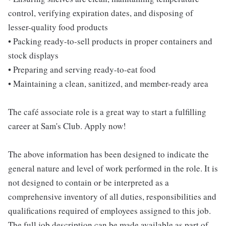
control, verifying expiration dates, and disposing of
lesser-quality food products
• Packing ready-to-sell products in proper containers and
stock displays
• Preparing and serving ready-to-eat food
• Maintaining a clean, sanitized, and member-ready area
The café associate role is a great way to start a fulfilling
career at Sam's Club. Apply now!
The above information has been designed to indicate the
general nature and level of work performed in the role. It is
not designed to contain or be interpreted as a
comprehensive inventory of all duties, responsibilities and
qualifications required of employees assigned to this job.
The full job description can be made available as part of