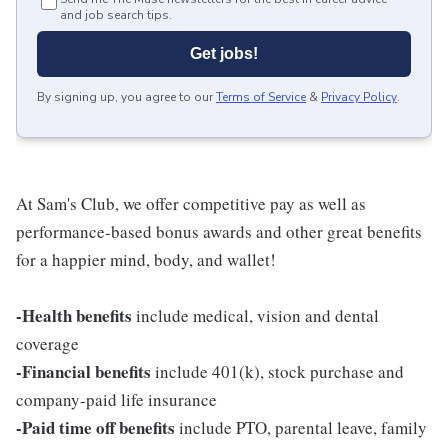
and job search tips.
Get jobs!
By signing up, you agree to our
Terms of Service
&
Privacy Policy
.
At Sam's Club, we offer competitive pay as well as
performance-based bonus awards and other great benefits
for a happier mind, body, and wallet!
-Health benefits
include medical, vision and dental
coverage
-Financial benefits
include 401(k), stock purchase and
company-paid life insurance
-Paid time off benefits
include PTO, parental leave, family