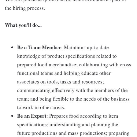
the hiring process.
What you'll do...
Be a Team Member
: Maintains up-to date
knowledge of product specifications related to
prepared food merchandise; collaborating with cross
functional teams and helping educate other
associates on tools, tasks and resources;
communicating effectively with the members of the
team; and being flexible to the needs of the business
to work in other areas.
Be an Expert
: Prepares food according to item
specifications; understanding and planning the
future productions and mass productions; preparing