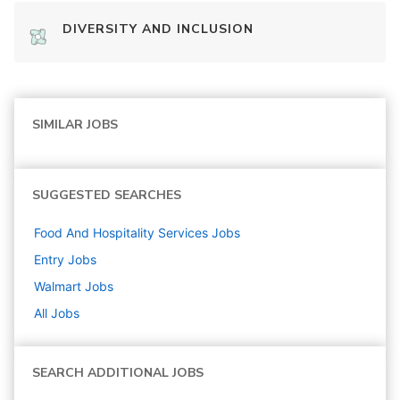
DIVERSITY AND INCLUSION
SIMILAR JOBS
SUGGESTED SEARCHES
Food And Hospitality Services
Jobs
Entry
Jobs
Walmart
Jobs
All Jobs
SEARCH ADDITIONAL JOBS