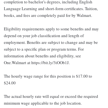
completion to bachelor's degrees, including English
Language Learning and short-form certificates. Tuition,
books, and fees are completely paid for by Walmart.
Eligibility requirements apply to some benefits and may
depend on your job classification and length of
employment. Benefits are subject to change and may be
subject to a specific plan or program terms. For
information about benefits and eligibility, see
One.Walmart at https://bit.ly/3iOOb1J.
The hourly wage range for this position is $17.00 to
$24.00
The actual hourly rate will equal or exceed the required
minimum wage applicable to the job location.