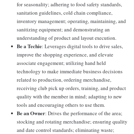
for seasonality; adhering to food safety standards,
sanitation guidelines, cold chain compliance,
inventory management; operating, maintaining, and
sanitizing equipment; and demonstrating an
understanding of product and layout execution.
Be a Techie
: Leverages digital tools to drive sales,
improve the shopping experience, and elevate
associate engagement; utilizing hand held
technology to make immediate business decisions
related to production, ordering merchandise,
receiving club pick up orders, training, and product
quality with the member in mind; adapting to new
tools and encouraging others to use them.
Be an Owner
: Drives the performance of the area;
stocking and rotating merchandise; ensuring quality
and date control standards; eliminating waste;