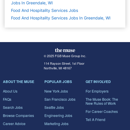
Jobs In Greendale, WI
Food And Hospitality Services
Jobs
Food And Hospitality Services Jobs In Greendale, WI
© 2025 FGB Muse Group Inc.
114 Rayson Street, 1st Floor
Northville, MI 48167
ABOUT THE MUSE
POPULAR JOBS
GET INVOLVED
About Us
New York Jobs
For Employers
FAQs
San Francisco Jobs
The Muse Book: The
New Rules of Work
Search Jobs
Seattle Jobs
For Career Coaches
Browse Companies
Engineering Jobs
Tell A Friend
Career Advice
Marketing Jobs