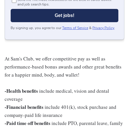
and job search tips.
Get jobs!
By signing up, you agree to our
Terms of Service
&
Privacy Policy
.
At Sam's Club, we offer competitive pay as well as
performance-based bonus awards and other great benefits
for a happier mind, body, and wallet!
-Health benefits
include medical, vision and dental
coverage
-Financial benefits
include 401(k), stock purchase and
company-paid life insurance
-Paid time off benefits
include PTO, parental leave, family