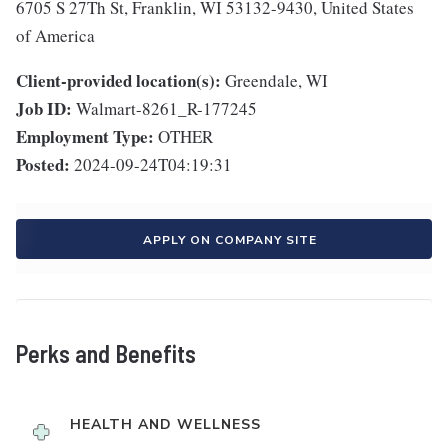
6705 S 27Th St, Franklin, WI 53132-9430, United States
of America
Client-provided location(s):
Greendale, WI
Job ID:
Walmart-8261_R-177245
Employment Type:
OTHER
Posted:
2024-09-24T04:19:31
APPLY ON COMPANY SITE
Perks and Benefits
HEALTH AND WELLNESS