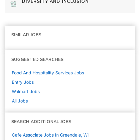
DIVERSITY AND INCLUSION
SIMILAR JOBS
SUGGESTED SEARCHES
Food And Hospitality Services
Jobs
Entry
Jobs
Walmart
Jobs
All Jobs
SEARCH ADDITIONAL JOBS
Cafe Associate Jobs In Greendale, WI