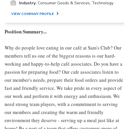
Industry:
Consumer Goods & Services, Technology
VIEW COMPANY PROFILE
Position Summary...
Why do people love eating in our café at Sam's Club? Our
members tell us one of the biggest reasons is our hard-
working and happy-to-help café associates. Do you have a
passion for preparing food? Our cafe associates listen to
our member's needs, prepare their food orders and provide
fast and friendly service. We take pride in every aspect of
our work and perform it with energy and enthusiasm. We
need strong team players, with a commitment to serving
our members and creating the warm and friendly
environment they deserve - serving up a meal just like at
home! Be a part of a team that offers customers more of