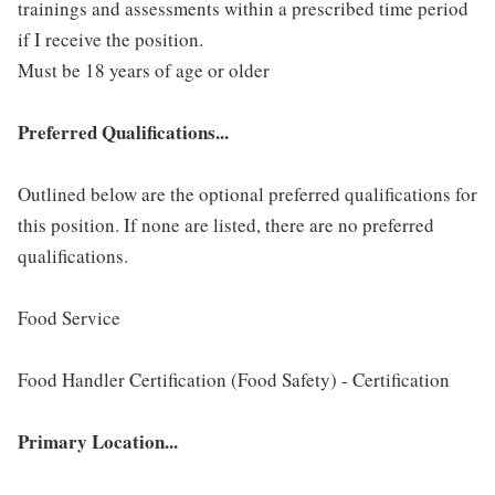
trainings and assessments within a prescribed time period
if I receive the position.
Must be 18 years of age or older
Preferred Qualifications...
Outlined below are the optional preferred qualifications for
this position. If none are listed, there are no preferred
qualifications.
Food Service
Food Handler Certification (Food Safety) - Certification
Primary Location...