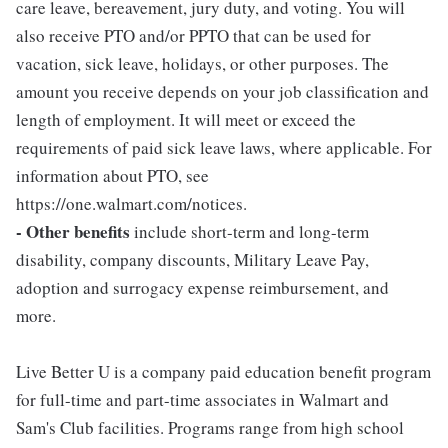
care leave, bereavement, jury duty, and voting. You will
also receive PTO and/or PPTO that can be used for
vacation, sick leave, holidays, or other purposes. The
amount you receive depends on your job classification and
length of employment. It will meet or exceed the
requirements of paid sick leave laws, where applicable. For
information about PTO, see
https://one.walmart.com/notices.
- Other benefits
include short-term and long-term
disability, company discounts, Military Leave Pay,
adoption and surrogacy expense reimbursement, and
more.
Live Better U is a company paid education benefit program
for full-time and part-time associates in Walmart and
Sam's Club facilities. Programs range from high school