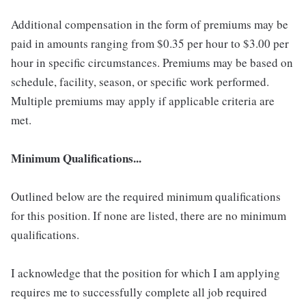
Additional compensation in the form of premiums may be
paid in amounts ranging from $0.35 per hour to $3.00 per
hour in specific circumstances. Premiums may be based on
schedule, facility, season, or specific work performed.
Multiple premiums may apply if applicable criteria are
met.
Minimum Qualifications...
Outlined below are the required minimum qualifications
for this position. If none are listed, there are no minimum
qualifications.
I acknowledge that the position for which I am applying
requires me to successfully complete all job required