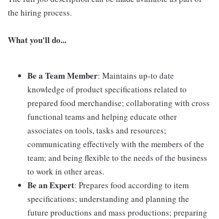
the hiring process.
What you'll do...
Be a Team Member
: Maintains up-to date
knowledge of product specifications related to
prepared food merchandise; collaborating with cross
functional teams and helping educate other
associates on tools, tasks and resources;
communicating effectively with the members of the
team; and being flexible to the needs of the business
to work in other areas.
Be an Expert
: Prepares food according to item
specifications; understanding and planning the
future productions and mass productions; preparing