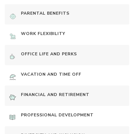
PARENTAL BENEFITS
WORK FLEXIBILITY
OFFICE LIFE AND PERKS
VACATION AND TIME OFF
FINANCIAL AND RETIREMENT
PROFESSIONAL DEVELOPMENT