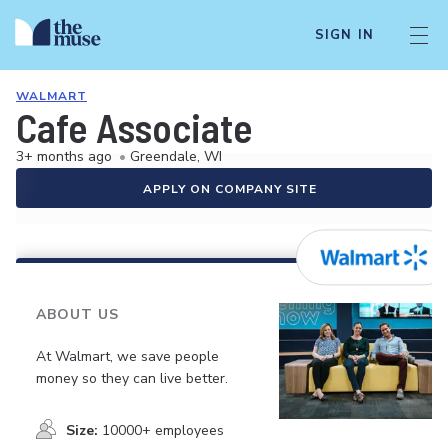
SIGN IN
WALMART
Cafe Associate
3+ months ago
•
Greendale, WI
APPLY ON COMPANY SITE
ABOUT US
At Walmart, we save people
money so they can live better.
Size:
10000+ employees