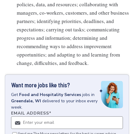
policies, data, and resources; collaborating with
managers, co-workers, customers, and other business
partners; identifying priorities, deadlines, and
expectations; carrying out tasks; communicating
progress and information; determining and
recommending ways to address improvement
opportunities; and adapting to and learning from
change, difficulties, and feedback.
Want more jobs like this?
Get
Food and Hospitality Services
jobs
in
Greendale, WI
delivered to your inbox every
week.
EMAIL ADDRESS
*
Send me The Muse newsletters for the best in career advice