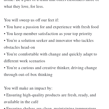
what they love, for less.
You will sweep us off our feet if:
• You have a passion for and experience with fresh food
• You keep member satisfaction as your top priority
• You're a solution seeker and innovator who tackles
obstacles head-on
• You're comfortable with change and quickly adapt to
different work scenarios
• You're a curious and creative thinker, driving change
through out-of-box thinking
You will make an impact by:
• Ensuring high-quality products are fresh, ready, and
available in the café
• Ensuring shelves are clean, maintaining temperature