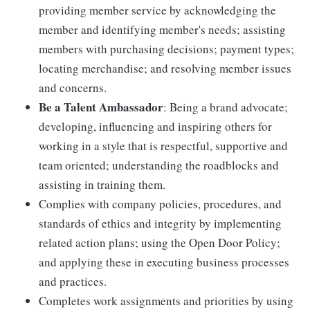
providing member service by acknowledging the
member and identifying member's needs; assisting
members with purchasing decisions; payment types;
locating merchandise; and resolving member issues
and concerns.
Be a Talent Ambassador
: Being a brand advocate;
developing, influencing and inspiring others for
working in a style that is respectful, supportive and
team oriented; understanding the roadblocks and
assisting in training them.
Complies with company policies, procedures, and
standards of ethics and integrity by implementing
related action plans; using the Open Door Policy;
and applying these in executing business processes
and practices.
Completes work assignments and priorities by using