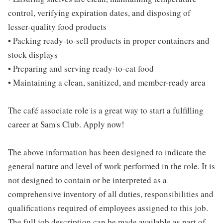
control, verifying expiration dates, and disposing of
lesser-quality food products
• Packing ready-to-sell products in proper containers and
stock displays
• Preparing and serving ready-to-eat food
• Maintaining a clean, sanitized, and member-ready area
The café associate role is a great way to start a fulfilling
career at Sam's Club. Apply now!
The above information has been designed to indicate the
general nature and level of work performed in the role. It is
not designed to contain or be interpreted as a
comprehensive inventory of all duties, responsibilities and
qualifications required of employees assigned to this job.
The full job description can be made available as part of