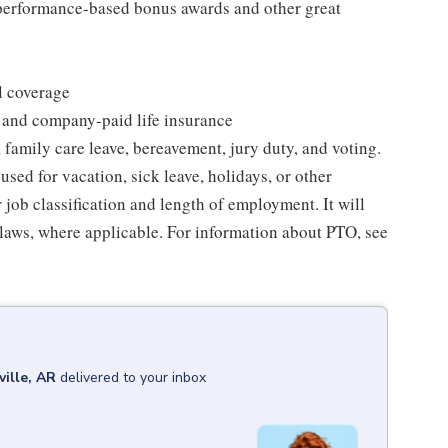
s performance-based bonus awards and other great
l coverage
 and company-paid life insurance
 family care leave, bereavement, jury duty, and voting.
sed for vacation, sick leave, holidays, or other
ob classification and length of employment. It will
 laws, where applicable. For information about PTO, see
ille, AR
delivered to your inbox