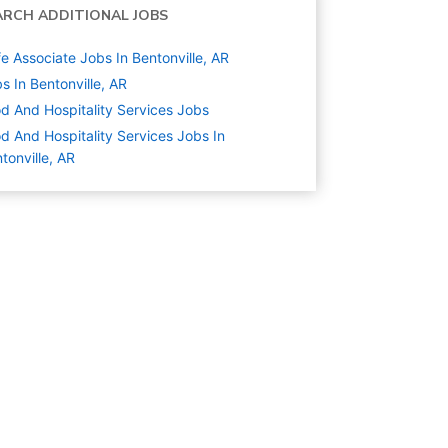
ARCH ADDITIONAL JOBS
e Associate Jobs In Bentonville, AR
s In Bentonville, AR
d And Hospitality Services
Jobs
d And Hospitality Services Jobs In
tonville, AR