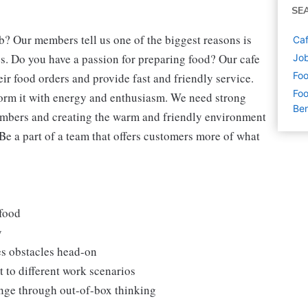
SE
b? Our members tell us one of the biggest reasons is
Caf
s. Do you have a passion for preparing food? Our cafe
Job
Foo
eir food orders and provide fast and friendly service.
Foo
form it with energy and enthusiasm. We need strong
Ben
embers and creating the warm and friendly environment
 Be a part of a team that offers customers more of what
 food
y
es obstacles head-on
 to different work scenarios
hange through out-of-box thinking