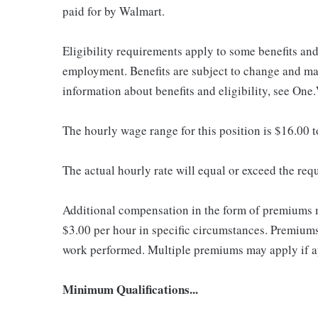
paid for by Walmart.
Eligibility requirements apply to some benefits an
employment. Benefits are subject to change and may
information about benefits and eligibility, see One
The hourly wage range for this position is $16.00 
The actual hourly rate will equal or exceed the re
Additional compensation in the form of premiums 
$3.00 per hour in specific circumstances. Premiums 
work performed. Multiple premiums may apply if app
Minimum Qualifications...