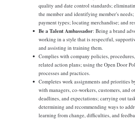
quality and date control standards; elimina
the member and identifying member's needs; 
payment types; locating merchandise; and re
Be a Talent Ambassador
: Being a brand adv
working in a style that is respectful, suppor
and assisting in training them.
Complies with company policies, procedures,
related action plans; using the Open Door Po
processes and practices.
Completes work assignments and priorities by
with managers, co-workers, customers, and oth
deadlines, and expectations; carrying out ta
determining and recommending ways to addre
learning from change, difficulties, and feedb