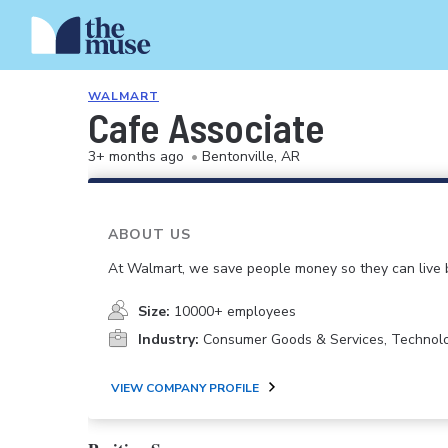
WALMART
Cafe Associate
3+ months ago
•
Bentonville, AR
ABOUT US
At Walmart, we save people money so they can live b
Size:
10000+ employees
Industry:
Consumer Goods & Services, Technol
VIEW COMPANY PROFILE