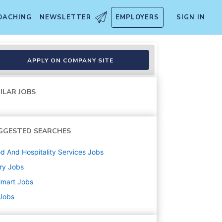
OACHING
NEWSLETTER
EMPLOYERS
SIGN IN
APPLY ON COMPANY SITE
ILAR JOBS
GGESTED SEARCHES
d And Hospitality Services
Jobs
ry
Jobs
lmart
Jobs
 Jobs