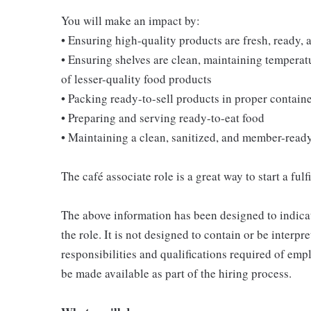
You will make an impact by:
• Ensuring high-quality products are fresh, ready, a
• Ensuring shelves are clean, maintaining temperatu
of lesser-quality food products
• Packing ready-to-sell products in proper contain
• Preparing and serving ready-to-eat food
• Maintaining a clean, sanitized, and member-read
The café associate role is a great way to start a ful
The above information has been designed to indicat
the role. It is not designed to contain or be interpr
responsibilities and qualifications required of empl
be made available as part of the hiring process.