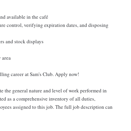
nd available in the café
re control, verifying expiration dates, and disposing
ers and stock displays
y area
filling career at Sam's Club. Apply now!
e the general nature and level of work performed in
eted as a comprehensive inventory of all duties,
oyees assigned to this job. The full job description can