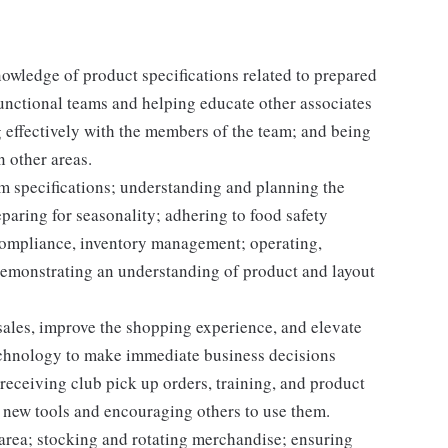
nowledge of product specifications related to prepared
unctional teams and helping educate other associates
 effectively with the members of the team; and being
n other areas.
em specifications; understanding and planning the
paring for seasonality; adhering to food safety
 compliance, inventory management; operating,
demonstrating an understanding of product and layout
e sales, improve the shopping experience, and elevate
echnology to make immediate business decisions
receiving club pick up orders, training, and product
 new tools and encouraging others to use them.
 area; stocking and rotating merchandise; ensuring