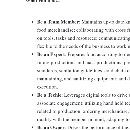
What you'll do...
Be a Team Member
: Maintains up-to date k
food merchandise; collaborating with cross f
on tools, tasks and resources; communicating
flexible to the needs of the business to work i
Be an Expert
: Prepares food according to it
future productions and mass productions; pre
standards, sanitation guidelines, cold chain
maintaining, and sanitizing equipment; and 
execution.
Be a Techie
: Leverages digital tools to driv
associate engagement; utilizing hand held t
related to production, ordering merchandise, 
quality with the member in mind; adapting to
Be an Owner
: Drives the performance of the