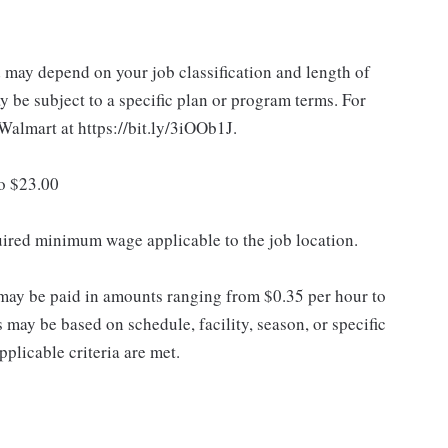
d may depend on your job classification and length of
 be subject to a specific plan or program terms. For
.Walmart at https://bit.ly/3iOOb1J.
to $23.00
quired minimum wage applicable to the job location.
may be paid in amounts ranging from $0.35 per hour to
may be based on schedule, facility, season, or specific
licable criteria are met.