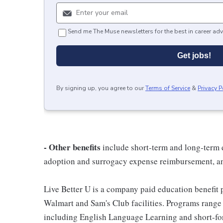
Send me The Muse newsletters for the best in career adv
Get jobs!
By signing up, you agree to our
Terms of Service
&
Privacy P
- Other benefits
include short-term and long-term d
adoption and surrogacy expense reimbursement, a
Live Better U is a company paid education benefit p
Walmart and Sam's Club facilities. Programs range
including English Language Learning and short-form