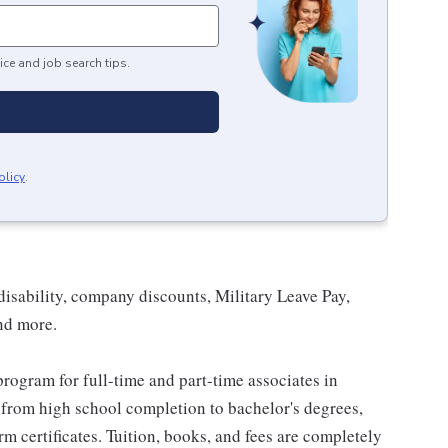
ice and job search tips.
olicy
.
isability, company discounts, Military Leave Pay,
nd more.
rogram for full-time and part-time associates in
 from high school completion to bachelor's degrees,
 certificates. Tuition, books, and fees are completely