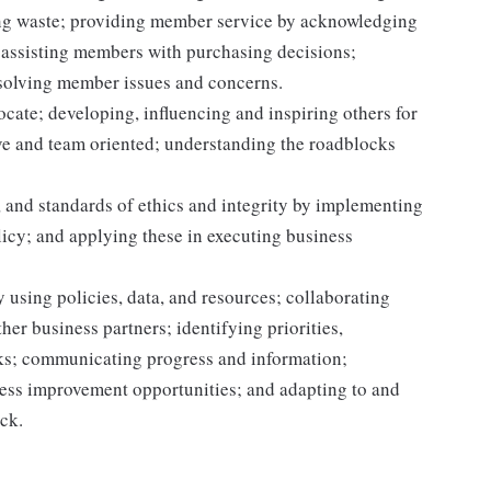
ting waste; providing member service by acknowledging
assisting members with purchasing decisions;
solving member issues and concerns.
ocate; developing, influencing and inspiring others for
tive and team oriented; understanding the roadblocks
 and standards of ethics and integrity by implementing
licy; and applying these in executing business
 using policies, data, and resources; collaborating
er business partners; identifying priorities,
sks; communicating progress and information;
ss improvement opportunities; and adapting to and
ack.