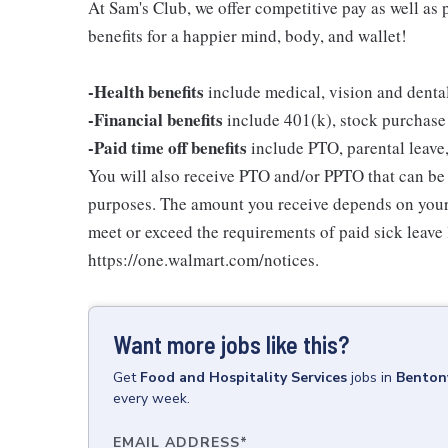
At Sam's Club, we offer competitive pay as well a
benefits for a happier mind, body, and wallet!
-Health benefits
include medical, vision and denta
-Financial benefits
include 401(k), stock purchase
-Paid time off benefits
include PTO, parental leave,
You will also receive PTO and/or PPTO that can be u
purposes. The amount you receive depends on your j
meet or exceed the requirements of paid sick leave
https://one.walmart.com/notices.
Want more jobs like this?
Get
Food and Hospitality Services
jobs
in
Bentonv
every week.
EMAIL ADDRESS
*