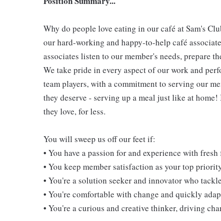
Position Summary...
Why do people love eating in our café at Sam's Clu
our hard-working and happy-to-help café associate
associates listen to our member's needs, prepare th
We take pride in every aspect of our work and per
team players, with a commitment to serving our m
they deserve - serving up a meal just like at home!
they love, for less.
You will sweep us off our feet if:
• You have a passion for and experience with fresh
• You keep member satisfaction as your top priorit
• You're a solution seeker and innovator who tackl
• You're comfortable with change and quickly adapt
• You're a curious and creative thinker, driving c