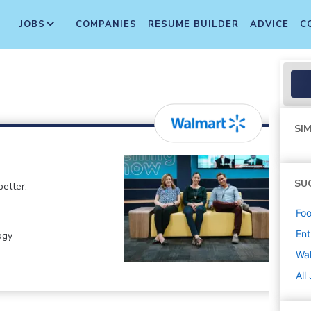
JOBS
COMPANIES
RESUME BUILDER
ADVICE
C
SIM
SU
etter.
Foo
Ent
ogy
Wa
All