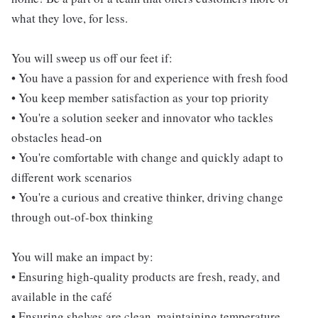
what they love, for less.
You will sweep us off our feet if:
• You have a passion for and experience with fresh food
• You keep member satisfaction as your top priority
• You're a solution seeker and innovator who tackles
obstacles head-on
• You're comfortable with change and quickly adapt to
different work scenarios
• You're a curious and creative thinker, driving change
through out-of-box thinking
You will make an impact by:
• Ensuring high-quality products are fresh, ready, and
available in the café
• Ensuring shelves are clean, maintaining temperature