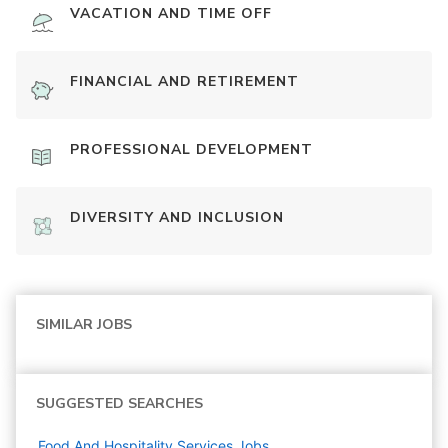
VACATION AND TIME OFF
FINANCIAL AND RETIREMENT
PROFESSIONAL DEVELOPMENT
DIVERSITY AND INCLUSION
SIMILAR JOBS
SUGGESTED SEARCHES
Food And Hospitality Services
Jobs