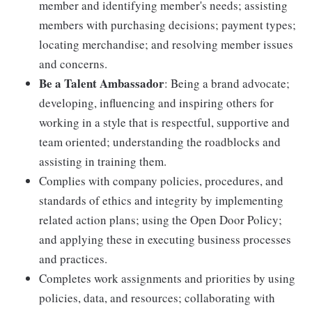
member and identifying member's needs; assisting
members with purchasing decisions; payment types;
locating merchandise; and resolving member issues
and concerns.
Be a Talent Ambassador
: Being a brand advocate;
developing, influencing and inspiring others for
working in a style that is respectful, supportive and
team oriented; understanding the roadblocks and
assisting in training them.
Complies with company policies, procedures, and
standards of ethics and integrity by implementing
related action plans; using the Open Door Policy;
and applying these in executing business processes
and practices.
Completes work assignments and priorities by using
policies, data, and resources; collaborating with