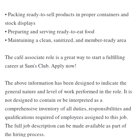
• Packing ready-to-sell products in proper containers and
stock displays
• Preparing and serving ready-to-eat food
• Maintaining a clean, sanitized, and member-ready area
The café associate role is a great way to start a fulfilling
career at Sam's Club. Apply now!
The above information has been designed to indicate the
general nature and level of work performed in the role. It is
not designed to contain or be interpreted as a
comprehensive inventory of all duties, responsibilities and
qualifications required of employees assigned to this job.
The full job description can be made available as part of
the hiring process.