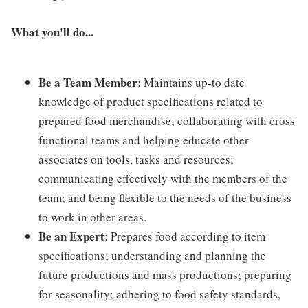
What you'll do...
Be a Team Member
: Maintains up-to date
knowledge of product specifications related to
prepared food merchandise; collaborating with cross
functional teams and helping educate other
associates on tools, tasks and resources;
communicating effectively with the members of the
team; and being flexible to the needs of the business
to work in other areas.
Be an Expert
: Prepares food according to item
specifications; understanding and planning the
future productions and mass productions; preparing
for seasonality; adhering to food safety standards,