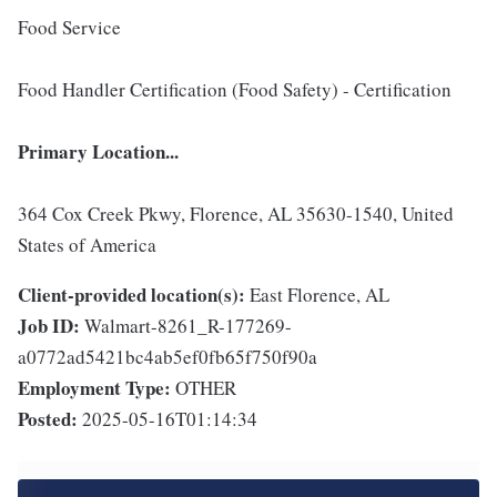
Food Service
Food Handler Certification (Food Safety) - Certification
Primary Location...
364 Cox Creek Pkwy, Florence, AL 35630-1540, United
States of America
Client-provided location(s):
East Florence, AL
Job ID:
Walmart-8261_R-177269-
a0772ad5421bc4ab5ef0fb65f750f90a
Employment Type:
OTHER
Posted:
2025-05-16T01:14:34