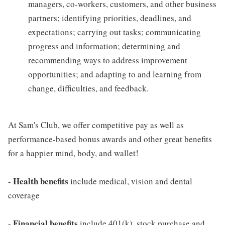
managers, co-workers, customers, and other business
partners; identifying priorities, deadlines, and
expectations; carrying out tasks; communicating
progress and information; determining and
recommending ways to address improvement
opportunities; and adapting to and learning from
change, difficulties, and feedback.
At Sam's Club, we offer competitive pay as well as
performance-based bonus awards and other great benefits
for a happier mind, body, and wallet!
Health benefits
-
include medical, vision and dental
coverage
Financial benefits
-
include 401(k), stock purchase and