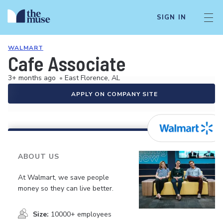
SIGN IN
WALMART
Cafe Associate
3+ months ago
•
East Florence, AL
APPLY ON COMPANY SITE
ABOUT US
At Walmart, we save people
money so they can live better.
Size:
10000+ employees