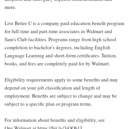
more.
Live Better U is a company paid education benefit program
for full-time and part-time associates in Walmart and
Sam's Club facilities. Programs range from high school
completion to bachelor's degrees, including English
Language Learning and short-form certificates. Tuition,
books, and fees are completely paid for by Walmart.
Eligibility requirements apply to some benefits and may
depend on your job classification and length of
employment. Benefits are subject to change and may be
subject to a specific plan or program terms.
For information about benefits and eligibility, see
One.Walmart at https://bit.ly/3iOOb1J.