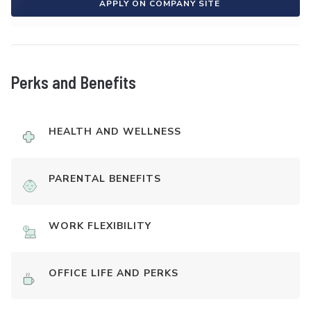
APPLY ON COMPANY SITE
Perks and Benefits
HEALTH AND WELLNESS
PARENTAL BENEFITS
WORK FLEXIBILITY
OFFICE LIFE AND PERKS