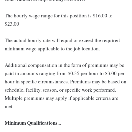
The hourly wage range for this position is $16.00 to
$23.00
The actual hourly rate will equal or exceed the required
minimum wage applicable to the job location.
Additional compensation in the form of premiums may be
paid in amounts ranging from $0.35 per hour to $3.00 per
hour in specific circumstances. Premiums may be based on
schedule, facility, season, or specific work performed.
Multiple premiums may apply if applicable criteria are
met.
Minimum Qualifications...