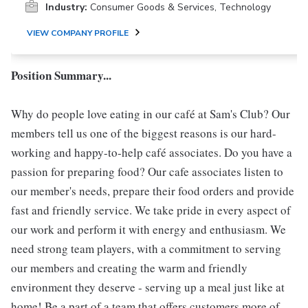
Industry:
Consumer Goods & Services, Technology
VIEW COMPANY PROFILE
Position Summary...
Why do people love eating in our café at Sam's Club? Our
members tell us one of the biggest reasons is our hard-
working and happy-to-help café associates. Do you have a
passion for preparing food? Our cafe associates listen to
our member's needs, prepare their food orders and provide
fast and friendly service. We take pride in every aspect of
our work and perform it with energy and enthusiasm. We
need strong team players, with a commitment to serving
our members and creating the warm and friendly
environment they deserve - serving up a meal just like at
home! Be a part of a team that offers customers more of