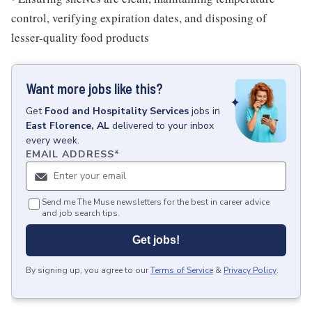
control, verifying expiration dates, and disposing of
lesser-quality food products
Want more jobs like this?
Get
Food and Hospitality Services
jobs
in
East Florence, AL
delivered to your inbox
every week.
EMAIL ADDRESS
*
Send me The Muse newsletters for the best in career advice
and job search tips.
Get jobs!
By signing up, you agree to our
Terms of Service
&
Privacy Policy
.