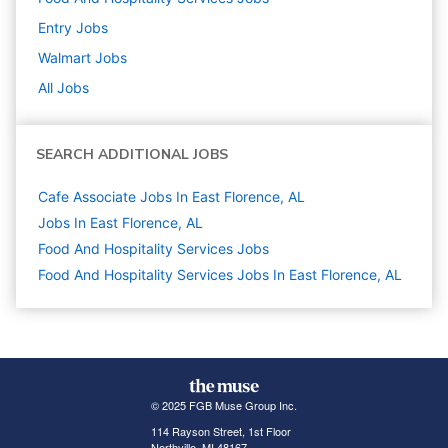
Entry
Jobs
Walmart
Jobs
All Jobs
SEARCH ADDITIONAL JOBS
Cafe Associate Jobs In East Florence, AL
Jobs In East Florence, AL
Food And Hospitality Services
Jobs
Food And Hospitality Services Jobs In East Florence, AL
© 2025 FGB Muse Group Inc.
114 Rayson Street, 1st Floor
Northville, MI 48167