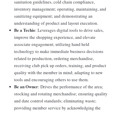
sanitation guidelines, cold chain compliance,
inventory management; operating, maintaining, and
sanitizing equipment; and demonstrating an
understanding of product and layout execution.
Be a Techie
: Leverages digital tools to drive sales,
improve the shopping experience, and elevate
associate engagement; utilizing hand held
technology to make immediate business decisions
related to production, ordering merchandise,
receiving club pick up orders, training, and product
quality with the member in mind; adapting to new
tools and encouraging others to use them.
Be an Owner
: Drives the performance of the area;
stocking and rotating merchandise; ensuring quality
and date control standards; eliminating waste;
providing member service by acknowledging the