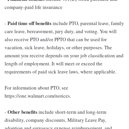
company-paid life insurance
Paid time off benefits
-
include PTO, parental leave, family
care leave, bereavement, jury duty, and voting. You will
also receive PTO and/or PPTO that can be used for
vacation, sick leave, holidays, or other purposes. The
amount you receive depends on your job classification and
length of employment. It will meet or exceed the
requirements of paid sick leave laws, where applicable.
For information about PTO, see
https://one.walmart.com/notices.
Other benefits
-
include short-term and long-term
disability, company discounts, Military Leave Pay,
adoption and surrogacy expense reimbursement, and