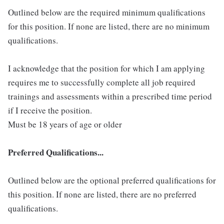
Outlined below are the required minimum qualifications
for this position. If none are listed, there are no minimum
qualifications.
I acknowledge that the position for which I am applying
requires me to successfully complete all job required
trainings and assessments within a prescribed time period
if I receive the position.
Must be 18 years of age or older
Preferred Qualifications...
Outlined below are the optional preferred qualifications for
this position. If none are listed, there are no preferred
qualifications.