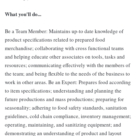
What you'll do...
Be a Team Member: Maintains up-to date knowledge of
product specifications related to prepared food
merchandise; collaborating with cross functional teams
and helping educate other associates on tools, tasks and
resources; communicating effectively with the members of
the team; and being flexible to the needs of the business to
work in other areas. Be an Expert: Prepares food according
to item specifications; understanding and planning the
future productions and mass productions; preparing for
seasonality; adhering to food safety standards, sanitation
guidelines, cold chain compliance, inventory management;
operating, maintaining, and sanitizing equipment; and
demonstrating an understanding of product and layout