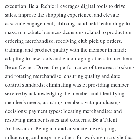
execution. Be a Techie: Leverages digital tools to drive
sales, improve the shopping experience, and elevate
associate engagement; utilizing hand held technology to
make immediate business decisions related to production,
ordering merchandise, receiving club pick up orders,
training, and product quality with the member in mind;
adapting to new tools and encouraging others to use them.
Be an Owner: Drives the performance of the area; stocking
and rotating merchandise; ensuring quality and date
control standards; eliminating waste; providing member
service by acknowledging the member and identifying
member's needs; assisting members with purchasing
decisions; payment types; locating merchandise; and
resolving member issues and concerns. Be a Talent
Ambassador: Being a brand advocate; developing,
influencing and inspiring others for working in a style that