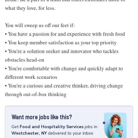
what they love, for less.
You will sweep us off our feet if:
• You have a passion for and experience with fresh food
• You keep member satisfaction as your top priority
• You're a solution seeker and innovator who tackles
obstacles head-on
• You're comfortable with change and quickly adapt to
different work scenarios
• You're a curious and creative thinker, driving change
through out-of-box thinking
Want more jobs like this?
Get
Food and Hospitality Services
jobs
in
Westchester, NY
delivered to your inbox