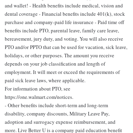
and wallet! - Health benefits include medical, vision and
dental coverage - Financial benefits include 401(k), stock
purchase and company-paid life insurance - Paid time off
benefits include PTO, parental leave, family care leave,
bereavement, jury duty, and voting. You will also receive
PTO and/or PPTO that can be used for vacation, sick leave,
holidays, or other purposes. The amount you receive
depends on your job classification and length of
employment. It will meet or exceed the requirements of
paid sick leave laws, where applicable.
For information about PTO, see
https://one.walmart.com/notices.
- Other benefits include short-term and long-term
disability, company discounts, Military Leave Pay,
adoption and surrogacy expense reimbursement, and
more. Live Better U is a company paid education benefit