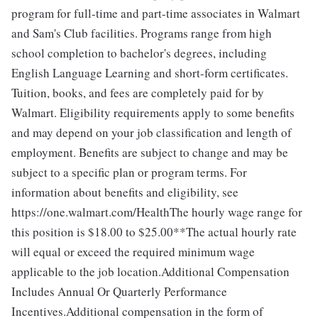
program for full-time and part-time associates in Walmart
and Sam's Club facilities. Programs range from high
school completion to bachelor's degrees, including
English Language Learning and short-form certificates.
Tuition, books, and fees are completely paid for by
Walmart. Eligibility requirements apply to some benefits
and may depend on your job classification and length of
employment. Benefits are subject to change and may be
subject to a specific plan or program terms. For
information about benefits and eligibility, see
https://one.walmart.com/HealthThe hourly wage range for
this position is $18.00 to $25.00**The actual hourly rate
will equal or exceed the required minimum wage
applicable to the job location.Additional Compensation
Includes Annual Or Quarterly Performance
Incentives.Additional compensation in the form of