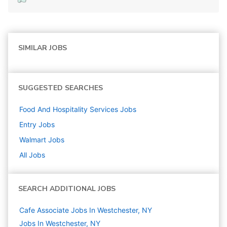
SIMILAR JOBS
SUGGESTED SEARCHES
Food And Hospitality Services
Jobs
Entry
Jobs
Walmart
Jobs
All Jobs
SEARCH ADDITIONAL JOBS
Cafe Associate Jobs In Westchester, NY
Jobs In Westchester, NY