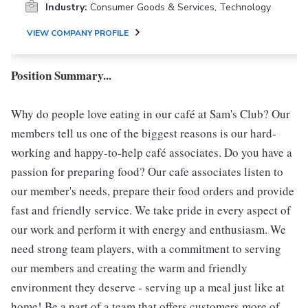
Industry:
Consumer Goods & Services, Technology
VIEW COMPANY PROFILE
Position Summary...
Why do people love eating in our café at Sam's Club? Our
members tell us one of the biggest reasons is our hard-
working and happy-to-help café associates. Do you have a
passion for preparing food? Our cafe associates listen to
our member's needs, prepare their food orders and provide
fast and friendly service. We take pride in every aspect of
our work and perform it with energy and enthusiasm. We
need strong team players, with a commitment to serving
our members and creating the warm and friendly
environment they deserve - serving up a meal just like at
home! Be a part of a team that offers customers more of