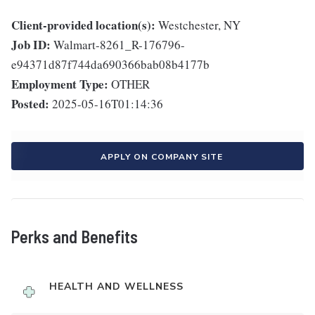
Client-provided location(s):
Westchester, NY
Job ID:
Walmart-8261_R-176796-
e94371d87f744da690366bab08b4177b
Employment Type:
OTHER
Posted:
2025-05-16T01:14:36
APPLY ON COMPANY SITE
Perks and Benefits
HEALTH AND WELLNESS