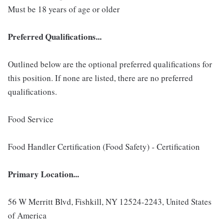
Must be 18 years of age or older
Preferred Qualifications...
Outlined below are the optional preferred qualifications for
this position. If none are listed, there are no preferred
qualifications.
Food Service
Food Handler Certification (Food Safety) - Certification
Primary Location...
56 W Merritt Blvd, Fishkill, NY 12524-2243, United States
of America