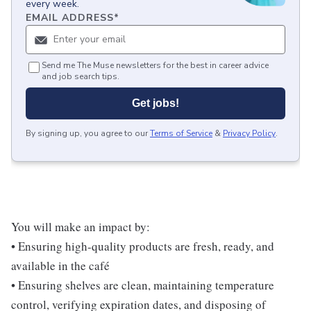
every week.
EMAIL ADDRESS
*
Send me The Muse newsletters for the best in career advice
and job search tips.
Get jobs!
By signing up, you agree to our
Terms of Service
&
Privacy Policy
.
You will make an impact by:
• Ensuring high-quality products are fresh, ready, and
available in the café
• Ensuring shelves are clean, maintaining temperature
control, verifying expiration dates, and disposing of