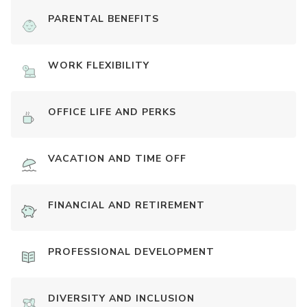
PARENTAL BENEFITS
WORK FLEXIBILITY
OFFICE LIFE AND PERKS
VACATION AND TIME OFF
FINANCIAL AND RETIREMENT
PROFESSIONAL DEVELOPMENT
DIVERSITY AND INCLUSION