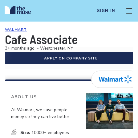
SIGN IN
WALMART
Cafe Associate
3+ months ago
•
Westchester, NY
APPLY ON COMPANY SITE
ABOUT US
At Walmart, we save people
money so they can live better.
Size:
10000+ employees