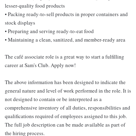
lesser-quality food products
• Packing ready-to-sell products in proper containers and
stock displays
• Preparing and serving ready-to-eat food
• Maintaining a clean, sanitized, and member-ready area
The café associate role is a great way to start a fulfilling
career at Sam's Club. Apply now!
The above information has been designed to indicate the
general nature and level of work performed in the role. It is
not designed to contain or be interpreted as a
comprehensive inventory of all duties, responsibilities and
qualifications required of employees assigned to this job.
The full job description can be made available as part of
the hiring process.