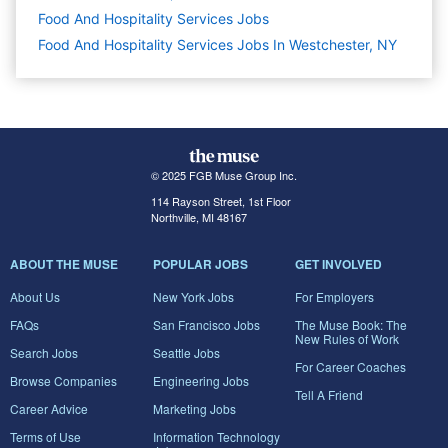
Food And Hospitality Services
Jobs
Food And Hospitality Services Jobs In Westchester, NY
© 2025 FGB Muse Group Inc.
114 Rayson Street, 1st Floor
Northville, MI 48167
ABOUT THE MUSE
POPULAR JOBS
GET INVOLVED
About Us
New York Jobs
For Employers
FAQs
San Francisco Jobs
The Muse Book: The
New Rules of Work
Search Jobs
Seattle Jobs
For Career Coaches
Browse Companies
Engineering Jobs
Tell A Friend
Career Advice
Marketing Jobs
Terms of Use
Information Technology