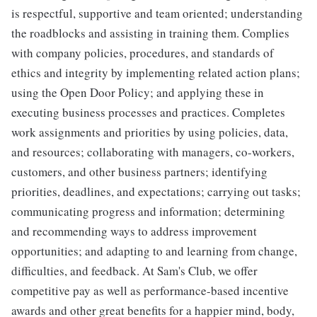
is respectful, supportive and team oriented; understanding
the roadblocks and assisting in training them. Complies
with company policies, procedures, and standards of
ethics and integrity by implementing related action plans;
using the Open Door Policy; and applying these in
executing business processes and practices. Completes
work assignments and priorities by using policies, data,
and resources; collaborating with managers, co-workers,
customers, and other business partners; identifying
priorities, deadlines, and expectations; carrying out tasks;
communicating progress and information; determining
and recommending ways to address improvement
opportunities; and adapting to and learning from change,
difficulties, and feedback. At Sam's Club, we offer
competitive pay as well as performance-based incentive
awards and other great benefits for a happier mind, body,