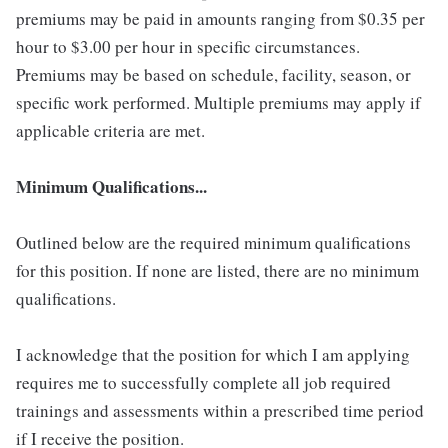
premiums may be paid in amounts ranging from $0.35 per
hour to $3.00 per hour in specific circumstances.
Premiums may be based on schedule, facility, season, or
specific work performed. Multiple premiums may apply if
applicable criteria are met.
Minimum Qualifications...
Outlined below are the required minimum qualifications
for this position. If none are listed, there are no minimum
qualifications.
I acknowledge that the position for which I am applying
requires me to successfully complete all job required
trainings and assessments within a prescribed time period
if I receive the position.