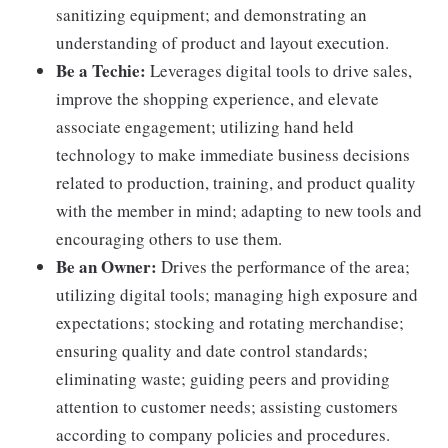
sanitizing equipment; and demonstrating an
understanding of product and layout execution.
Be a Techie:
Leverages digital tools to drive sales,
improve the shopping experience, and elevate
associate engagement; utilizing hand held
technology to make immediate business decisions
related to production, training, and product quality
with the member in mind; adapting to new tools and
encouraging others to use them.
Be an Owner:
Drives the performance of the area;
utilizing digital tools; managing high exposure and
expectations; stocking and rotating merchandise;
ensuring quality and date control standards;
eliminating waste; guiding peers and providing
attention to customer needs; assisting customers
according to company policies and procedures.