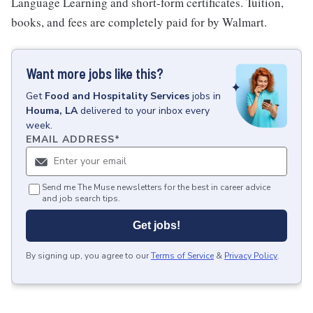
Language Learning and short-form certificates. Tuition,
books, and fees are completely paid for by Walmart.
Want more jobs like this?
Get
Food and Hospitality Services
jobs
in
Houma, LA
delivered to your inbox every
week.
EMAIL ADDRESS
*
Send me The Muse newsletters for the best in career advice
and job search tips.
Get jobs!
By signing up, you agree to our
Terms of Service
&
Privacy Policy
.