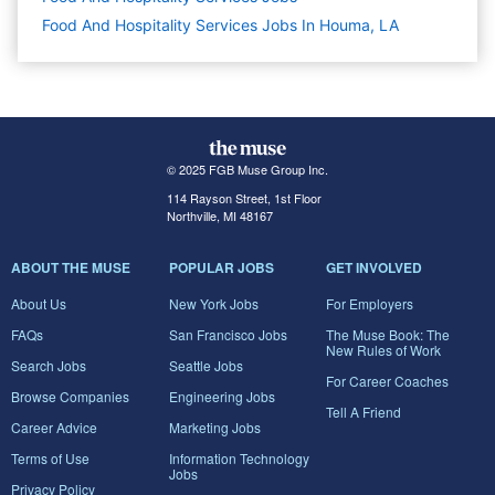
Food And Hospitality Services Jobs In Houma, LA
© 2025 FGB Muse Group Inc.
114 Rayson Street, 1st Floor
Northville, MI 48167
ABOUT THE MUSE
POPULAR JOBS
GET INVOLVED
About Us
New York Jobs
For Employers
FAQs
San Francisco Jobs
The Muse Book: The
New Rules of Work
Search Jobs
Seattle Jobs
For Career Coaches
Browse Companies
Engineering Jobs
Tell A Friend
Career Advice
Marketing Jobs
Terms of Use
Information Technology
Jobs
Privacy Policy