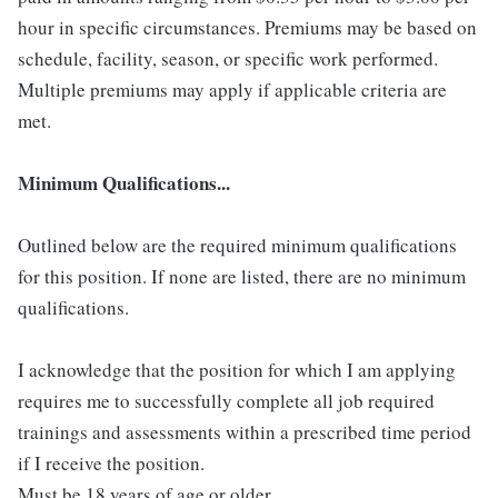
hour in specific circumstances. Premiums may be based on
schedule, facility, season, or specific work performed.
Multiple premiums may apply if applicable criteria are
met.
Minimum Qualifications...
Outlined below are the required minimum qualifications
for this position. If none are listed, there are no minimum
qualifications.
I acknowledge that the position for which I am applying
requires me to successfully complete all job required
trainings and assessments within a prescribed time period
if I receive the position.
Must be 18 years of age or older