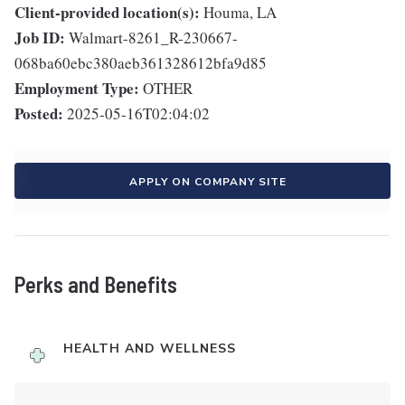
Client-provided location(s):
Houma, LA
Job ID:
Walmart-8261_R-230667-
068ba60ebc380aeb361328612bfa9d85
Employment Type:
OTHER
Posted:
2025-05-16T02:04:02
APPLY ON COMPANY SITE
Perks and Benefits
HEALTH AND WELLNESS