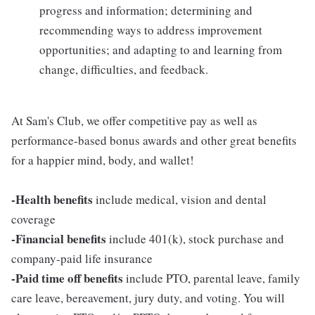
progress and information; determining and
recommending ways to address improvement
opportunities; and adapting to and learning from
change, difficulties, and feedback.
At Sam's Club, we offer competitive pay as well as
performance-based bonus awards and other great benefits
for a happier mind, body, and wallet!
-Health benefits
include medical, vision and dental
coverage
-Financial benefits
include 401(k), stock purchase and
company-paid life insurance
-Paid time off benefits
include PTO, parental leave, family
care leave, bereavement, jury duty, and voting. You will