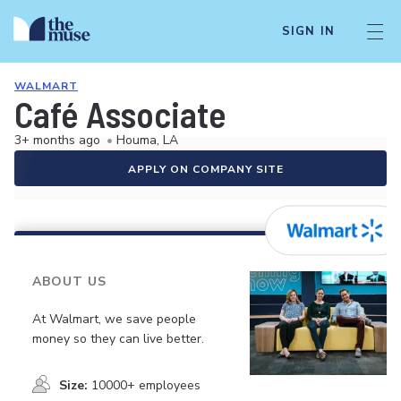
SIGN IN
WALMART
Café Associate
3+ months ago
•
Houma, LA
APPLY ON COMPANY SITE
ABOUT US
At Walmart, we save people
money so they can live better.
Size:
10000+ employees