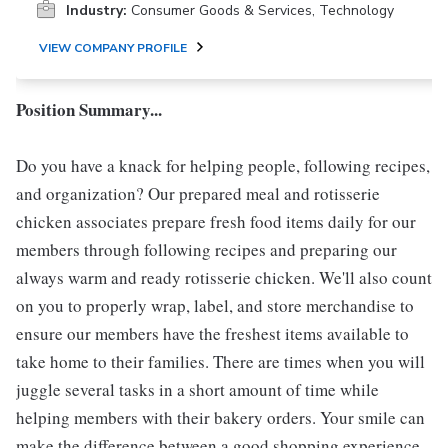
Industry:
Consumer Goods & Services, Technology
VIEW COMPANY PROFILE
Position Summary...
Do you have a knack for helping people, following recipes,
and organization? Our prepared meal and rotisserie
chicken associates prepare fresh food items daily for our
members through following recipes and preparing our
always warm and ready rotisserie chicken. We'll also count
on you to properly wrap, label, and store merchandise to
ensure our members have the freshest items available to
take home to their families. There are times when you will
juggle several tasks in a short amount of time while
helping members with their bakery orders. Your smile can
make the difference between a good shopping experience