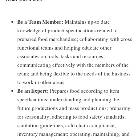
Be a Team Member:
Maintains up-to date
knowledge of product specifications related to
prepared food merchandise; collaborating with cross
functional teams and helping educate other
associates on tools, tasks and resources;
communicating effectively with the members of the
team; and being flexible to the needs of the business
to work in other areas.
Be an Expert:
Prepares food according to item
specifications; understanding and planning the
future productions and mass productions; preparing
for seasonality; adhering to food safety standards,
sanitation guidelines, cold chain compliance,
inventory management; operating, maintaining, and