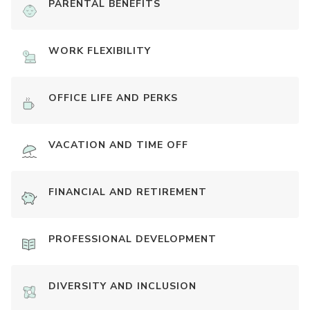
PARENTAL BENEFITS
WORK FLEXIBILITY
OFFICE LIFE AND PERKS
VACATION AND TIME OFF
FINANCIAL AND RETIREMENT
PROFESSIONAL DEVELOPMENT
DIVERSITY AND INCLUSION