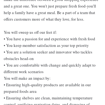
and a great one. You won't just prepare fresh food-you'll
help a family have a great meal. Be a part of a team that
offers customers more of what they love, for less.
You will sweep us off our feet if:
• You have a passion for and experience with fresh food
• You keep member satisfaction as your top priority
• You are a solution seeker and innovator who tackles
obstacles head-on
• You are comfortable with change and quickly adapt to
different work scenarios
You will make an impact by:
• Ensuring high-quality products are available in our
prepared foods area
• Ensuring shelves are clean, maintaining temperature
control, verifying expiration dates, and disposing of