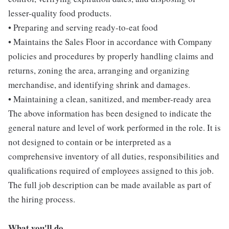
lesser-quality food products.
• Preparing and serving ready-to-eat food
• Maintains the Sales Floor in accordance with Company
policies and procedures by properly handling claims and
returns, zoning the area, arranging and organizing
merchandise, and identifying shrink and damages.
• Maintaining a clean, sanitized, and member-ready area
The above information has been designed to indicate the
general nature and level of work performed in the role. It is
not designed to contain or be interpreted as a
comprehensive inventory of all duties, responsibilities and
qualifications required of employees assigned to this job.
The full job description can be made available as part of
the hiring process.
What you'll do...