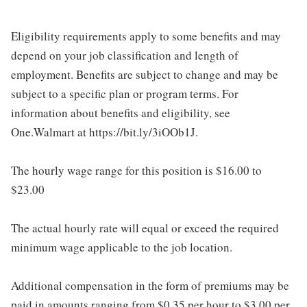
Eligibility requirements apply to some benefits and may
depend on your job classification and length of
employment. Benefits are subject to change and may be
subject to a specific plan or program terms. For
information about benefits and eligibility, see
One.Walmart at https://bit.ly/3iOOb1J.
The hourly wage range for this position is $16.00 to
$23.00
The actual hourly rate will equal or exceed the required
minimum wage applicable to the job location.
Additional compensation in the form of premiums may be
paid in amounts ranging from $0.35 per hour to $3.00 per