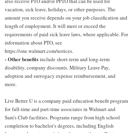
also receive PTO and/or PPTO that can be used for
vacation, sick leave, holidays, or other purposes. The
amount you receive depends on your job classification and
length of employment. It will meet or exceed the
requirements of paid sick leave laws, where applicable. For
information about PTO, see
https://one.walmart.com/notices.
- Other benefits
include short-term and long-term
disability, company discounts, Military Leave Pay,
adoption and surrogacy expense reimbursement, and
more.
Live Better U is a company paid education benefit program
for full-time and part-time associates in Walmart and
Sam's Club facilities. Programs range from high school
completion to bachelor's degrees, including English