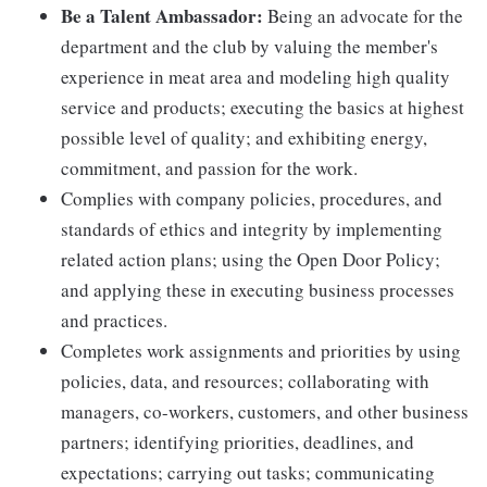
Be a Talent Ambassador:
Being an advocate for the
department and the club by valuing the member's
experience in meat area and modeling high quality
service and products; executing the basics at highest
possible level of quality; and exhibiting energy,
commitment, and passion for the work.
Complies with company policies, procedures, and
standards of ethics and integrity by implementing
related action plans; using the Open Door Policy;
and applying these in executing business processes
and practices.
Completes work assignments and priorities by using
policies, data, and resources; collaborating with
managers, co-workers, customers, and other business
partners; identifying priorities, deadlines, and
expectations; carrying out tasks; communicating