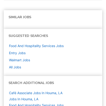
SIMILAR JOBS
SUGGESTED SEARCHES
Food And Hospitality Services
Jobs
Entry
Jobs
Walmart
Jobs
All Jobs
SEARCH ADDITIONAL JOBS
Café Associate Jobs In Houma, LA
Jobs In Houma, LA
Food And Hospitality Services
Jobs