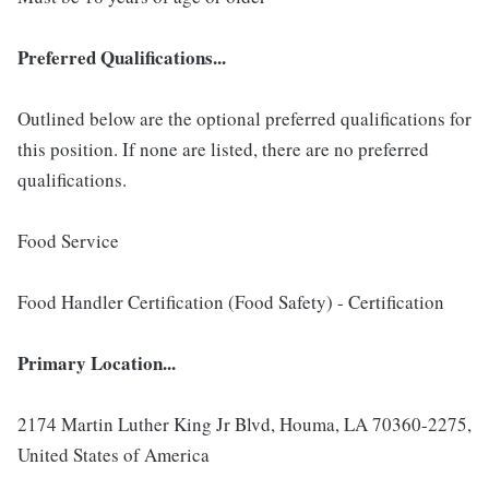
Preferred Qualifications...
Outlined below are the optional preferred qualifications for
this position. If none are listed, there are no preferred
qualifications.
Food Service
Food Handler Certification (Food Safety) - Certification
Primary Location...
2174 Martin Luther King Jr Blvd, Houma, LA 70360-2275,
United States of America