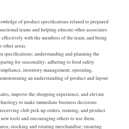
nowledge of product specifications related to prepared
unctional teams and helping educate other associates
 effectively with the members of the team; and being
n other areas.
em specifications; understanding and planning the
paring for seasonality; adhering to food safety
 compliance, inventory management; operating,
demonstrating an understanding of product and layout
e sales, improve the shopping experience, and elevate
echnology to make immediate business decisions
receiving club pick up orders, training, and product
 new tools and encouraging others to use them.
 area; stocking and rotating merchandise; ensuring