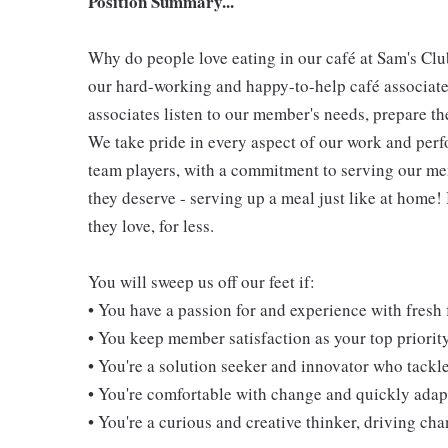
Position Summary...
Why do people love eating in our café at Sam's Clu
our hard-working and happy-to-help café associate
associates listen to our member's needs, prepare th
We take pride in every aspect of our work and per
team players, with a commitment to serving our m
they deserve - serving up a meal just like at home!
they love, for less.
You will sweep us off our feet if:
• You have a passion for and experience with fresh
• You keep member satisfaction as your top priorit
• You're a solution seeker and innovator who tackl
• You're comfortable with change and quickly adapt
• You're a curious and creative thinker, driving c