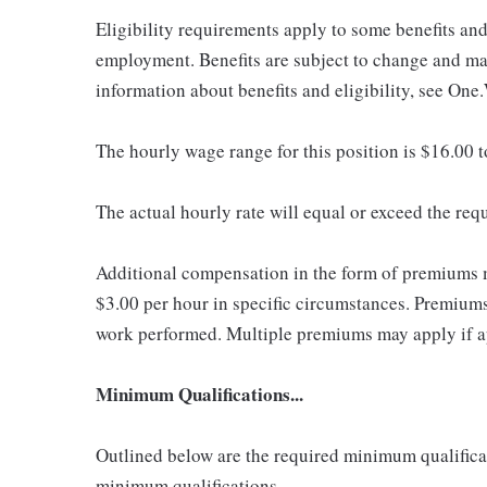
Eligibility requirements apply to some benefits an
employment. Benefits are subject to change and may
information about benefits and eligibility, see One
The hourly wage range for this position is $16.00 
The actual hourly rate will equal or exceed the re
Additional compensation in the form of premiums 
$3.00 per hour in specific circumstances. Premiums 
work performed. Multiple premiums may apply if app
Minimum Qualifications...
Outlined below are the required minimum qualificatio
minimum qualifications.