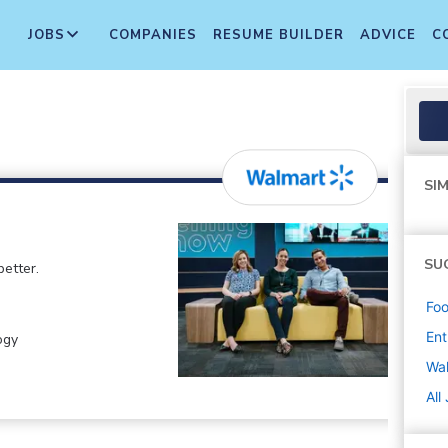
JOBS
COMPANIES
RESUME BUILDER
ADVICE
C
SIM
SU
etter.
Foo
Ent
ogy
Wa
All