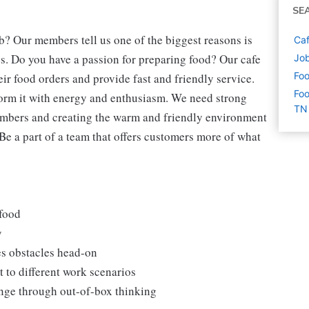
SE
b? Our members tell us one of the biggest reasons is
Caf
s. Do you have a passion for preparing food? Our cafe
Job
Foo
eir food orders and provide fast and friendly service.
Foo
form it with energy and enthusiasm. We need strong
TN
embers and creating the warm and friendly environment
 Be a part of a team that offers customers more of what
 food
y
es obstacles head-on
 to different work scenarios
hange through out-of-box thinking