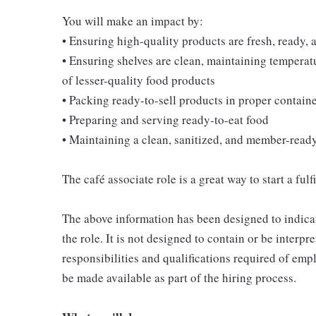
You will make an impact by:
• Ensuring high-quality products are fresh, ready, a
• Ensuring shelves are clean, maintaining temperatu
of lesser-quality food products
• Packing ready-to-sell products in proper contain
• Preparing and serving ready-to-eat food
• Maintaining a clean, sanitized, and member-read
The café associate role is a great way to start a ful
The above information has been designed to indicat
the role. It is not designed to contain or be interpr
responsibilities and qualifications required of empl
be made available as part of the hiring process.