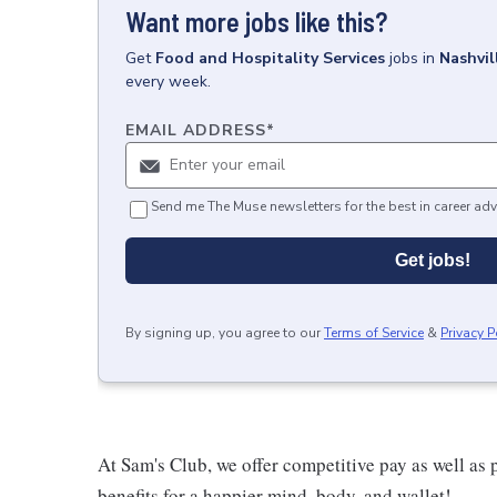
Want more jobs like this?
Get
Food and Hospitality Services
jobs
in
Nashvil
every week.
EMAIL ADDRESS
*
Send me The Muse newsletters for the best in career adv
Get jobs!
By signing up, you agree to our
Terms of Service
&
Privacy P
At Sam's Club, we offer competitive pay as well a
benefits for a happier mind, body, and wallet!