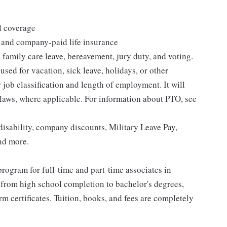
l coverage
 and company-paid life insurance
 family care leave, bereavement, jury duty, and voting.
sed for vacation, sick leave, holidays, or other
ob classification and length of employment. It will
 laws, where applicable. For information about PTO, see
isability, company discounts, Military Leave Pay,
nd more.
rogram for full-time and part-time associates in
 from high school completion to bachelor's degrees,
 certificates. Tuition, books, and fees are completely