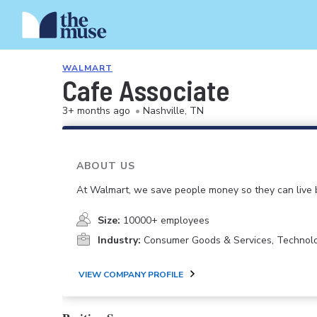
WALMART
Cafe Associate
3+ months ago
•
Nashville, TN
ABOUT US
At Walmart, we save people money so they can live b
Size:
10000+ employees
Industry:
Consumer Goods & Services, Technol
VIEW COMPANY PROFILE