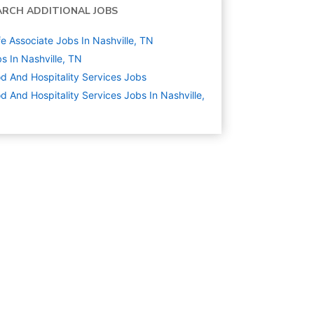
ARCH ADDITIONAL JOBS
e Associate Jobs In Nashville, TN
s In Nashville, TN
d And Hospitality Services
Jobs
d And Hospitality Services Jobs In Nashville,