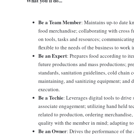
What you'll do...
Be a Team Member
: Maintains up-to date k
food merchandise; collaborating with cross f
on tools, tasks and resources; communicating
flexible to the needs of the business to work i
Be an Expert
: Prepares food according to it
future productions and mass productions; pre
standards, sanitation guidelines, cold chain
maintaining, and sanitizing equipment; and 
execution.
Be a Techie
: Leverages digital tools to driv
associate engagement; utilizing hand held t
related to production, ordering merchandise, 
quality with the member in mind; adapting to
Be an Owner
: Drives the performance of the