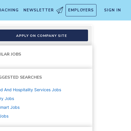
OACHING
NEWSLETTER
EMPLOYERS
SIGN IN
APPLY ON COMPANY SITE
ILAR JOBS
GGESTED SEARCHES
d And Hospitality Services
Jobs
ry
Jobs
lmart
Jobs
 Jobs