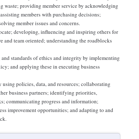
ting waste; providing member service by acknowledging
assisting members with purchasing decisions;
solving member issues and concerns.
ocate; developing, influencing and inspiring others for
tive and team oriented; understanding the roadblocks
 and standards of ethics and integrity by implementing
licy; and applying these in executing business
 using policies, data, and resources; collaborating
er business partners; identifying priorities,
sks; communicating progress and information;
ss improvement opportunities; and adapting to and
ack.