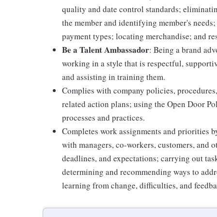
quality and date control standards; elimina
the member and identifying member's needs; 
payment types; locating merchandise; and re
Be a Talent Ambassador
: Being a brand adv
working in a style that is respectful, suppor
and assisting in training them.
Complies with company policies, procedures,
related action plans; using the Open Door Po
processes and practices.
Completes work assignments and priorities by
with managers, co-workers, customers, and oth
deadlines, and expectations; carrying out ta
determining and recommending ways to addre
learning from change, difficulties, and feedb