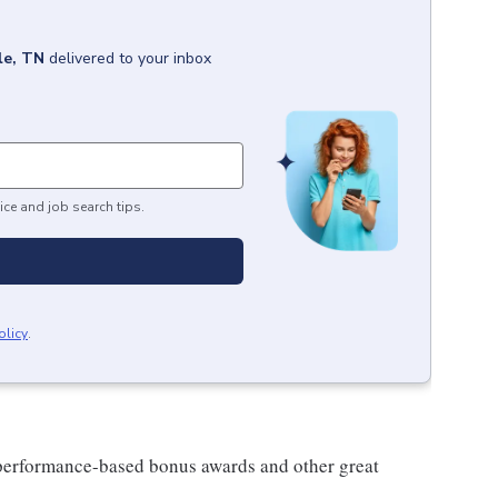
le, TN
delivered to your inbox
ice and job search tips.
olicy
.
s performance-based bonus awards and other great