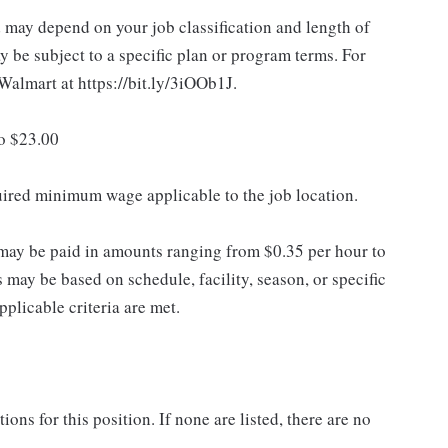
d may depend on your job classification and length of
 be subject to a specific plan or program terms. For
.Walmart at https://bit.ly/3iOOb1J.
to $23.00
quired minimum wage applicable to the job location.
may be paid in amounts ranging from $0.35 per hour to
may be based on schedule, facility, season, or specific
licable criteria are met.
ns for this position. If none are listed, there are no