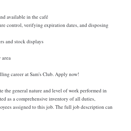
nd available in the café
re control, verifying expiration dates, and disposing
ers and stock displays
y area
filling career at Sam's Club. Apply now!
e the general nature and level of work performed in
eted as a comprehensive inventory of all duties,
oyees assigned to this job. The full job description can