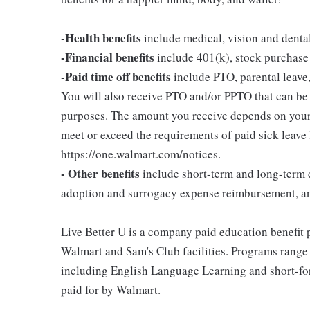
-Health benefits
include medical, vision and denta
-Financial benefits
include 401(k), stock purchase
-Paid time off benefits
include PTO, parental leave,
You will also receive PTO and/or PPTO that can be u
purposes. The amount you receive depends on your j
meet or exceed the requirements of paid sick leave
https://one.walmart.com/notices.
- Other benefits
include short-term and long-term d
adoption and surrogacy expense reimbursement, a
Live Better U is a company paid education benefit p
Walmart and Sam's Club facilities. Programs range
including English Language Learning and short-form
paid for by Walmart.