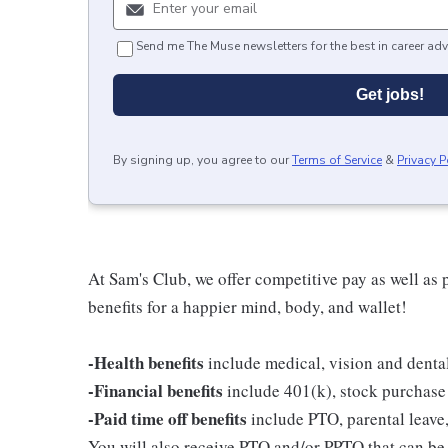
Send me The Muse newsletters for the best in career adv
Get jobs!
By signing up, you agree to our
Terms of Service
&
Privacy P
At Sam's Club, we offer competitive pay as well a
benefits for a happier mind, body, and wallet!
-Health benefits
include medical, vision and denta
-Financial benefits
include 401(k), stock purchase
-Paid time off benefits
include PTO, parental leave,
You will also receive PTO and/or PPTO that can be u