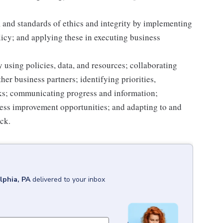
 and standards of ethics and integrity by implementing
licy; and applying these in executing business
 using policies, data, and resources; collaborating
er business partners; identifying priorities,
sks; communicating progress and information;
ss improvement opportunities; and adapting to and
ack.
lphia, PA
delivered to your inbox