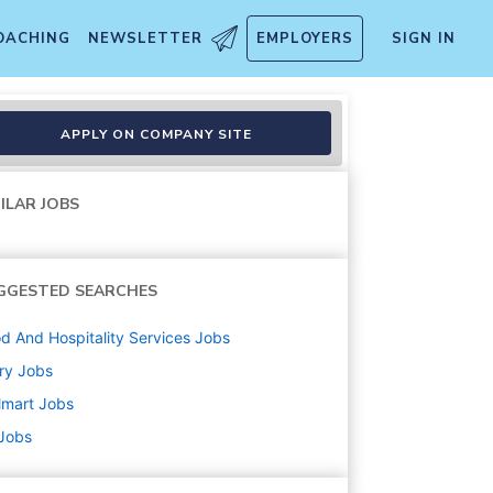
OACHING
NEWSLETTER
EMPLOYERS
SIGN IN
APPLY ON COMPANY SITE
ILAR JOBS
GGESTED SEARCHES
d And Hospitality Services
Jobs
ry
Jobs
lmart
Jobs
 Jobs