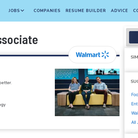
JOBS
COMPANIES
RESUME BUILDER
ADVICE
C
ssociate
SIM
SU
etter.
Foo
Ent
ogy
Wa
All