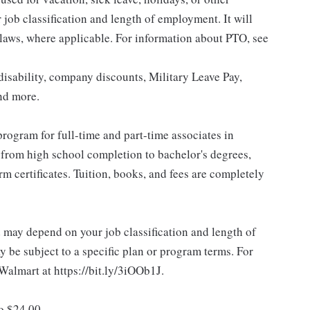
ob classification and length of employment. It will
 laws, where applicable. For information about PTO, see
isability, company discounts, Military Leave Pay,
nd more.
rogram for full-time and part-time associates in
 from high school completion to bachelor's degrees,
 certificates. Tuition, books, and fees are completely
d may depend on your job classification and length of
 be subject to a specific plan or program terms. For
.Walmart at https://bit.ly/3iOOb1J.
to $24.00