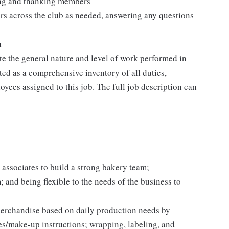
ting and thanking members
rs across the club as needed, answering any questions
a
e the general nature and level of work performed in
eted as a comprehensive inventory of all duties,
oyees assigned to this job. The full job description can
 associates to build a strong bakery team;
and being flexible to the needs of the business to
erchandise based on daily production needs by
es/make-up instructions; wrapping, labeling, and