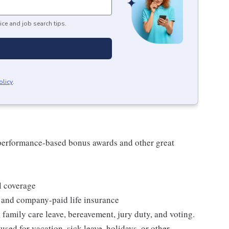
ice and job search tips.
olicy
.
s performance-based bonus awards and other great
l coverage
 and company-paid life insurance
 family care leave, bereavement, jury duty, and voting.
sed for vacation, sick leave, holidays, or other