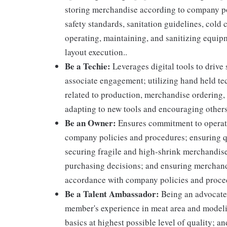
storing merchandise according to company po
safety standards, sanitation guidelines, col
operating, maintaining, and sanitizing equi
layout execution..
Be a Techie:
Leverages digital tools to drive
associate engagement; utilizing hand held t
related to production, merchandise ordering,
adapting to new tools and encouraging others
Be an Owner:
Ensures commitment to operati
company policies and procedures; ensuring qu
securing fragile and high-shrink merchandise
purchasing decisions; and ensuring merchandi
accordance with company policies and proce
Be a Talent Ambassador:
Being an advocate 
member's experience in meat area and modelin
basics at highest possible level of quality; 