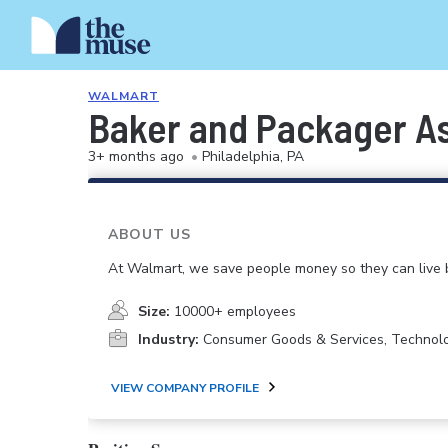
WALMART
Baker and Packager A
3+ months ago
•
Philadelphia, PA
ABOUT US
At Walmart, we save people money so they can live b
Size:
10000+ employees
Industry:
Consumer Goods & Services, Technol
VIEW COMPANY PROFILE