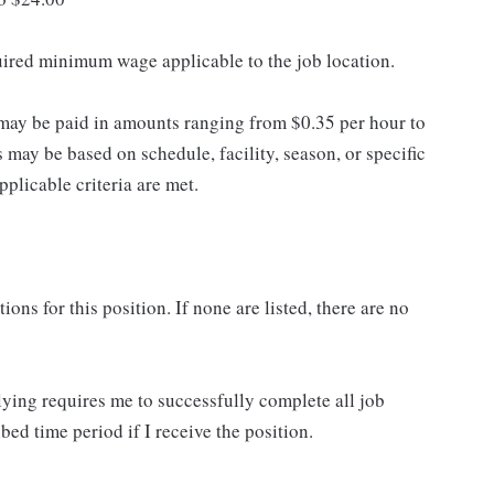
quired minimum wage applicable to the job location.
may be paid in amounts ranging from $0.35 per hour to
may be based on schedule, facility, season, or specific
licable criteria are met.
ns for this position. If none are listed, there are no
lying requires me to successfully complete all job
bed time period if I receive the position.