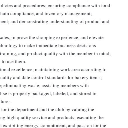
licies and procedures; ensuring compliance with food
d chain compliance, and inventory management;
pment; and demonstrating understanding of product and
 sales, improve the shopping experience, and elevate
echnology to make immediate business decisions
 training, and product quality with the member in mind;
 to use them.
onal excellence, maintaining work area according to
ality and date control standards for bakery items;
; eliminating waste; assisting members with
se is properly packaged, labeled, and stored in
dures.
for the department and the club by valuing the
g high quality service and products; executing the
and exhibiting energy, commitment, and passion for the