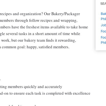
SE
g recipes and organization? Our Bakery/Packager
Bak
Phi
r members through follow recipes and wrapping,
Job
mbers have the freshest items available to take home
Foo
gle several tasks in a short amount of time while
Foo
 work, but our bakery team finds it rewarding,
Phi
h a common goal: happy, satisfied members.
y
isting members quickly and accurately
ad-on to ensure each task is completed with excellence