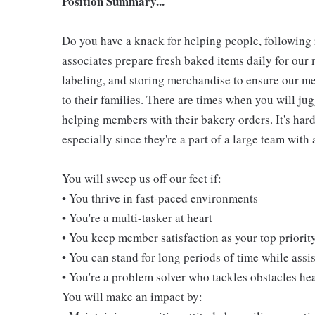
Position Summary...
Do you have a knack for helping people, followin
associates prepare fresh baked items daily for ou
labeling, and storing merchandise to ensure our me
to their families. There are times when you will jug
helping members with their bakery orders. It's hard
especially since they're a part of a large team wit
You will sweep us off our feet if:
• You thrive in fast-paced environments
• You're a multi-tasker at heart
• You keep member satisfaction as your top priorit
• You can stand for long periods of time while ass
• You're a problem solver who tackles obstacles he
You will make an impact by: