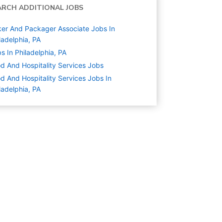
ARCH ADDITIONAL JOBS
er And Packager Associate Jobs In
ladelphia, PA
s In Philadelphia, PA
d And Hospitality Services
Jobs
d And Hospitality Services Jobs In
ladelphia, PA