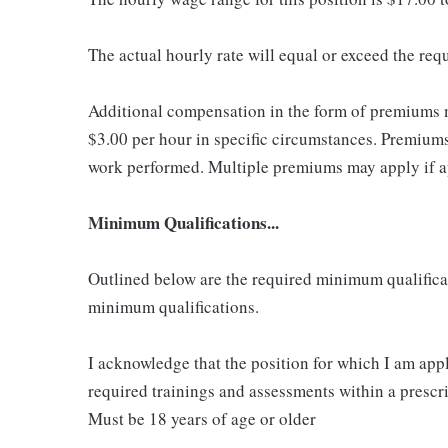
The actual hourly rate will equal or exceed the re
Additional compensation in the form of premiums 
$3.00 per hour in specific circumstances. Premiums 
work performed. Multiple premiums may apply if app
Minimum Qualifications...
Outlined below are the required minimum qualificatio
minimum qualifications.
I acknowledge that the position for which I am app
required trainings and assessments within a prescri
Must be 18 years of age or older