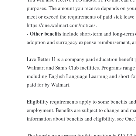
purposes. The amount you receive depends on your j
meet or exceed the requirements of paid sick leave
https://one.walmart.com/notices.
- Other benefits
include short-term and long-term d
adoption and surrogacy expense reimbursement, a
Live Better U is a company paid education benefit p
Walmart and Sam's Club facilities. Programs range
including English Language Learning and short-form
paid for by Walmart.
Eligibility requirements apply to some benefits an
employment. Benefits are subject to change and may
information about benefits and eligibility, see One
The hourly wage range for this position is $17.00 