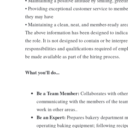
• Maintaining a positive attitude by smiling, gree
• Providing exceptional customer service to membe
they may have
• Maintaining a clean, neat, and member-ready are
The above information has been designed to indicat
the role. It is not designed to contain or be interpr
responsibilities and qualifications required of empl
be made available as part of the hiring process.
What you'll do...
Be a Team Member:
Collaborates with other
communicating with the members of the team; 
work in other areas..
Be an Expert:
Prepares bakery department m
operating baking equipment; following recip