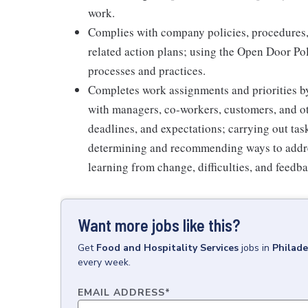
work.
Complies with company policies, procedures,
related action plans; using the Open Door Po
processes and practices.
Completes work assignments and priorities by
with managers, co-workers, customers, and oth
deadlines, and expectations; carrying out ta
determining and recommending ways to addre
learning from change, difficulties, and feedb
Want more jobs like this?
Get
Food and Hospitality Services
jobs
in
Philade
every week.
EMAIL ADDRESS
*