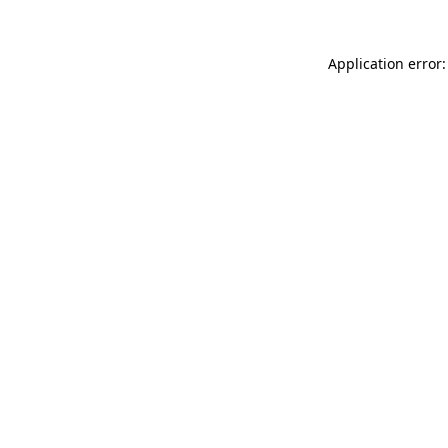
Application error: