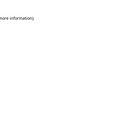
more information)
.