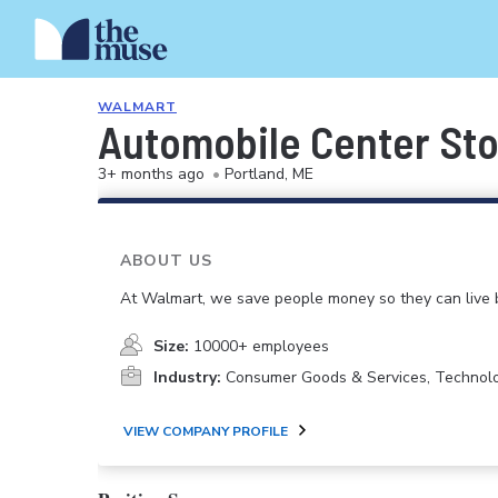
WALMART
Automobile Center Sto
3+ months ago
•
Portland, ME
ABOUT US
At Walmart, we save people money so they can live b
Size:
10000+ employees
Industry:
Consumer Goods & Services, Technol
VIEW COMPANY PROFILE