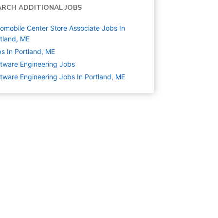
ARCH ADDITIONAL JOBS
omobile Center Store Associate Jobs In
tland, ME
s In Portland, ME
tware Engineering
Jobs
tware Engineering Jobs In Portland, ME