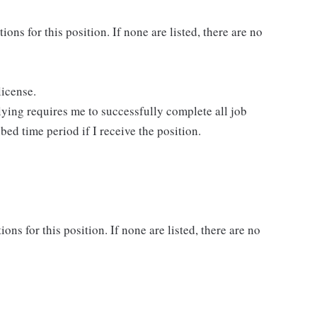
ns for this position. If none are listed, there are no
license.
lying requires me to successfully complete all job
bed time period if I receive the position.
ons for this position. If none are listed, there are no