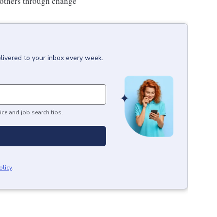
 others through change
livered to your inbox every week.
ice and job search tips.
olicy
.