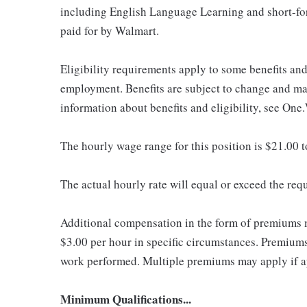
including English Language Learning and short-form
paid for by Walmart.
Eligibility requirements apply to some benefits an
employment. Benefits are subject to change and may
information about benefits and eligibility, see One
The hourly wage range for this position is $21.00 
The actual hourly rate will equal or exceed the re
Additional compensation in the form of premiums 
$3.00 per hour in specific circumstances. Premiums 
work performed. Multiple premiums may apply if app
Minimum Qualifications...