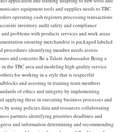
duct application and training adapting to new tools and
unicates equipment tools and supplies needs to TBC
rders operating cash registers processing transactions
accurate inventory audit safety and compliance
 and problems with products services and work areas
umentation ensuring merchandise is packaged labeled
nd procedures identifying member needs assists
ssues and concerns Be a Talent Ambassador Being a
 in the TBC area and modeling high quality service
thers for working in a style that is respectful
adblocks and assisting in training team members
andards of ethics and integrity by implementing
nd applying these in executing business processes and
s by using policies data and resources collaborating
ess partners identifying priorities deadlines and
rogress and information determining and recommending