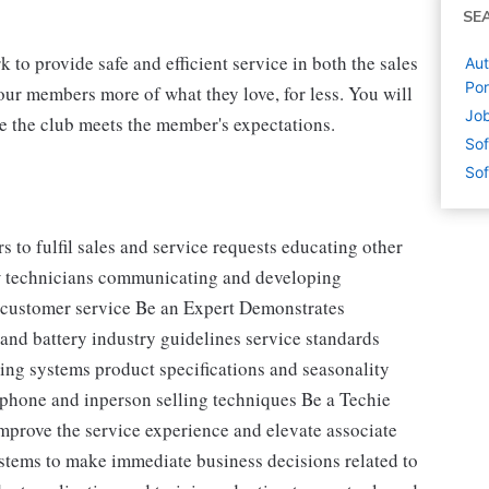
SE
 to provide safe and efficient service in both the sales
Aut
Por
our members more of what they love, for less. You will
Job
re the club meets the member's expectations.
Sof
Sof
o fulfil sales and service requests educating other
ew technicians communicating and developing
nt customer service Be an Expert Demonstrates
and battery industry guidelines service standards
ng systems product specifications and seasonality
phone and inperson selling techniques Be a Techie
 improve the service experience and elevate associate
stems to make immediate business decisions related to