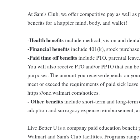
At Sam's Club, we offer competitive pay as well a
benefits for a happier mind, body, and wallet!
-Health benefits
include medical, vision and denta
-Financial benefits
include 401(k), stock purchase
-Paid time off benefits
include PTO, parental leave,
You will also receive PTO and/or PPTO that can be u
purposes. The amount you receive depends on your j
meet or exceed the requirements of paid sick leave
https://one.walmart.com/notices.
- Other benefits
include short-term and long-term d
adoption and surrogacy expense reimbursement, a
Live Better U is a company paid education benefit p
Walmart and Sam's Club facilities. Programs range