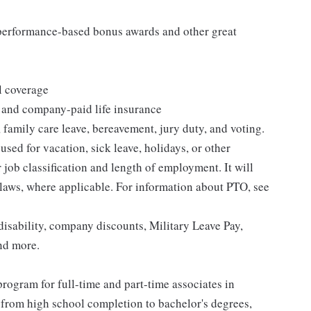
s performance-based bonus awards and other great
l coverage
 and company-paid life insurance
 family care leave, bereavement, jury duty, and voting.
sed for vacation, sick leave, holidays, or other
ob classification and length of employment. It will
 laws, where applicable. For information about PTO, see
isability, company discounts, Military Leave Pay,
nd more.
rogram for full-time and part-time associates in
 from high school completion to bachelor's degrees,