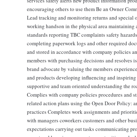
services safety alerts new product information pro
encouraging others to use them Be an Owner Comm
Lead tracking and monitoring returns and special o
working handson in the physical area maintaining 
standards reporting TBC complaints safety hazards
completing paperwork logs and other required doc
and stored in accordance with company policies a
members with purchasing decisions and resolves i
brand advocate by valuing the members experience
and products developing influencing and inspiring o
supportive and team oriented understanding the ro
Complies with company policies procedures and st
related action plans using the Open Door Policy: a
practices Completes work assignments and prioritie
with managers coworkers customers and other busin
expectations carrying out tasks communicating p