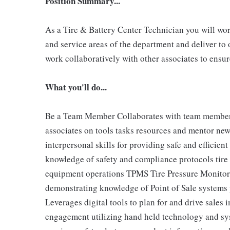
Position Summary...
As a Tire & Battery Center Technician you will work
and service areas of the department and deliver to 
work collaboratively with other associates to ensu
What you'll do...
Be a Team Member Collaborates with team members t
associates on tools tasks resources and mentor n
interpersonal skills for providing safe and efficie
knowledge of safety and compliance protocols tire 
equipment operations TPMS Tire Pressure Monitori
demonstrating knowledge of Point of Sale systems 
Leverages digital tools to plan for and drive sales
engagement utilizing hand held technology and sy