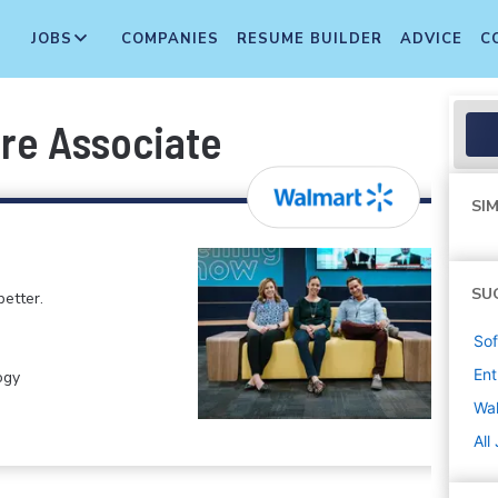
JOBS
COMPANIES
RESUME BUILDER
ADVICE
C
re Associate
SIM
SU
etter.
Sof
Ent
ogy
Wa
All