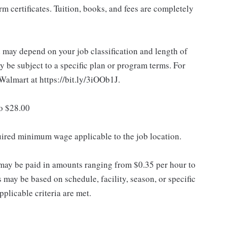
 certificates. Tuition, books, and fees are completely
d may depend on your job classification and length of
 be subject to a specific plan or program terms. For
.Walmart at https://bit.ly/3iOOb1J.
to $28.00
quired minimum wage applicable to the job location.
may be paid in amounts ranging from $0.35 per hour to
may be based on schedule, facility, season, or specific
licable criteria are met.