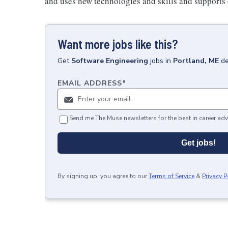
and uses new technologies and skills and supports
Want more jobs like this?
Get
Software Engineering
jobs
in
Portland, ME
de
EMAIL ADDRESS
*
Send me The Muse newsletters for the best in career adv
Get jobs!
By signing up, you agree to our
Terms of Service
&
Privacy P