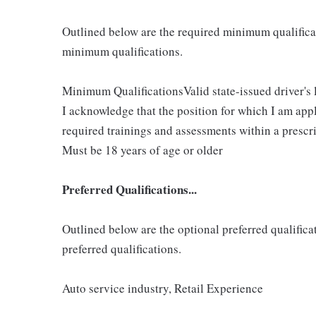
Outlined below are the required minimum qualificatio
minimum qualifications.
Minimum QualificationsValid state-issued driver's 
I acknowledge that the position for which I am app
required trainings and assessments within a prescri
Must be 18 years of age or older
Preferred Qualifications...
Outlined below are the optional preferred qualificati
preferred qualifications.
Auto service industry, Retail Experience