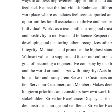
ways to address improvement opportunities and ada
feedback Respect the Individual: Embraces differen
workplace where associates feel seen supported an
opportunities for all associates to thrive and perfor
Individual: Works as a team builds strong and tru
and positivity to motivate and influence Respect t
developing and mentoring others recognizes other
Integrity: Maintains and promotes the highest stan
Walmart values to support and foster our culture 
goal of becoming a regenerative company by makin
and the world around us Act with Integrity: Acts in
honest fair and transparent Serve our Customers a
first Serve our Customers and Members Makes decis
longterm priorities and considers how own work impa
stakeholders Strive for Excellence: Displays curiosi
demonstrates courage and resilience Strive for Ex