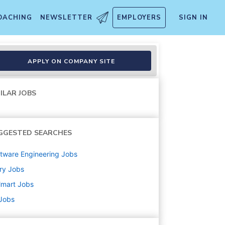
OACHING
NEWSLETTER
EMPLOYERS
SIGN IN
APPLY ON COMPANY SITE
ILAR JOBS
GGESTED SEARCHES
tware Engineering
Jobs
ry
Jobs
lmart
Jobs
 Jobs