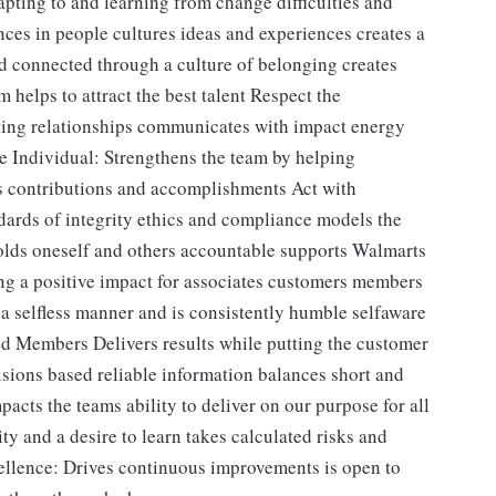
pting to and learning from change difficulties and
ces in people cultures ideas and experiences creates a
d connected through a culture of belonging creates
m helps to attract the best talent Respect the
sting relationships communicates with impact energy
he Individual: Strengthens the team by helping
s contributions and accomplishments Act with
dards of integrity ethics and compliance models the
holds oneself and others accountable supports Walmarts
g a positive impact for associates customers members
 a selfless manner and is consistently humble selfaware
nd Members Delivers results while putting the customer
ions based reliable information balances short and
cts the teams ability to deliver on our purpose for all
ty and a desire to learn takes calculated risks and
cellence: Drives continuous improvements is open to