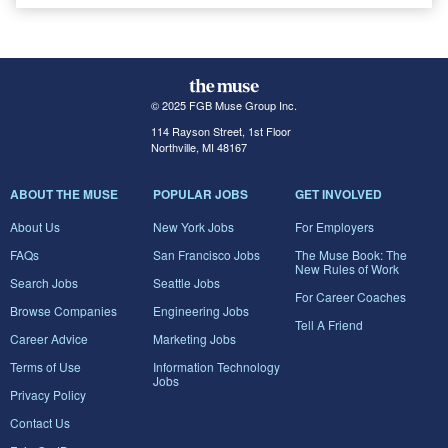
© 2025 FGB Muse Group Inc.
114 Rayson Street, 1st Floor
Northville, MI 48167
ABOUT THE MUSE
POPULAR JOBS
GET INVOLVED
About Us
New York Jobs
For Employers
FAQs
San Francisco Jobs
The Muse Book: The
New Rules of Work
Search Jobs
Seattle Jobs
For Career Coaches
Browse Companies
Engineering Jobs
Tell A Friend
Career Advice
Marketing Jobs
Terms of Use
Information Technology
Jobs
Privacy Policy
Contact Us