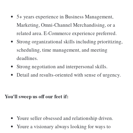
5+ years experience in Business Management,
Marketing, Omni-Channel Merchandising, or a
related area. E-Commerce experience preferred.
Strong organizational skills including prioritizing,
scheduling, time management, and meeting
deadlines.
Strong negotiation and interpersonal skills.
Detail and results-oriented with sense of urgency.
You'll sweep us off our feet if:
Youre seller obsessed and relationship driven.
Youre a visionary always looking for ways to