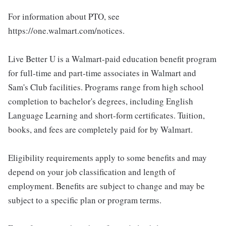
For information about PTO, see
https://one.walmart.com/notices.
Live Better U is a Walmart-paid education benefit program
for full-time and part-time associates in Walmart and
Sam's Club facilities. Programs range from high school
completion to bachelor's degrees, including English
Language Learning and short-form certificates. Tuition,
books, and fees are completely paid for by Walmart.
Eligibility requirements apply to some benefits and may
depend on your job classification and length of
employment. Benefits are subject to change and may be
subject to a specific plan or program terms.