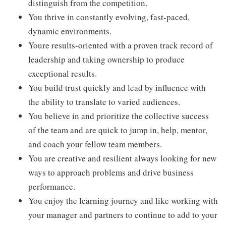
distinguish from the competition.
You thrive in constantly evolving, fast-paced,
dynamic environments.
Youre results-oriented with a proven track record of
leadership and taking ownership to produce
exceptional results.
You build trust quickly and lead by influence with
the ability to translate to varied audiences.
You believe in and prioritize the collective success
of the team and are quick to jump in, help, mentor,
and coach your fellow team members.
You are creative and resilient always looking for new
ways to approach problems and drive business
performance.
You enjoy the learning journey and like working with
your manager and partners to continue to add to your