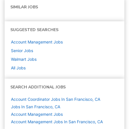
SIMILAR JOBS
SUGGESTED SEARCHES
Account Management
Jobs
Senior
Jobs
Walmart
Jobs
All Jobs
SEARCH ADDITIONAL JOBS
Account Coordinator Jobs In San Francisco, CA
Jobs In San Francisco, CA
Account Management
Jobs
Account Management Jobs In San Francisco, CA