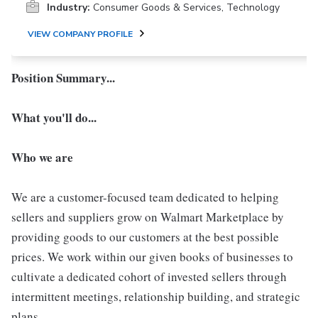
Industry:
Consumer Goods & Services, Technology
VIEW COMPANY PROFILE
Position Summary...
What you'll do...
Who we are
We are a customer-focused team dedicated to helping
sellers and suppliers grow on Walmart Marketplace by
providing goods to our customers at the best possible
prices. We work within our given books of businesses to
cultivate a dedicated cohort of invested sellers through
intermittent meetings, relationship building, and strategic
plans.