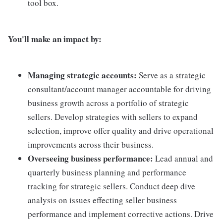
tool box.
You'll make an impact by:
Managing strategic accounts:
Serve as a strategic
consultant/account manager accountable for driving
business growth across a portfolio of strategic
sellers. Develop strategies with sellers to expand
selection, improve offer quality and drive operational
improvements across their business.
Overseeing business performance:
Lead annual and
quarterly business planning and performance
tracking for strategic sellers. Conduct deep dive
analysis on issues effecting seller business
performance and implement corrective actions. Drive