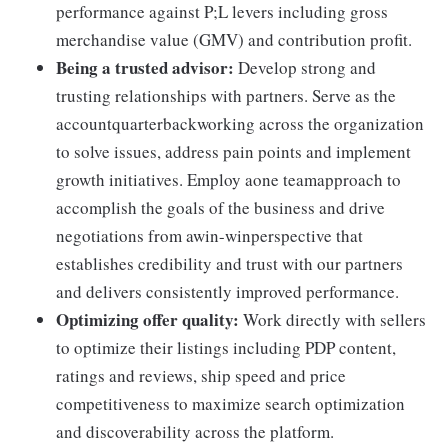
performance against P;L levers including gross
merchandise value (GMV) and contribution profit.
Being a trusted advisor:
Develop strong and
trusting relationships with partners. Serve as the
accountquarterbackworking across the organization
to solve issues, address pain points and implement
growth initiatives. Employ aone teamapproach to
accomplish the goals of the business and drive
negotiations from awin-winperspective that
establishes credibility and trust with our partners
and delivers consistently improved performance.
Optimizing offer quality:
Work directly with sellers
to optimize their listings including PDP content,
ratings and reviews, ship speed and price
competitiveness to maximize search optimization
and discoverability across the platform.