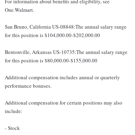
For information about benefits and eligibility, see
One.Walmart.
San Bruno, California US-08848:The annual salary range
for this position is $104,000.00-$202,000.00
Bentonville, Arkansas US-10735:The annual salary range
for this position is $80,000.00-$155,000.00
Additional compensation includes annual or quarterly
performance bonuses.
Additional compensation for certain positions may also
include:
- Stock