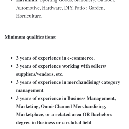
Automotive, Hardware, DIY, Patio ; Garden,
Horticulture.
Minimum qualifications:
3 years of experience in e-commerce.
3 years of experience working with sellers/
suppliers/vendors, etc.
3 years of experience in merchandising/ category
management
3 years of experience in Business Management,
Marketing, Omni-Channel Merchandising,
Marketplace, or a related area OR Bachelors
degree in Business or a related field