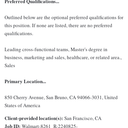
Preferred Qualifications...
Outlined below are the optional preferred qualifications for
this position. If none are listed, there are no preferred
qualifications.
Leading cross-functional teams, Master's degree in
business, marketing and sales, healthcare, or related area.,
Sales
Primary Location...
850 Cherry Avenue, San Bruno, CA 94066-3031, United
States of America
Client-provided location(s):
San Francisco, CA
Job ID:
Walmart-8261_R-2240825-