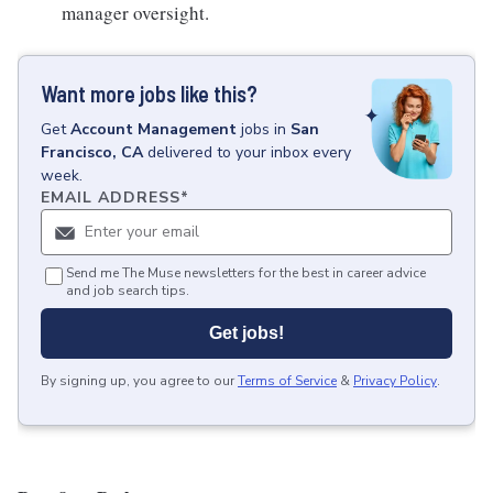
manager oversight.
Want more jobs like this?
Get
Account Management
jobs
in
San
Francisco, CA
delivered to your inbox every
week.
EMAIL ADDRESS
*
Send me The Muse newsletters for the best in career advice
and job search tips.
Get jobs!
By signing up, you agree to our
Terms of Service
&
Privacy Policy
.