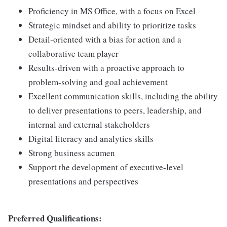
Proficiency in MS Office, with a focus on Excel
Strategic mindset and ability to prioritize tasks
Detail-oriented with a bias for action and a
collaborative team player
Results-driven with a proactive approach to
problem-solving and goal achievement
Excellent communication skills, including the ability
to deliver presentations to peers, leadership, and
internal and external stakeholders
Digital literacy and analytics skills
Strong business acumen
Support the development of executive-level
presentations and perspectives
Preferred Qualifications: