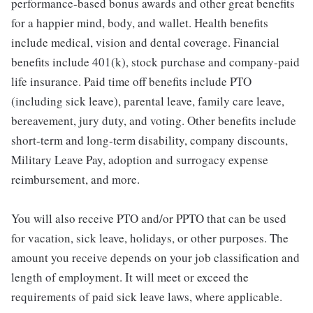
performance-based bonus awards and other great benefits
for a happier mind, body, and wallet. Health benefits
include medical, vision and dental coverage. Financial
benefits include 401(k), stock purchase and company-paid
life insurance. Paid time off benefits include PTO
(including sick leave), parental leave, family care leave,
bereavement, jury duty, and voting. Other benefits include
short-term and long-term disability, company discounts,
Military Leave Pay, adoption and surrogacy expense
reimbursement, and more.
You will also receive PTO and/or PPTO that can be used
for vacation, sick leave, holidays, or other purposes. The
amount you receive depends on your job classification and
length of employment. It will meet or exceed the
requirements of paid sick leave laws, where applicable.