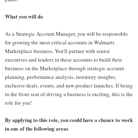
What you will do
As a Strategic Account Manager, you will be responsible
for growing the most critical accounts in Walmarts
Marketplace business. You'll partner with senior
executives and leaders in these accounts to build their
business on the Marketplace through strategic account
planning, performance analysis, inventory insights,
exclusive deals, events, and new product launches. If being
in the front seat of driving a business is exciting, this is the
role for you!
By applying to this role, you could have a chance to work
in one of the following areas