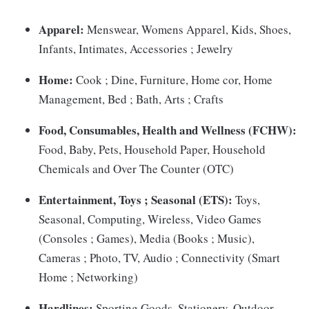
Apparel:
Menswear, Womens Apparel, Kids, Shoes,
Infants, Intimates, Accessories ; Jewelry
Home:
Cook ; Dine, Furniture, Home cor, Home
Management, Bed ; Bath, Arts ; Crafts
Food, Consumables, Health and Wellness (FCHW):
Food, Baby, Pets, Household Paper, Household
Chemicals and Over The Counter (OTC)
Entertainment, Toys ; Seasonal (ETS):
Toys,
Seasonal, Computing, Wireless, Video Games
(Consoles ; Games), Media (Books ; Music),
Cameras ; Photo, TV, Audio ; Connectivity (Smart
Home ; Networking)
Hardlines:
Sporting Goods, Stationery, Outdoor,