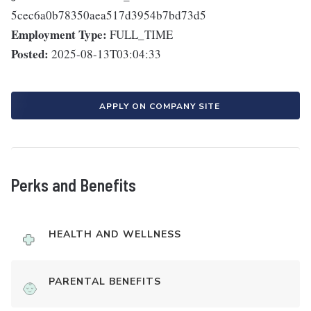
5cec6a0b78350aea517d3954b7bd73d5
Employment Type:
FULL_TIME
Posted:
2025-08-13T03:04:33
APPLY ON COMPANY SITE
Perks and Benefits
HEALTH AND WELLNESS
PARENTAL BENEFITS