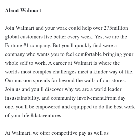
About Walmart
Join Walmart and your work could help over 275million
global customers live better every week. Yes, we are the
Fortune #1 company. But you'll quickly find were a
company who wants you to feel comfortable bringing your
whole self to work. A career at Walmart is where the
worlds most complex challenges meet a kinder way of life.
Our mission spreads far beyond the walls of our stores.
Join us and you ll discover why we are a world leader
insustainability, and community involvement.From day
one, you'll be empowered and equipped to do the best work
of your life.#dataventures
At Walmart, we offer competitive pay as well as