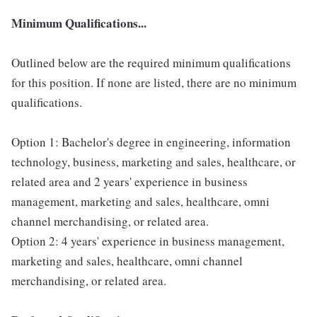
Minimum Qualifications...
Outlined below are the required minimum qualifications
for this position. If none are listed, there are no minimum
qualifications.
Option 1: Bachelor's degree in engineering, information
technology, business, marketing and sales, healthcare, or
related area and 2 years' experience in business
management, marketing and sales, healthcare, omni
channel merchandising, or related area.
Option 2: 4 years' experience in business management,
marketing and sales, healthcare, omni channel
merchandising, or related area.