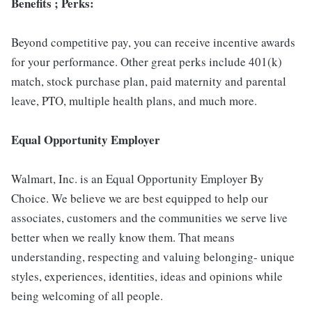
Benefits ; Perks:
Beyond competitive pay, you can receive incentive awards
for your performance. Other great perks include 401(k)
match, stock purchase plan, paid maternity and parental
leave, PTO, multiple health plans, and much more.
Equal Opportunity Employer
Walmart, Inc. is an Equal Opportunity Employer By
Choice. We believe we are best equipped to help our
associates, customers and the communities we serve live
better when we really know them. That means
understanding, respecting and valuing belonging- unique
styles, experiences, identities, ideas and opinions while
being welcoming of all people.