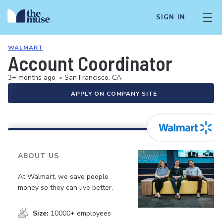
SIGN IN
WALMART
Account Coordinator
3+ months ago
•
San Francisco, CA
APPLY ON COMPANY SITE
ABOUT US
At Walmart, we save people
money so they can live better.
Size:
10000+ employees