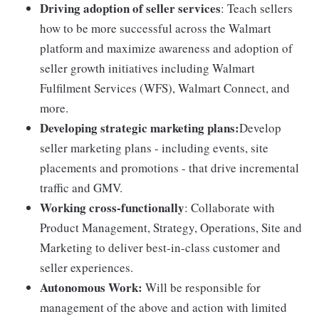
Driving adoption of seller services
: Teach sellers
how to be more successful across the Walmart
platform and maximize awareness and adoption of
seller growth initiatives including Walmart
Fulfilment Services (WFS), Walmart Connect, and
more.
Developing strategic marketing plans:
Develop
seller marketing plans - including events, site
placements and promotions - that drive incremental
traffic and GMV.
Working cross-functionally
: Collaborate with
Product Management, Strategy, Operations, Site and
Marketing to deliver best-in-class customer and
seller experiences.
Autonomous Work:
Will be responsible for
management of the above and action with limited