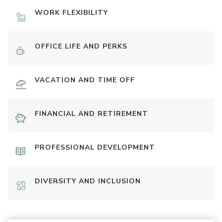
WORK FLEXIBILITY
OFFICE LIFE AND PERKS
VACATION AND TIME OFF
FINANCIAL AND RETIREMENT
PROFESSIONAL DEVELOPMENT
DIVERSITY AND INCLUSION