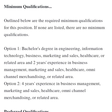
Minimum Qualifications...
Outlined below are the required minimum qualifications
for this position. If none are listed, there are no minimum
qualifications.
Option 1: Bachelor's degree in engineering, information
technology, business, marketing and sales, healthcare, or
related area and 2 years' experience in business
management, marketing and sales, healthcare, omni
channel merchandising, or related area.
Option 2: 4 years' experience in business management,
marketing and sales, healthcare, omni channel
merchandising, or related area.
Preferred Qualifications...