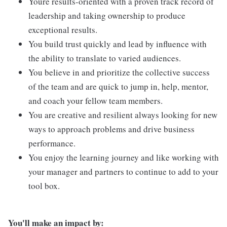
Youre results-oriented with a proven track record of
leadership and taking ownership to produce
exceptional results.
You build trust quickly and lead by influence with
the ability to translate to varied audiences.
You believe in and prioritize the collective success
of the team and are quick to jump in, help, mentor,
and coach your fellow team members.
You are creative and resilient always looking for new
ways to approach problems and drive business
performance.
You enjoy the learning journey and like working with
your manager and partners to continue to add to your
tool box.
You'll make an impact by: