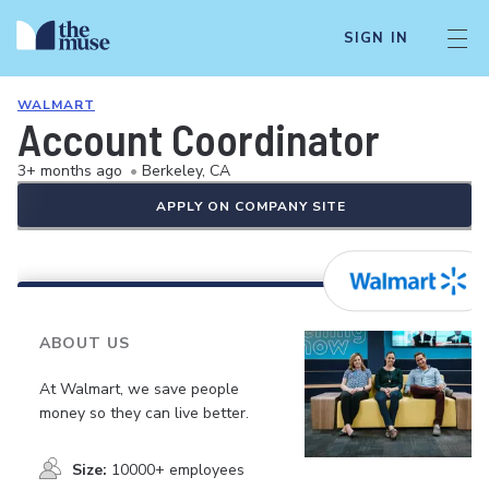
SIGN IN
WALMART
Account Coordinator
3+ months ago
•
Berkeley, CA
APPLY ON COMPANY SITE
ABOUT US
At Walmart, we save people
money so they can live better.
Size:
10000+ employees