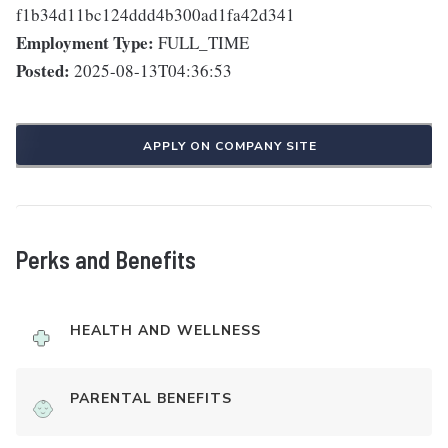
f1b34d11bc124ddd4b300ad1fa42d341
Employment Type:
FULL_TIME
Posted:
2025-08-13T04:36:53
APPLY ON COMPANY SITE
Perks and Benefits
HEALTH AND WELLNESS
PARENTAL BENEFITS