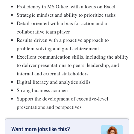
Proficiency in MS Office, with a focus on Excel
Strategic mindset and ability to prioritize tasks
Detail-oriented with a bias for action and a
collaborative team player
Results-driven with a proactive approach to
problem-solving and goal achievement
Excellent communication skills, including the ability
to deliver presentations to peers, leadership, and
internal and external stakeholders
Digital literacy and analytics skills
Strong business acumen
Support the development of executive-level
presentations and perspectives
Want more jobs like this?