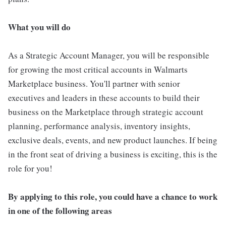
What you will do
As a Strategic Account Manager, you will be responsible
for growing the most critical accounts in Walmarts
Marketplace business. You'll partner with senior
executives and leaders in these accounts to build their
business on the Marketplace through strategic account
planning, performance analysis, inventory insights,
exclusive deals, events, and new product launches. If being
in the front seat of driving a business is exciting, this is the
role for you!
By applying to this role, you could have a chance to work
in one of the following areas