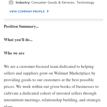
Industry:
Consumer Goods & Services, Technology
VIEW COMPANY PROFILE
Position Summary...
What you'll do...
Who we are
We are a customer-focused team dedicated to helping
sellers and suppliers grow on Walmart Marketplace by
providing goods to our customers at the best possible
prices. We work within our given books of businesses to
cultivate a dedicated cohort of invested sellers through
intermittent meetings, relationship building, and strategic
plans.