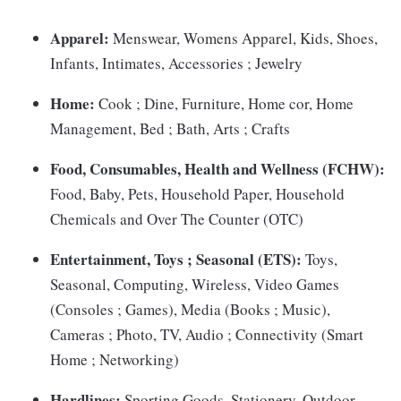
Apparel:
Menswear, Womens Apparel, Kids, Shoes,
Infants, Intimates, Accessories ; Jewelry
Home:
Cook ; Dine, Furniture, Home cor, Home
Management, Bed ; Bath, Arts ; Crafts
Food, Consumables, Health and Wellness (FCHW):
Food, Baby, Pets, Household Paper, Household
Chemicals and Over The Counter (OTC)
Entertainment, Toys ; Seasonal (ETS):
Toys,
Seasonal, Computing, Wireless, Video Games
(Consoles ; Games), Media (Books ; Music),
Cameras ; Photo, TV, Audio ; Connectivity (Smart
Home ; Networking)
Hardlines:
Sporting Goods, Stationery, Outdoor,