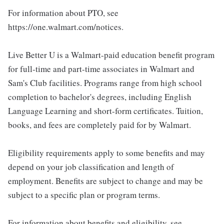
For information about PTO, see
https://one.walmart.com/notices.
Live Better U is a Walmart-paid education benefit program
for full-time and part-time associates in Walmart and
Sam's Club facilities. Programs range from high school
completion to bachelor's degrees, including English
Language Learning and short-form certificates. Tuition,
books, and fees are completely paid for by Walmart.
Eligibility requirements apply to some benefits and may
depend on your job classification and length of
employment. Benefits are subject to change and may be
subject to a specific plan or program terms.
For information about benefits and eligibility, see