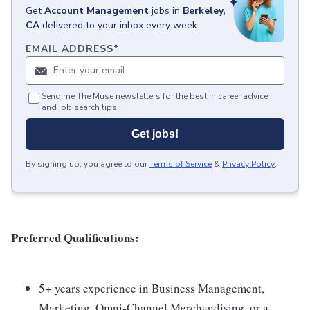
Get
Account Management
jobs
in
Berkeley,
CA
delivered to your inbox every week.
EMAIL ADDRESS
*
Send me The Muse newsletters for the best in career advice
and job search tips.
Get jobs!
By signing up, you agree to our
Terms of Service
&
Privacy Policy
.
Preferred Qualifications:
5+ years experience in Business Management,
Marketing, Omni-Channel Merchandising, or a