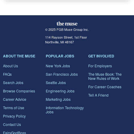
© 2025 FGB Muse Group Inc.
114 Rayson Street, 1st Floor
Northville, MI 48167
ABOUT THE MUSE
POPULAR JOBS
GET INVOLVED
About Us
New York Jobs
For Employers
FAQs
San Francisco Jobs
The Muse Book: The
New Rules of Work
Search Jobs
Seattle Jobs
For Career Coaches
Browse Companies
Engineering Jobs
Tell A Friend
Career Advice
Marketing Jobs
Terms of Use
Information Technology
Jobs
Privacy Policy
Contact Us
FairyGodBoss