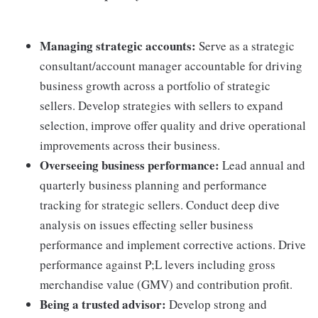
Managing strategic accounts:
Serve as a strategic
consultant/account manager accountable for driving
business growth across a portfolio of strategic
sellers. Develop strategies with sellers to expand
selection, improve offer quality and drive operational
improvements across their business.
Overseeing business performance:
Lead annual and
quarterly business planning and performance
tracking for strategic sellers. Conduct deep dive
analysis on issues effecting seller business
performance and implement corrective actions. Drive
performance against P;L levers including gross
merchandise value (GMV) and contribution profit.
Being a trusted advisor:
Develop strong and