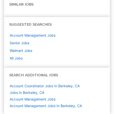
SIMILAR JOBS
SUGGESTED SEARCHES
Account Management
Jobs
Senior
Jobs
Walmart
Jobs
All Jobs
SEARCH ADDITIONAL JOBS
Account Coordinator Jobs In Berkeley, CA
Jobs In Berkeley, CA
Account Management
Jobs
Account Management Jobs In Berkeley, CA