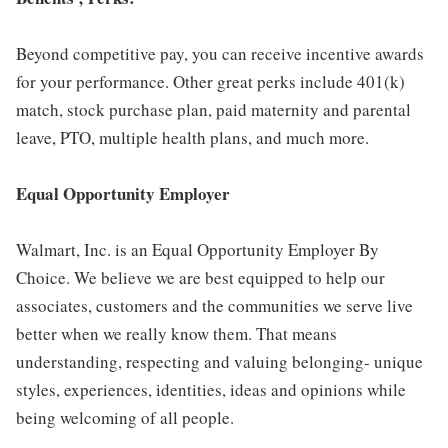
Beyond competitive pay, you can receive incentive awards
for your performance. Other great perks include 401(k)
match, stock purchase plan, paid maternity and parental
leave, PTO, multiple health plans, and much more.
Equal Opportunity Employer
Walmart, Inc. is an Equal Opportunity Employer By
Choice. We believe we are best equipped to help our
associates, customers and the communities we serve live
better when we really know them. That means
understanding, respecting and valuing belonging- unique
styles, experiences, identities, ideas and opinions while
being welcoming of all people.