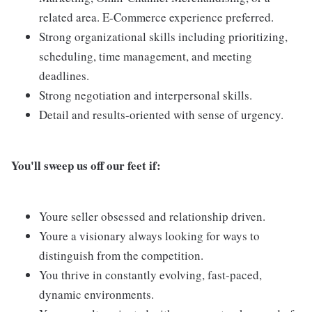
related area. E-Commerce experience preferred.
Strong organizational skills including prioritizing,
scheduling, time management, and meeting
deadlines.
Strong negotiation and interpersonal skills.
Detail and results-oriented with sense of urgency.
You'll sweep us off our feet if:
Youre seller obsessed and relationship driven.
Youre a visionary always looking for ways to
distinguish from the competition.
You thrive in constantly evolving, fast-paced,
dynamic environments.