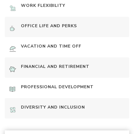
WORK FLEXIBILITY
OFFICE LIFE AND PERKS
VACATION AND TIME OFF
FINANCIAL AND RETIREMENT
PROFESSIONAL DEVELOPMENT
DIVERSITY AND INCLUSION