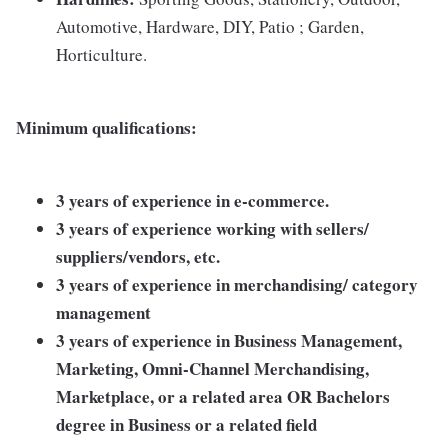
Automotive, Hardware, DIY, Patio ; Garden,
Horticulture.
Minimum qualifications:
3 years of experience in e-commerce.
3 years of experience working with sellers/
suppliers/vendors, etc.
3 years of experience in merchandising/ category
management
3 years of experience in Business Management,
Marketing, Omni-Channel Merchandising,
Marketplace, or a related area OR Bachelors
degree in Business or a related field