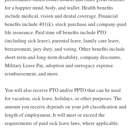
for a happier mind, body, and wallet. Health benefits
include medical, vision and dental coverage. Financial
benefits include 401(k), stock purchase and company-paid
life insurance. Paid time off benefits include PTO
(including sick leave), parental leave, family care leave,
bereavement, jury duty, and voting. Other benefits include
short-term and long-term disability, company discounts,
Military Leave Pay, adoption and surrogacy expense
reimbursement, and more.
You will also receive PTO and/or PPTO that can be used
for vacation, sick leave, holidays, or other purposes. The
amount you receive depends on your job classification and
length of employment. It will meet or exceed the
requirements of paid sick leave laws, where applicable.