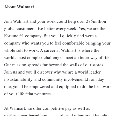
About Walmart
Join Walmart and your work could help over 275million
global customers live better every week. Yes, we are the
Fortune #1 company. But you'll quickly find were a
company who wants you to feel comfortable bringing your
whole self to work. A career at Walmart is where the
worlds most complex challenges meet a kinder way of life.
Our mission spreads far beyond the walls of our stores.
Join us and you ll discover why we are a world leader
insustainability, and community involvement.From day
one, you'll be empowered and equipped to do the best work
of your life.#dataventures
At Walmart, we offer competitive pay as well as
performance-based bonus awards and other great benefits