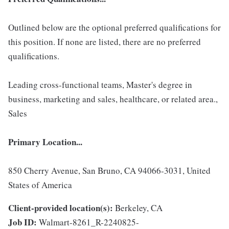
Outlined below are the optional preferred qualifications for
this position. If none are listed, there are no preferred
qualifications.
Leading cross-functional teams, Master's degree in
business, marketing and sales, healthcare, or related area.,
Sales
Primary Location...
850 Cherry Avenue, San Bruno, CA 94066-3031, United
States of America
Client-provided location(s):
Berkeley, CA
Job ID:
Walmart-8261_R-2240825-