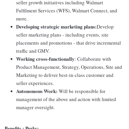
seller growth initiatives including Walmart
Fulfilment Services (WFS), Walmart Connect, and
more.
Developing strategic marketing plans:
Develop
seller marketing plans - including events, site
placements and promotions - that drive incremental
traffic and GMV.
Working cross-functionally
: Collaborate with
Product Management, Strategy, Operations, Site and
Marketing to deliver best-in-class customer and
seller experiences.
Autonomous Work:
Will be responsible for
management of the above and action with limited
manager oversight.
Benefits ; Perks: