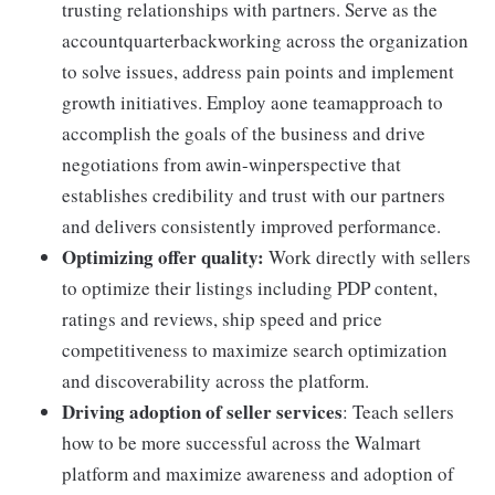
trusting relationships with partners. Serve as the
accountquarterbackworking across the organization
to solve issues, address pain points and implement
growth initiatives. Employ aone teamapproach to
accomplish the goals of the business and drive
negotiations from awin-winperspective that
establishes credibility and trust with our partners
and delivers consistently improved performance.
Optimizing offer quality:
Work directly with sellers
to optimize their listings including PDP content,
ratings and reviews, ship speed and price
competitiveness to maximize search optimization
and discoverability across the platform.
Driving adoption of seller services
: Teach sellers
how to be more successful across the Walmart
platform and maximize awareness and adoption of