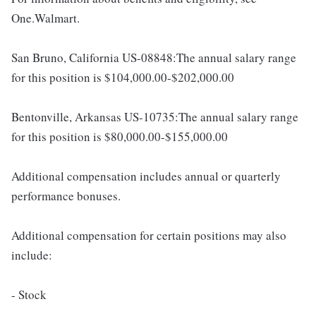
One.Walmart.
San Bruno, California US-08848:The annual salary range
for this position is $104,000.00-$202,000.00
Bentonville, Arkansas US-10735:The annual salary range
for this position is $80,000.00-$155,000.00
Additional compensation includes annual or quarterly
performance bonuses.
Additional compensation for certain positions may also
include:
- Stock