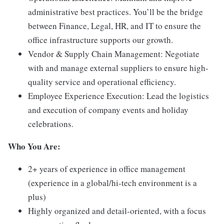
administrative best practices. You’ll be the bridge
between Finance, Legal, HR, and IT to ensure the
office infrastructure supports our growth.
Vendor & Supply Chain Management: Negotiate
with and manage external suppliers to ensure high-
quality service and operational efficiency.
Employee Experience Execution: Lead the logistics
and execution of company events and holiday
celebrations.
Who You Are:
2+ years of experience in office management
(experience in a global/hi-tech environment is a
plus)
Highly organized and detail-oriented, with a focus