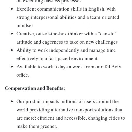
on executing flawless processes
Excellent communication skills in English, with
strong interpersonal abilities and a team-oriented
mindset
Creative, out-of-the-box thinker with a "can-do"
attitude and eagerness to take on new challenges
Ability to work independently and manage time
effectively in a fast-paced environment
Available to work 5 days a week from our Tel Aviv
office.
Compensation and Benefits:
Our product impacts millions of users around the
world providing alternative transport solutions that
are more: efficient and accessible, changing cities to
make them greener.