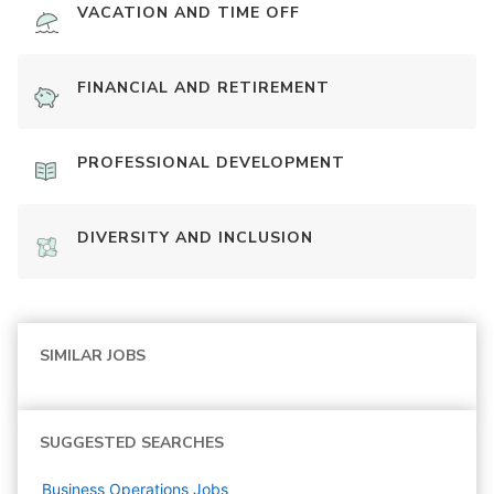
VACATION AND TIME OFF
FINANCIAL AND RETIREMENT
PROFESSIONAL DEVELOPMENT
DIVERSITY AND INCLUSION
SIMILAR JOBS
SUGGESTED SEARCHES
Business Operations
Jobs