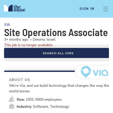
SIGN IN
VIA
Site Operations Associate
3+ months ago
•
Dimona, Israel
This job is no longer available.
SEARCH ALL JOBS
ABOUT US
We’re Via, and we build technology that changes the way the
world moves.
Size:
1001-5000 employees
Industry:
Software, Technology