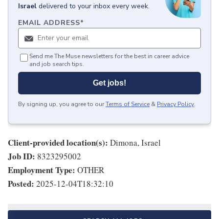
Israel
delivered to your inbox every week.
EMAIL ADDRESS
*
Send me The Muse newsletters for the best in career advice
and job search tips.
Get jobs!
By signing up, you agree to our
Terms of Service
&
Privacy Policy
.
Client-provided location(s):
Dimona, Israel
Job ID:
8323295002
Employment Type:
OTHER
Posted:
2025-12-04T18:32:10