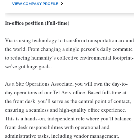
VIEW COMPANY PROFILE
In-office position (Full-time)
Via is using technology to transform transportation around
the world. From changing a single person’s daily commute
to reducing humanity’s collective environmental footprint-
we’ve got huge goals.
As a Site Operations Associate, you will own the day-to-
day operations of our Tel Aviv office. Based full-time at
the front desk, you’ll serve as the central point of contact,
ensuring a seamless and high-quality office experience.
This is a hands-on, independent role where you’ll balance
front-desk responsibilities with operational and
administrative tasks, including vendor management,