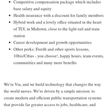
Competitive compensation package which includes
base salary and equity
Health insurance with a discount for family members
Hybrid work and a lovely office situated in the heart
of TLV, in Midtown, close to the light rail and train
station
Career development and growth opportunities
Other perks: Freefit and other sports lessons,
10bis/Cibus - you choose!, happy hours, team events,
communities and many more benefits
We’re Via, and we build technology that changes the way
the world moves. We’re driven by a simple mission: to
create modern and efficient public transportation systems
that provide far greater access to jobs, healthcare, and