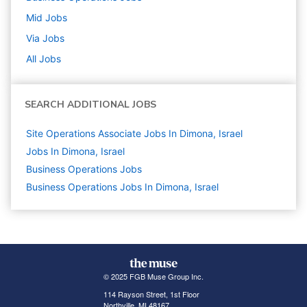
Mid
Jobs
Via
Jobs
All Jobs
SEARCH ADDITIONAL JOBS
Site Operations Associate Jobs In Dimona, Israel
Jobs In Dimona, Israel
Business Operations
Jobs
Business Operations Jobs In Dimona, Israel
© 2025 FGB Muse Group Inc.
114 Rayson Street, 1st Floor
Northville, MI 48167