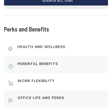
SEARCH ALL JOBS
Perks and Benefits
HEALTH AND WELLNESS
PARENTAL BENEFITS
WORK FLEXIBILITY
OFFICE LIFE AND PERKS