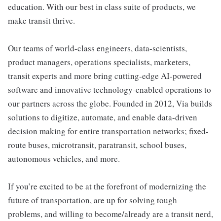
education. With our best in class suite of products, we
make transit thrive.
Our teams of world-class engineers, data-scientists,
product managers, operations specialists, marketers,
transit experts and more bring cutting-edge AI-powered
software and innovative technology-enabled operations to
our partners across the globe. Founded in 2012, Via builds
solutions to digitize, automate, and enable data-driven
decision making for entire transportation networks; fixed-
route buses, microtransit, paratransit, school buses,
autonomous vehicles, and more.
If you’re excited to be at the forefront of modernizing the
future of transportation, are up for solving tough
problems, and willing to become/already are a transit nerd,