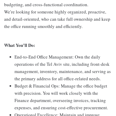
budgeting, and cross-functional coordination.
We’re looking for someone highly organized, proactive,
and detail-oriented, who can take full ownership and keep
the office running smoothly and efficiently.
What You’ll Do:
End-to-End Office Management: Own the daily
operations of the Tel Aviv site, including front-desk
management, inventory, maintenance, and serving as
the primary address for all office-related needs.
Budget & Financial Ops: Manage the office budget
with precision. You will work closely with the
Finance department, overseeing invoices, tracking
expenses, and ensuring cost-effective procurement.
Operational Excellence: Maintain and improve