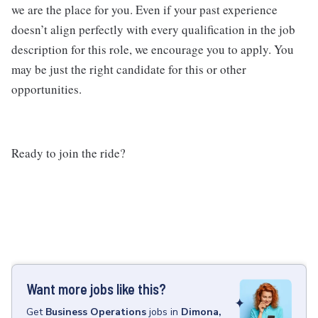
we are the place for you. Even if your past experience
doesn’t align perfectly with every qualification in the job
description for this role, we encourage you to apply. You
may be just the right candidate for this or other
opportunities.
Ready to join the ride?
Want more jobs like this?
Get
Business Operations
jobs
in
Dimona,