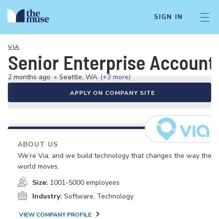
SIGN IN
VIA
Senior Enterprise Account
2 months ago
•
Seattle, WA
(+3 more)
APPLY ON COMPANY SITE
ABOUT US
We’re Via, and we build technology that changes the way the
world moves.
Size:
1001-5000 employees
Industry:
Software, Technology
VIEW COMPANY PROFILE