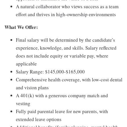
A natural collaborator who views success as a team
effort and thrives in high-ownership environments
What We Offer:
Final salary will be determined by the candidate’s
experience, knowledge, and skills. Salary reflected
does not include equity or variable pay, where
applicable
Salary Range: $145,000-$165,000
Comprehensive health coverage, with low-cost dental
and vision plans
A 401(k) with a generous company match and
vesting
Fully paid parental leave for new parents, with
extended leave options