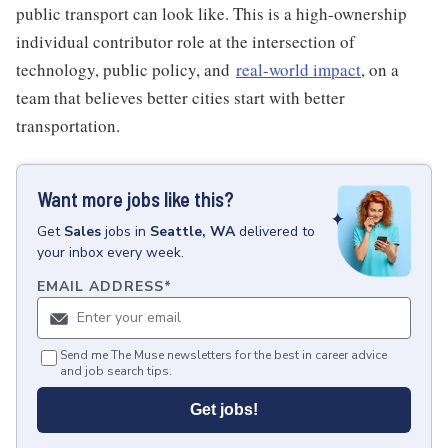
public transport can look like. This is a high-ownership
individual contributor role at the intersection of
technology, public policy, and
real-world impact
, on a
team that believes better cities start with better
transportation.
Want more jobs like this?
Get
Sales
jobs
in
Seattle, WA
delivered to
your inbox every week.
EMAIL ADDRESS
*
Send me The Muse newsletters for the best in career advice
and job search tips.
Get jobs!