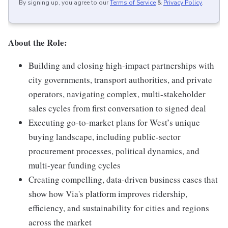
By signing up, you agree to our
Terms of Service
&
Privacy Policy
.
About the Role:
Building and closing high-impact partnerships with
city governments, transport authorities, and private
operators, navigating complex, multi-stakeholder
sales cycles from first conversation to signed deal
Executing go-to-market plans for West’s unique
buying landscape, including public-sector
procurement processes, political dynamics, and
multi-year funding cycles
Creating compelling, data-driven business cases that
show how Via's platform improves ridership,
efficiency, and sustainability for cities and regions
across the market