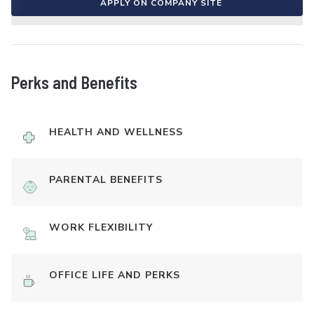
APPLY ON COMPANY SITE
Perks and Benefits
HEALTH AND WELLNESS
PARENTAL BENEFITS
WORK FLEXIBILITY
OFFICE LIFE AND PERKS