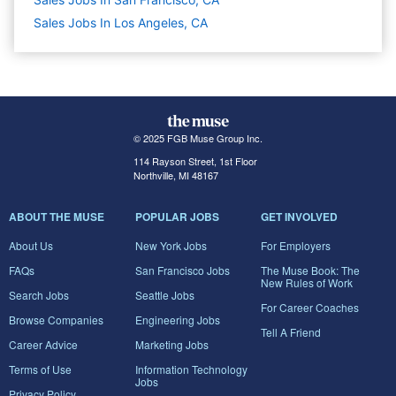
Sales Jobs In Los Angeles, CA
© 2025 FGB Muse Group Inc.
114 Rayson Street, 1st Floor
Northville, MI 48167
ABOUT THE MUSE
POPULAR JOBS
GET INVOLVED
About Us
New York Jobs
For Employers
FAQs
San Francisco Jobs
The Muse Book: The
New Rules of Work
Search Jobs
Seattle Jobs
For Career Coaches
Browse Companies
Engineering Jobs
Tell A Friend
Career Advice
Marketing Jobs
Terms of Use
Information Technology
Jobs
Privacy Policy