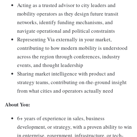
Acting as a trusted advisor to city leaders and
mobility operators as they design future transit
networks, identify funding mechanisms, and
navigate operational and political constraints
Representing Via externally in your market,
contributing to how modern mobility is understood
across the region through conferences, industry
events, and thought leadership
Sharing market intelligence with product and
strategy teams, contributing on-the-ground insight
from what cities and operators actually need
About You:
6+ years of experience in sales, business
development, or strategy, with a proven ability to win
in enterprise, government, infrastructure, or tech-