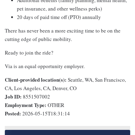
Additional benefits (family planning, mental health,
pet insurance, and other wellness perks)
20 days of paid time off (PTO) annually
There has never been a more exciting time to be on the
cutting edge of public mobility.
Ready to join the ride?
Via is an equal opportunity employer.
Client-provided location(s):
Seattle, WA, San Francisco,
CA, Los Angeles, CA, Denver, CO
Job ID:
8551507002
Employment Type:
OTHER
Posted:
2026-05-15T18:31:14