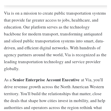
Via is on a mission to create public transportation systems
that provide far greater access to jobs, healthcare, and
education. Our platform serves as the technology
backbone for modern transport, transforming antiquated
and siloed public transportation systems into smart, data-
driven, and efficient digital networks. With hundreds of
agency partners around the world, Via is recognized as the
leading transportation technology and service provider
globally.
Senior Enterprise Account Executive
As a
at Via, you'll
drive revenue growth across the North American Western
territory. You'll build the relationships that matter, close
the deals that shape how cities invest in mobility, and help
authorities and operators across the region rethink what