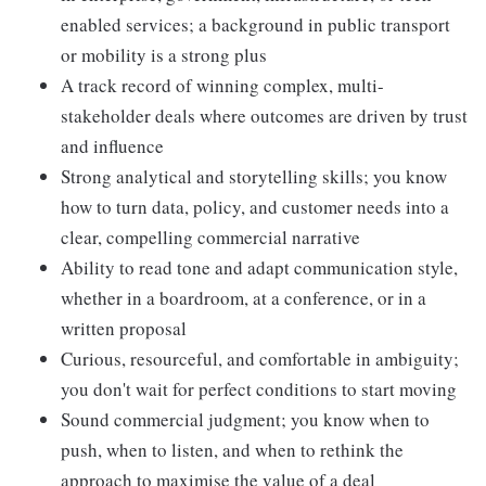
enabled services; a background in public transport
or mobility is a strong plus
A track record of winning complex, multi-
stakeholder deals where outcomes are driven by trust
and influence
Strong analytical and storytelling skills; you know
how to turn data, policy, and customer needs into a
clear, compelling commercial narrative
Ability to read tone and adapt communication style,
whether in a boardroom, at a conference, or in a
written proposal
Curious, resourceful, and comfortable in ambiguity;
you don't wait for perfect conditions to start moving
Sound commercial judgment; you know when to
push, when to listen, and when to rethink the
approach to maximise the value of a deal