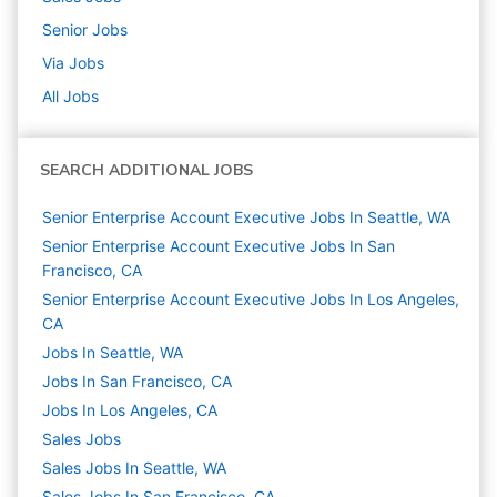
Senior
Jobs
Via
Jobs
All Jobs
SEARCH ADDITIONAL JOBS
Senior Enterprise Account Executive Jobs In Seattle, WA
Senior Enterprise Account Executive Jobs In San
Francisco, CA
Senior Enterprise Account Executive Jobs In Los Angeles,
CA
Jobs In Seattle, WA
Jobs In San Francisco, CA
Jobs In Los Angeles, CA
Sales
Jobs
Sales Jobs In Seattle, WA
Sales Jobs In San Francisco, CA