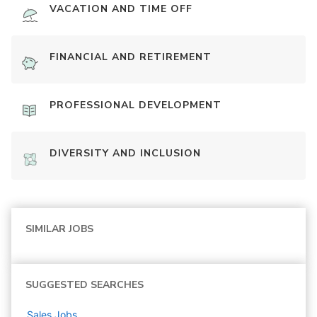
VACATION AND TIME OFF
FINANCIAL AND RETIREMENT
PROFESSIONAL DEVELOPMENT
DIVERSITY AND INCLUSION
SIMILAR JOBS
SUGGESTED SEARCHES
Sales
Jobs