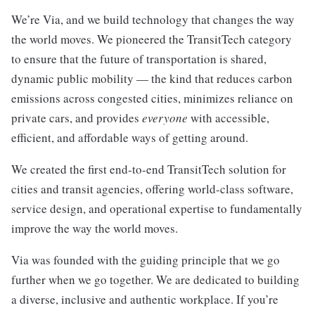
We’re Via, and we build technology that changes the way
the world moves. We pioneered the TransitTech category
to ensure that the future of transportation is shared,
dynamic public mobility — the kind that reduces carbon
emissions across congested cities, minimizes reliance on
private cars, and provides
everyone
with accessible,
efficient, and affordable ways of getting around.
We created the first end-to-end TransitTech solution for
cities and transit agencies, offering world-class software,
service design, and operational expertise to fundamentally
improve the way the world moves.
Via was founded with the guiding principle that we go
further when we go together. We are dedicated to building
a diverse, inclusive and authentic workplace. If you’re