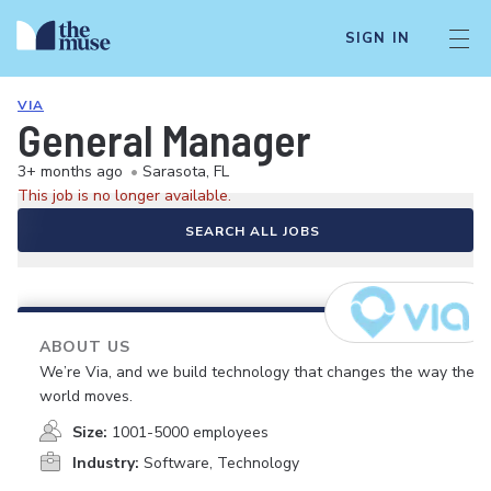
SIGN IN
VIA
General Manager
3+ months ago
•
Sarasota, FL
This job is no longer available.
SEARCH ALL JOBS
ABOUT US
We’re Via, and we build technology that changes the way the
world moves.
Size:
1001-5000 employees
Industry:
Software, Technology