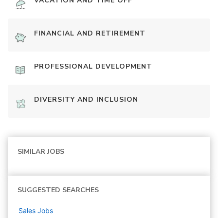
VACATION AND TIME OFF
FINANCIAL AND RETIREMENT
PROFESSIONAL DEVELOPMENT
DIVERSITY AND INCLUSION
SIMILAR JOBS
SUGGESTED SEARCHES
Sales
Jobs