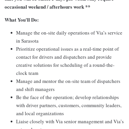
occasional weekend / afterhours work **
What You'll Do:
Manage the on-site daily operations of Via’s service
in Sarasota
Prioritize operational issues as a real-time point of
contact for drivers and dispatchers and provide
creative solutions for scheduling of a round-the-
clock team
Manage and mentor the on-site team of dispatchers
and shift managers
Be the face of the operation; develop relationships
with driver partners, customers, community leaders,
and local organizations
Liaise closely with Via senior management and Via’s