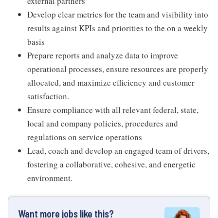
external partners
Develop clear metrics for the team and visibility into
results against KPIs and priorities to the on a weekly
basis
Prepare reports and analyze data to improve
operational processes, ensure resources are properly
allocated, and maximize efficiency and customer
satisfaction.
Ensure compliance with all relevant federal, state,
local and company policies, procedures and
regulations on service operations
Lead, coach and develop an engaged team of drivers,
fostering a collaborative, cohesive, and energetic
environment.
Want more jobs like this?