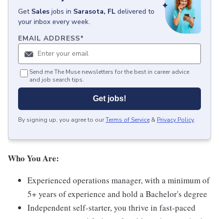
Get
Sales
jobs
in
Sarasota, FL
delivered to
your inbox every week.
EMAIL ADDRESS
*
Send me The Muse newsletters for the best in career advice
and job search tips.
Get jobs!
By signing up, you agree to our
Terms of Service
&
Privacy Policy
.
Who You Are:
Experienced operations manager, with a minimum of
5+ years of experience and hold a Bachelor's degree
Independent self-starter, you thrive in fast-paced