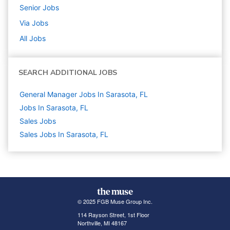
Senior
Jobs
Via
Jobs
All Jobs
SEARCH ADDITIONAL JOBS
General Manager Jobs In Sarasota, FL
Jobs In Sarasota, FL
Sales
Jobs
Sales Jobs In Sarasota, FL
© 2025 FGB Muse Group Inc.
114 Rayson Street, 1st Floor
Northville, MI 48167