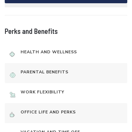
Perks and Benefits
HEALTH AND WELLNESS
PARENTAL BENEFITS
WORK FLEXIBILITY
OFFICE LIFE AND PERKS