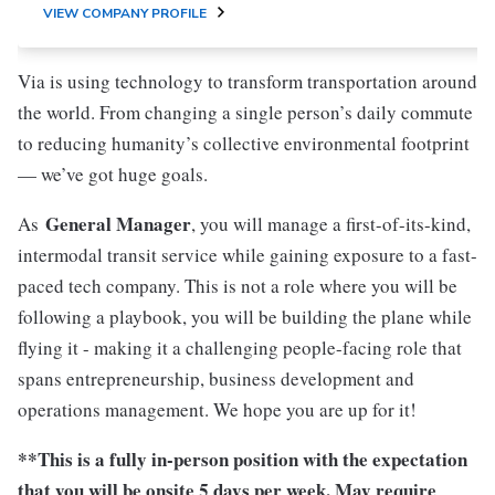
VIEW COMPANY PROFILE
Via is using technology to transform transportation around
the world. From changing a single person’s daily commute
to reducing humanity’s collective environmental footprint
— we’ve got huge goals.
General Manager
As
, you will manage a first-of-its-kind,
intermodal transit service while gaining exposure to a fast-
paced tech company. This is not a role where you will be
following a playbook, you will be building the plane while
flying it - making it a challenging people-facing role that
spans entrepreneurship, business development and
operations management. We hope you are up for it!
**This is a fully in-person position with the expectation
that you will be onsite 5 days per week. May require