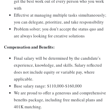
get the best work out of every person who you work
with
Effective at managing multiple tasks simultaneously;
you can delegate, prioritize, and take responsibility
Problem solver; you don’t accept the status quo and
are always looking for creative solutions
Compensation and Benefits:
Final salary will be determined by the candidate’s
experience, knowledge, and skills. Salary reflected
does not include equity or variable pay, where
applicable.
Base salary range: $110,000-$160,000
We are proud to offer a generous and comprehensive
benefits package, including free medical plans and
401K matching.