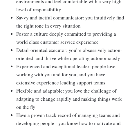
environments and feel comfortable with a very high
level of responsibility
Savvy and tactful communicator: you intuitively find
the right tone in every situation
Foster a culture deeply committed to providing a
world class customer service experience
Detail-oriented executor: you’re obsessively action-
oriented, and thrive while operating autonomously
Experienced and exceptional leader: people love
working with you and for you, and you have
extensive experience leading support teams
Flexible and adaptable: you love the challenge of
adapting to change rapidly and making things work
on the fly
Have a proven track record of managing teams and
developing people - you know how to motivate and