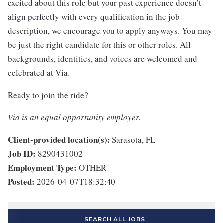
excited about this role but your past experience doesn’t
align perfectly with every qualification in the job
description, we encourage you to apply anyways. You may
be just the right candidate for this or other roles. All
backgrounds, identities, and voices are welcomed and
celebrated at Via.
Ready to join the ride?
Via is an equal opportunity employer.
Client-provided location(s):
Sarasota, FL
Job ID:
8290431002
Employment Type:
OTHER
Posted:
2026-04-07T18:32:40
SEARCH ALL JOBS