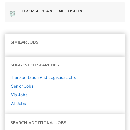
DIVERSITY AND INCLUSION
SIMILAR JOBS
SUGGESTED SEARCHES
Transportation And Logistics
Jobs
Senior
Jobs
Via
Jobs
All Jobs
SEARCH ADDITIONAL JOBS