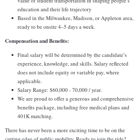
value of student transportation in shaping people’s
education and their life trajectory
Based in the Milwaukee, Madison, or Appleton area,
ready to be onsite 4–5 days a week.
Compensation and Benefits:
Final salary will be determined by the candidate’s
experience, knowledge, and skills. Salary reflected
does not include equity or variable pay, where
applicable.
Salary Range: $60,000 - 70,000 / year.
We are proud to offer a generous and comprehensive
benefits package, including free medical plans and
401K matching.
There has never been a more exciting time to be on the
cutting edge of public mobility. Ready to join the ride?