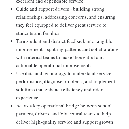
excellent and dependable service.
Guide and support drivers - building strong
relationships, addressing concerns, and ensuring
they feel equipped to deliver great service to
students and families.
Turn student and district feedback into tangible
improvements, spotting patterns and collaborating
with internal teams to make thoughtful and
actionable operational improvements.
Use data and technology to understand service
performance, diagnose problems, and implement
solutions that enhance efficiency and rider
experience.
Act as a key operational bridge between school
partners, drivers, and Via central teams to help
deliver high-quality service and support growth