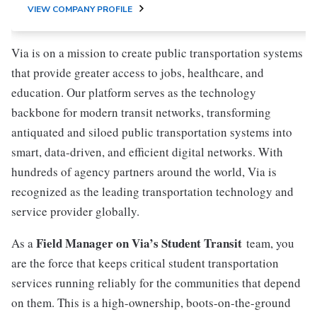
VIEW COMPANY PROFILE
Via is on a mission to create public transportation systems
that provide greater access to jobs, healthcare, and
education. Our platform serves as the technology
backbone for modern transit networks, transforming
antiquated and siloed public transportation systems into
smart, data-driven, and efficient digital networks. With
hundreds of agency partners around the world, Via is
recognized as the leading transportation technology and
service provider globally.
Field Manager on Via’s Student Transit
As a
team, you
are the force that keeps critical student transportation
services running reliably for the communities that depend
on them. This is a high-ownership, boots-on-the-ground