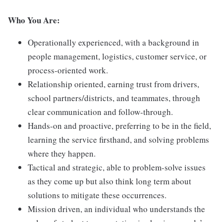
Who You Are:
Operationally experienced, with a background in
people management, logistics, customer service, or
process-oriented work.
Relationship oriented, earning trust from drivers,
school partners/districts, and teammates, through
clear communication and follow-through.
Hands-on and proactive, preferring to be in the field,
learning the service firsthand, and solving problems
where they happen.
Tactical and strategic, able to problem-solve issues
as they come up but also think long term about
solutions to mitigate these occurrences.
Mission driven, an individual who understands the