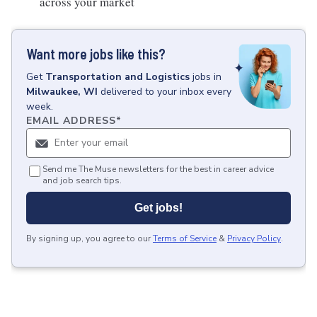
across your market
Want more jobs like this?
Get
Transportation and Logistics
jobs
in
Milwaukee, WI
delivered to your inbox every
week.
EMAIL ADDRESS
*
Send me The Muse newsletters for the best in career advice
and job search tips.
Get jobs!
By signing up, you agree to our
Terms of Service
&
Privacy Policy
.