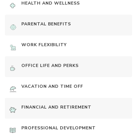
HEALTH AND WELLNESS
PARENTAL BENEFITS
WORK FLEXIBILITY
OFFICE LIFE AND PERKS
VACATION AND TIME OFF
FINANCIAL AND RETIREMENT
PROFESSIONAL DEVELOPMENT