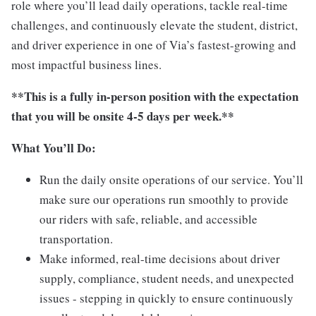
role where you’ll lead daily operations, tackle real-time
challenges, and continuously elevate the student, district,
and driver experience in one of Via’s fastest-growing and
most impactful business lines.
**This is a fully in-person position with the expectation
that you will be onsite 4-5 days per week.**
What You’ll Do:
Run the daily onsite operations of our service. You’ll
make sure our operations run smoothly to provide
our riders with safe, reliable, and accessible
transportation.
Make informed, real-time decisions about driver
supply, compliance, student needs, and unexpected
issues - stepping in quickly to ensure continuously