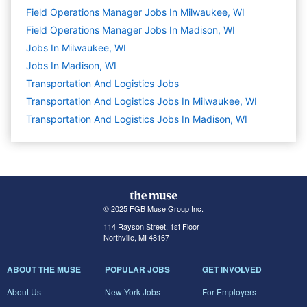
Field Operations Manager Jobs In Milwaukee, WI
Field Operations Manager Jobs In Madison, WI
Jobs In Milwaukee, WI
Jobs In Madison, WI
Transportation And Logistics
Jobs
Transportation And Logistics Jobs In Milwaukee, WI
Transportation And Logistics Jobs In Madison, WI
© 2025 FGB Muse Group Inc.
114 Rayson Street, 1st Floor
Northville, MI 48167
ABOUT THE MUSE
POPULAR JOBS
GET INVOLVED
About Us
New York Jobs
For Employers