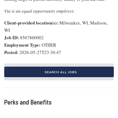
Via is an equal opportunity employer.
Client-provided location(s):
Milwaukee, WI, Madison,
WI
Job ID:
8567860002
Employment Type:
OTHER
Posted:
2026-05-27T23:30:47
SEARCH ALL JOBS
Perks and Benefits