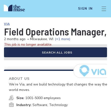
SIGN IN
VIA
Field Operations Manager, 
2 months ago
•
Milwaukee, WI
(+1 more)
This job is no longer available.
SEARCH ALL JOBS
ABOUT US
We’re Via, and we build technology that changes the way the
world moves.
Size:
1001-5000 employees
Industry:
Software, Technology