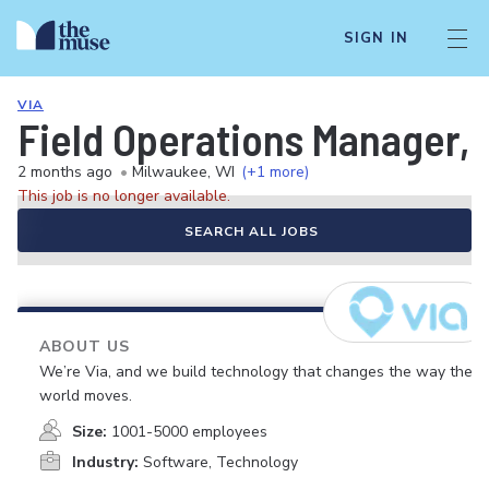
SIGN IN
VIA
Field Operations Manager, 
2 months ago
•
Milwaukee, WI
(+1 more)
This job is no longer available.
SEARCH ALL JOBS
ABOUT US
We’re Via, and we build technology that changes the way the
world moves.
Size:
1001-5000 employees
Industry:
Software, Technology