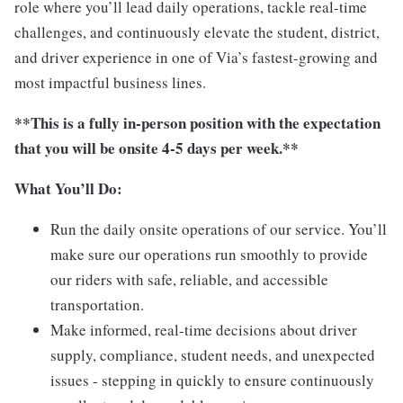
role where you’ll lead daily operations, tackle real-time
challenges, and continuously elevate the student, district,
and driver experience in one of Via’s fastest-growing and
most impactful business lines.
**This is a fully in-person position with the expectation
that you will be onsite 4-5 days per week.**
What You’ll Do:
Run the daily onsite operations of our service. You’ll
make sure our operations run smoothly to provide
our riders with safe, reliable, and accessible
transportation.
Make informed, real-time decisions about driver
supply, compliance, student needs, and unexpected
issues - stepping in quickly to ensure continuously