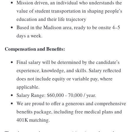
Mission driven, an individual who understands the
value of student transportation in shaping people’s
education and their life trajectory
Based in the Madison area, ready to be onsite 4–5
days a week.
Compensation and Benefits:
Final salary will be determined by the candidate’s
experience, knowledge, and skills. Salary reflected
does not include equity or variable pay, where
applicable.
Salary Range: $60,000 - 70,000 / year.
We are proud to offer a generous and comprehensive
benefits package, including free medical plans and
401K matching.