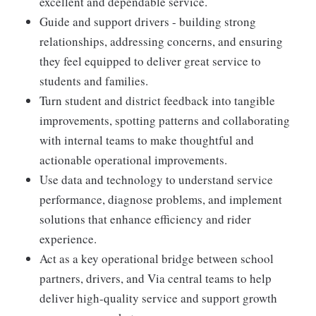
excellent and dependable service.
Guide and support drivers - building strong
relationships, addressing concerns, and ensuring
they feel equipped to deliver great service to
students and families.
Turn student and district feedback into tangible
improvements, spotting patterns and collaborating
with internal teams to make thoughtful and
actionable operational improvements.
Use data and technology to understand service
performance, diagnose problems, and implement
solutions that enhance efficiency and rider
experience.
Act as a key operational bridge between school
partners, drivers, and Via central teams to help
deliver high-quality service and support growth