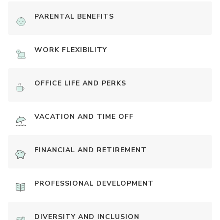
PARENTAL BENEFITS
WORK FLEXIBILITY
OFFICE LIFE AND PERKS
VACATION AND TIME OFF
FINANCIAL AND RETIREMENT
PROFESSIONAL DEVELOPMENT
DIVERSITY AND INCLUSION