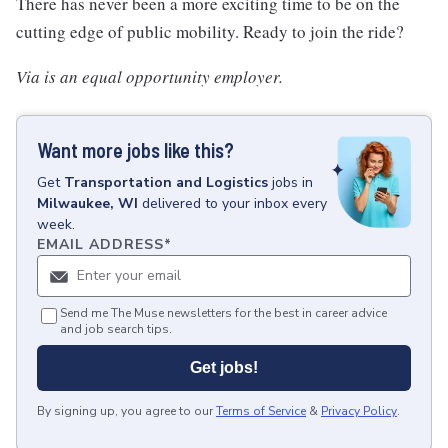
There has never been a more exciting time to be on the
cutting edge of public mobility. Ready to join the ride?
Via is an equal opportunity employer.
Want more jobs like this?
Get
Transportation and Logistics
jobs
in
Milwaukee, WI
delivered to your inbox every
week.
EMAIL ADDRESS
*
Send me The Muse newsletters for the best in career advice
and job search tips.
Get jobs!
By signing up, you agree to our
Terms of Service
&
Privacy Policy
.