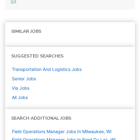
SIMILAR JOBS
SUGGESTED SEARCHES
Transportation And Logistics
Jobs
Senior
Jobs
Via
Jobs
All Jobs
SEARCH ADDITIONAL JOBS
Field Operations Manager Jobs In Milwaukee, WI
Field Operations Manager Jobs In Fond Du Lac, WI