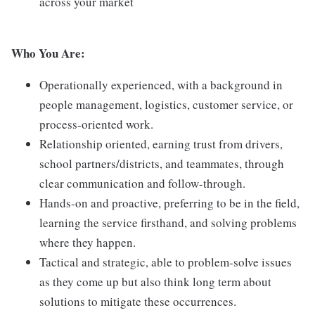
across your market
Who You Are:
Operationally experienced, with a background in
people management, logistics, customer service, or
process-oriented work.
Relationship oriented, earning trust from drivers,
school partners/districts, and teammates, through
clear communication and follow-through.
Hands-on and proactive, preferring to be in the field,
learning the service firsthand, and solving problems
where they happen.
Tactical and strategic, able to problem-solve issues
as they come up but also think long term about
solutions to mitigate these occurrences.