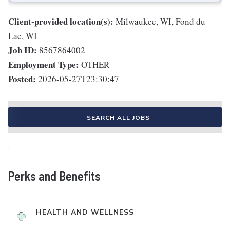
Client-provided location(s):
Milwaukee, WI, Fond du
Lac, WI
Job ID:
8567864002
Employment Type:
OTHER
Posted:
2026-05-27T23:30:47
SEARCH ALL JOBS
Perks and Benefits
HEALTH AND WELLNESS