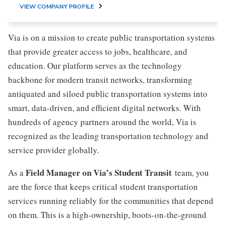
VIEW COMPANY PROFILE
Via is on a mission to create public transportation systems
that provide greater access to jobs, healthcare, and
education. Our platform serves as the technology
backbone for modern transit networks, transforming
antiquated and siloed public transportation systems into
smart, data-driven, and efficient digital networks. With
hundreds of agency partners around the world, Via is
recognized as the leading transportation technology and
service provider globally.
Field Manager on Via’s Student Transit
As a
team, you
are the force that keeps critical student transportation
services running reliably for the communities that depend
on them. This is a high-ownership, boots-on-the-ground