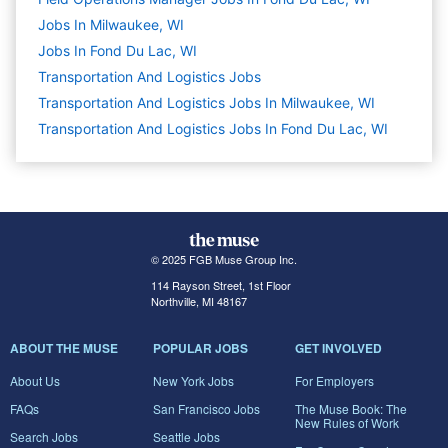
Jobs In Milwaukee, WI
Jobs In Fond Du Lac, WI
Transportation And Logistics
Jobs
Transportation And Logistics Jobs In Milwaukee, WI
Transportation And Logistics Jobs In Fond Du Lac, WI
© 2025 FGB Muse Group Inc.
114 Rayson Street, 1st Floor
Northville, MI 48167
ABOUT THE MUSE
POPULAR JOBS
GET INVOLVED
About Us
New York Jobs
For Employers
FAQs
San Francisco Jobs
The Muse Book: The
New Rules of Work
Search Jobs
Seattle Jobs