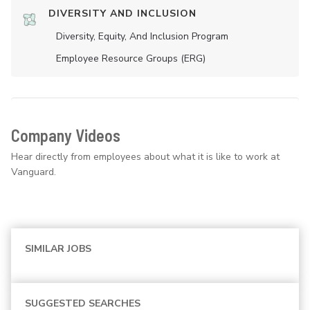
DIVERSITY AND INCLUSION
Diversity, Equity, And Inclusion Program
Employee Resource Groups (ERG)
Company Videos
Hear directly from employees about what it is like to work at
Vanguard.
SIMILAR JOBS
SUGGESTED SEARCHES