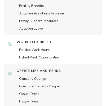
Fertility Benefits
Adoption Assistance Program
Family Support Resources
Adoption Leave
WORK FLEXIBILITY
Flexible Work Hours
Hybrid Work Opportunities
OFFICE LIFE AND PERKS
Company Outings
Commuter Benefits Program
Casual Dress
Happy Hours