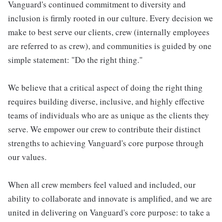
Vanguard's continued commitment to diversity and
inclusion is firmly rooted in our culture. Every decision we
make to best serve our clients, crew (internally employees
are referred to as crew), and communities is guided by one
simple statement: "Do the right thing."
We believe that a critical aspect of doing the right thing
requires building diverse, inclusive, and highly effective
teams of individuals who are as unique as the clients they
serve. We empower our crew to contribute their distinct
strengths to achieving Vanguard's core purpose through
our values.
When all crew members feel valued and included, our
ability to collaborate and innovate is amplified, and we are
united in delivering on Vanguard's core purpose: to take a