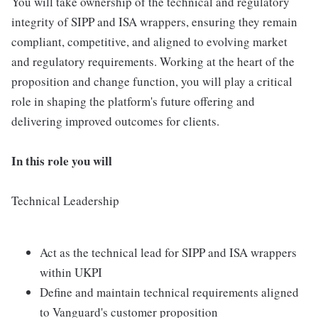
You will take ownership of the technical and regulatory
integrity of SIPP and ISA wrappers, ensuring they remain
compliant, competitive, and aligned to evolving market
and regulatory requirements. Working at the heart of the
proposition and change function, you will play a critical
role in shaping the platform's future offering and
delivering improved outcomes for clients.
In this role you will
Technical Leadership
Act as the technical lead for SIPP and ISA wrappers
within UKPI
Define and maintain technical requirements aligned
to Vanguard's customer proposition