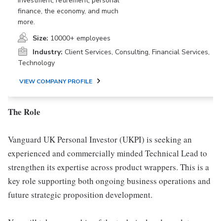
investment, retirement, personal
finance, the economy, and much
more.
Size:
10000+ employees
Industry:
Client Services, Consulting, Financial Services,
Technology
VIEW COMPANY PROFILE
The Role
Vanguard UK Personal Investor (UKPI) is seeking an
experienced and commercially minded Technical Lead to
strengthen its expertise across product wrappers. This is a
key role supporting both ongoing business operations and
future strategic proposition development.