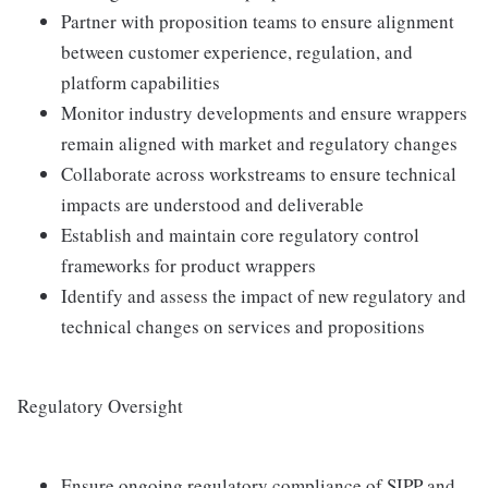
Partner with proposition teams to ensure alignment
between customer experience, regulation, and
platform capabilities
Monitor industry developments and ensure wrappers
remain aligned with market and regulatory changes
Collaborate across workstreams to ensure technical
impacts are understood and deliverable
Establish and maintain core regulatory control
frameworks for product wrappers
Identify and assess the impact of new regulatory and
technical changes on services and propositions
Regulatory Oversight
Ensure ongoing regulatory compliance of SIPP and