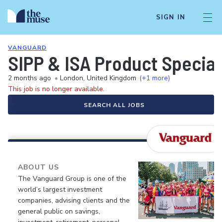
SIGN IN
VANGUARD
SIPP & ISA Product Special
2 months ago
•
London, United Kingdom
(+1 more)
This job is no longer available.
SEARCH ALL JOBS
ABOUT US
The Vanguard Group is one of the
world’s largest investment
companies, advising clients and the
general public on savings,