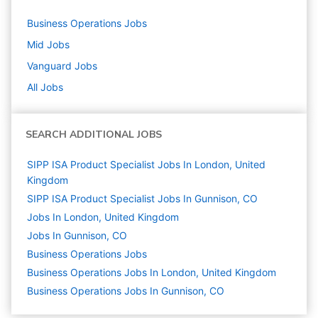
Business Operations
Jobs
Mid
Jobs
Vanguard
Jobs
All Jobs
SEARCH ADDITIONAL JOBS
SIPP ISA Product Specialist Jobs In London, United
Kingdom
SIPP ISA Product Specialist Jobs In Gunnison, CO
Jobs In London, United Kingdom
Jobs In Gunnison, CO
Business Operations
Jobs
Business Operations Jobs In London, United Kingdom
Business Operations Jobs In Gunnison, CO