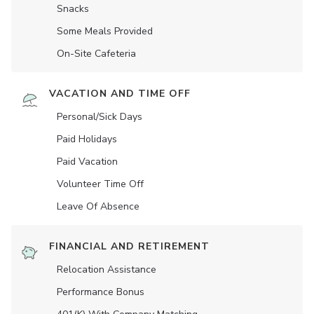
Snacks
Some Meals Provided
On-Site Cafeteria
VACATION AND TIME OFF
Personal/Sick Days
Paid Holidays
Paid Vacation
Volunteer Time Off
Leave Of Absence
FINANCIAL AND RETIREMENT
Relocation Assistance
Performance Bonus