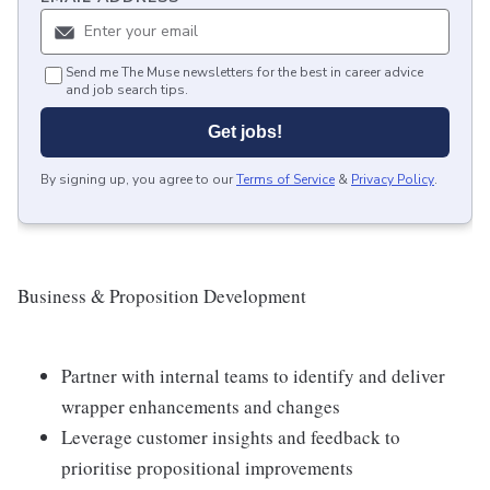
Send me The Muse newsletters for the best in career advice
and job search tips.
Get jobs!
By signing up, you agree to our
Terms of Service
&
Privacy Policy
.
Business & Proposition Development
Partner with internal teams to identify and deliver
wrapper enhancements and changes
Leverage customer insights and feedback to
prioritise propositional improvements