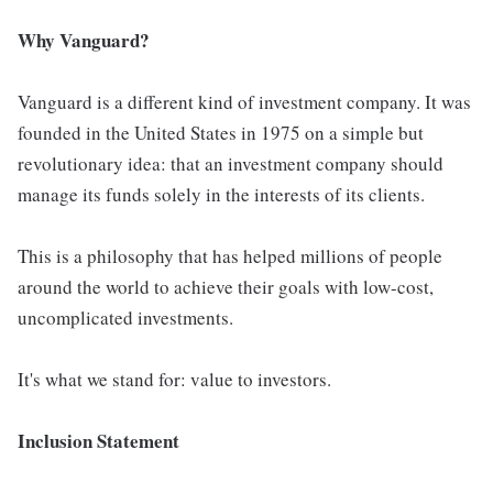
Why Vanguard?
Vanguard is a different kind of investment company. It was
founded in the United States in 1975 on a simple but
revolutionary idea: that an investment company should
manage its funds solely in the interests of its clients.
This is a philosophy that has helped millions of people
around the world to achieve their goals with low-cost,
uncomplicated investments.
It's what we stand for: value to investors.
Inclusion Statement