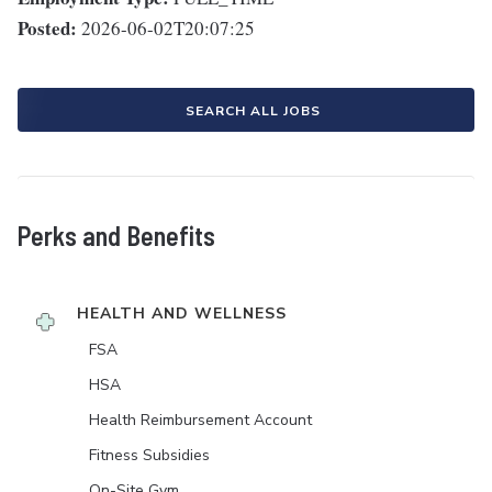
Posted:
2026-06-02T20:07:25
SEARCH ALL JOBS
Perks and Benefits
HEALTH AND WELLNESS
FSA
HSA
Health Reimbursement Account
Fitness Subsidies
On-Site Gym