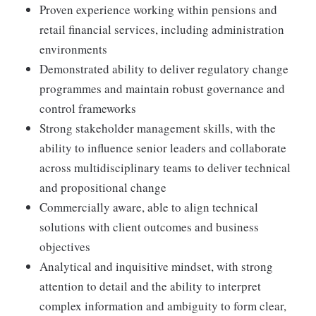
Proven experience working within pensions and
retail financial services, including administration
environments
Demonstrated ability to deliver regulatory change
programmes and maintain robust governance and
control frameworks
Strong stakeholder management skills, with the
ability to influence senior leaders and collaborate
across multidisciplinary teams to deliver technical
and propositional change
Commercially aware, able to align technical
solutions with client outcomes and business
objectives
Analytical and inquisitive mindset, with strong
attention to detail and the ability to interpret
complex information and ambiguity to form clear,