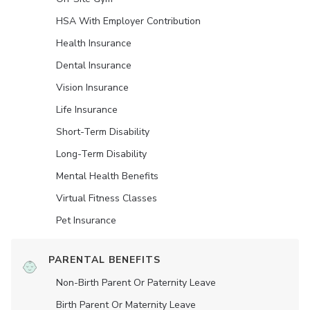
HSA With Employer Contribution
Health Insurance
Dental Insurance
Vision Insurance
Life Insurance
Short-Term Disability
Long-Term Disability
Mental Health Benefits
Virtual Fitness Classes
Pet Insurance
PARENTAL BENEFITS
Non-Birth Parent Or Paternity Leave
Birth Parent Or Maternity Leave