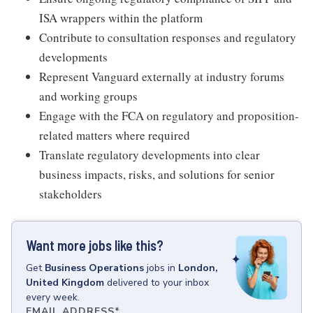
ISA wrappers within the platform
Contribute to consultation responses and regulatory
developments
Represent Vanguard externally at industry forums
and working groups
Engage with the FCA on regulatory and proposition-
related matters where required
Translate regulatory developments into clear
business impacts, risks, and solutions for senior
stakeholders
Want more jobs like this?
Get
Business Operations
jobs
in
London,
United Kingdom
delivered to your inbox
every week.
EMAIL ADDRESS
*