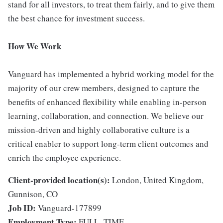
stand for all investors, to treat them fairly, and to give them
the best chance for investment success.
How We Work
Vanguard has implemented a hybrid working model for the
majority of our crew members, designed to capture the
benefits of enhanced flexibility while enabling in-person
learning, collaboration, and connection. We believe our
mission-driven and highly collaborative culture is a
critical enabler to support long-term client outcomes and
enrich the employee experience.
Client-provided location(s):
London, United Kingdom,
Gunnison, CO
Job ID:
Vanguard-177899
Employment Type:
FULL_TIME