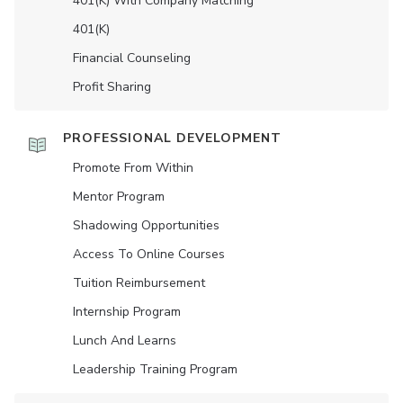
401(K) With Company Matching
401(K)
Financial Counseling
Profit Sharing
PROFESSIONAL DEVELOPMENT
Promote From Within
Mentor Program
Shadowing Opportunities
Access To Online Courses
Tuition Reimbursement
Internship Program
Lunch And Learns
Leadership Training Program