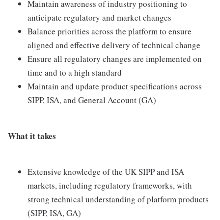
Maintain awareness of industry positioning to
anticipate regulatory and market changes
Balance priorities across the platform to ensure
aligned and effective delivery of technical change
Ensure all regulatory changes are implemented on
time and to a high standard
Maintain and update product specifications across
SIPP, ISA, and General Account (GA)
What it takes
Extensive knowledge of the UK SIPP and ISA
markets, including regulatory frameworks, with
strong technical understanding of platform products
(SIPP, ISA, GA)