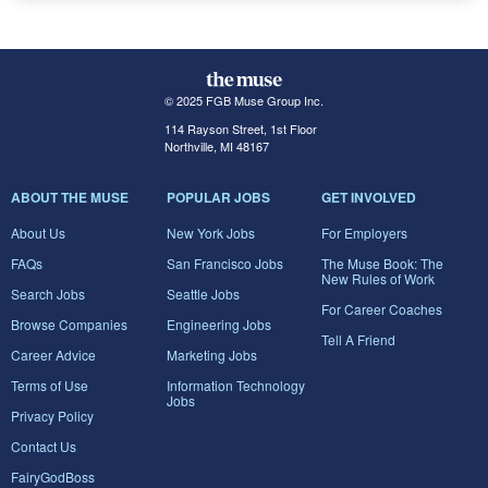
© 2025 FGB Muse Group Inc.
114 Rayson Street, 1st Floor
Northville, MI 48167
ABOUT THE MUSE
POPULAR JOBS
GET INVOLVED
About Us
New York Jobs
For Employers
FAQs
San Francisco Jobs
The Muse Book: The
New Rules of Work
Search Jobs
Seattle Jobs
For Career Coaches
Browse Companies
Engineering Jobs
Tell A Friend
Career Advice
Marketing Jobs
Terms of Use
Information Technology
Jobs
Privacy Policy
Contact Us
FairyGodBoss