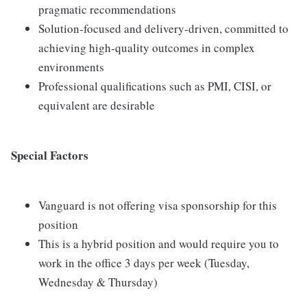
pragmatic recommendations
Solution-focused and delivery-driven, committed to
achieving high-quality outcomes in complex
environments
Professional qualifications such as PMI, CISI, or
equivalent are desirable
Special Factors
Vanguard is not offering visa sponsorship for this
position
This is a hybrid position and would require you to
work in the office 3 days per week (Tuesday,
Wednesday & Thursday)