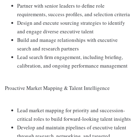
Partner with senior leaders to define role
requirements, success profiles, and selection criteria
Design and execute sourcing strategies to identify
and engage diverse executive talent
Build and manage relationships with executive
search and research partners
Lead search firm engagement, including briefing,
calibration, and ongoing performance management
Proactive Market Mapping & Talent Intelligence
Lead market mapping for priority and succession-
critical roles to build forward-looking talent insights
Develop and maintain pipelines of executive talent
through research, networking, and targeted