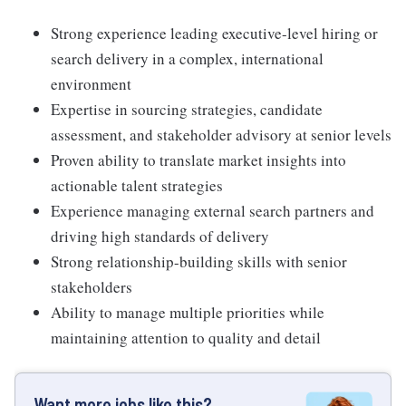
Strong experience leading executive-level hiring or
search delivery in a complex, international
environment
Expertise in sourcing strategies, candidate
assessment, and stakeholder advisory at senior levels
Proven ability to translate market insights into
actionable talent strategies
Experience managing external search partners and
driving high standards of delivery
Strong relationship-building skills with senior
stakeholders
Ability to manage multiple priorities while
maintaining attention to quality and detail
Want more jobs like this?