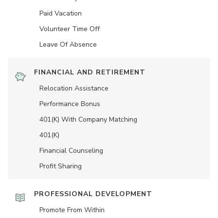
Paid Vacation
Volunteer Time Off
Leave Of Absence
FINANCIAL AND RETIREMENT
Relocation Assistance
Performance Bonus
401(K) With Company Matching
401(K)
Financial Counseling
Profit Sharing
PROFESSIONAL DEVELOPMENT
Promote From Within