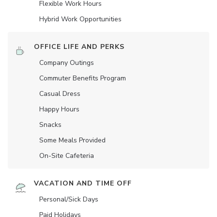
Flexible Work Hours
Hybrid Work Opportunities
OFFICE LIFE AND PERKS
Company Outings
Commuter Benefits Program
Casual Dress
Happy Hours
Snacks
Some Meals Provided
On-Site Cafeteria
VACATION AND TIME OFF
Personal/Sick Days
Paid Holidays