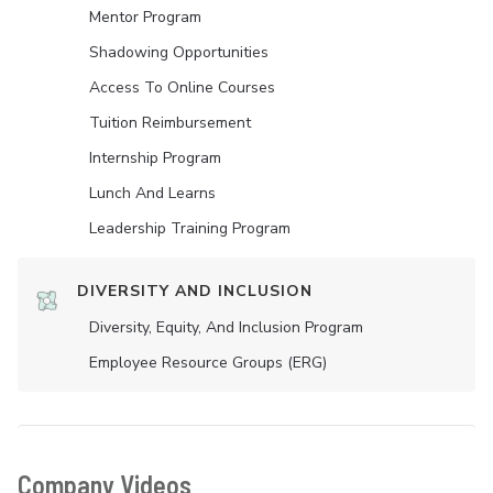
Mentor Program
Shadowing Opportunities
Access To Online Courses
Tuition Reimbursement
Internship Program
Lunch And Learns
Leadership Training Program
DIVERSITY AND INCLUSION
Diversity, Equity, And Inclusion Program
Employee Resource Groups (ERG)
Company Videos