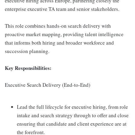
executive hiring across Europe, partnering closely the
enterprise executive TA team and senior stakeholders.
This role combines hands-on search delivery with
proactive market mapping, providing talent intelligence
that informs both hiring and broader workforce and
succession planning.
Key Responsibilities:
Executive Search Delivery (End-to-End)
Lead the full lifecycle for executive hiring, from role
intake and search strategy through to offer and close
ensuring that candidate and client experience are at
the forefront.