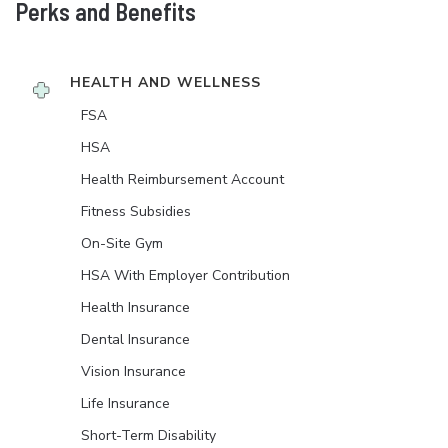
Perks and Benefits
HEALTH AND WELLNESS
FSA
HSA
Health Reimbursement Account
Fitness Subsidies
On-Site Gym
HSA With Employer Contribution
Health Insurance
Dental Insurance
Vision Insurance
Life Insurance
Short-Term Disability