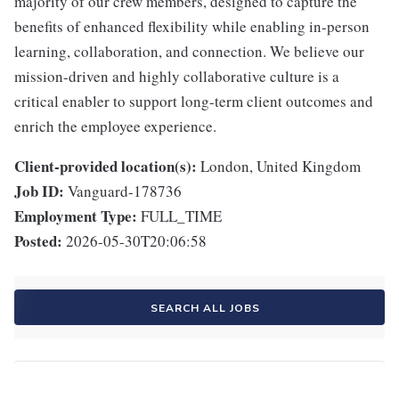
majority of our crew members, designed to capture the
benefits of enhanced flexibility while enabling in-person
learning, collaboration, and connection. We believe our
mission-driven and highly collaborative culture is a
critical enabler to support long-term client outcomes and
enrich the employee experience.
Client-provided location(s):
London, United Kingdom
Job ID:
Vanguard-178736
Employment Type:
FULL_TIME
Posted:
2026-05-30T20:06:58
SEARCH ALL JOBS