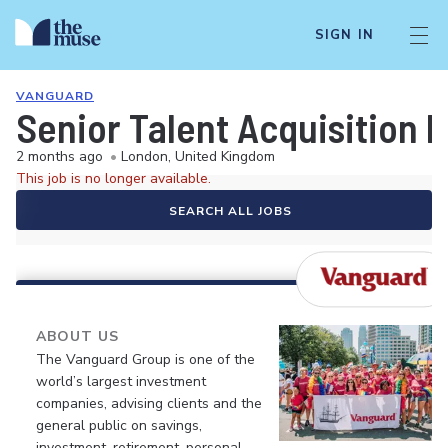
SIGN IN
VANGUARD
Senior Talent Acquisition 
2 months ago
•
London, United Kingdom
This job is no longer available.
SEARCH ALL JOBS
ABOUT US
The Vanguard Group is one of the
world’s largest investment
companies, advising clients and the
general public on savings,
investment, retirement, personal