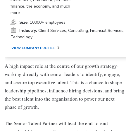
finance, the economy, and much
more.
Size:
10000+ employees
Industry:
Client Services, Consulting, Financial Services,
Technology
VIEW COMPANY PROFILE
A high impact role at the centre of our growth strategy-
working directly with senior leaders to identify, engage,
and secure top executive talent. This is a chance to shape
leadership pipelines, influence hiring decisions, and bring
the best talent into the organisation to power our next
phase of growth.
The Senior Talent Partner will lead the end-to-end