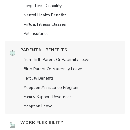
Long-Term Disability
Mental Health Benefits
Virtual Fitness Classes
Pet Insurance
PARENTAL BENEFITS
Non-Birth Parent Or Paternity Leave
Birth Parent Or Maternity Leave
Fertility Benefits
Adoption Assistance Program
Family Support Resources
Adoption Leave
WORK FLEXIBILITY