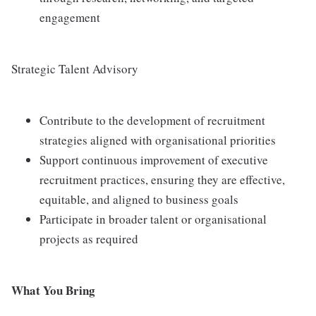
engagement
Strategic Talent Advisory
Contribute to the development of recruitment
strategies aligned with organisational priorities
Support continuous improvement of executive
recruitment practices, ensuring they are effective,
equitable, and aligned to business goals
Participate in broader talent or organisational
projects as required
What You Bring