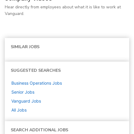
Hear directly from employees about what it is like to work at
Vanguard.
SIMILAR JOBS
SUGGESTED SEARCHES
Business Operations
Jobs
Senior
Jobs
Vanguard
Jobs
All Jobs
SEARCH ADDITIONAL JOBS