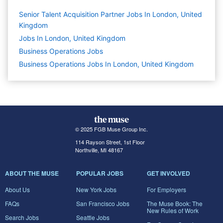
Senior Talent Acquisition Partner Jobs In London, United
Kingdom
Jobs In London, United Kingdom
Business Operations
Jobs
Business Operations Jobs In London, United Kingdom
© 2025 FGB Muse Group Inc.
114 Rayson Street, 1st Floor
Northville, MI 48167
ABOUT THE MUSE
POPULAR JOBS
GET INVOLVED
About Us
New York Jobs
For Employers
FAQs
San Francisco Jobs
The Muse Book: The
New Rules of Work
Search Jobs
Seattle Jobs