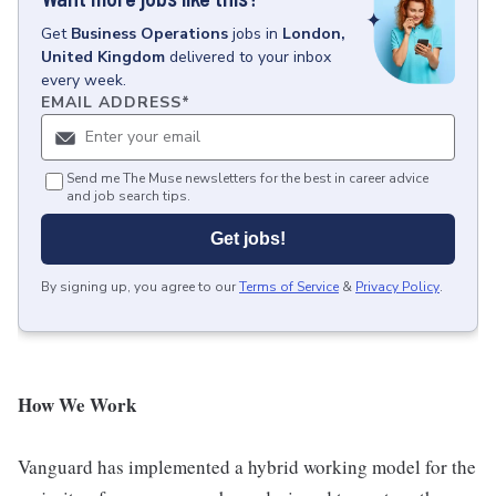
Get
Business Operations
jobs
in
London,
United Kingdom
delivered to your inbox
every week.
EMAIL ADDRESS
*
Send me The Muse newsletters for the best in career advice
and job search tips.
Get jobs!
By signing up, you agree to our
Terms of Service
&
Privacy Policy
.
How We Work
Vanguard has implemented a hybrid working model for the