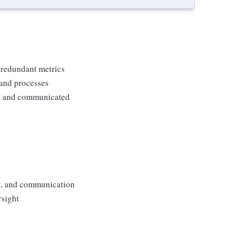
 redundant metrics
 and processes
ed and communicated
ity, and communication
rsight