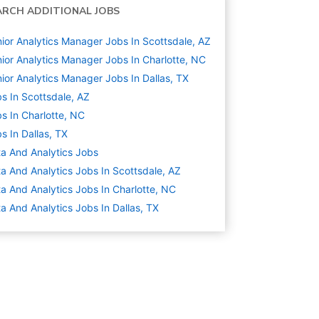
ARCH ADDITIONAL JOBS
ior Analytics Manager Jobs In Scottsdale, AZ
ior Analytics Manager Jobs In Charlotte, NC
ior Analytics Manager Jobs In Dallas, TX
s In Scottsdale, AZ
s In Charlotte, NC
s In Dallas, TX
a And Analytics
Jobs
a And Analytics Jobs In Scottsdale, AZ
a And Analytics Jobs In Charlotte, NC
a And Analytics Jobs In Dallas, TX