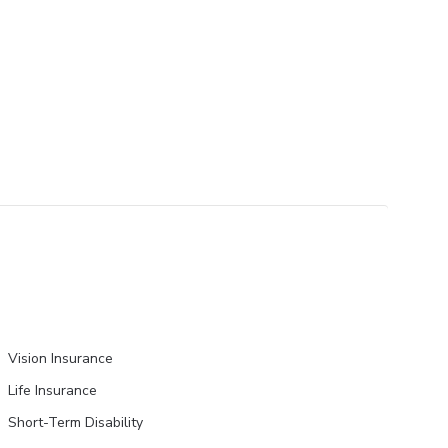
Vision Insurance
Life Insurance
Short-Term Disability