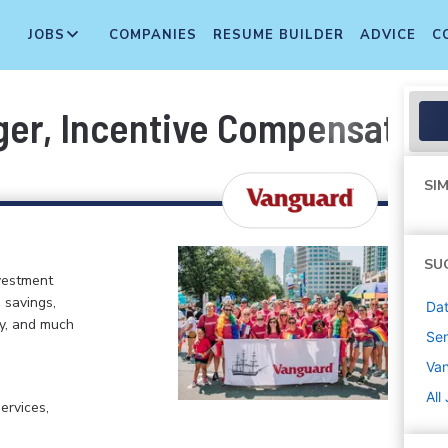
JOBS
COMPANIES
RESUME BUILDER
ADVICE
C
ger, Incentive Compensation
SIM
SU
vestment
 savings,
Dat
my, and much
Sen
Va
All
ervices,