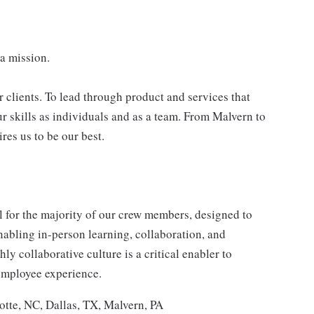
 a mission.
r clients. To lead through product and services that
ur skills as individuals and as a team. From Malvern to
res us to be our best.
for the majority of our crew members, designed to
enabling in-person learning, collaboration, and
y collaborative culture is a critical enabler to
employee experience.
otte, NC, Dallas, TX, Malvern, PA