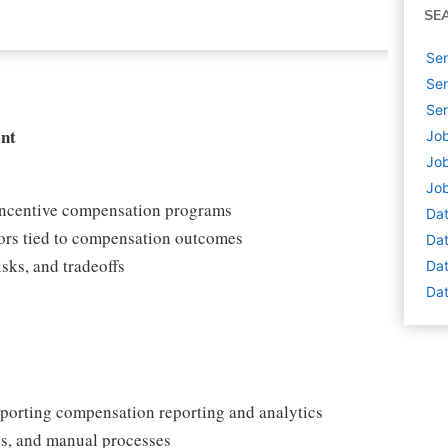
SE
Sen
Sen
Sen
nt
Job
Job
Job
 incentive compensation programs
Dat
ors tied to compensation outcomes
Dat
isks, and tradeoffs
Dat
Dat
pporting compensation reporting and analytics
ies, and manual processes