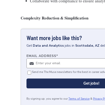
Collaborate with compliance to ensure analyt
Complexity Reduction & Simplification
Want more jobs like this?
Get
Data and Analytics
jobs
in
Scottsdale, AZ
del
EMAIL ADDRESS
*
Send me The Muse newsletters for the best in career adv
Get jobs!
By signing up, you agree to our
Terms of Service
&
Privacy P