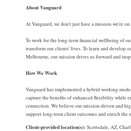
About Vanguard
At Vanguard, we don't just have a mission-we're on
To work for the long-term financial wellbeing of ou
transform our clients' lives. To learn and develop o
Melbourne, our mission drives us forward and inspi
How We Work
Vanguard has implemented a hybrid working model 
capture the benefits of enhanced flexibility while 
connection. We believe our mission-driven and highl
support long-term client outcomes and enrich the 
Client-provided location(s):
Scottsdale, AZ, Charl