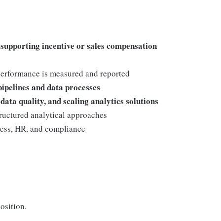
 supporting incentive or sales compensation
erformance is measured and reported
pipelines and data processes
data quality, and scaling analytics solutions
structured analytical approaches
ess, HR, and compliance
osition.