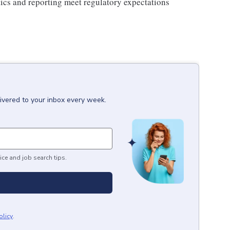
ics and reporting meet regulatory expectations
ivered to your inbox every week.
ice and job search tips.
olicy
.