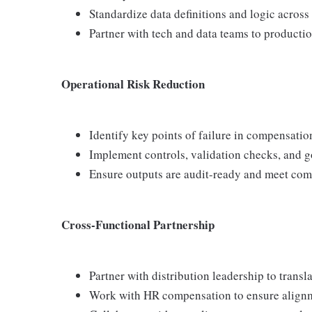
Standardize data definitions and logic acros
Partner with tech and data teams to productio
Operational Risk Reduction
Identify key points of failure in compensatio
Implement controls, validation checks, and 
Ensure outputs are audit-ready and meet com
Cross-Functional Partnership
Partner with distribution leadership to transl
Work with HR compensation to ensure align