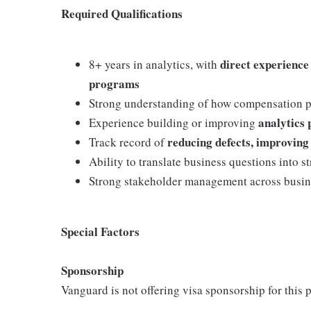
Required Qualifications
direct experience
8+ years in analytics, with
programs
Strong understanding of how compensation p
analytics 
Experience building or improving
reducing defects, improving 
Track record of
Ability to translate business questions into 
Strong stakeholder management across busin
Special Factors
Sponsorship
Vanguard is not offering visa sponsorship for this p