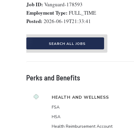
Job ID:
Vanguard-178593
Employment Type:
FULL_TIME
Posted:
2026-06-19T21:33:41
SEARCH ALL JOBS
Perks and Benefits
HEALTH AND WELLNESS
FSA
HSA
Health Reimbursement Account