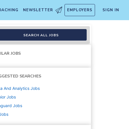
OACHING
NEWSLETTER
EMPLOYERS
SIGN IN
SEARCH ALL JOBS
ILAR JOBS
GGESTED SEARCHES
a And Analytics
Jobs
ior
Jobs
nguard
Jobs
 Jobs