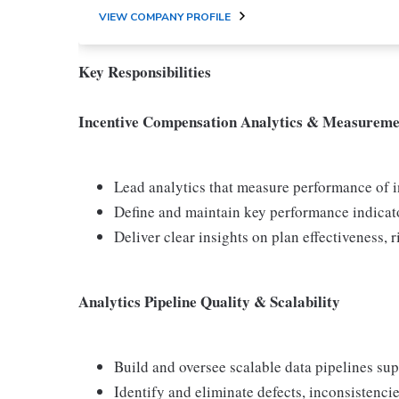
VIEW COMPANY PROFILE
Key Responsibilities
Incentive Compensation Analytics & Measureme
Lead analytics that measure performance of
Define and maintain key performance indicat
Deliver clear insights on plan effectiveness, r
Analytics Pipeline Quality & Scalability
Build and oversee scalable data pipelines su
Identify and eliminate defects, inconsistenc