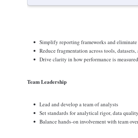
Simplify reporting frameworks and eliminate
Reduce fragmentation across tools, datasets,
Drive clarity in how performance is measur
Team Leadership
Lead and develop a team of analysts
Set standards for analytical rigor, data qual
Balance hands-on involvement with team ove