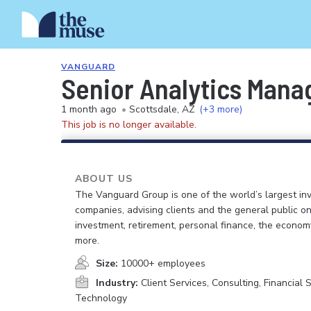
VANGUARD
Senior Analytics Mana
1 month ago
•
Scottsdale, AZ
(+3 more)
This job is no longer available.
ABOUT US
The Vanguard Group is one of the world’s largest in
companies, advising clients and the general public on
investment, retirement, personal finance, the econo
more.
Size:
10000+ employees
Industry:
Client Services, Consulting, Financial S
Technology