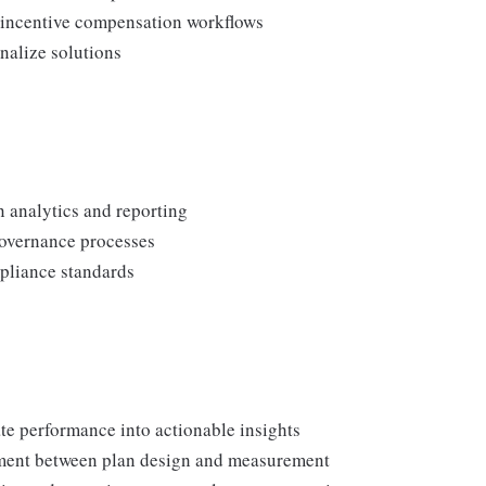
s incentive compensation workflows
nalize solutions
n analytics and reporting
governance processes
pliance standards
ate performance into actionable insights
ment between plan design and measurement