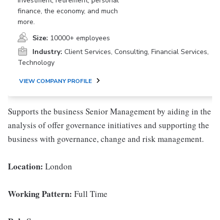
investment, retirement, personal
finance, the economy, and much
more.
Size:
10000+ employees
Industry:
Client Services, Consulting, Financial Services,
Technology
VIEW COMPANY PROFILE
Supports the business Senior Management by aiding in the
analysis of offer governance initiatives and supporting the
business with governance, change and risk management.
Location:
London
Working Pattern:
Full Time