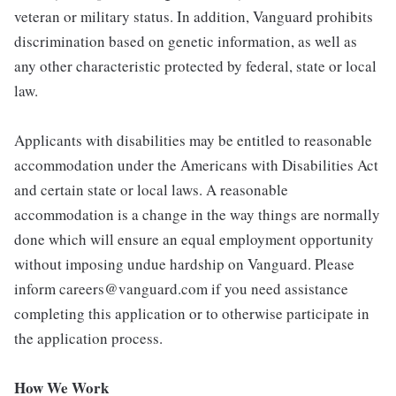
veteran or military status. In addition, Vanguard prohibits
discrimination based on genetic information, as well as
any other characteristic protected by federal, state or local
law.
Applicants with disabilities may be entitled to reasonable
accommodation under the Americans with Disabilities Act
and certain state or local laws. A reasonable
accommodation is a change in the way things are normally
done which will ensure an equal employment opportunity
without imposing undue hardship on Vanguard. Please
inform careers@vanguard.com if you need assistance
completing this application or to otherwise participate in
the application process.
How We Work