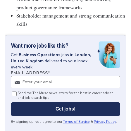
product governance frameworks
Stakeholder management and strong communication
skills
Want more jobs like this?
Get
Business Operations
jobs
in
London,
United Kingdom
delivered to your inbox
every week.
EMAIL ADDRESS
*
Send me The Muse newsletters for the best in career advice
and job search tips.
Get jobs!
By signing up, you agree to our
Terms of Service
&
Privacy Policy
.