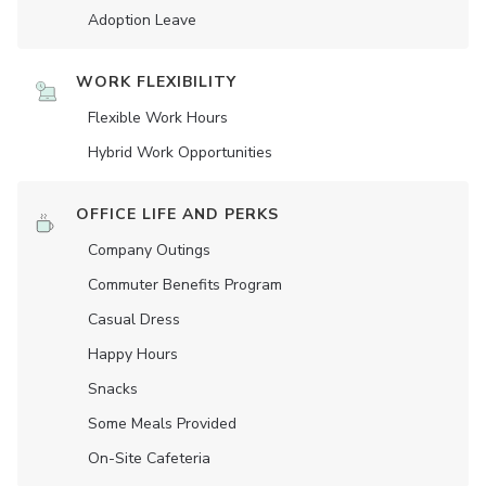
Adoption Leave
WORK FLEXIBILITY
Flexible Work Hours
Hybrid Work Opportunities
OFFICE LIFE AND PERKS
Company Outings
Commuter Benefits Program
Casual Dress
Happy Hours
Snacks
Some Meals Provided
On-Site Cafeteria