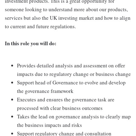
investment products. This is a great opportunity for
someone looking to understand more about our products,
services but also the UK investing market and how to align
to current and future regulations.
In this role you will do:
Provides detailed analysis and assessment on offer
impacts due to regulatory change or business change
Support head of Governance to evolve and develop
the governance framework
Executes and ensures the governance task are
processed with clear business outcomes
Takes the lead on governance analysis to clearly map
the business impacts and risks
Support regulatory change and consultation