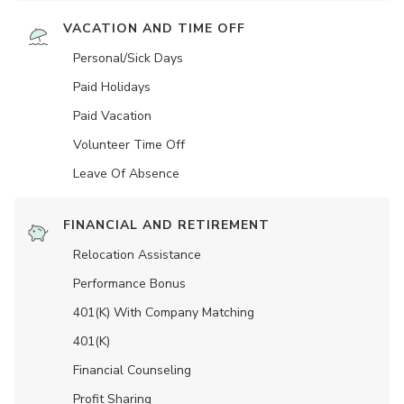
VACATION AND TIME OFF
Personal/Sick Days
Paid Holidays
Paid Vacation
Volunteer Time Off
Leave Of Absence
FINANCIAL AND RETIREMENT
Relocation Assistance
Performance Bonus
401(K) With Company Matching
401(K)
Financial Counseling
Profit Sharing