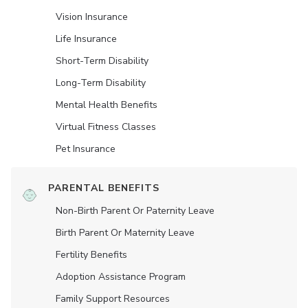
Vision Insurance
Life Insurance
Short-Term Disability
Long-Term Disability
Mental Health Benefits
Virtual Fitness Classes
Pet Insurance
PARENTAL BENEFITS
Non-Birth Parent Or Paternity Leave
Birth Parent Or Maternity Leave
Fertility Benefits
Adoption Assistance Program
Family Support Resources