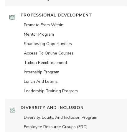
PROFESSIONAL DEVELOPMENT
Promote From Within
Mentor Program
Shadowing Opportunities
Access To Online Courses
Tuition Reimbursement
Internship Program
Lunch And Learns
Leadership Training Program
DIVERSITY AND INCLUSION
Diversity, Equity, And Inclusion Program
Employee Resource Groups (ERG)