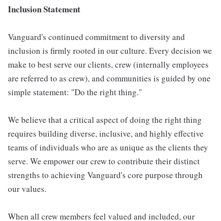
Inclusion Statement
Vanguard's continued commitment to diversity and
inclusion is firmly rooted in our culture. Every decision we
make to best serve our clients, crew (internally employees
are referred to as crew), and communities is guided by one
simple statement: "Do the right thing."
We believe that a critical aspect of doing the right thing
requires building diverse, inclusive, and highly effective
teams of individuals who are as unique as the clients they
serve. We empower our crew to contribute their distinct
strengths to achieving Vanguard's core purpose through
our values.
When all crew members feel valued and included, our