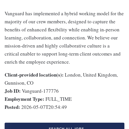
Vanguard has implemented a hybrid working model for the
majority of our crew members, designed to capture the
benefits of enhanced flexibility while enabling in-person
learning, collaboration, and connection. We believe our
mission-driven and highly collaborative culture is a
critical enabler to support long-term client outcomes and
enrich the employee experience.
Client-provided location(s):
London, United Kingdom,
Gunnison, CO
Job ID:
Vanguard-177776
Employment Type:
FULL_TIME
Posted:
2026-05-07T20:54:49
SEARCH ALL JOBS