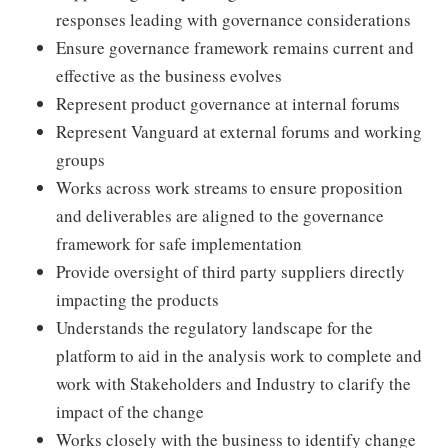
responses leading with governance considerations
Ensure governance framework remains current and
effective as the business evolves
Represent product governance at internal forums
Represent Vanguard at external forums and working
groups
Works across work streams to ensure proposition
and deliverables are aligned to the governance
framework for safe implementation
Provide oversight of third party suppliers directly
impacting the products
Understands the regulatory landscape for the
platform to aid in the analysis work to complete and
work with Stakeholders and Industry to clarify the
impact of the change
Works closely with the business to identify change