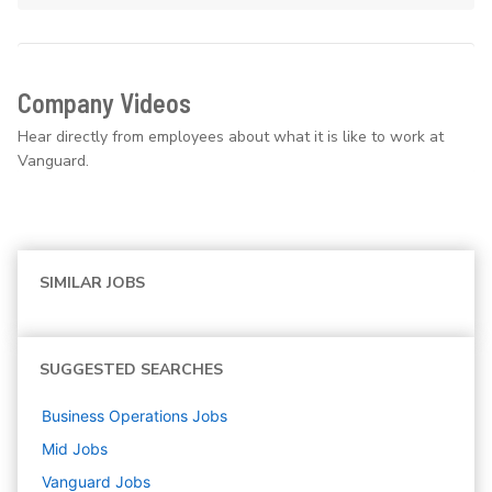
Company Videos
Hear directly from employees about what it is like to work at
Vanguard.
SIMILAR JOBS
SUGGESTED SEARCHES
Business Operations
Jobs
Mid
Jobs
Vanguard
Jobs