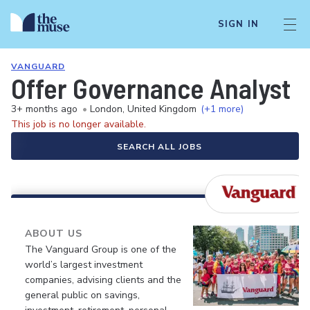
SIGN IN
VANGUARD
Offer Governance Analyst
3+ months ago
•
London, United Kingdom
(+1 more)
This job is no longer available.
SEARCH ALL JOBS
ABOUT US
The Vanguard Group is one of the
world’s largest investment
companies, advising clients and the
general public on savings,