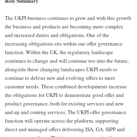
Role Summary
The UKPI business continues to grow and with this growth
the business and products are becoming more complex
and increased duties and obligations. One of the
increasing obligations sits within our offer governance
function. Within the UK, the regulatory landscape
continues to change and will continue too into the future,
alongside these changing landscapes UKPI needs to
continue to deliver new and evolving offers to meet
customer needs. These combined developments increase
the obligations for UKPI to demonstrate good offer and
product governance, both for existing services and new
and up and coming services. The UKPI offer governance
function will operate across the platform, supporting
direct and managed offers delivering ISA, GA, SIPP and