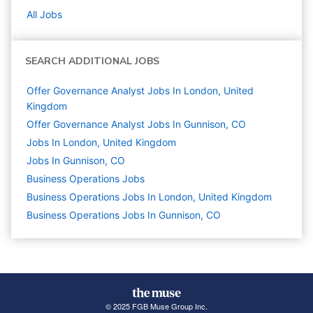
All Jobs
SEARCH ADDITIONAL JOBS
Offer Governance Analyst Jobs In London, United
Kingdom
Offer Governance Analyst Jobs In Gunnison, CO
Jobs In London, United Kingdom
Jobs In Gunnison, CO
Business Operations
Jobs
Business Operations Jobs In London, United Kingdom
Business Operations Jobs In Gunnison, CO
© 2025 FGB Muse Group Inc.