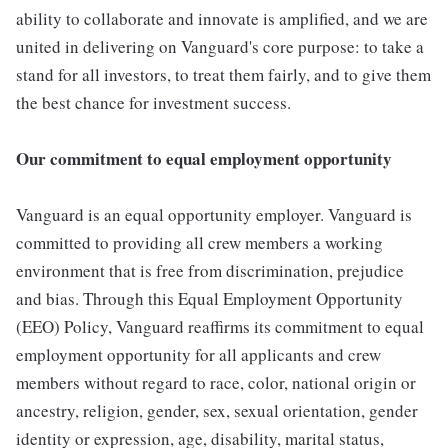
ability to collaborate and innovate is amplified, and we are
united in delivering on Vanguard's core purpose: to take a
stand for all investors, to treat them fairly, and to give them
the best chance for investment success.
Our commitment to equal employment opportunity
Vanguard is an equal opportunity employer. Vanguard is
committed to providing all crew members a working
environment that is free from discrimination, prejudice
and bias. Through this Equal Employment Opportunity
(EEO) Policy, Vanguard reaffirms its commitment to equal
employment opportunity for all applicants and crew
members without regard to race, color, national origin or
ancestry, religion, gender, sex, sexual orientation, gender
identity or expression, age, disability, marital status,