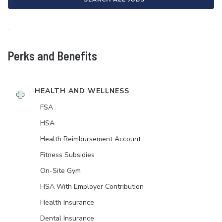
Perks and Benefits
HEALTH AND WELLNESS
FSA
HSA
Health Reimbursement Account
Fitness Subsidies
On-Site Gym
HSA With Employer Contribution
Health Insurance
Dental Insurance