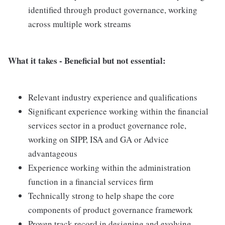
identified through product governance, working
across multiple work streams
What it takes - Beneficial but not essential:
Relevant industry experience and qualifications
Significant experience working within the financial
services sector in a product governance role,
working on SIPP, ISA and GA or Advice
advantageous
Experience working within the administration
function in a financial services firm
Technically strong to help shape the core
components of product governance framework
Proven track record in designing and evolving