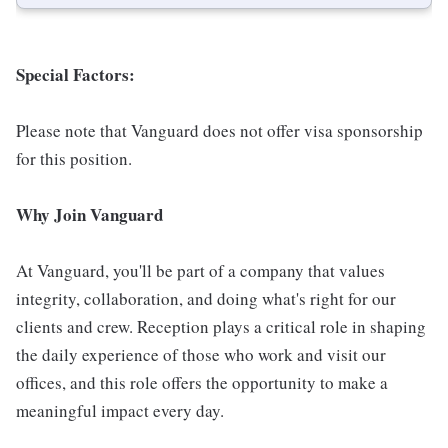
Special Factors:
Please note that Vanguard does not offer visa sponsorship
for this position.
Why Join Vanguard
At Vanguard, you'll be part of a company that values
integrity, collaboration, and doing what's right for our
clients and crew. Reception plays a critical role in shaping
the daily experience of those who work and visit our
offices, and this role offers the opportunity to make a
meaningful impact every day.