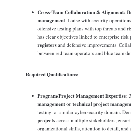
Cross-Team Collaboration & Alignment: Brid
management
. Liaise with security operation
offensive testing plans with top threats and 
has clear objectives linked to enterprise risk 
registers
and defensive improvements. Collab
between red team operators and blue team de
Required Qualifications:
Program/Project Management Expertise:
3
management or technical project managem
testing, or similar cybersecurity domain. Dem
projects
across multiple stakeholders, ensur
organizational skills, attention to detail, 