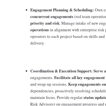
Engagement Planning & Scheduling:
Own e
concurrent engagements
(red team operation
priority and risk
. Manage intake of new eng
operations
in alignment with enterprise risk 
operators to each project based on skills and
delivery.
Coordination & Execution Support: Serve as
Facilitate all key engagement
engagements.
Keep engagements on
and wrap-up sessions.
dependencies, proactively resolving schedulin
status updat
maintain focus. Provide regular
Risk Advisors) on engagement progress and 