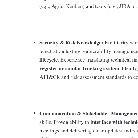
(e.g., Agile, Kanban) and tools (e.g., JIRA or 
Security & Risk Knowledge:
Familiarity wi
penetration testing, vulnerability managemen
lifecycle
. Experience translating technical fi
register or similar tracking system
. Ideall
ATT&CK and risk assessment standards to cont
Communication & Stakeholder Managemen
interface with techn
skills. Proven ability to
meetings and delivering clear updates and r