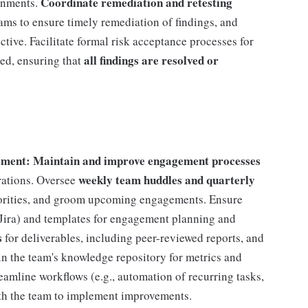
Coordinate remediation and retesting
ignments.
ams to ensure timely remediation of findings, and
fective. Facilitate formal risk acceptance processes for
all findings are resolved or
ted, ensuring that
ment: Maintain and improve engagement processes
weekly team huddles and quarterly
rations. Oversee
riorities, and groom upcoming engagements. Ensure
., Jira) and templates for engagement planning and
s
for deliverables, including peer-reviewed reports, and
n the team's knowledge repository for metrics and
reamline workflows (e.g., automation of recurring tasks,
th the team to implement improvements.