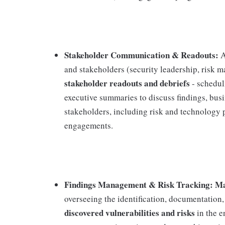
Stakeholder Communication & Readouts:
A
and stakeholders (security leadership, risk 
stakeholder readouts and debriefs
- schedul
executive summaries to discuss findings, bus
stakeholders, including risk and technology
engagements.
Findings Management & Risk Tracking: Mana
overseeing the identification, documentation,
discovered vulnerabilities and risks
in the e