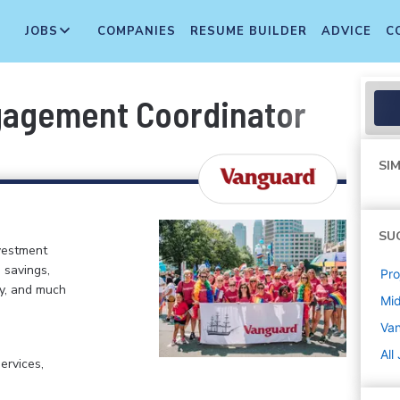
JOBS
COMPANIES
RESUME BUILDER
ADVICE
C
ngagement Coordinator
SIM
SU
vestment
 savings,
Pr
my, and much
Mi
Va
All
ervices,