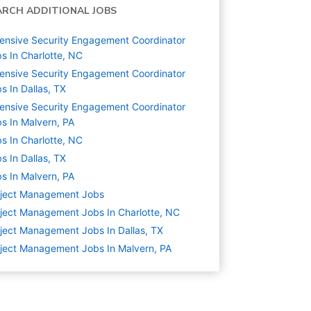
ARCH ADDITIONAL JOBS
ensive Security Engagement Coordinator
s In Charlotte, NC
ensive Security Engagement Coordinator
s In Dallas, TX
ensive Security Engagement Coordinator
s In Malvern, PA
s In Charlotte, NC
s In Dallas, TX
s In Malvern, PA
oject Management
Jobs
ject Management Jobs In Charlotte, NC
ject Management Jobs In Dallas, TX
ject Management Jobs In Malvern, PA