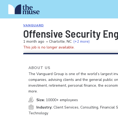
VANGUARD
Offensive Security E
1 month ago
•
Charlotte, NC
(+2 more)
This job is no longer available.
ABOUT US
The Vanguard Group is one of the world’s largest in
companies, advising clients and the general public on
investment, retirement, personal finance, the econo
more.
Size:
10000+ employees
Industry:
Client Services, Consulting, Financial S
Technology