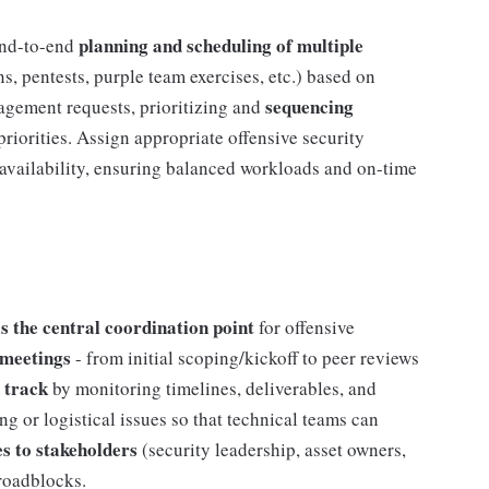
planning and scheduling of multiple
nd-to-end
s, pentests, purple team exercises, etc.) based on
sequencing
agement requests, prioritizing and
priorities. Assign appropriate offensive security
 availability, ensuring balanced workloads and on-time
 the central coordination point
for offensive
 meetings
- from initial scoping/kickoff to peer reviews
 track
by monitoring timelines, deliverables, and
g or logistical issues so that technical teams can
es to stakeholders
(security leadership, asset owners,
roadblocks.