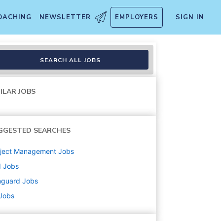
OACHING
NEWSLETTER
EMPLOYERS
SIGN IN
SEARCH ALL JOBS
ILAR JOBS
GGESTED SEARCHES
oject Management
Jobs
d
Jobs
nguard
Jobs
 Jobs