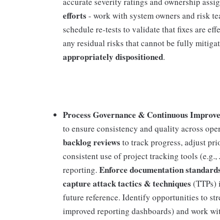
accurate severity ratings and ownership ass
efforts
- work with system owners and risk te
schedule re-tests to validate that fixes are ef
any residual risks that cannot be fully mitiga
appropriately dispositioned
.
Process Governance & Continuous Improve
to ensure consistency and quality across ope
backlog reviews
to track progress, adjust p
consistent use of project tracking tools (e.g
Enforce documentation standard
reporting.
capture attack tactics & techniques
(TTPs) i
future reference. Identify opportunities to st
improved reporting dashboards) and work wi