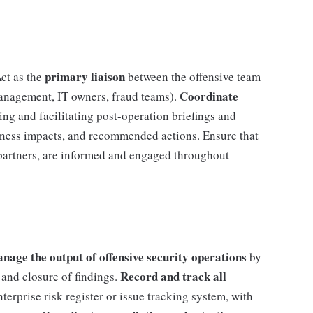
primary liaison
ct as the
between the offensive team
Coordinate
management, IT owners, fraud teams).
ing and facilitating post-operation briefings and
iness impacts, and recommended actions. Ensure that
 partners, are informed and engaged throughout
ge the output of offensive security operations
by
Record and track all
 and closure of findings.
nterprise risk register or issue tracking system, with