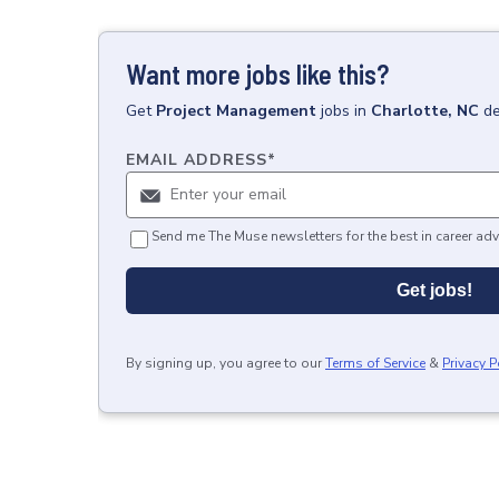
Want more jobs like this?
Get
Project Management
jobs
in
Charlotte, NC
de
EMAIL ADDRESS
*
Send me The Muse newsletters for the best in career adv
Get jobs!
By signing up, you agree to our
Terms of Service
&
Privacy P