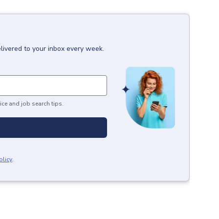
livered to your inbox every week.
ice and job search tips.
olicy
.