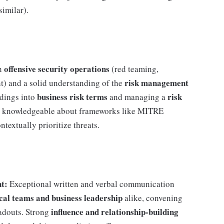
similar).
offensive security operations
th
(red teaming,
risk management
t) and a solid understanding of the
business risk terms
risk
ndings into
and managing a
y, knowledgeable about frameworks like MITRE
extually prioritize threats.
t:
Exceptional written and verbal communication
ical teams and business leadership
alike, convening
influence and relationship-building
eadouts. Strong