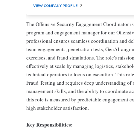
VIEW COMPANY PROFILE
The Offensive Security Engagement Coordinator is a
program and engagement manager for our Offensive
professional ensures seamless coordination and del
team engagements, penetration tests, GenAI-augmen
exercises, and fraud simulations. The role's mission
effectively at scale by managing logistics, stakeho
technical operators to focus on execution. This rol
Fraud Testing and requires deep understanding of o
management skills, and the ability to coordinate a
this role is measured by predictable engagement exe
high stakeholder satisfaction.
Key Responsibilities: