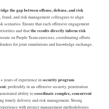
ge the gap between offense, defense, and risk
s, fraud, and risk management colleagues to align
risk scenarios. Ensure that each offensive engagement
the results directly inform risk
priorities and that
orate on Purple Team exercises, coordinating efforts
fenders for joint simulations and knowledge exchange.
security program
+ years of experience in
ent
, preferably in an offensive security, penetration
coordinate complex, concurrent
onstrated ability to
ing timely delivery and risk management. Strong
and experience with project management methodologies