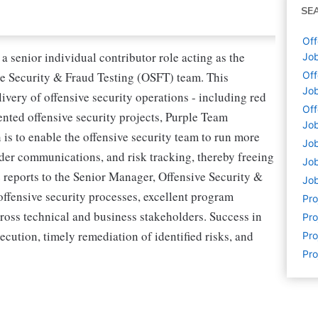
SE
Off
 senior individual contributor role acting as the
Job
 Security & Fraud Testing (OSFT) team. This
Off
Job
ivery of offensive security operations - including red
Off
ted offensive security projects, Purple Team
Job
 is to enable the offensive security team to run more
Job
lder communications, and risk tracking, thereby freeing
Job
e reports to the Senior Manager, Offensive Security &
Job
ffensive security processes, excellent program
Pr
cross technical and business stakeholders. Success in
Pro
cution, timely remediation of identified risks, and
Pro
Pro