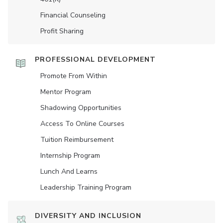
Financial Counseling
Profit Sharing
PROFESSIONAL DEVELOPMENT
Promote From Within
Mentor Program
Shadowing Opportunities
Access To Online Courses
Tuition Reimbursement
Internship Program
Lunch And Learns
Leadership Training Program
DIVERSITY AND INCLUSION