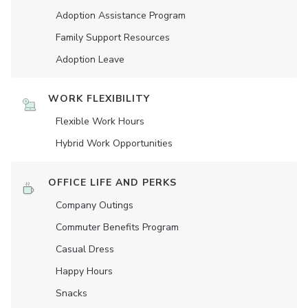
Adoption Assistance Program
Family Support Resources
Adoption Leave
WORK FLEXIBILITY
Flexible Work Hours
Hybrid Work Opportunities
OFFICE LIFE AND PERKS
Company Outings
Commuter Benefits Program
Casual Dress
Happy Hours
Snacks