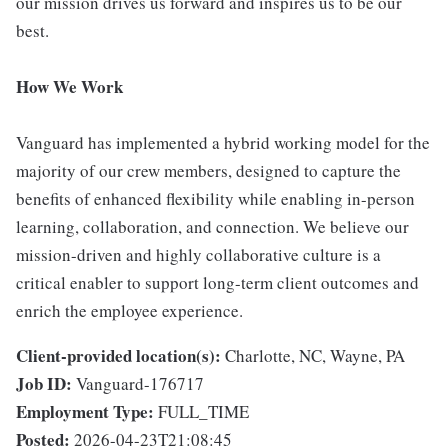
our mission drives us forward and inspires us to be our
best.
How We Work
Vanguard has implemented a hybrid working model for the
majority of our crew members, designed to capture the
benefits of enhanced flexibility while enabling in-person
learning, collaboration, and connection. We believe our
mission-driven and highly collaborative culture is a
critical enabler to support long-term client outcomes and
enrich the employee experience.
Client-provided location(s):
Charlotte, NC, Wayne, PA
Job ID:
Vanguard-176717
Employment Type:
FULL_TIME
Posted:
2026-04-23T21:08:45