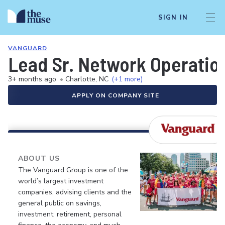
SIGN IN
VANGUARD
Lead Sr. Network Operation
3+ months ago
•
Charlotte, NC
(+1 more)
APPLY ON COMPANY SITE
ABOUT US
The Vanguard Group is one of the
world’s largest investment
companies, advising clients and the
general public on savings,
investment, retirement, personal