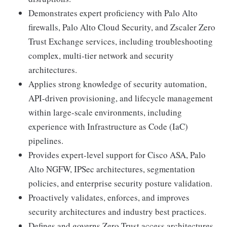
Demonstrates expert proficiency with Palo Alto
firewalls, Palo Alto Cloud Security, and Zscaler Zero
Trust Exchange services, including troubleshooting
complex, multi-tier network and security
architectures.
Applies strong knowledge of security automation,
API-driven provisioning, and lifecycle management
within large-scale environments, including
experience with Infrastructure as Code (IaC)
pipelines.
Provides expert-level support for Cisco ASA, Palo
Alto NGFW, IPSec architectures, segmentation
policies, and enterprise security posture validation.
Proactively validates, enforces, and improves
security architectures and industry best practices.
Defines and governs Zero Trust access architectures