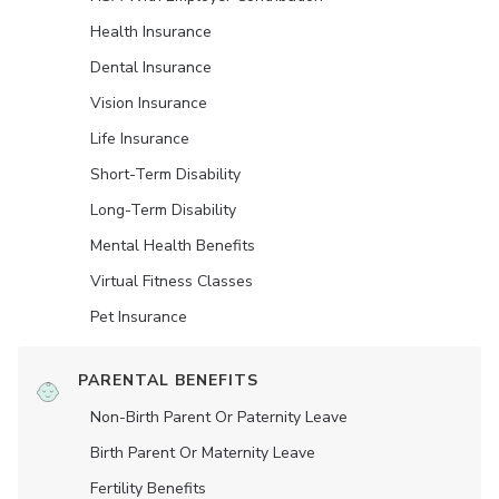
Health Insurance
Dental Insurance
Vision Insurance
Life Insurance
Short-Term Disability
Long-Term Disability
Mental Health Benefits
Virtual Fitness Classes
Pet Insurance
PARENTAL BENEFITS
Non-Birth Parent Or Paternity Leave
Birth Parent Or Maternity Leave
Fertility Benefits