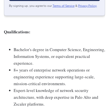
By signing up, you agree to our
Terms of Service
&
Privacy Policy
.
Qualifications:
Bachelor's degree in Computer Science, Engineering,
Information Systems, or equivalent practical
experience.
8+ years of enterprise network operations or
engineering experience supporting large-scale,
mission-critical environments.
Expert-level knowledge of network security
architecture, with deep expertise in Palo Alto and
Zscaler platforms.