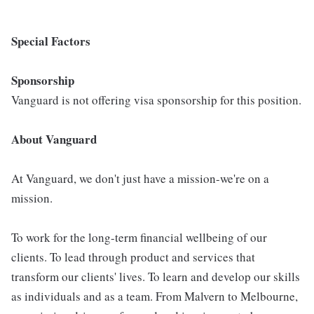
Special Factors
Sponsorship
Vanguard is not offering visa sponsorship for this position.
About Vanguard
At Vanguard, we don't just have a mission-we're on a
mission.
To work for the long-term financial wellbeing of our
clients. To lead through product and services that
transform our clients' lives. To learn and develop our skills
as individuals and as a team. From Malvern to Melbourne,