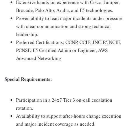
Extensive hands-on experience with Cisco, Juniper,
Brocade, Palo Alto, Aruba, and F5 technologies.
Proven ability to lead major incidents under pressure
with clear communication and strong technical
leadership.
Preferred Certifications; CCNP, CCIE, JNCIP/JNCIE,
PCNSE, F5 Certified Admin or Engineer, AWS
Advanced Networking
Special Requirements:
Participation in a 24x7 Tier 3 on-call escalation
rotation.
Availability to support after-hours change execution
and major incident coverage as needed.