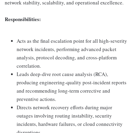
network stability, scalability, and operational excellence.
Responsibilities:
Acts as the final escalation point for all high-severity
network incidents, performing advanced packet
analysis, protocol decoding, and cross-platform
correlation.
Leads deep-dive root cause analysis (RCA),
producing engineering-quality post-incident reports
and recommending long-term corrective and
preventive actions.
Directs network recovery efforts during major
outages involving routing instability, security
incidents, hardware failures, or cloud connectivity
disruptions.