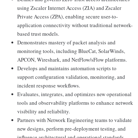
using Zscaler Internet Access (ZIA) and Zscaler
Private Access (ZPA), enabling secure user-to-
application connectivity without traditional network-
based trust models.
Demonstrates mastery of packet analysis and
monitoring tools, including BlueCat, SolarWinds,
APCON, Wireshark, and NetFlow/sFlow platforms.
Develops and maintains automation scripts to
support configuration validation, monitoring, and
incident response workflows.
Evaluates, integrates, and optimizes new operational
tools and observability platforms to enhance network
visibility and reliability.
Partners with Network Engineering teams to validate
new designs, perform pre-deployment testing, and
influence architectural and operational standards.