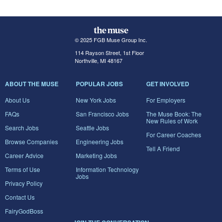
© 2025 FGB Muse Group Inc.
114 Rayson Street, 1st Floor
Northville, MI 48167
ABOUT THE MUSE
POPULAR JOBS
GET INVOLVED
About Us
New York Jobs
For Employers
FAQs
San Francisco Jobs
The Muse Book: The
New Rules of Work
Search Jobs
Seattle Jobs
For Career Coaches
Browse Companies
Engineering Jobs
Tell A Friend
Career Advice
Marketing Jobs
Terms of Use
Information Technology
Jobs
Privacy Policy
Contact Us
FairyGodBoss