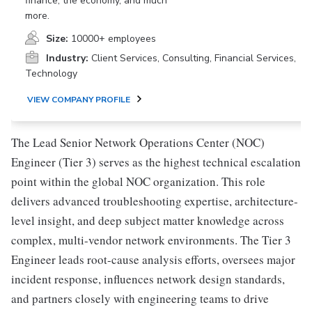
finance, the economy, and much
more.
Size:
10000+ employees
Industry:
Client Services, Consulting, Financial Services,
Technology
VIEW COMPANY PROFILE
The Lead Senior Network Operations Center (NOC)
Engineer (Tier 3) serves as the highest technical escalation
point within the global NOC organization. This role
delivers advanced troubleshooting expertise, architecture-
level insight, and deep subject matter knowledge across
complex, multi-vendor network environments. The Tier 3
Engineer leads root-cause analysis efforts, oversees major
incident response, influences network design standards,
and partners closely with engineering teams to drive