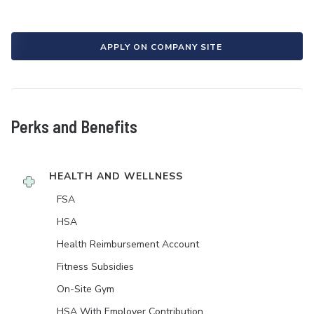
APPLY ON COMPANY SITE
Perks and Benefits
HEALTH AND WELLNESS
FSA
HSA
Health Reimbursement Account
Fitness Subsidies
On-Site Gym
HSA With Employer Contribution