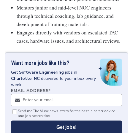
Mentors junior and mid-level NOC engineers
through technical coaching, lab guidance, and
development of training materials.
Engages directly with vendors on escalated TAC
cases, hardware issues, and architectural reviews.
Want more jobs like this?
Get
Software Engineering
jobs
in
Charlotte, NC
delivered to your inbox every
week.
EMAIL ADDRESS
*
Send me The Muse newsletters for the best in career advice
and job search tips.
Get jobs!