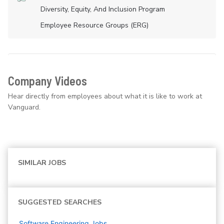
Diversity, Equity, And Inclusion Program
Employee Resource Groups (ERG)
Company Videos
Hear directly from employees about what it is like to work at
Vanguard.
SIMILAR JOBS
SUGGESTED SEARCHES
Software Engineering
Jobs