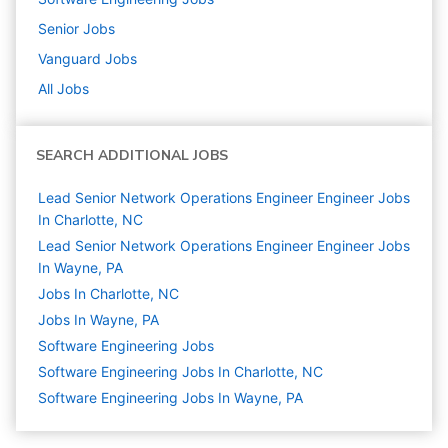
Senior
Jobs
Vanguard
Jobs
All Jobs
SEARCH ADDITIONAL JOBS
Lead Senior Network Operations Engineer Engineer Jobs
In Charlotte, NC
Lead Senior Network Operations Engineer Engineer Jobs
In Wayne, PA
Jobs In Charlotte, NC
Jobs In Wayne, PA
Software Engineering
Jobs
Software Engineering Jobs In Charlotte, NC
Software Engineering Jobs In Wayne, PA