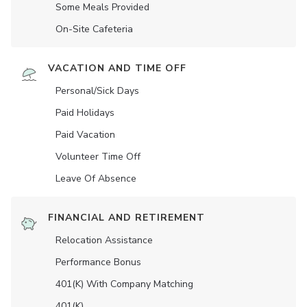
Some Meals Provided
On-Site Cafeteria
VACATION AND TIME OFF
Personal/Sick Days
Paid Holidays
Paid Vacation
Volunteer Time Off
Leave Of Absence
FINANCIAL AND RETIREMENT
Relocation Assistance
Performance Bonus
401(K) With Company Matching
401(K)