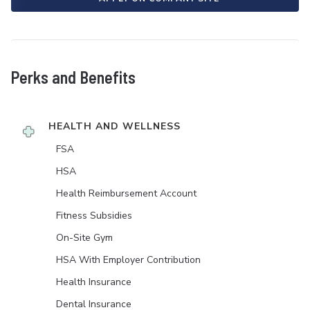
Perks and Benefits
HEALTH AND WELLNESS
FSA
HSA
Health Reimbursement Account
Fitness Subsidies
On-Site Gym
HSA With Employer Contribution
Health Insurance
Dental Insurance