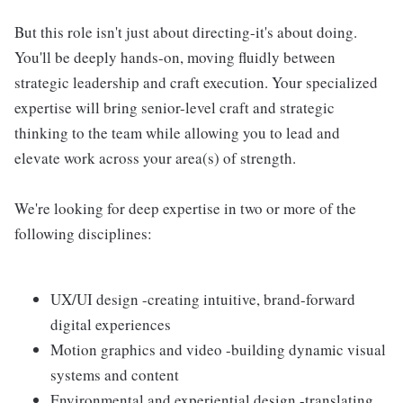
But this role isn't just about directing-it's about doing.
You'll be deeply hands-on, moving fluidly between
strategic leadership and craft execution. Your specialized
expertise will bring senior-level craft and strategic
thinking to the team while allowing you to lead and
elevate work across your area(s) of strength.
We're looking for deep expertise in two or more of the
following disciplines:
UX/UI design -creating intuitive, brand-forward
digital experiences
Motion graphics and video -building dynamic visual
systems and content
Environmental and experiential design -translating