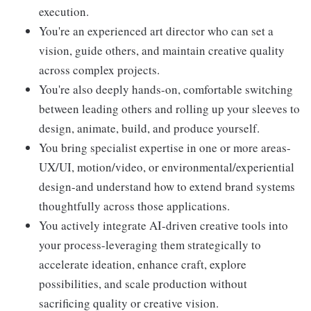
execution.
You're an experienced art director who can set a
vision, guide others, and maintain creative quality
across complex projects.
You're also deeply hands-on, comfortable switching
between leading others and rolling up your sleeves to
design, animate, build, and produce yourself.
You bring specialist expertise in one or more areas-
UX/UI, motion/video, or environmental/experiential
design-and understand how to extend brand systems
thoughtfully across those applications.
You actively integrate AI-driven creative tools into
your process-leveraging them strategically to
accelerate ideation, enhance craft, explore
possibilities, and scale production without
sacrificing quality or creative vision.