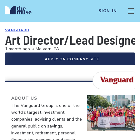
SIGN IN
VANGUARD
Art Director/Lead Designe
1 month ago
•
Malvern, PA
APPLY ON COMPANY SITE
ABOUT US
The Vanguard Group is one of the
world’s largest investment
companies, advising clients and the
general public on savings,
investment, retirement, personal
finance, the economy, and much