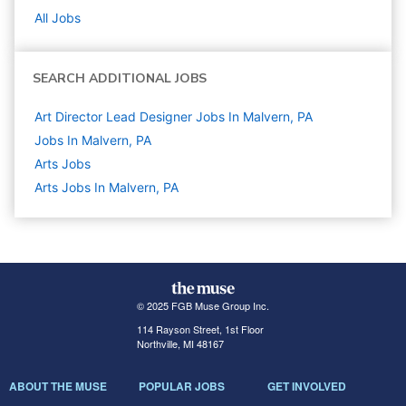
All Jobs
SEARCH ADDITIONAL JOBS
Art Director Lead Designer Jobs In Malvern, PA
Jobs In Malvern, PA
Arts
Jobs
Arts Jobs In Malvern, PA
© 2025 FGB Muse Group Inc.
114 Rayson Street, 1st Floor
Northville, MI 48167
ABOUT THE MUSE
POPULAR JOBS
GET INVOLVED