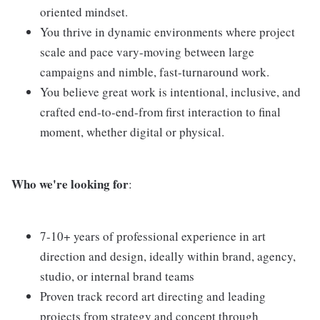
oriented mindset.
You thrive in dynamic environments where project
scale and pace vary-moving between large
campaigns and nimble, fast-turnaround work.
You believe great work is intentional, inclusive, and
crafted end-to-end-from first interaction to final
moment, whether digital or physical.
Who we're looking for
:
7-10+ years of professional experience in art
direction and design, ideally within brand, agency,
studio, or internal brand teams
Proven track record art directing and leading
projects from strategy and concept through