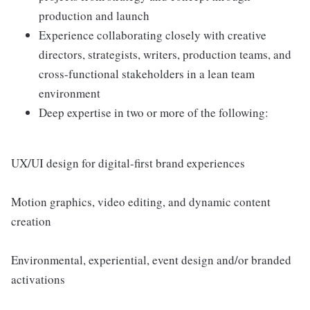
production and launch
Experience collaborating closely with creative
directors, strategists, writers, production teams, and
cross-functional stakeholders in a lean team
environment
Deep expertise in two or more of the following:
UX/UI design for digital-first brand experiences
Motion graphics, video editing, and dynamic content
creation
Environmental, experiential, event design and/or branded
activations