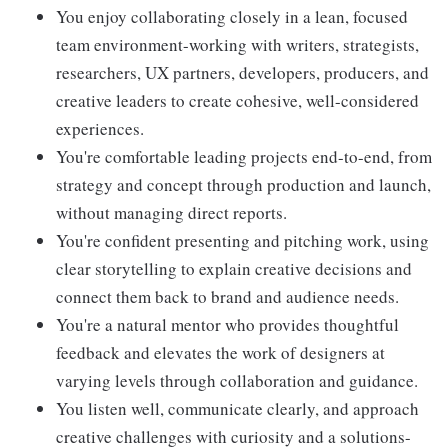
You enjoy collaborating closely in a lean, focused
team environment-working with writers, strategists,
researchers, UX partners, developers, producers, and
creative leaders to create cohesive, well-considered
experiences.
You're comfortable leading projects end-to-end, from
strategy and concept through production and launch,
without managing direct reports.
You're confident presenting and pitching work, using
clear storytelling to explain creative decisions and
connect them back to brand and audience needs.
You're a natural mentor who provides thoughtful
feedback and elevates the work of designers at
varying levels through collaboration and guidance.
You listen well, communicate clearly, and approach
creative challenges with curiosity and a solutions-