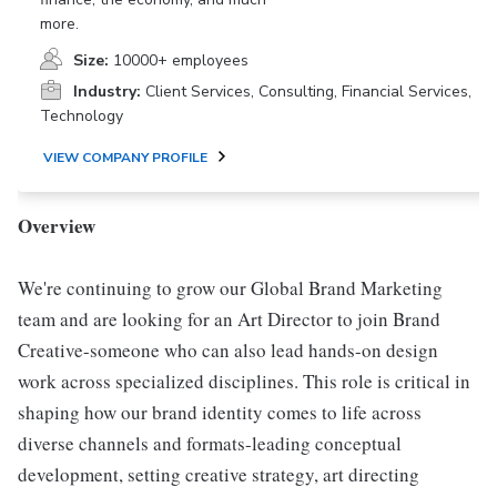
more.
Size:
10000+ employees
Industry:
Client Services, Consulting, Financial Services,
Technology
VIEW COMPANY PROFILE
Overview
We're continuing to grow our Global Brand Marketing
team and are looking for an Art Director to join Brand
Creative-someone who can also lead hands-on design
work across specialized disciplines. This role is critical in
shaping how our brand identity comes to life across
diverse channels and formats-leading conceptual
development, setting creative strategy, art directing