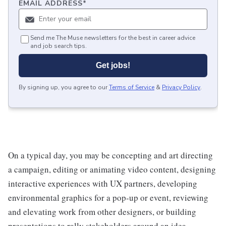
EMAIL ADDRESS
*
Send me The Muse newsletters for the best in career advice
and job search tips.
Get jobs!
By signing up, you agree to our
Terms of Service
&
Privacy Policy
.
On a typical day, you may be concepting and art directing
a campaign, editing or animating video content, designing
interactive experiences with UX partners, developing
environmental graphics for a pop-up or event, reviewing
and elevating work from other designers, or building
presentations to rally stakeholders around an idea.