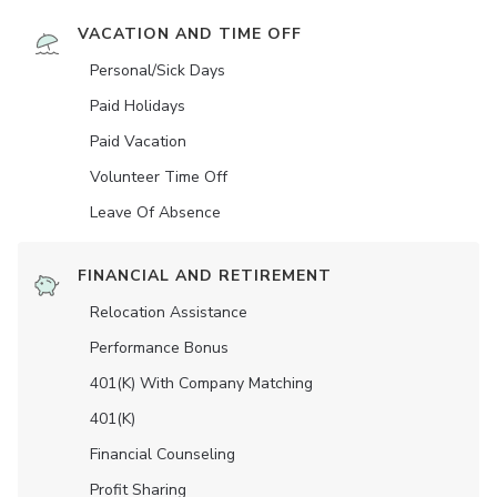
VACATION AND TIME OFF
Personal/Sick Days
Paid Holidays
Paid Vacation
Volunteer Time Off
Leave Of Absence
FINANCIAL AND RETIREMENT
Relocation Assistance
Performance Bonus
401(K) With Company Matching
401(K)
Financial Counseling
Profit Sharing