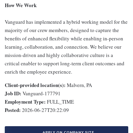
How We Work
Vanguard has implemented a hybrid working model for the
majority of our crew members, designed to capture the
benefits of enhanced flexibility while enabling in-person
learning, collaboration, and connection. We believe our
mission-driven and highly collaborative culture is a
critical enabler to support long-term client outcomes and
enrich the employee experience.
Client-provided location(s):
Malvern, PA
Job ID:
Vanguard-177791
Employment Type:
FULL_TIME
Posted:
2026-06-27T20:22:09
APPLY ON COMPANY SITE