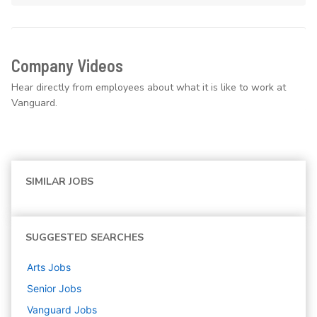
Company Videos
Hear directly from employees about what it is like to work at
Vanguard.
SIMILAR JOBS
SUGGESTED SEARCHES
Arts
Jobs
Senior
Jobs
Vanguard
Jobs