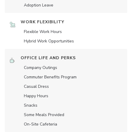
Adoption Leave
WORK FLEXIBILITY
Flexible Work Hours
Hybrid Work Opportunities
OFFICE LIFE AND PERKS
Company Outings
Commuter Benefits Program
Casual Dress
Happy Hours
Snacks
Some Meals Provided
On-Site Cafeteria