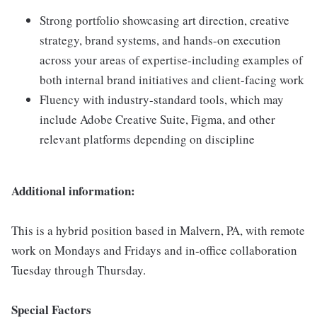
Strong portfolio showcasing art direction, creative
strategy, brand systems, and hands-on execution
across your areas of expertise-including examples of
both internal brand initiatives and client-facing work
Fluency with industry-standard tools, which may
include Adobe Creative Suite, Figma, and other
relevant platforms depending on discipline
Additional information:
This is a hybrid position based in Malvern, PA, with remote
work on Mondays and Fridays and in-office collaboration
Tuesday through Thursday.
Special Factors