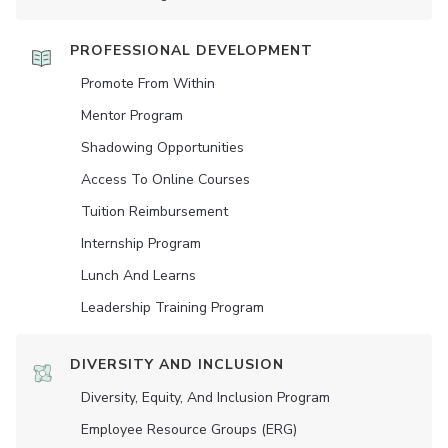
PROFESSIONAL DEVELOPMENT
Promote From Within
Mentor Program
Shadowing Opportunities
Access To Online Courses
Tuition Reimbursement
Internship Program
Lunch And Learns
Leadership Training Program
DIVERSITY AND INCLUSION
Diversity, Equity, And Inclusion Program
Employee Resource Groups (ERG)