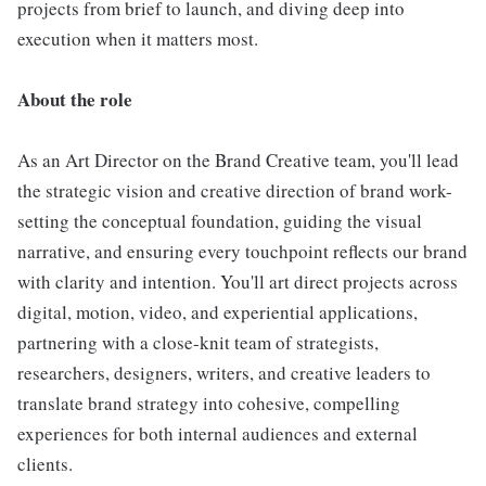
projects from brief to launch, and diving deep into
execution when it matters most.
About the role
As an Art Director on the Brand Creative team, you'll lead
the strategic vision and creative direction of brand work-
setting the conceptual foundation, guiding the visual
narrative, and ensuring every touchpoint reflects our brand
with clarity and intention. You'll art direct projects across
digital, motion, video, and experiential applications,
partnering with a close-knit team of strategists,
researchers, designers, writers, and creative leaders to
translate brand strategy into cohesive, compelling
experiences for both internal audiences and external
clients.