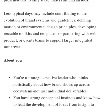
Less typical days may include contributing to the
evolution of brand systems and guidelines, defining
motion or environmental design principles, developing
reusable toolkits and templates, or partnering with web,
product, or events teams to support larger integrated
initiatives.
About you
You're a strategic creative leader who thinks
holistically about how brand shows up across
ecosystems-not just individual deliverables.
You have strong conceptual instincts and know how
to lead the development of ideas from insight to