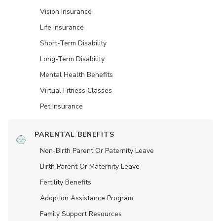
Vision Insurance
Life Insurance
Short-Term Disability
Long-Term Disability
Mental Health Benefits
Virtual Fitness Classes
Pet Insurance
PARENTAL BENEFITS
Non-Birth Parent Or Paternity Leave
Birth Parent Or Maternity Leave
Fertility Benefits
Adoption Assistance Program
Family Support Resources