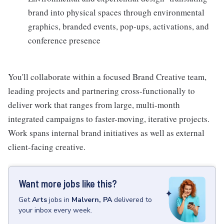
brand into physical spaces through environmental
graphics, branded events, pop-ups, activations, and
conference presence
You'll collaborate within a focused Brand Creative team,
leading projects and partnering cross-functionally to
deliver work that ranges from large, multi-month
integrated campaigns to faster-moving, iterative projects.
Work spans internal brand initiatives as well as external
client-facing creative.
Want more jobs like this?
Get
Arts
jobs
in
Malvern, PA
delivered to
your inbox every week.