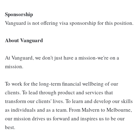
Sponsorship
Vanguard is not offering visa sponsorship for this position.
About Vanguard
At Vanguard, we don't just have a mission-we're on a
mission.
To work for the long-term financial wellbeing of our
clients. To lead through product and services that
transform our clients' lives. To learn and develop our skills
as individuals and as a team. From Malvern to Melbourne,
our mission drives us forward and inspires us to be our
best.