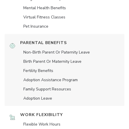
Mental Health Benefits
Virtual Fitness Classes
Pet Insurance
PARENTAL BENEFITS
Non-Birth Parent Or Paternity Leave
Birth Parent Or Maternity Leave
Fertility Benefits
Adoption Assistance Program
Family Support Resources
Adoption Leave
WORK FLEXIBILITY
Flexible Work Hours