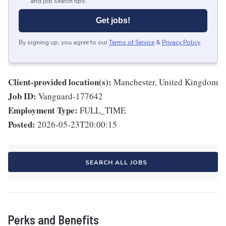
and job search tips.
Get jobs!
By signing up, you agree to our
Terms of Service
&
Privacy Policy
.
Client-provided location(s):
Manchester, United Kingdom
Job ID:
Vanguard-177642
Employment Type:
FULL_TIME
Posted:
2026-05-23T20:00:15
SEARCH ALL JOBS
Perks and Benefits