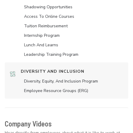
Shadowing Opportunities
Access To Online Courses
Tuition Reimbursement
Internship Program
Lunch And Learns
Leadership Training Program
DIVERSITY AND INCLUSION
Diversity, Equity, And Inclusion Program
Employee Resource Groups (ERG)
Company Videos
Hear directly from employees about what it is like to work at