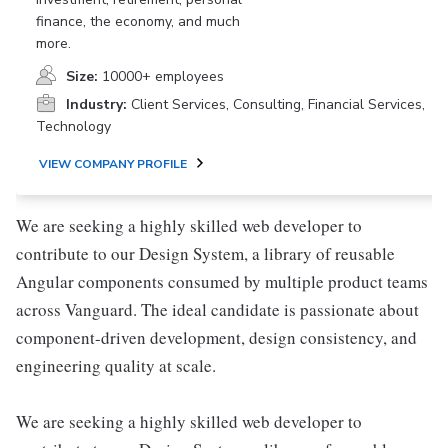
finance, the economy, and much
more.
Size:
10000+ employees
Industry:
Client Services, Consulting, Financial Services,
Technology
VIEW COMPANY PROFILE
We are seeking a highly skilled web developer to
contribute to our Design System, a library of reusable
Angular components consumed by multiple product teams
across Vanguard. The ideal candidate is passionate about
component-driven development, design consistency, and
engineering quality at scale.
We are seeking a highly skilled web developer to