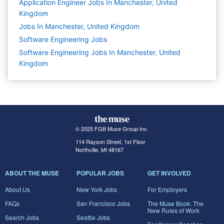
Application Engineer Jobs In Manchester, United
Kingdom
Jobs In Manchester, United Kingdom
Software Engineering
Jobs
Software Engineering Jobs In Manchester, United
Kingdom
© 2025 FGB Muse Group Inc.
114 Rayson Street, 1st Floor
Northville, MI 48167
ABOUT THE MUSE
POPULAR JOBS
GET INVOLVED
About Us
New York Jobs
For Employers
FAQs
San Francisco Jobs
The Muse Book: The
New Rules of Work
Search Jobs
Seattle Jobs