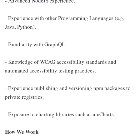
- Advanced NodeJS experience.
- Experience with other Programming Languages (e.g.
Java, Python).
- Familiarity with GraphQL.
- Knowledge of WCAG accessibility standards and
automated accessibility testing practices.
- Experience publishing and versioning npm packages to
private registries.
- Exposure to charting libraries such as amCharts.
How We Work