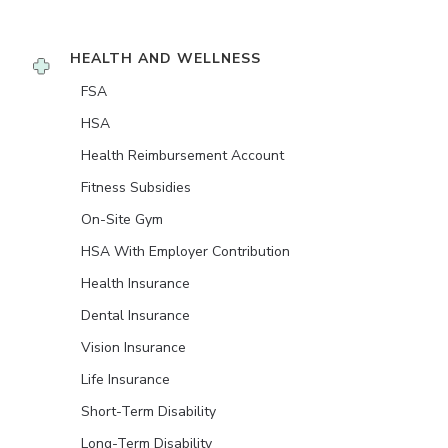
HEALTH AND WELLNESS
FSA
HSA
Health Reimbursement Account
Fitness Subsidies
On-Site Gym
HSA With Employer Contribution
Health Insurance
Dental Insurance
Vision Insurance
Life Insurance
Short-Term Disability
Long-Term Disability