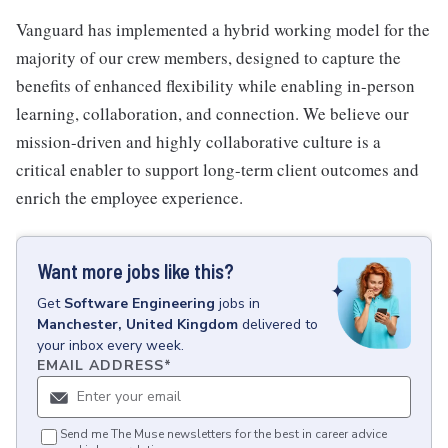
Vanguard has implemented a hybrid working model for the
majority of our crew members, designed to capture the
benefits of enhanced flexibility while enabling in-person
learning, collaboration, and connection. We believe our
mission-driven and highly collaborative culture is a
critical enabler to support long-term client outcomes and
enrich the employee experience.
Want more jobs like this?
Get
Software Engineering
jobs
in
Manchester, United Kingdom
delivered to
your inbox every week.
EMAIL ADDRESS
*
Send me The Muse newsletters for the best in career advice