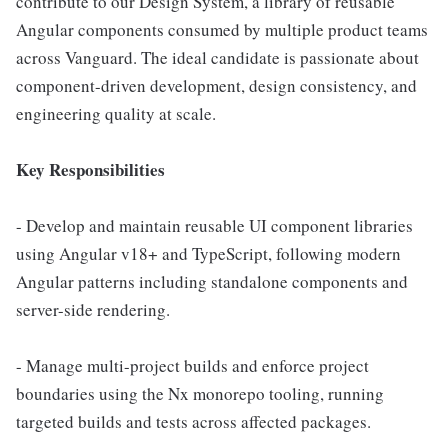
contribute to our Design System, a library of reusable
Angular components consumed by multiple product teams
across Vanguard. The ideal candidate is passionate about
component-driven development, design consistency, and
engineering quality at scale.
Key Responsibilities
- Develop and maintain reusable UI component libraries
using Angular v18+ and TypeScript, following modern
Angular patterns including standalone components and
server-side rendering.
- Manage multi-project builds and enforce project
boundaries using the Nx monorepo tooling, running
targeted builds and tests across affected packages.