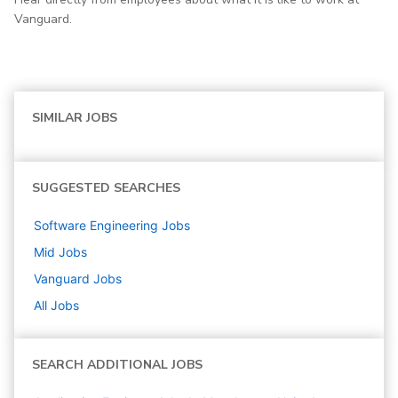
Vanguard.
SIMILAR JOBS
SUGGESTED SEARCHES
Software Engineering
Jobs
Mid
Jobs
Vanguard
Jobs
All Jobs
SEARCH ADDITIONAL JOBS