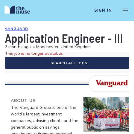
SIGN IN
VANGUARD
Application Engineer - III
2 months ago
•
Manchester, United Kingdom
This job is no longer available.
SEARCH ALL JOBS
ABOUT US
The Vanguard Group is one of the
world’s largest investment
companies, advising clients and the
general public on savings,
investment, retirement, personal