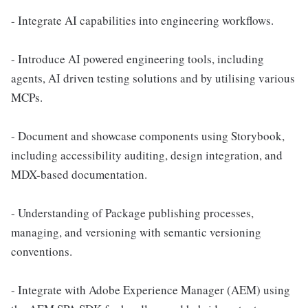
- Integrate AI capabilities into engineering workflows.
- Introduce AI powered engineering tools, including
agents, AI driven testing solutions and by utilising various
MCPs.
- Document and showcase components using Storybook,
including accessibility auditing, design integration, and
MDX-based documentation.
- Understanding of Package publishing processes,
managing, and versioning with semantic versioning
conventions.
- Integrate with Adobe Experience Manager (AEM) using