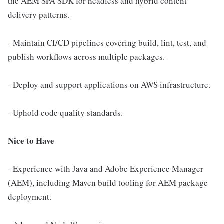
the AEM SPA SDK for headless and hybrid content
delivery patterns.
- Maintain CI/CD pipelines covering build, lint, test, and
publish workflows across multiple packages.
- Deploy and support applications on AWS infrastructure.
- Uphold code quality standards.
Nice to Have
- Experience with Java and Adobe Experience Manager
(AEM), including Maven build tooling for AEM package
deployment.