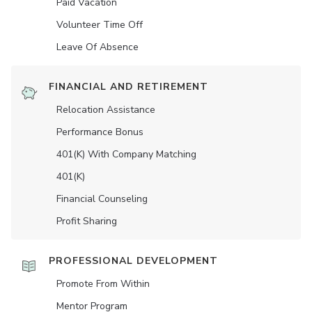
Paid Vacation
Volunteer Time Off
Leave Of Absence
FINANCIAL AND RETIREMENT
Relocation Assistance
Performance Bonus
401(K) With Company Matching
401(K)
Financial Counseling
Profit Sharing
PROFESSIONAL DEVELOPMENT
Promote From Within
Mentor Program