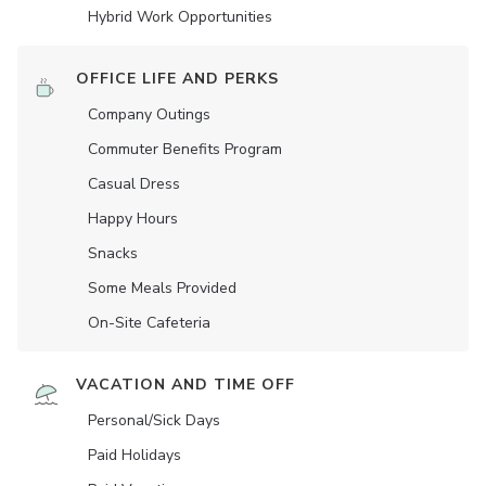
Hybrid Work Opportunities
OFFICE LIFE AND PERKS
Company Outings
Commuter Benefits Program
Casual Dress
Happy Hours
Snacks
Some Meals Provided
On-Site Cafeteria
VACATION AND TIME OFF
Personal/Sick Days
Paid Holidays