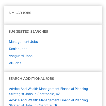
SIMILAR JOBS
SUGGESTED SEARCHES
Management
Jobs
Senior
Jobs
Vanguard
Jobs
All Jobs
SEARCH ADDITIONAL JOBS
Advice And Wealth Management Financial Planning
Strategist Jobs In Scottsdale, AZ
Advice And Wealth Management Financial Planning
Strategist Jobs In Charlotte, NC