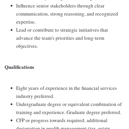
Influence senior stakeholders through clear
communication, strong reasoning, and recognized
expertise.
Lead or contribute to strategic initiatives that
advance the team's priorities and long-term
objectives.
Qualifications
Eight years of experience in the financial services
industry preferred.
Undergraduate degree or equivalent combination of
training and experience. Graduate degree preferred.
CFP or progress towards required; additional
designation in wealth management (tax, estate,