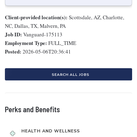
Client-provided location(s):
Scottsdale, AZ, Charlotte,
NC, Dallas, TX, Malvern, PA
Job ID:
Vanguard-175113
Employment Type:
FULL_TIME
Posted:
2026-05-06T20:36:41
SEARCH ALL JOBS
Perks and Benefits
HEALTH AND WELLNESS