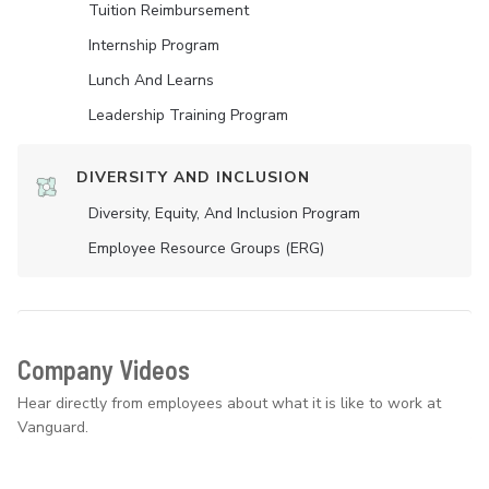
Tuition Reimbursement
Internship Program
Lunch And Learns
Leadership Training Program
DIVERSITY AND INCLUSION
Diversity, Equity, And Inclusion Program
Employee Resource Groups (ERG)
Company Videos
Hear directly from employees about what it is like to work at
Vanguard.