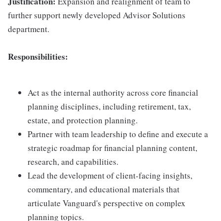
Justification:
Expansion and realignment of team to
further support newly developed Advisor Solutions
department.
Responsibilities:
Act as the internal authority across core financial
planning disciplines, including retirement, tax,
estate, and protection planning.
Partner with team leadership to define and execute a
strategic roadmap for financial planning content,
research, and capabilities.
Lead the development of client-facing insights,
commentary, and educational materials that
articulate Vanguard's perspective on complex
planning topics.