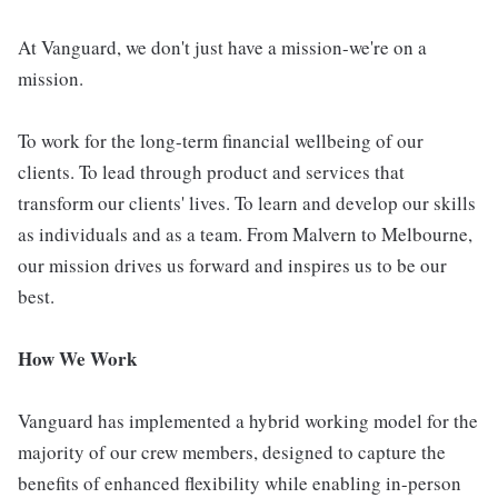
At Vanguard, we don't just have a mission-we're on a
mission.
To work for the long-term financial wellbeing of our
clients. To lead through product and services that
transform our clients' lives. To learn and develop our skills
as individuals and as a team. From Malvern to Melbourne,
our mission drives us forward and inspires us to be our
best.
How We Work
Vanguard has implemented a hybrid working model for the
majority of our crew members, designed to capture the
benefits of enhanced flexibility while enabling in-person