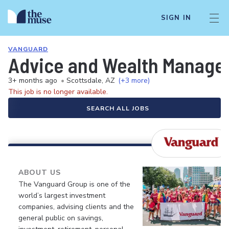
SIGN IN
VANGUARD
Advice and Wealth Manageme
3+ months ago
•
Scottsdale, AZ
(+3 more)
This job is no longer available.
SEARCH ALL JOBS
ABOUT US
The Vanguard Group is one of the
world’s largest investment
companies, advising clients and the
general public on savings,