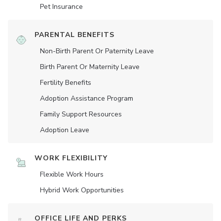
Pet Insurance
PARENTAL BENEFITS
Non-Birth Parent Or Paternity Leave
Birth Parent Or Maternity Leave
Fertility Benefits
Adoption Assistance Program
Family Support Resources
Adoption Leave
WORK FLEXIBILITY
Flexible Work Hours
Hybrid Work Opportunities
OFFICE LIFE AND PERKS