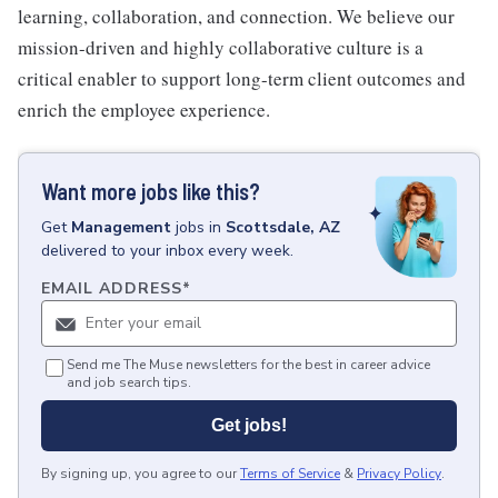
learning, collaboration, and connection. We believe our
mission-driven and highly collaborative culture is a
critical enabler to support long-term client outcomes and
enrich the employee experience.
Want more jobs like this?
Get
Management
jobs
in
Scottsdale, AZ
delivered to your inbox every week.
EMAIL ADDRESS
*
Send me The Muse newsletters for the best in career advice
and job search tips.
Get jobs!
By signing up, you agree to our
Terms of Service
&
Privacy Policy
.