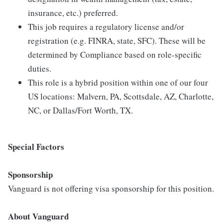
insurance, etc.) preferred.
This job requires a regulatory license and/or
registration (e.g. FINRA, state, SFC). These will be
determined by Compliance based on role-specific
duties.
This role is a hybrid position within one of our four
US locations: Malvern, PA, Scottsdale, AZ, Charlotte,
NC, or Dallas/Fort Worth, TX.
Special Factors
Sponsorship
Vanguard is not offering visa sponsorship for this position.
About Vanguard