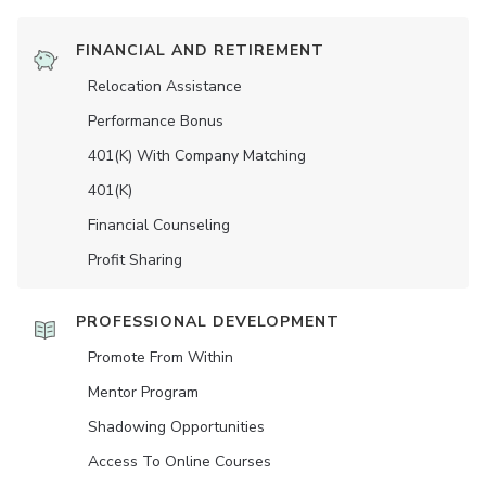
FINANCIAL AND RETIREMENT
Relocation Assistance
Performance Bonus
401(K) With Company Matching
401(K)
Financial Counseling
Profit Sharing
PROFESSIONAL DEVELOPMENT
Promote From Within
Mentor Program
Shadowing Opportunities
Access To Online Courses