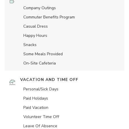
Company Outings
Commuter Benefits Program
Casual Dress
Happy Hours
Snacks
Some Meals Provided
On-Site Cafeteria
VACATION AND TIME OFF
Personal/Sick Days
Paid Holidays
Paid Vacation
Volunteer Time Off
Leave Of Absence