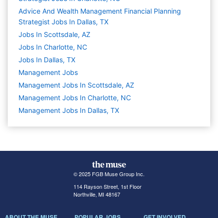
Advice And Wealth Management Financial Planning
Strategist Jobs In Dallas, TX
Jobs In Scottsdale, AZ
Jobs In Charlotte, NC
Jobs In Dallas, TX
Management
Jobs
Management Jobs In Scottsdale, AZ
Management Jobs In Charlotte, NC
Management Jobs In Dallas, TX
© 2025 FGB Muse Group Inc.
114 Rayson Street, 1st Floor
Northville, MI 48167
ABOUT THE MUSE
POPULAR JOBS
GET INVOLVED