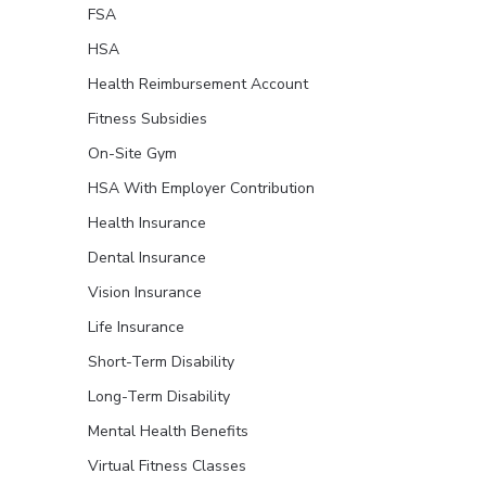
FSA
HSA
Health Reimbursement Account
Fitness Subsidies
On-Site Gym
HSA With Employer Contribution
Health Insurance
Dental Insurance
Vision Insurance
Life Insurance
Short-Term Disability
Long-Term Disability
Mental Health Benefits
Virtual Fitness Classes