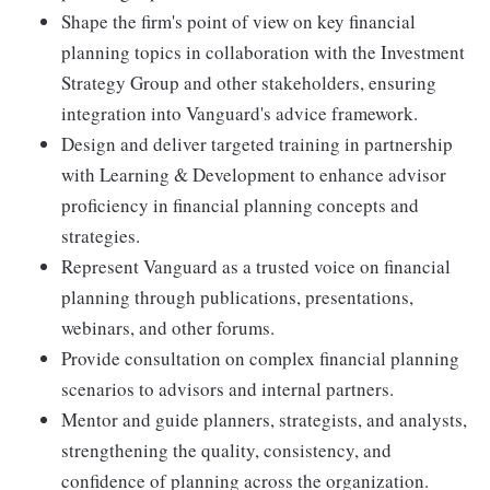
Shape the firm's point of view on key financial
planning topics in collaboration with the Investment
Strategy Group and other stakeholders, ensuring
integration into Vanguard's advice framework.
Design and deliver targeted training in partnership
with Learning & Development to enhance advisor
proficiency in financial planning concepts and
strategies.
Represent Vanguard as a trusted voice on financial
planning through publications, presentations,
webinars, and other forums.
Provide consultation on complex financial planning
scenarios to advisors and internal partners.
Mentor and guide planners, strategists, and analysts,
strengthening the quality, consistency, and
confidence of planning across the organization.