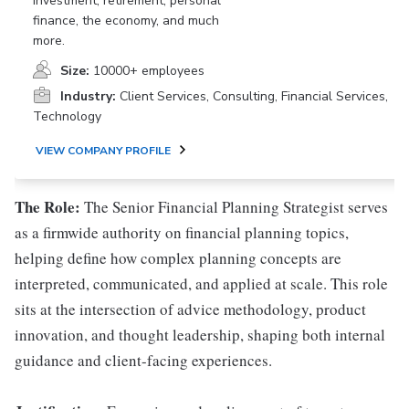
investment, retirement, personal
finance, the economy, and much
more.
Size:
10000+ employees
Industry:
Client Services, Consulting, Financial Services,
Technology
VIEW COMPANY PROFILE
The Role:
The Senior Financial Planning Strategist serves
as a firmwide authority on financial planning topics,
helping define how complex planning concepts are
interpreted, communicated, and applied at scale. This role
sits at the intersection of advice methodology, product
innovation, and thought leadership, shaping both internal
guidance and client-facing experiences.