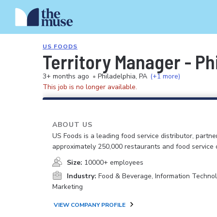
US FOODS
Territory Manager - Ph
3+ months ago
•
Philadelphia, PA
(+1 more)
This job is no longer available.
ABOUT US
US Foods is a leading food service distributor, partne
approximately 250,000 restaurants and food service 
Size:
10000+ employees
Industry:
Food & Beverage, Information Technol
Marketing
VIEW COMPANY PROFILE