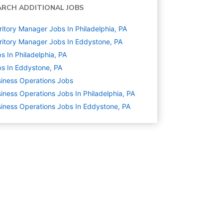
ARCH ADDITIONAL JOBS
ritory Manager Jobs In Philadelphia, PA
ritory Manager Jobs In Eddystone, PA
s In Philadelphia, PA
s In Eddystone, PA
iness Operations
Jobs
iness Operations Jobs In Philadelphia, PA
iness Operations Jobs In Eddystone, PA