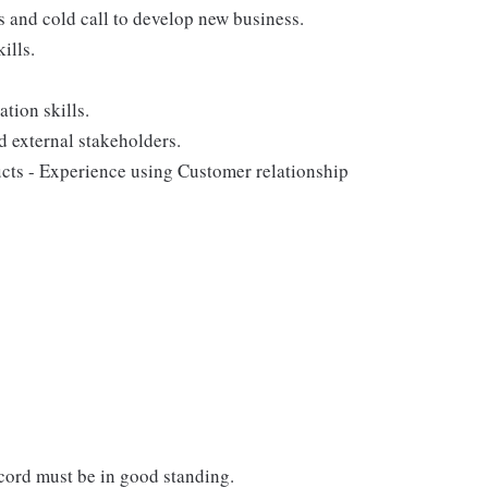
ps and cold call to develop new business.
ills.
tion skills.
d external stakeholders.
ducts - Experience using Customer relationship
ecord must be in good standing.