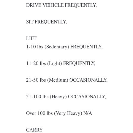
DRIVE VEHICLE FREQUENTLY,
SIT FREQUENTLY,
LIFT
1-10 lbs (Sedentary) FREQUENTLY,
11-20 lbs (Light) FREQUENTLY,
21-50 lbs (Medium) OCCASIONALLY,
51-100 lbs (Heavy) OCCASIONALLY,
Over 100 lbs (Very Heavy) N/A
CARRY