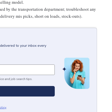
selling model.
hed by the transportation department; troubleshoot any
delivery mis picks, short on loads, stock-outs).
delivered to your inbox every
ice and job search tips.
olicy
.