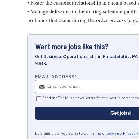
• Foster the customer relationship in a team based 
• Manage deliveries to the routing schedule publis
problems that occur during the order process (e.g., 
Want more jobs like this?
Get
Business Operations
jobs
in
Philadelphia, PA
week.
EMAIL ADDRESS
*
Send me The Muse newsletters for the best in career adv
Get jobs!
By signing up, you agree to our
Terms of Service
&
Privacy P