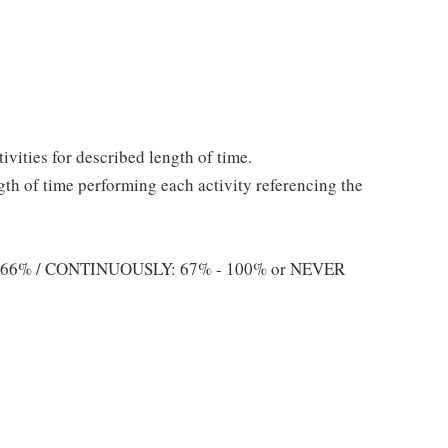
ivities for described length of time.
ngth of time performing each activity referencing the
 66% / CONTINUOUSLY: 67% - 100% or NEVER