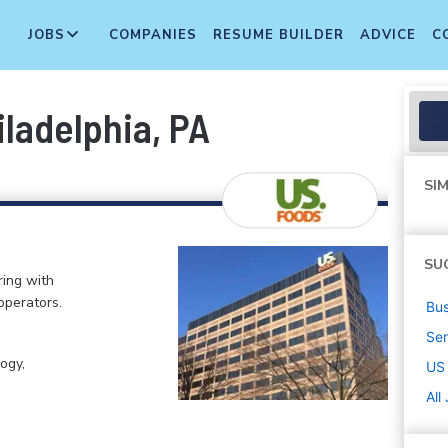
JOBS
COMPANIES
RESUME BUILDER
ADVICE
C
iladelphia, PA
SIM
SU
ring with
operators.
Bus
Sen
ogy,
US
All