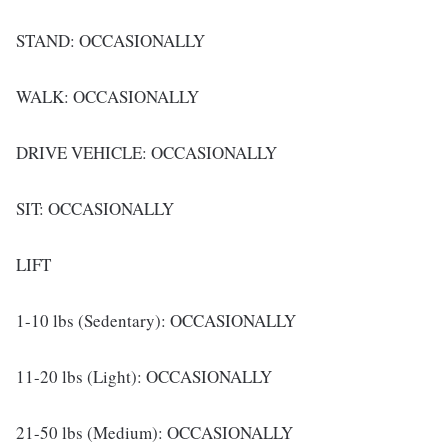
STAND: OCCASIONALLY
WALK: OCCASIONALLY
DRIVE VEHICLE: OCCASIONALLY
SIT: OCCASIONALLY
LIFT
1-10 lbs (Sedentary): OCCASIONALLY
11-20 lbs (Light): OCCASIONALLY
21-50 lbs (Medium): OCCASIONALLY