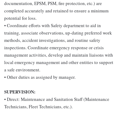
documentation, EPSM, PSM, fire protection, etc.) are
completed accurately and retained to ensure a minimum
potential for loss.
• Coordinate efforts with Safety department to aid in
training, associate observations, up-dating preferred work
methods, accident investigations, and routine safety
inspections. Coordinate emergency response or crisis
management activities, develop and maintain liaisons with
local emergency management and other entities to support
a safe environment.
• Other duties as assigned by manager.
SUPERVISION:
• Direct: Maintenance and Sanitation Staff (Maintenance
Technicians, Fleet Technicians, etc.).