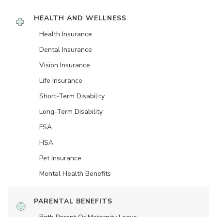
HEALTH AND WELLNESS
Health Insurance
Dental Insurance
Vision Insurance
Life Insurance
Short-Term Disability
Long-Term Disability
FSA
HSA
Pet Insurance
Mental Health Benefits
PARENTAL BENEFITS