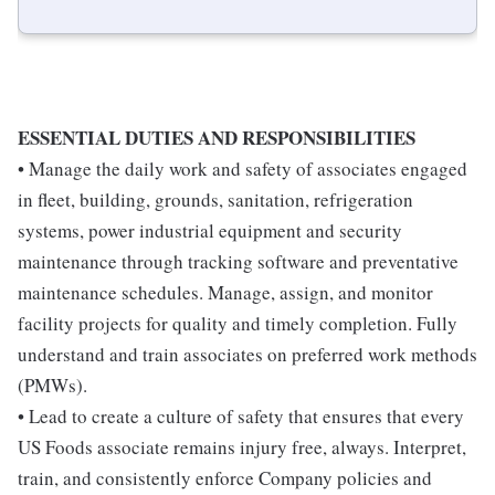
ESSENTIAL DUTIES AND RESPONSIBILITIES
• Manage the daily work and safety of associates engaged
in fleet, building, grounds, sanitation, refrigeration
systems, power industrial equipment and security
maintenance through tracking software and preventative
maintenance schedules. Manage, assign, and monitor
facility projects for quality and timely completion. Fully
understand and train associates on preferred work methods
(PMWs).
• Lead to create a culture of safety that ensures that every
US Foods associate remains injury free, always. Interpret,
train, and consistently enforce Company policies and