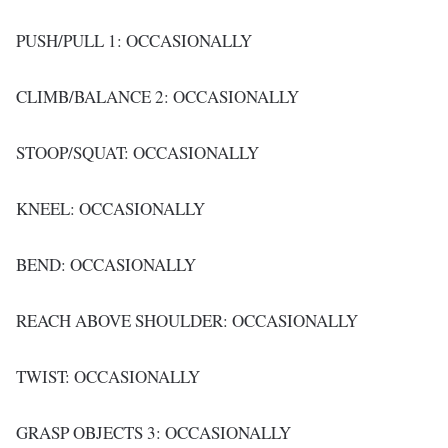
PUSH/PULL 1: OCCASIONALLY
CLIMB/BALANCE 2: OCCASIONALLY
STOOP/SQUAT: OCCASIONALLY
KNEEL: OCCASIONALLY
BEND: OCCASIONALLY
REACH ABOVE SHOULDER: OCCASIONALLY
TWIST: OCCASIONALLY
GRASP OBJECTS 3: OCCASIONALLY