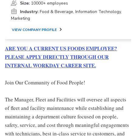
Size:
10000+ employees
Industry:
Food & Beverage, Information Technology,
Marketing
VIEW COMPANY PROFILE
ARE YOU A CURRENT US FOODS EMPLOYEE?
PLEASE APPLY DIRECTLY THROUGH OUR
INTERNAL WORKDAY CAREER SITE.
Join Our Community of Food People!
The Manager, Fleet and Facilities will oversee all aspects
of fleet and facility maintenance while establishing and
maintaining a department culture focused on people,
safety, service, and cost through meaningful engagements
with technicians, best in-class service to customers, and