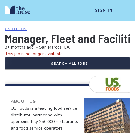
SIGN IN
US FOODS
Manager, Fleet and Faciliti
3+ months ago
•
San Marcos, CA
This job is no longer available.
SEARCH ALL JOBS
ABOUT US
US Foods is a leading food service
distributor, partnering with
approximately 250,000 restaurants
and food service operators.