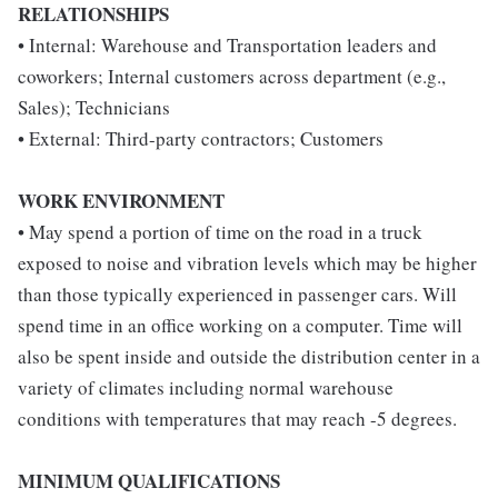
RELATIONSHIPS
• Internal: Warehouse and Transportation leaders and
coworkers; Internal customers across department (e.g.,
Sales); Technicians
• External: Third-party contractors; Customers
WORK ENVIRONMENT
• May spend a portion of time on the road in a truck
exposed to noise and vibration levels which may be higher
than those typically experienced in passenger cars. Will
spend time in an office working on a computer. Time will
also be spent inside and outside the distribution center in a
variety of climates including normal warehouse
conditions with temperatures that may reach -5 degrees.
MINIMUM QUALIFICATIONS