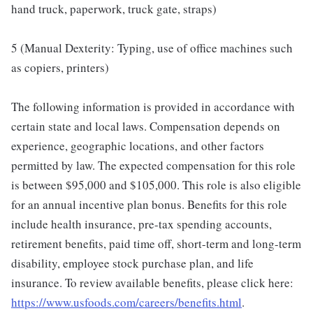
hand truck, paperwork, truck gate, straps)
5 (Manual Dexterity: Typing, use of office machines such
as copiers, printers)
The following information is provided in accordance with
certain state and local laws. Compensation depends on
experience, geographic locations, and other factors
permitted by law. The expected compensation for this role
is between $95,000 and $105,000. This role is also eligible
for an annual incentive plan bonus. Benefits for this role
include health insurance, pre-tax spending accounts,
retirement benefits, paid time off, short-term and long-term
disability, employee stock purchase plan, and life
insurance. To review available benefits, please click here:
https://www.usfoods.com/careers/benefits.html
.