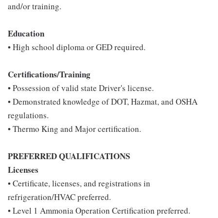
and/or training.
Education
• High school diploma or GED required.
Certifications/Training
• Possession of valid state Driver's license.
• Demonstrated knowledge of DOT, Hazmat, and OSHA
regulations.
• Thermo King and Major certification.
PREFERRED QUALIFICATIONS
Licenses
• Certificate, licenses, and registrations in
refrigeration/HVAC preferred.
• Level 1 Ammonia Operation Certification preferred.