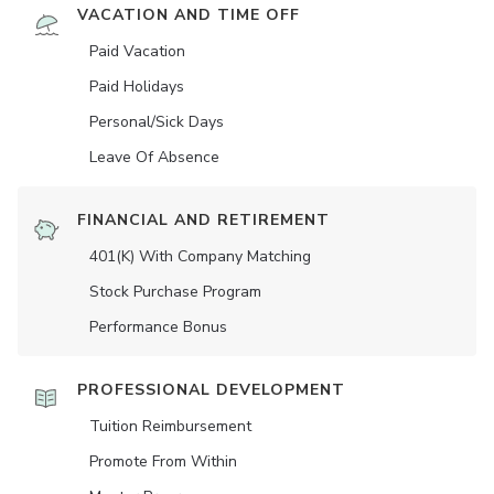
VACATION AND TIME OFF
Paid Vacation
Paid Holidays
Personal/Sick Days
Leave Of Absence
FINANCIAL AND RETIREMENT
401(K) With Company Matching
Stock Purchase Program
Performance Bonus
PROFESSIONAL DEVELOPMENT
Tuition Reimbursement
Promote From Within