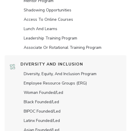
Mentor Program
Shadowing Opportunities
Access To Online Courses
Lunch And Learns
Leadership Training Program
Associate Or Rotational Training Program
DIVERSITY AND INCLUSION
Diversity, Equity, And Inclusion Program
Employee Resource Groups (ERG)
Woman Founded/led
Black Founded/led
BIPOC Founded/led
Latinx Founded/led
Asian Founded/led