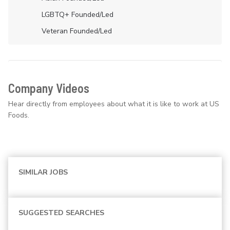
LGBTQ+ Founded/led
Veteran Founded/led
Company Videos
Hear directly from employees about what it is like to work at US
Foods.
SIMILAR JOBS
SUGGESTED SEARCHES