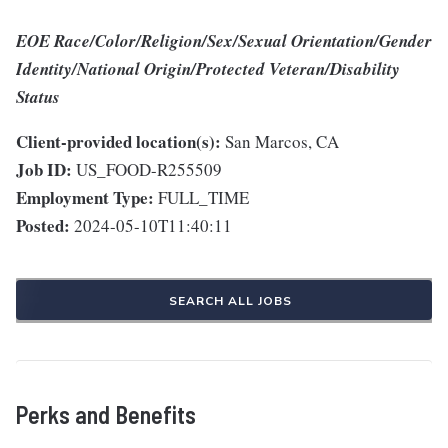
EOE Race/Color/Religion/Sex/Sexual Orientation/Gender
Identity/National Origin/Protected Veteran/Disability
Status
Client-provided location(s):
San Marcos, CA
Job ID:
US_FOOD-R255509
Employment Type:
FULL_TIME
Posted:
2024-05-10T11:40:11
SEARCH ALL JOBS
Perks and Benefits