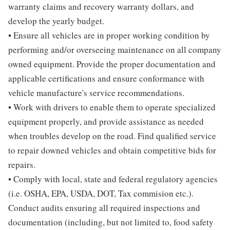
warranty claims and recovery warranty dollars, and
develop the yearly budget.
• Ensure all vehicles are in proper working condition by
performing and/or overseeing maintenance on all company
owned equipment. Provide the proper documentation and
applicable certifications and ensure conformance with
vehicle manufacture's service recommendations.
• Work with drivers to enable them to operate specialized
equipment properly, and provide assistance as needed
when troubles develop on the road. Find qualified service
to repair downed vehicles and obtain competitive bids for
repairs.
• Comply with local, state and federal regulatory agencies
(i.e. OSHA, EPA, USDA, DOT, Tax commision etc.).
Conduct audits ensuring all required inspections and
documentation (including, but not limited to, food safety