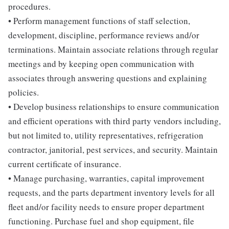
procedures.
• Perform management functions of staff selection,
development, discipline, performance reviews and/or
terminations. Maintain associate relations through regular
meetings and by keeping open communication with
associates through answering questions and explaining
policies.
• Develop business relationships to ensure communication
and efficient operations with third party vendors including,
but not limited to, utility representatives, refrigeration
contractor, janitorial, pest services, and security. Maintain
current certificate of insurance.
• Manage purchasing, warranties, capital improvement
requests, and the parts department inventory levels for all
fleet and/or facility needs to ensure proper department
functioning. Purchase fuel and shop equipment, file