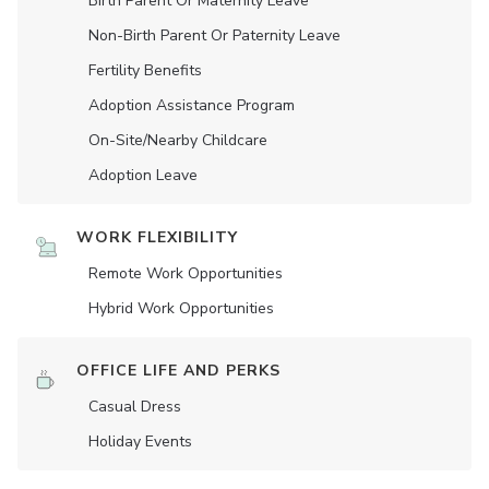
Birth Parent Or Maternity Leave
Non-Birth Parent Or Paternity Leave
Fertility Benefits
Adoption Assistance Program
On-Site/Nearby Childcare
Adoption Leave
WORK FLEXIBILITY
Remote Work Opportunities
Hybrid Work Opportunities
OFFICE LIFE AND PERKS
Casual Dress
Holiday Events