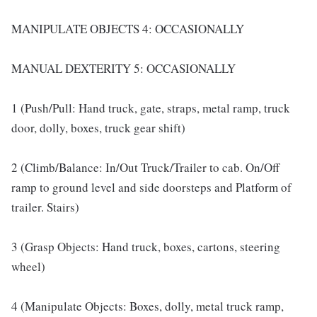
MANIPULATE OBJECTS 4: OCCASIONALLY
MANUAL DEXTERITY 5: OCCASIONALLY
1 (Push/Pull: Hand truck, gate, straps, metal ramp, truck
door, dolly, boxes, truck gear shift)
2 (Climb/Balance: In/Out Truck/Trailer to cab. On/Off
ramp to ground level and side doorsteps and Platform of
trailer. Stairs)
3 (Grasp Objects: Hand truck, boxes, cartons, steering
wheel)
4 (Manipulate Objects: Boxes, dolly, metal truck ramp,