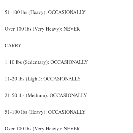
51-100 lbs (Heavy): OCCASIONALLY
Over 100 lbs (Very Heavy): NEVER
CARRY
1-10 lbs (Sedentary): OCCASIONALLY
11-20 lbs (Light): OCCASIONALLY
21-50 lbs (Medium): OCCASIONALLY
51-100 lbs (Heavy): OCCASIONALLY
Over 100 lbs (Very Heavy): NEVER