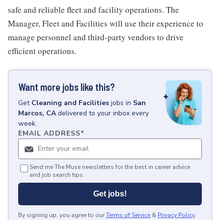
safe and reliable fleet and facility operations. The
Manager, Fleet and Facilities will use their experience to
manage personnel and third-party vendors to drive
efficient operations.
Want more jobs like this?
Get
Cleaning and Facilities
jobs
in
San
Marcos, CA
delivered to your inbox every
week.
EMAIL ADDRESS
*
Send me The Muse newsletters for the best in career advice
and job search tips.
Get jobs!
By signing up, you agree to our
Terms of Service
&
Privacy Policy
.