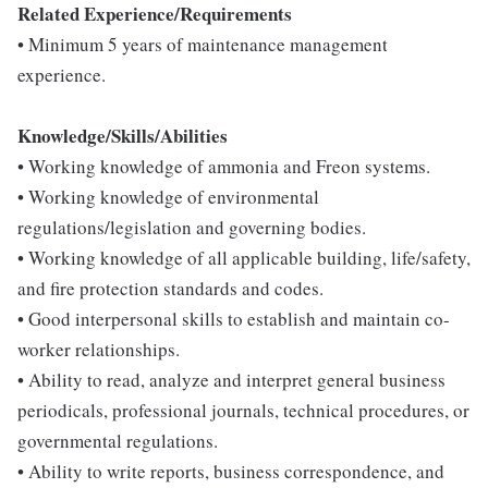
Related Experience/Requirements
• Minimum 5 years of maintenance management
experience.
Knowledge/Skills/Abilities
• Working knowledge of ammonia and Freon systems.
• Working knowledge of environmental
regulations/legislation and governing bodies.
• Working knowledge of all applicable building, life/safety,
and fire protection standards and codes.
• Good interpersonal skills to establish and maintain co-
worker relationships.
• Ability to read, analyze and interpret general business
periodicals, professional journals, technical procedures, or
governmental regulations.
• Ability to write reports, business correspondence, and