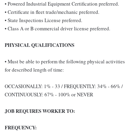
• Powered Industrial Equipment Certification preferred.
• Certificate in fleet trade/mechanic preferred.
• State Inspections License preferred.
• Class A or B commercial driver license preferred.
PHYSICAL QUALIFICATIONS
• Must be able to perform the following physical activities
for described length of time:
OCCASIONALLY: 1% - 33 / FREQUENTLY: 34% - 66% /
CONTINUOUSLY: 67% - 100% or NEVER
JOB REQUIRES WORKER TO:
FREQUENCY: