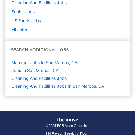
Cleaning And Facilities
Jobs
Senior
Jobs
US Foods
Jobs
All Jobs
SEARCH ADDITIONAL JOBS
Manager Jobs In San Marcos, CA
Jobs In San Marcos, CA
Cleaning And Facilities
Jobs
Cleaning And Facilities Jobs In San Marcos, CA
© 2025 FGB Muse Group Inc.
114 Rayson Street, 1st Floor