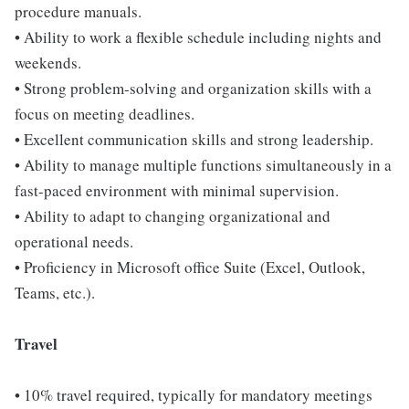
procedure manuals.
• Ability to work a flexible schedule including nights and
weekends.
• Strong problem-solving and organization skills with a
focus on meeting deadlines.
• Excellent communication skills and strong leadership.
• Ability to manage multiple functions simultaneously in a
fast-paced environment with minimal supervision.
• Ability to adapt to changing organizational and
operational needs.
• Proficiency in Microsoft office Suite (Excel, Outlook,
Teams, etc.).
Travel
• 10% travel required, typically for mandatory meetings