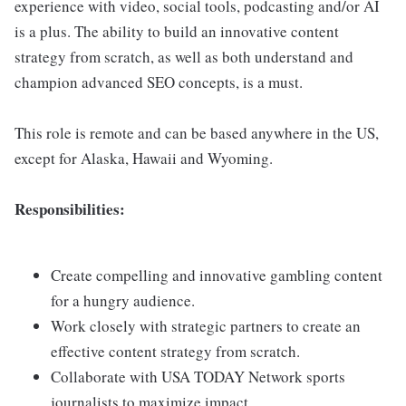
experience with video, social tools, podcasting and/or AI
is a plus. The ability to build an innovative content
strategy from scratch, as well as both understand and
champion advanced SEO concepts, is a must.
This role is remote and can be based anywhere in the US,
except for Alaska, Hawaii and Wyoming.
Responsibilities:
Create compelling and innovative gambling content
for a hungry audience.
Work closely with strategic partners to create an
effective content strategy from scratch.
Collaborate with USA TODAY Network sports
journalists to maximize impact.