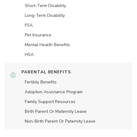
Short-Term Disability
Long-Term Disability
FSA
Pet Insurance
Mental Health Benefits
HSA
PARENTAL BENEFITS
Fertility Benefits
Adoption Assistance Program
Family Support Resources
Birth Parent Or Maternity Leave
Non-Birth Parent Or Paternity Leave