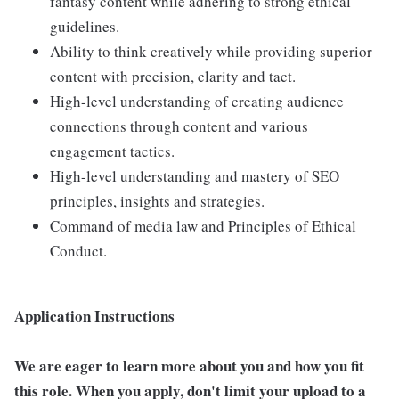
fantasy content while adhering to strong ethical
guidelines.
Ability to think creatively while providing superior
content with precision, clarity and tact.
High-level understanding of creating audience
connections through content and various
engagement tactics.
High-level understanding and mastery of SEO
principles, insights and strategies.
Command of media law and Principles of Ethical
Conduct.
Application Instructions
We are eager to learn more about you and how you fit
this role. When you apply, don't limit your upload to a