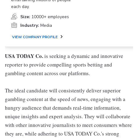
each day.
Size:
10000+ employees
Industry:
Media
VIEW COMPANY PROFILE
USA TODAY Co.
is seeking a dynamic and innovative
reporter to provide compelling sports betting and
gambling content across our platforms.
The ideal candidate will consistently deliver superior
gambling content at the speed of news, engaging with a
hungry audience that demands real-time information,
unique insights and expert analysis. They will collaborate
with other innovative journalists to meet consumers where
they are, while adhering to USA TODAY Co.'s strong