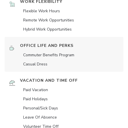
WORK FLEXIBILITY
Flexible Work Hours
Remote Work Opportunities
Hybrid Work Opportunities
OFFICE LIFE AND PERKS
Commuter Benefits Program
Casual Dress
VACATION AND TIME OFF
Paid Vacation
Paid Holidays
Personal/Sick Days
Leave Of Absence
Volunteer Time Off