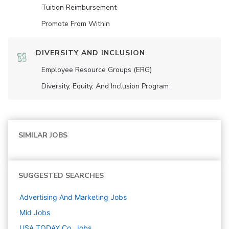
Tuition Reimbursement
Promote From Within
DIVERSITY AND INCLUSION
Employee Resource Groups (ERG)
Diversity, Equity, And Inclusion Program
SIMILAR JOBS
SUGGESTED SEARCHES
Advertising And Marketing
Jobs
Mid
Jobs
USA TODAY Co.
Jobs