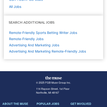
All Jobs
SEARCH ADDITIONAL JOBS
Remote-Friendly Sports Betting Writer Jobs
Remote-Friendly Jobs
Advertising And Marketing
Jobs
Advertising And Marketing Remote-Friendly Jobs
© 2025 FGB Muse Group Inc.
114 Rayson Street, 1st Floor
Northville, MI 48167
ABOUT THE MUSE
POPULAR JOBS
GET INVOLVED