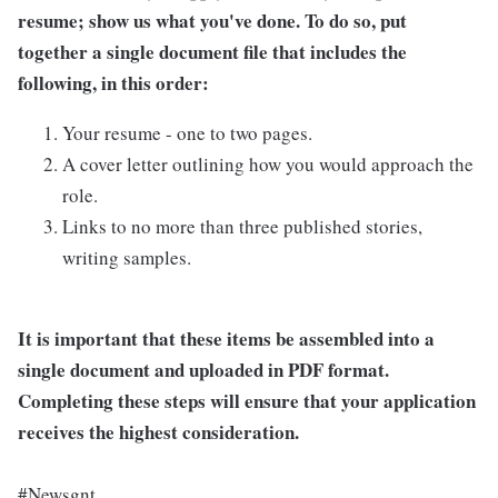
resume; show us what you've done. To do so, put
together a single document file that includes the
following, in this order:
Your resume - one to two pages.
A cover letter outlining how you would approach the
role.
Links to no more than three published stories,
writing samples.
It is important that these items be assembled into a
single document and uploaded in PDF format.
Completing these steps will ensure that your application
receives the highest consideration.
#Newsgnt