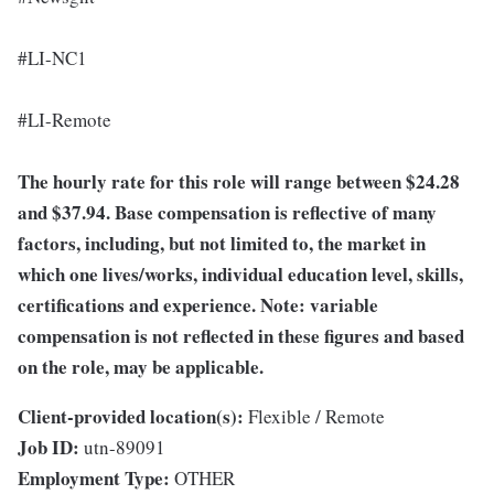
#LI-NC1
#LI-Remote
The hourly rate for this role will range between $24.28
and $37.94. Base compensation is reflective of many
factors, including, but not limited to, the market in
which one lives/works, individual education level, skills,
certifications and experience. Note: variable
compensation is not reflected in these figures and based
on the role, may be applicable.
Client-provided location(s):
Flexible / Remote
Job ID:
utn-89091
Employment Type:
OTHER