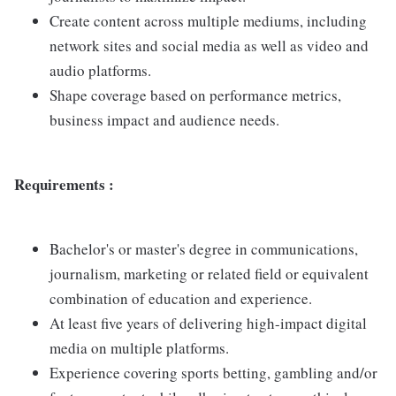
Create content across multiple mediums, including
network sites and social media as well as video and
audio platforms.
Shape coverage based on performance metrics,
business impact and audience needs.
Requirements :
Bachelor's or master's degree in communications,
journalism, marketing or related field or equivalent
combination of education and experience.
At least five years of delivering high-impact digital
media on multiple platforms.
Experience covering sports betting, gambling and/or