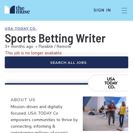
SIGN IN
USA TODAY CO.
Sports Betting Writer
3+ months ago
•
Flexible / Remote
This job is no longer available.
SEARCH ALL JOBS
ABOUT US
Mission-driven and digitally
focused, USA TODAY Co
empowers communities to thrive by
connecting, informing &
entertaining millions of people