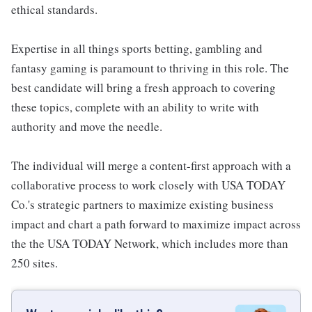
ethical standards.
Expertise in all things sports betting, gambling and
fantasy gaming is paramount to thriving in this role. The
best candidate will bring a fresh approach to covering
these topics, complete with an ability to write with
authority and move the needle.
The individual will merge a content-first approach with a
collaborative process to work closely with USA TODAY
Co.'s strategic partners to maximize existing business
impact and chart a path forward to maximize impact across
the the USA TODAY Network, which includes more than
250 sites.