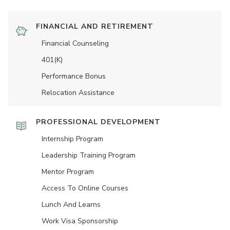
FINANCIAL AND RETIREMENT
Financial Counseling
401(K)
Performance Bonus
Relocation Assistance
PROFESSIONAL DEVELOPMENT
Internship Program
Leadership Training Program
Mentor Program
Access To Online Courses
Lunch And Learns
Work Visa Sponsorship