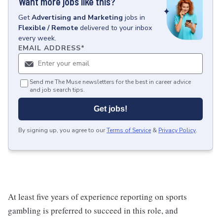
Want more jobs like this?
Get
Advertising and Marketing
jobs
in
Flexible / Remote
delivered to your inbox
every week.
EMAIL ADDRESS
*
Send me The Muse newsletters for the best in career advice
and job search tips.
Get jobs!
By signing up, you agree to our
Terms of Service
&
Privacy Policy
.
At least five years of experience reporting on sports
gambling is preferred to succeed in this role, and