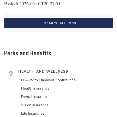
Posted:
2026-05-01T20:27:51
SEARCH ALL JOBS
Perks and Benefits
HEALTH AND WELLNESS
HSA With Employer Contribution
Health Insurance
Dental Insurance
Vision Insurance
Life Insurance