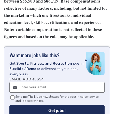
between $55,500 and $86,719. Base compensation is
reflective of many factors, including, but not limited to,
the market in which one lives/works, individual
education level, skills, certifications and experience.
Note: variable compensation is not reflected in these
figures and based on the role, may be applicable.
Want more jobs like this?
Get
Sports, Fitness, and Recreation
jobs
in
Flexible / Remote
delivered to your inbox
every week.
EMAIL ADDRESS
*
Send me The Muse newsletters for the best in career advice
and job search tips.
Get jobs!