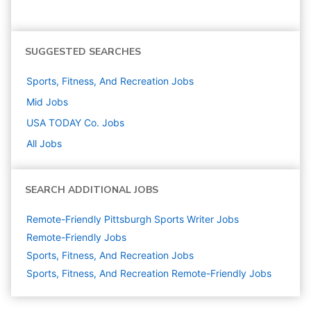
SUGGESTED SEARCHES
Sports, Fitness, And Recreation
Jobs
Mid
Jobs
USA TODAY Co.
Jobs
All Jobs
SEARCH ADDITIONAL JOBS
Remote-Friendly Pittsburgh Sports Writer Jobs
Remote-Friendly Jobs
Sports, Fitness, And Recreation
Jobs
Sports, Fitness, And Recreation Remote-Friendly Jobs