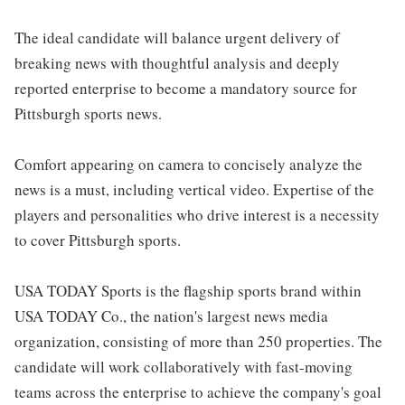
The ideal candidate will balance urgent delivery of
breaking news with thoughtful analysis and deeply
reported enterprise to become a mandatory source for
Pittsburgh sports news.
Comfort appearing on camera to concisely analyze the
news is a must, including vertical video. Expertise of the
players and personalities who drive interest is a necessity
to cover Pittsburgh sports.
USA TODAY Sports is the flagship sports brand within
USA TODAY Co., the nation's largest news media
organization, consisting of more than 250 properties. The
candidate will work collaboratively with fast-moving
teams across the enterprise to achieve the company's goal