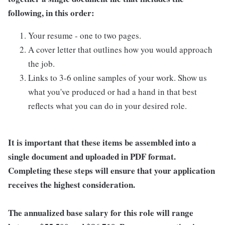
following, in this order:
Your resume - one to two pages.
A cover letter that outlines how you would approach
the job.
Links to 3-6 online samples of your work. Show us
what you've produced or had a hand in that best
reflects what you can do in your desired role.
It is important that these items be assembled into a
single document and uploaded in PDF format.
Completing these steps will ensure that your application
receives the highest consideration.
The annualized base salary for this role will range