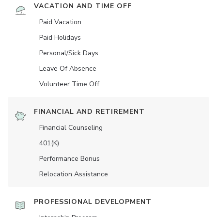
VACATION AND TIME OFF
Paid Vacation
Paid Holidays
Personal/Sick Days
Leave Of Absence
Volunteer Time Off
FINANCIAL AND RETIREMENT
Financial Counseling
401(K)
Performance Bonus
Relocation Assistance
PROFESSIONAL DEVELOPMENT