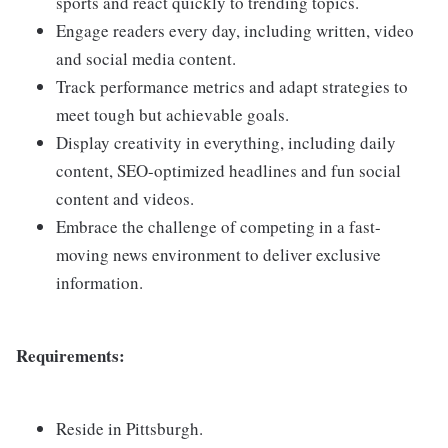
sports and react quickly to trending topics.
Engage readers every day, including written, video
and social media content.
Track performance metrics and adapt strategies to
meet tough but achievable goals.
Display creativity in everything, including daily
content, SEO-optimized headlines and fun social
content and videos.
Embrace the challenge of competing in a fast-
moving news environment to deliver exclusive
information.
Requirements:
Reside in Pittsburgh.