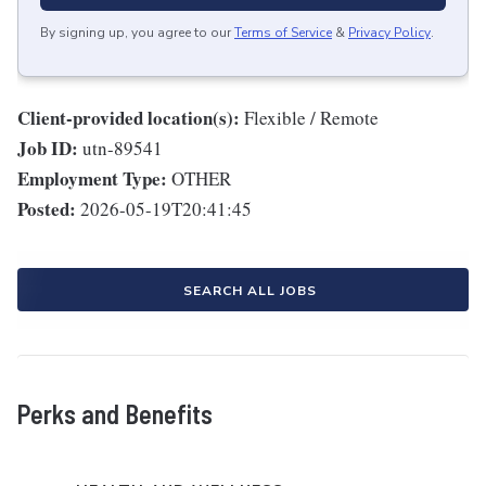
By signing up, you agree to our
Terms of Service
&
Privacy Policy
.
Client-provided location(s):
Flexible / Remote
Job ID:
utn-89541
Employment Type:
OTHER
Posted:
2026-05-19T20:41:45
SEARCH ALL JOBS
Perks and Benefits