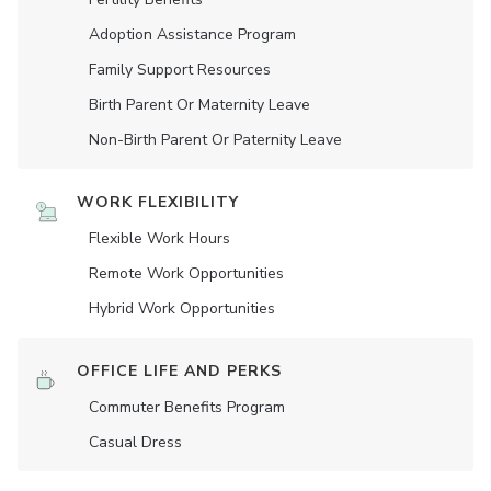
Adoption Assistance Program
Family Support Resources
Birth Parent Or Maternity Leave
Non-Birth Parent Or Paternity Leave
WORK FLEXIBILITY
Flexible Work Hours
Remote Work Opportunities
Hybrid Work Opportunities
OFFICE LIFE AND PERKS
Commuter Benefits Program
Casual Dress