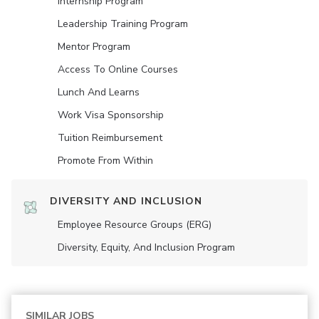
Internship Program
Leadership Training Program
Mentor Program
Access To Online Courses
Lunch And Learns
Work Visa Sponsorship
Tuition Reimbursement
Promote From Within
DIVERSITY AND INCLUSION
Employee Resource Groups (ERG)
Diversity, Equity, And Inclusion Program
SIMILAR JOBS