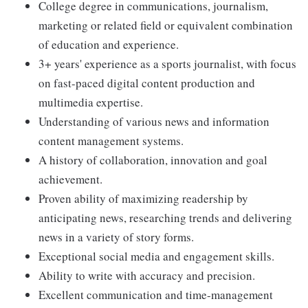
College degree in communications, journalism,
marketing or related field or equivalent combination
of education and experience.
3+ years' experience as a sports journalist, with focus
on fast-paced digital content production and
multimedia expertise.
Understanding of various news and information
content management systems.
A history of collaboration, innovation and goal
achievement.
Proven ability of maximizing readership by
anticipating news, researching trends and delivering
news in a variety of story forms.
Exceptional social media and engagement skills.
Ability to write with accuracy and precision.
Excellent communication and time-management