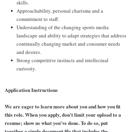
skills.
Approachability, personal charisma and a
commitment to staff.
Understanding of the changing sports media
landscape and ability to adapt strategies that address
continually changing market and consumer needs
and desires.
Strong competitive instincts and intellectual
curiosity.
Application Instructions
We are eager to learn more about you and how you fit
this role. When you apply, don't limit your upload to a
resume; show us what you've done. To do so, put
together a single document file that includes the