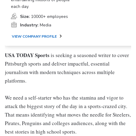
each day.
Size:
10000+ employees
Industry:
Media
VIEW COMPANY PROFILE
USA TODAY
Sports
is seeking a seasoned writer to cover
Pittsburgh sports and deliver impactful, essential
journalism with modern techniques across multiple
platforms.
We need a self-starter who has the stamina and vigor to
attack the biggest story of the day in a sports-crazed city.
That means identifying what moves the needle for Steelers,
Pirates, Penguins and colleges audiences, along with the
best stories in high school sports.