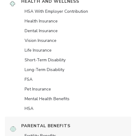
HEALTH AND WELLNESS
HSA With Employer Contribution
Health Insurance
Dental Insurance
Vision Insurance
Life Insurance
Short-Term Disability
Long-Term Disability
FSA
Pet Insurance
Mental Health Benefits
HSA
PARENTAL BENEFITS
Fertility Benefits