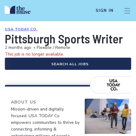
SIGN IN
USA TODAY CO.
Pittsburgh Sports Writer
2 months ago
•
Flexible / Remote
This job is no longer available.
SEARCH ALL JOBS
ABOUT US
Mission-driven and digitally
focused, USA TODAY Co
empowers communities to thrive by
connecting, informing &
entertaining millions of people