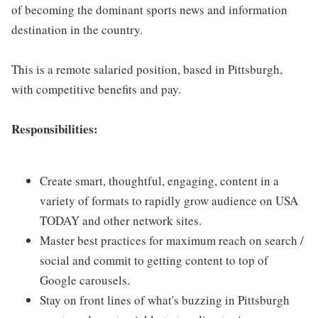
of becoming the dominant sports news and information
destination in the country.
This is a remote salaried position, based in Pittsburgh,
with competitive benefits and pay.
Responsibilities:
Create smart, thoughtful, engaging, content in a
variety of formats to rapidly grow audience on USA
TODAY and other network sites.
Master best practices for maximum reach on search /
social and commit to getting content to top of
Google carousels.
Stay on front lines of what's buzzing in Pittsburgh