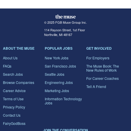
© 2025 FGB Muse Group Inc.
114 Rayson Street, 1st Floor
Northville, MI 48167
ABOUT THE MUSE
POPULAR JOBS
GET INVOLVED
About Us
New York Jobs
For Employers
FAQs
San Francisco Jobs
The Muse Book: The
New Rules of Work
Search Jobs
Seattle Jobs
For Career Coaches
Browse Companies
Engineering Jobs
Tell A Friend
Career Advice
Marketing Jobs
Terms of Use
Information Technology
Jobs
Privacy Policy
Contact Us
FairyGodBoss
JOIN THE CONVERSATION