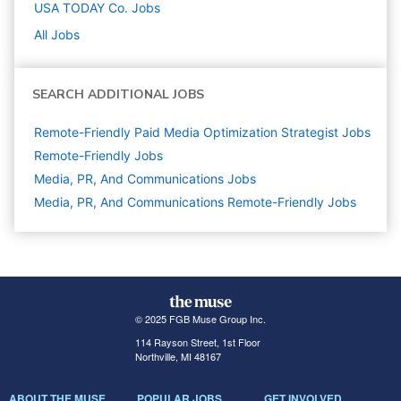
USA TODAY Co.
Jobs
All Jobs
SEARCH ADDITIONAL JOBS
Remote-Friendly Paid Media Optimization Strategist Jobs
Remote-Friendly Jobs
Media, PR, And Communications
Jobs
Media, PR, And Communications Remote-Friendly Jobs
© 2025 FGB Muse Group Inc.
114 Rayson Street, 1st Floor
Northville, MI 48167
ABOUT THE MUSE
POPULAR JOBS
GET INVOLVED