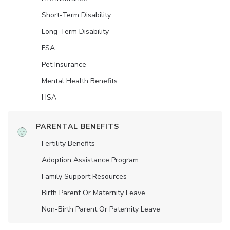
Short-Term Disability
Long-Term Disability
FSA
Pet Insurance
Mental Health Benefits
HSA
PARENTAL BENEFITS
Fertility Benefits
Adoption Assistance Program
Family Support Resources
Birth Parent Or Maternity Leave
Non-Birth Parent Or Paternity Leave