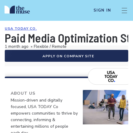
SIGN IN
USA TODAY CO.
Paid Media Optimization Str
1 month ago
•
Flexible / Remote
APPLY ON COMPANY SITE
ABOUT US
Mission-driven and digitally
focused, USA TODAY Co
empowers communities to thrive by
connecting, informing &
entertaining millions of people
each day.