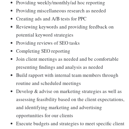
Providing weekly/monthly/ad hoc reporting
Providing miscellaneous research as needed
Creating ads and A/B tests for PPC
Reviewing keywords and providing feedback on
potential keyword strategies
Providing reviews of SEO tasks
Completing SEO reporting
Join client meetings as needed and be comfortable
presenting findings and analysis as needed
Build rapport with internal team members through
routine and scheduled meetings
Develop & advise on marketing strategies as well as
assessing feasibility based on the client expectations,
and identifying marketing and advertising
opportunities for our clients
Execute budgets and strategies to meet specific client