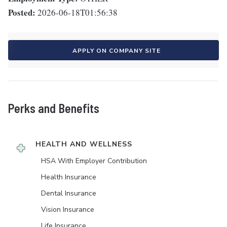
Posted:
2026-06-18T01:56:38
APPLY ON COMPANY SITE
Perks and Benefits
HEALTH AND WELLNESS
HSA With Employer Contribution
Health Insurance
Dental Insurance
Vision Insurance
Life Insurance