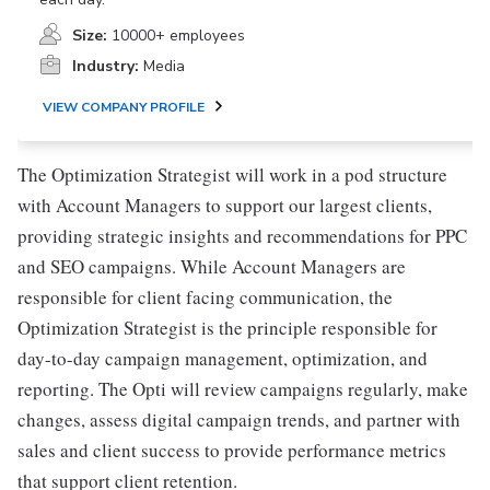
Size:
10000+ employees
Industry:
Media
VIEW COMPANY PROFILE
The Optimization Strategist will work in a pod structure
with Account Managers to support our largest clients,
providing strategic insights and recommendations for PPC
and SEO campaigns. While Account Managers are
responsible for client facing communication, the
Optimization Strategist is the principle responsible for
day-to-day campaign management, optimization, and
reporting. The Opti will review campaigns regularly, make
changes, assess digital campaign trends, and partner with
sales and client success to provide performance metrics
that support client retention.