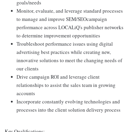
goals/needs
Monitor, evaluate, and leverage standard processes
to manage and improve SEM/SEOcampaign
performance across LOCALiQ's publisher networks
to determine improvement opportunities
Troubleshoot performance issues using digital
advertising best practices while creating new,
innovative solutions to meet the changing needs of
our clients
Drive campaign ROI and leverage client
relationships to assist the sales team in growing
accounts
Incorporate constantly evolving technologies and
processes into the client solution delivery process
Key Qualifications: