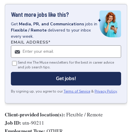
Want more jobs like this?
Get
Media, PR, and Communications
jobs
in
Flexible / Remote
delivered to your inbox
every week.
EMAIL ADDRESS
*
Send me The Muse newsletters for the best in career advice
and job search tips.
Get jobs!
By signing up, you agree to our
Terms of Service
&
Privacy Policy
.
Client-provided location(s):
Flexible / Remote
Job ID:
utn-90211
Employment Type:
OTHER