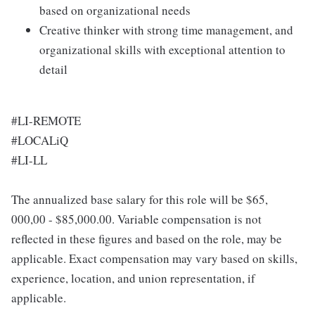
based on organizational needs
Creative thinker with strong time management, and
organizational skills with exceptional attention to
detail
#LI-REMOTE
#LOCALiQ
#LI-LL
The annualized base salary for this role will be $65,
000,00 - $85,000.00. Variable compensation is not
reflected in these figures and based on the role, may be
applicable. Exact compensation may vary based on skills,
experience, location, and union representation, if
applicable.