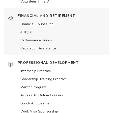
Volunteer Time Off
FINANCIAL AND RETIREMENT
Financial Counseling
401(K)
Performance Bonus
Relocation Assistance
PROFESSIONAL DEVELOPMENT
Internship Program
Leadership Training Program
Mentor Program
Access To Online Courses
Lunch And Learns
Work Visa Sponsorship