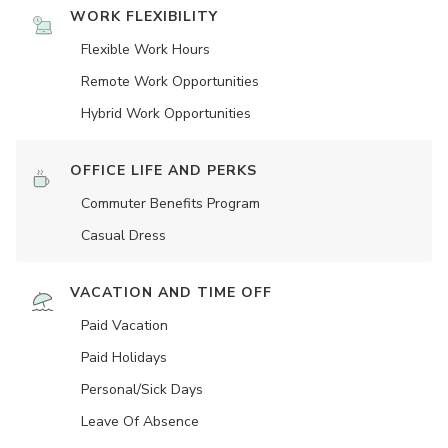
WORK FLEXIBILITY
Flexible Work Hours
Remote Work Opportunities
Hybrid Work Opportunities
OFFICE LIFE AND PERKS
Commuter Benefits Program
Casual Dress
VACATION AND TIME OFF
Paid Vacation
Paid Holidays
Personal/Sick Days
Leave Of Absence