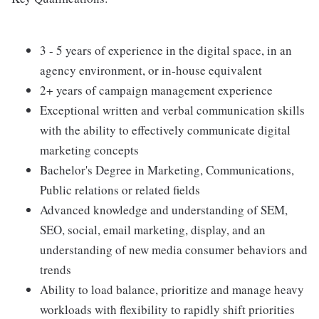
3 - 5 years of experience in the digital space, in an
agency environment, or in-house equivalent
2+ years of campaign management experience
Exceptional written and verbal communication skills
with the ability to effectively communicate digital
marketing concepts
Bachelor's Degree in Marketing, Communications,
Public relations or related fields
Advanced knowledge and understanding of SEM,
SEO, social, email marketing, display, and an
understanding of new media consumer behaviors and
trends
Ability to load balance, prioritize and manage heavy
workloads with flexibility to rapidly shift priorities