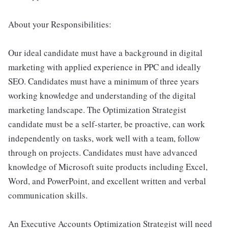
About your Responsibilities:
Our ideal candidate must have a background in digital
marketing with applied experience in PPC and ideally
SEO. Candidates must have a minimum of three years
working knowledge and understanding of the digital
marketing landscape. The Optimization Strategist
candidate must be a self-starter, be proactive, can work
independently on tasks, work well with a team, follow
through on projects. Candidates must have advanced
knowledge of Microsoft suite products including Excel,
Word, and PowerPoint, and excellent written and verbal
communication skills.
An Executive Accounts Optimization Strategist will need