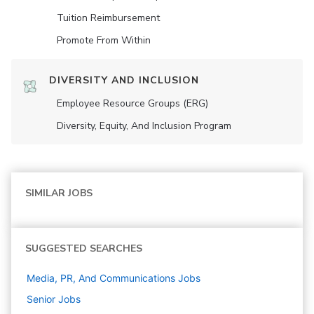
Tuition Reimbursement
Promote From Within
DIVERSITY AND INCLUSION
Employee Resource Groups (ERG)
Diversity, Equity, And Inclusion Program
SIMILAR JOBS
SUGGESTED SEARCHES
Media, PR, And Communications
Jobs
Senior
Jobs