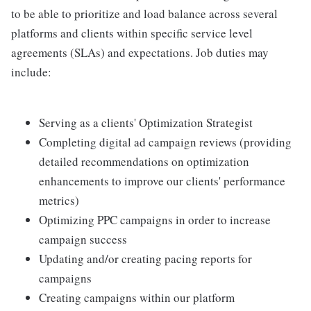
to be able to prioritize and load balance across several
platforms and clients within specific service level
agreements (SLAs) and expectations. Job duties may
include:
Serving as a clients' Optimization Strategist
Completing digital ad campaign reviews (providing
detailed recommendations on optimization
enhancements to improve our clients' performance
metrics)
Optimizing PPC campaigns in order to increase
campaign success
Updating and/or creating pacing reports for
campaigns
Creating campaigns within our platform