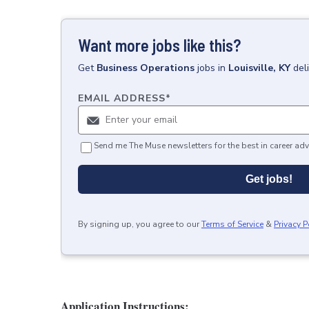
Want more jobs like this?
Get
Business Operations
jobs
in
Louisville, KY
del
EMAIL ADDRESS
*
Send me The Muse newsletters for the best in career adv
Get jobs!
By signing up, you agree to our
Terms of Service
&
Privacy P
Application Instructions: