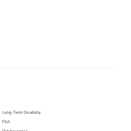
Long-Term Disability
FSA