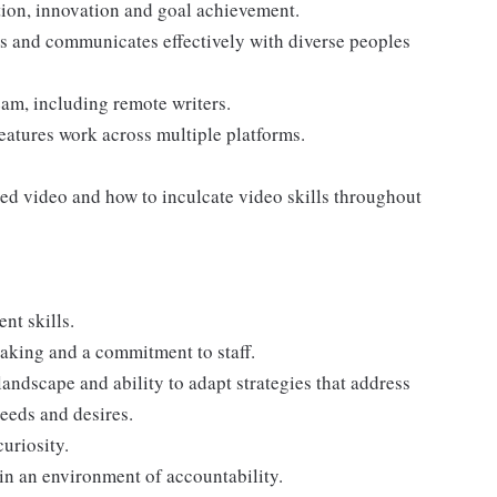
tion, innovation and goal achievement.
 and communicates effectively with diverse peoples
am, including remote writers.
eatures work across multiple platforms.
ded video and how to inculcate video skills throughout
t skills.
aking and a commitment to staff.
andscape and ability to adapt strategies that address
eeds and desires.
curiosity.
in an environment of accountability.