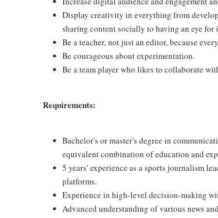
Increase digital audience and engagement and
Display creativity in everything from develop
sharing content socially to having an eye for
Be a teacher, not just an editor, because eve
Be courageous about experimentation.
Be a team player who likes to collaborate wit
Requirements:
Bachelor's or master's degree in communicatio
equivalent combination of education and exp
5 years' experience as a sports journalism le
platforms.
Experience in high-level decision-making wit
Advanced understanding of various news and