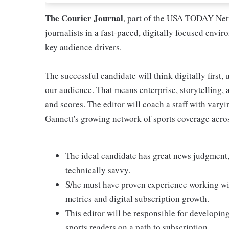
The Courier Journal
, part of the USA TODAY Netw
journalists in a fast-paced, digitally focused envi
key audience drivers.
The successful candidate will think digitally first,
our audience. That means enterprise, storytelling, a
and scores. The editor will coach a staff with vary
Gannett's growing network of sports coverage acro
The ideal candidate has great news judgment,
technically savvy.
S/he must have proven experience working wi
metrics and digital subscription growth.
This editor will be responsible for developin
sports readers on a path to subscription.