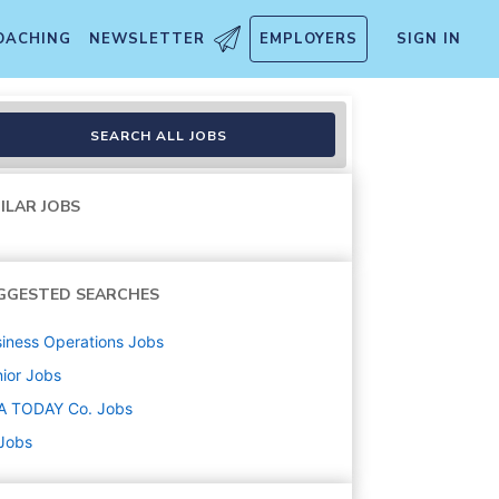
OACHING
NEWSLETTER
EMPLOYERS
SIGN IN
SEARCH ALL JOBS
ILAR JOBS
GGESTED SEARCHES
iness Operations
Jobs
ior
Jobs
A TODAY Co.
Jobs
 Jobs