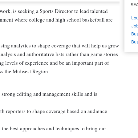
SE
ork, is seeking a Sports Director to lead talented
Lou
ronment where college and high school basketball are
Job
Bus
Bus
 using analytics to shape coverage that will help us grow
nalysis and authoritative lists rather than game stories
ing levels of experience and be an important part of
ss the Midwest Region.
 strong editing and management skills and is
th reporters to shape coverage based on audience
g the best approaches and techniques to bring our