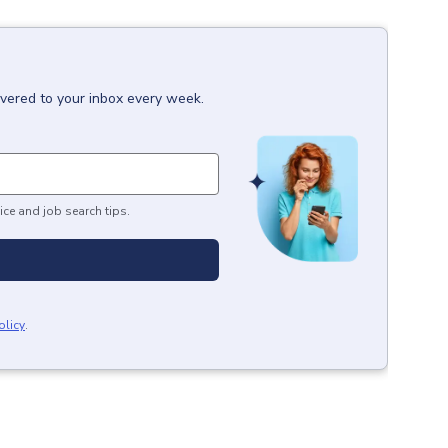
ivered to your inbox every week.
ice and job search tips.
olicy
.