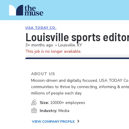
USA TODAY CO.
Louisville sports edito
3+ months ago
•
Louisville, KY
This job is no longer available.
ABOUT US
Mission-driven and digitally focused, USA TODAY C
communities to thrive by connecting, informing & ente
millions of people each day.
Size:
10000+ employees
Industry:
Media
VIEW COMPANY PROFILE