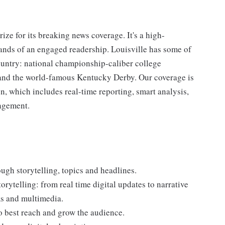
ze for its breaking news coverage. It's a high-
ds of an engaged readership. Louisville has some of
country: national championship-caliber college
 and the world-famous Kentucky Derby. Our coverage is
n, which includes real-time reporting, smart analysis,
gagement.
ugh storytelling, topics and headlines.
torytelling: from real time digital updates to narrative
ms and multimedia.
o best reach and grow the audience.