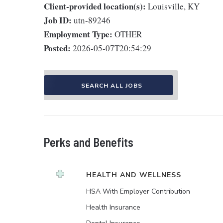
Client-provided location(s):
Louisville, KY
Job ID:
utn-89246
Employment Type:
OTHER
Posted:
2026-05-07T20:54:29
SEARCH ALL JOBS
Perks and Benefits
HEALTH AND WELLNESS
HSA With Employer Contribution
Health Insurance