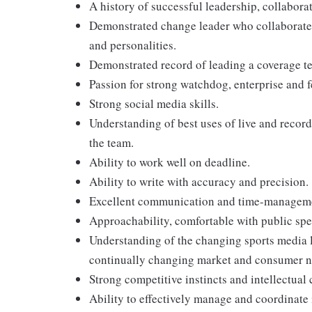
A history of successful leadership, collabora
Demonstrated change leader who collaborates
and personalities.
Demonstrated record of leading a coverage te
Passion for strong watchdog, enterprise and f
Strong social media skills.
Understanding of best uses of live and recor
the team.
Ability to work well on deadline.
Ability to write with accuracy and precision.
Excellent communication and time-managemen
Approachability, comfortable with public spe
Understanding of the changing sports media l
continually changing market and consumer n
Strong competitive instincts and intellectual 
Ability to effectively manage and coordinate 