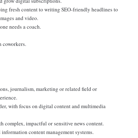
 grow digital subscriptions.
ing fresh content to writing SEO-friendly headlines to
 images and video.
ryone needs a coach.
h coworkers.
ns, journalism, marketing or related field or
erience.
ader, with focus on digital content and multimedia
h complex, impactful or sensitive news content.
 information content management systems.