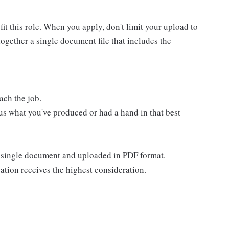
t this role. When you apply, don't limit your upload to
ogether a single document file that includes the
ach the job.
us what you've produced or had a hand in that best
 a single document and uploaded in PDF format.
ation receives the highest consideration.