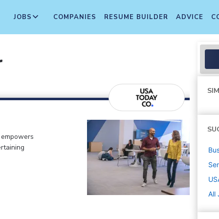
JOBS
COMPANIES
RESUME BUILDER
ADVICE
C
r
SIM
SU
o empowers
rtaining
Bus
Sen
US
All