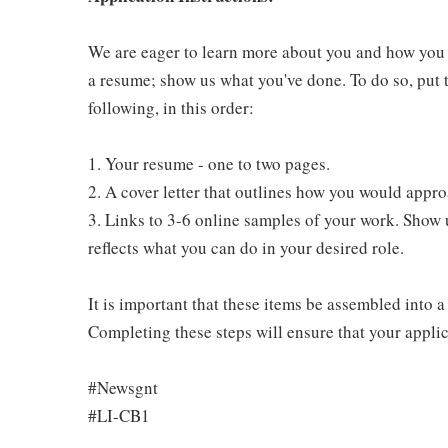
We are eager to learn more about you and how you fi
a resume; show us what you've done. To do so, put t
following, in this order:
1. Your resume - one to two pages.
2. A cover letter that outlines how you would appro
3. Links to 3-6 online samples of your work. Show 
reflects what you can do in your desired role.
It is important that these items be assembled into
Completing these steps will ensure that your applic
#Newsgnt
#LI-CB1