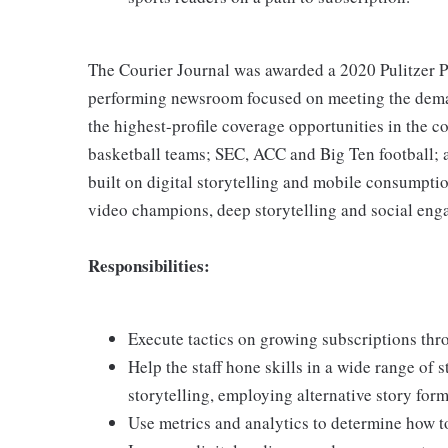
The Courier Journal was awarded a 2020 Pulitzer Pri
performing newsroom focused on meeting the deman
the highest-profile coverage opportunities in the 
basketball teams; SEC, ACC and Big Ten football;
built on digital storytelling and mobile consumptio
video champions, deep storytelling and social en
Responsibilities:
Execute tactics on growing subscriptions thro
Help the staff hone skills in a wide range of s
storytelling, employing alternative story for
Use metrics and analytics to determine how t