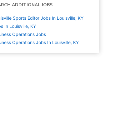
ARCH ADDITIONAL JOBS
isville Sports Editor Jobs In Louisville, KY
s In Louisville, KY
iness Operations
Jobs
iness Operations Jobs In Louisville, KY