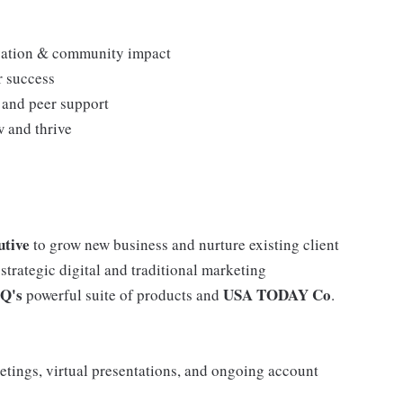
novation & community impact
r success
s and peer support
 and thrive
utive
to grow new business and nurture existing client
 strategic digital and traditional marketing
iQ's
USA TODAY Co
powerful suite of products and
.
eetings, virtual presentations, and ongoing account