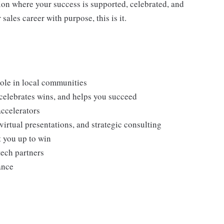
ion where your success is supported, celebrated, and
sales career with purpose, this is it.
role in local communities
 celebrates wins, and helps you succeed
ccelerators
irtual presentations, and strategic consulting
t you up to win
tech partners
ance