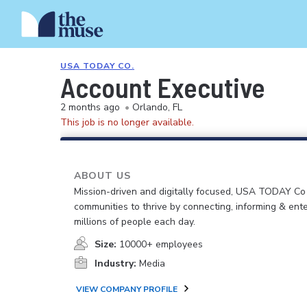
USA TODAY CO.
Account Executive
2 months ago
•
Orlando, FL
This job is no longer available.
ABOUT US
Mission-driven and digitally focused, USA TODAY C
communities to thrive by connecting, informing & ente
millions of people each day.
Size:
10000+ employees
Industry:
Media
VIEW COMPANY PROFILE