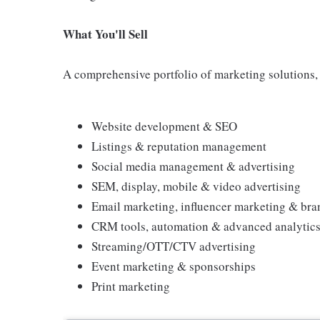
What You'll Sell
A comprehensive portfolio of marketing solutions, 
Website development & SEO
Listings & reputation management
Social media management & advertising
SEM, display, mobile & video advertising
Email marketing, influencer marketing & bra
CRM tools, automation & advanced analytic
Streaming/OTT/CTV advertising
Event marketing & sponsorships
Print marketing