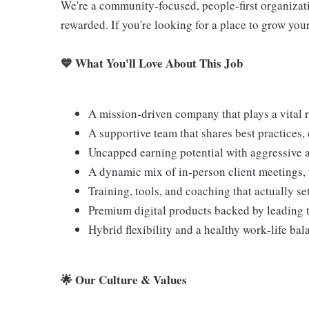
We're a community‑focused, people‑first organizat
rewarded. If you're looking for a place to grow your 
💙 What You'll Love About This Job
A mission‑driven company that plays a vital 
A supportive team that shares best practices,
Uncapped earning potential with aggressive a
A dynamic mix of in‑person client meetings, v
Training, tools, and coaching that actually se
Premium digital products backed by leading 
Hybrid flexibility and a healthy work‑life bal
🌟 Our Culture & Values