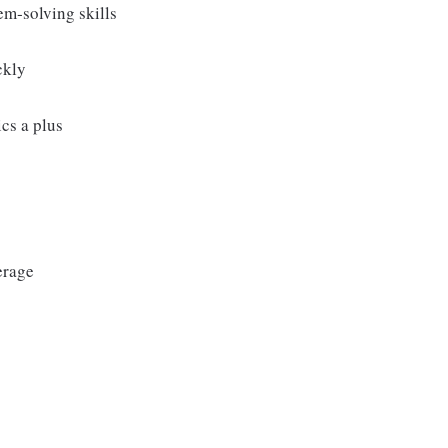
m‑solving skills
ckly
cs a plus
erage