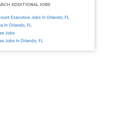
ARCH ADDITIONAL JOBS
ount Executive Jobs In Orlando, FL
s In Orlando, FL
es
Jobs
es Jobs In Orlando, FL