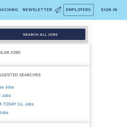
OACHING
NEWSLETTER
EMPLOYERS
SIGN IN
SEARCH ALL JOBS
ILAR JOBS
GGESTED SEARCHES
es
Jobs
d
Jobs
A TODAY Co.
Jobs
 Jobs