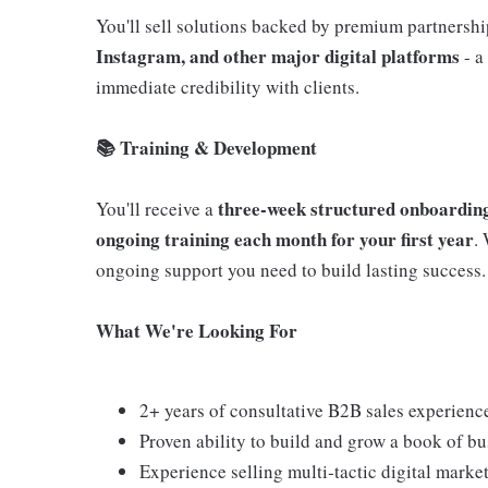
You'll sell solutions backed by premium partnersh
Instagram, and other major digital platforms
- a
immediate credibility with clients.
📚 Training & Development
three‑week structured onboarding
You'll receive a
ongoing training each month for your first year
.
ongoing support you need to build lasting success.
What We're Looking For
2+ years of consultative B2B sales experienc
Proven ability to build and grow a book of bu
Experience selling multi‑tactic digital mark