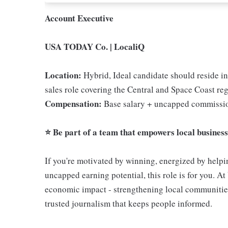
Account Executive
USA TODAY Co. | LocaliQ
Location:
Hybrid, Ideal candidate should reside in
sales role covering the Central and Space Coast reg
Compensation:
Base salary + uncapped commissio
⭐ Be part of a team that empowers local businesse
If you're motivated by winning, energized by helpin
uncapped earning potential, this role is for you. At
economic impact - strengthening local communities
trusted journalism that keeps people informed.