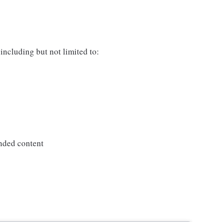
including but not limited to:
nded content
s