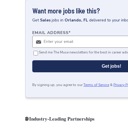
Want more jobs like this?
Get
Sales
jobs
in
Orlando, FL
delivered to your in
EMAIL ADDRESS
*
Send me The Muse newsletters for the best in career adv
Get jobs!
By signing up, you agree to our
Terms of Service
&
Privacy P
🌐 Industry‑Leading Partnerships