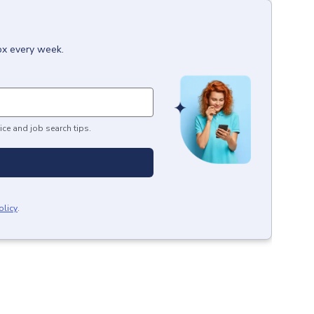
box every week.
ice and job search tips.
olicy
.