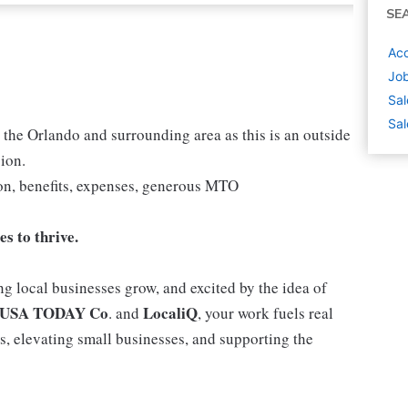
SE
Acc
Job
Sal
Sal
 the Orlando and surrounding area as this is an outside
ion.
n, benefits, expenses, generous MTO
s to thrive.
g local businesses grow, and excited by the idea of
USA TODAY Co
LocaliQ
. and
, your work fuels real
, elevating small businesses, and supporting the