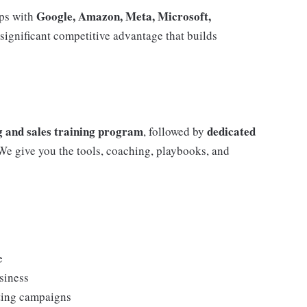
Google, Amazon, Meta, Microsoft,
ips with
 significant competitive advantage that builds
 and sales training program
dedicated
, followed by
 We give you the tools, coaching, playbooks, and
e
siness
eting campaigns