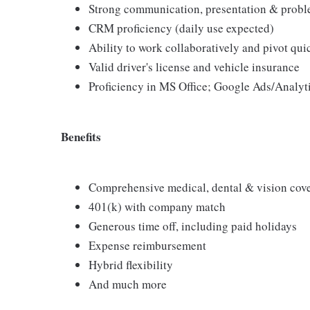
Strong communication, presentation & proble
CRM proficiency (daily use expected)
Ability to work collaboratively and pivot qui
Valid driver's license and vehicle insurance
Proficiency in MS Office; Google Ads/Analyti
Benefits
Comprehensive medical, dental & vision cov
401(k) with company match
Generous time off, including paid holidays
Expense reimbursement
Hybrid flexibility
And much more