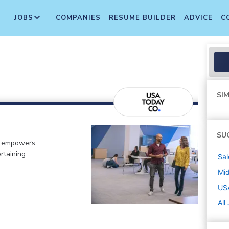
JOBS
COMPANIES
RESUME BUILDER
ADVICE
C
SIM
SU
o empowers
rtaining
Sal
Mi
US
All