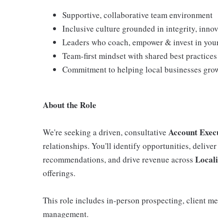
Supportive, collaborative team environment
Inclusive culture grounded in integrity, in
Leaders who coach, empower & invest in you
Team‑first mindset with shared best practice
Commitment to helping local businesses grow
About the Role
Account Exec
We're seeking a driven, consultative
relationships. You'll identify opportunities, deliver
Local
recommendations, and drive revenue across
offerings.
This role includes in‑person prospecting, client m
management.