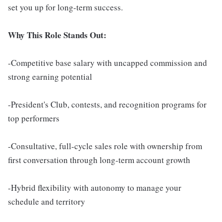
set you up for long-term success.
Why This Role Stands Out:
-Competitive base salary with uncapped commission and
strong earning potential
-President's Club, contests, and recognition programs for
top performers
-Consultative, full-cycle sales role with ownership from
first conversation through long-term account growth
-Hybrid flexibility with autonomy to manage your
schedule and territory