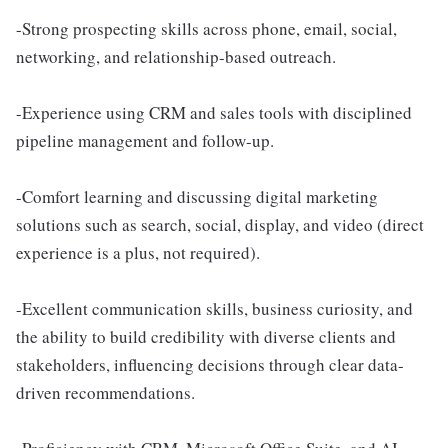
-Strong prospecting skills across phone, email, social,
networking, and relationship-based outreach.
-Experience using CRM and sales tools with disciplined
pipeline management and follow-up.
-Comfort learning and discussing digital marketing
solutions such as search, social, display, and video (direct
experience is a plus, not required).
-Excellent communication skills, business curiosity, and
the ability to build credibility with diverse clients and
stakeholders, influencing decisions through clear data-
driven recommendations.