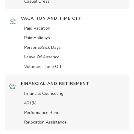
Casual Dress
VACATION AND TIME OFF
Paid Vacation
Paid Holidays
Personal/Sick Days
Leave Of Absence
Volunteer Time Off
FINANCIAL AND RETIREMENT
Financial Counseling
401(K)
Performance Bonus
Relocation Assistance