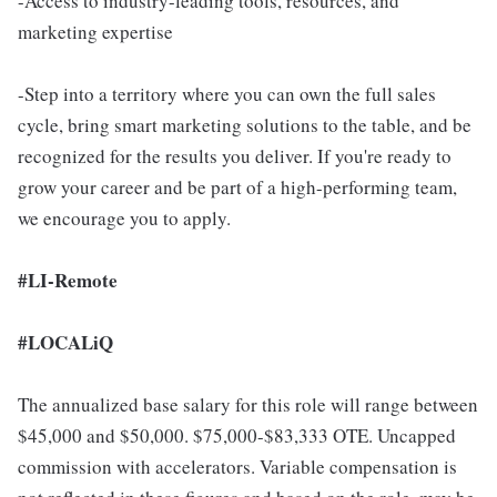
-Access to industry-leading tools, resources, and
marketing expertise
-Step into a territory where you can own the full sales
cycle, bring smart marketing solutions to the table, and be
recognized for the results you deliver. If you're ready to
grow your career and be part of a high-performing team,
we encourage you to apply.
#LI-Remote
#LOCALiQ
The annualized base salary for this role will range between
$45,000 and $50,000. $75,000-$83,333 OTE. Uncapped
commission with accelerators. Variable compensation is