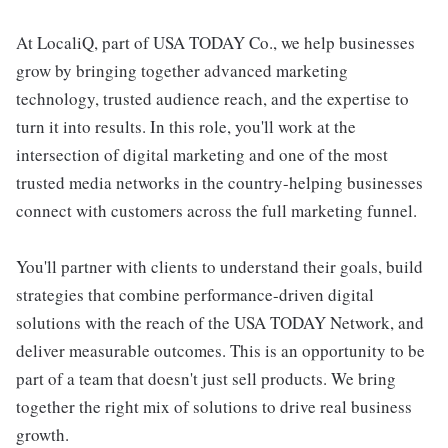
At LocaliQ, part of USA TODAY Co., we help businesses
grow by bringing together advanced marketing
technology, trusted audience reach, and the expertise to
turn it into results. In this role, you'll work at the
intersection of digital marketing and one of the most
trusted media networks in the country-helping businesses
connect with customers across the full marketing funnel.
You'll partner with clients to understand their goals, build
strategies that combine performance-driven digital
solutions with the reach of the USA TODAY Network, and
deliver measurable outcomes. This is an opportunity to be
part of a team that doesn't just sell products. We bring
together the right mix of solutions to drive real business
growth.