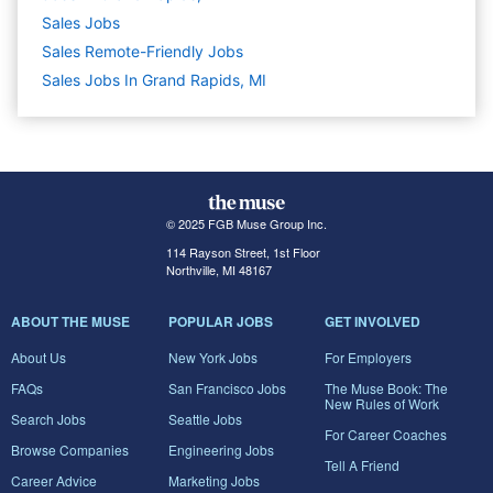
Sales
Jobs
Sales Remote-Friendly Jobs
Sales Jobs In Grand Rapids, MI
© 2025 FGB Muse Group Inc.
114 Rayson Street, 1st Floor
Northville, MI 48167
ABOUT THE MUSE
POPULAR JOBS
GET INVOLVED
About Us
New York Jobs
For Employers
FAQs
San Francisco Jobs
The Muse Book: The
New Rules of Work
Search Jobs
Seattle Jobs
For Career Coaches
Browse Companies
Engineering Jobs
Tell A Friend
Career Advice
Marketing Jobs