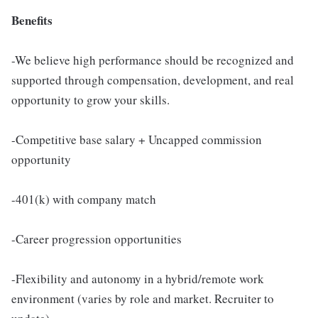
Benefits
-We believe high performance should be recognized and
supported through compensation, development, and real
opportunity to grow your skills.
-Competitive base salary + Uncapped commission
opportunity
-401(k) with company match
-Career progression opportunities
-Flexibility and autonomy in a hybrid/remote work
environment (varies by role and market. Recruiter to