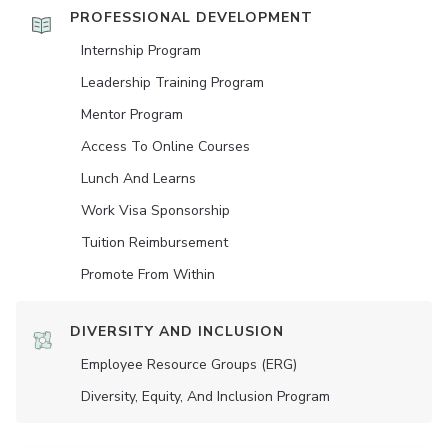
PROFESSIONAL DEVELOPMENT
Internship Program
Leadership Training Program
Mentor Program
Access To Online Courses
Lunch And Learns
Work Visa Sponsorship
Tuition Reimbursement
Promote From Within
DIVERSITY AND INCLUSION
Employee Resource Groups (ERG)
Diversity, Equity, And Inclusion Program