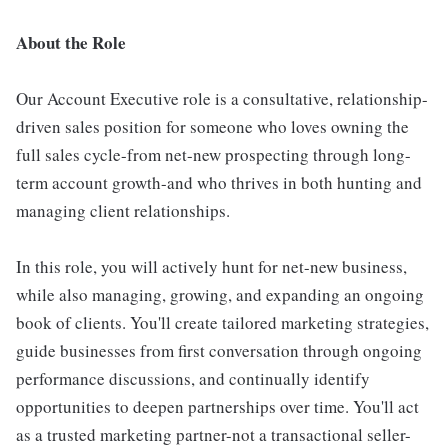
About the Role
Our Account Executive role is a consultative, relationship-
driven sales position for someone who loves owning the
full sales cycle-from net-new prospecting through long-
term account growth-and who thrives in both hunting and
managing client relationships.
In this role, you will actively hunt for net-new business,
while also managing, growing, and expanding an ongoing
book of clients. You'll create tailored marketing strategies,
guide businesses from first conversation through ongoing
performance discussions, and continually identify
opportunities to deepen partnerships over time. You'll act
as a trusted marketing partner-not a transactional seller-