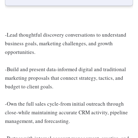
-Lead thoughtful discovery conversations to understand
business goals, marketing challenges, and growth
opportunities.
-Build and present data-informed digital and traditional
marketing proposals that connect strategy, tactics, and
budget to client goals.
-Own the full sales cycle-from initial outreach through
close-while maintaining accurate CRM activity, pipeline
management, and forecasting.