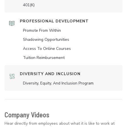
401(K)
PROFESSIONAL DEVELOPMENT
Promote From Within
Shadowing Opportunities
Access To Online Courses
Tuition Reimbursement
DIVERSITY AND INCLUSION
Diversity, Equity, And Inclusion Program
Company Videos
Hear directly from employees about what it is like to work at