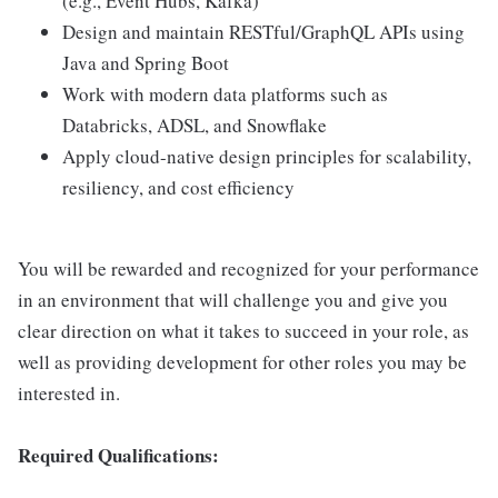
(e.g., Event Hubs, Kafka)
Design and maintain RESTful/GraphQL APIs using
Java and Spring Boot
Work with modern data platforms such as
Databricks, ADSL, and Snowflake
Apply cloud-native design principles for scalability,
resiliency, and cost efficiency
You will be rewarded and recognized for your performance
in an environment that will challenge you and give you
clear direction on what it takes to succeed in your role, as
well as providing development for other roles you may be
interested in.
Required Qualifications: