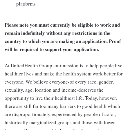
platforms
Please note you must currently be eligible to work and
remain indefinitely without any restrictions in the
country to which you are making an application. Proof
will be required to support your application.
At UnitedHealth Group, our mission is to help people live
healthier lives and make the health system work better for
everyone. We believe everyone-of every race, gender,
sexuality, age, location and income-deserves the
opportunity to live their healthiest life. Today, however,
there are still far too many barriers to good health which
are disproportionately experienced by people of color,
historically marginalized groups and those with lower