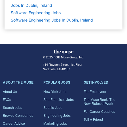
Jobs In Dublin, Ireland
Software Engineering
Jobs
Software Engineering Jobs In Dublin, Ireland
© 2025 FGB Muse Group Inc.
114 Rayson Street, 1st Floor
Northville, MI 48167
ABOUT THE MUSE
POPULAR JOBS
GET INVOLVED
About Us
New York Jobs
For Employers
FAQs
San Francisco Jobs
The Muse Book: The
New Rules of Work
Search Jobs
Seattle Jobs
For Career Coaches
Browse Companies
Engineering Jobs
Tell A Friend
Career Advice
Marketing Jobs