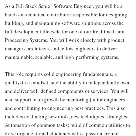
As a Full Stack Senior Software Engineer, you will be a
hands-on technical contributor responsible for designing,
building, and maintaining software solutions across the
full development lifecycle for one of our Realtime Claim
Processing Systems. You will work closely with product
managers, architects, and fellow engineers to deliver
maintainable, scalable, and high-performing systems.
This role requires solid engineering fundamentals, a
quality-first mindset, and the ability to independently own
and deliver well-defined components or services. You will
also support team growth by mentoring junior engineers
and contributing to engineering best practices. This also
includes evaluating new tools, new techniques, strategies;
Automation of common tasks; build of common utilities to
drive organizational efficiency with a passion around