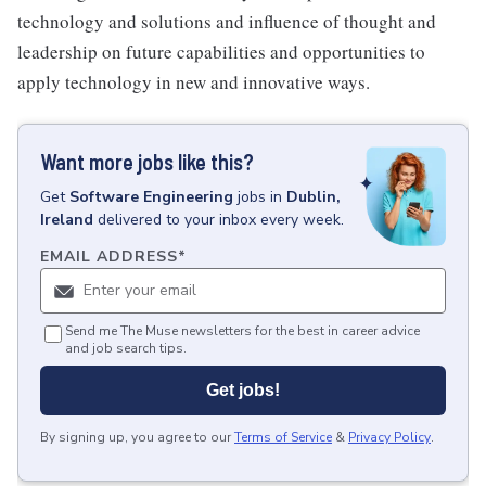
technology and solutions and influence of thought and
leadership on future capabilities and opportunities to
apply technology in new and innovative ways.
Want more jobs like this?
Get
Software Engineering
jobs
in
Dublin,
Ireland
delivered to your inbox every week.
EMAIL ADDRESS
*
Send me The Muse newsletters for the best in career advice
and job search tips.
Get jobs!
By signing up, you agree to our
Terms of Service
&
Privacy Policy
.