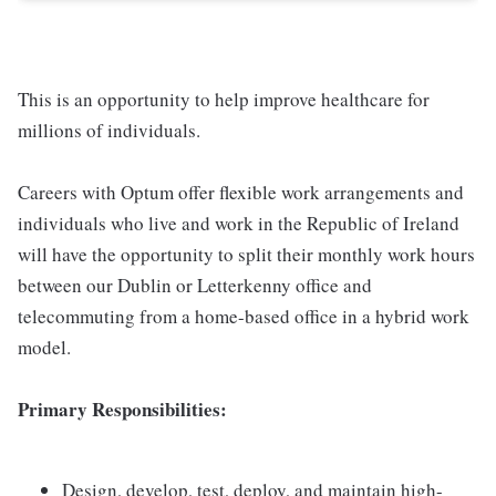
This is an opportunity to help improve healthcare for
millions of individuals.
Careers with Optum offer flexible work arrangements and
individuals who live and work in the Republic of Ireland
will have the opportunity to split their monthly work hours
between our Dublin or Letterkenny office and
telecommuting from a home-based office in a hybrid work
model.
Primary Responsibilities:
Design, develop, test, deploy, and maintain high-