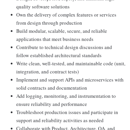
quality software solutions
Own the delivery of complex features or services
from design through production
Build modular, scalable, secure, and reliable
applications that meet business needs
Contribute to technical design discussions and
follow established architectural standards
Write clean, well-tested, and maintainable code (unit,
integration, and contract tests)
Implement and support APIs and microservices with
solid contracts and documentation
Add logging, monitoring, and instrumentation to
ensure reliability and performance
Troubleshoot production issues and participate in
support and reliability activities as needed
Collaborate with Product, Architecture, QA, and