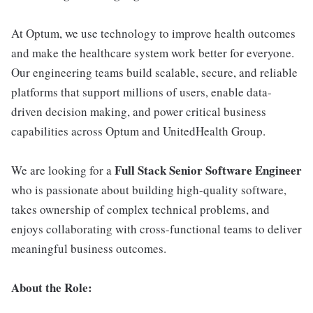
At Optum, we use technology to improve health outcomes
and make the healthcare system work better for everyone.
Our engineering teams build scalable, secure, and reliable
platforms that support millions of users, enable data-
driven decision making, and power critical business
capabilities across Optum and UnitedHealth Group.
Full Stack Senior Software Engineer
We are looking for a
who is passionate about building high-quality software,
takes ownership of complex technical problems, and
enjoys collaborating with cross-functional teams to deliver
meaningful business outcomes.
About the Role: