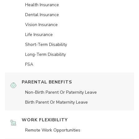
Health Insurance
Dental Insurance
Vision Insurance
Life Insurance
Short-Term Disability
Long-Term Disability
FSA
PARENTAL BENEFITS
Non-Birth Parent Or Paternity Leave
Birth Parent Or Maternity Leave
WORK FLEXIBILITY
Remote Work Opportunities