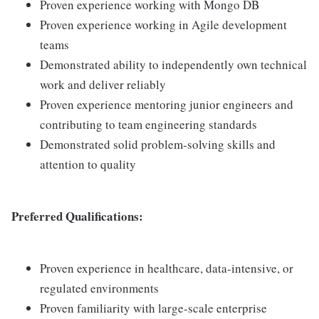
Proven experience working with Mongo DB
Proven experience working in Agile development
teams
Demonstrated ability to independently own technical
work and deliver reliably
Proven experience mentoring junior engineers and
contributing to team engineering standards
Demonstrated solid problem-solving skills and
attention to quality
Preferred Qualifications:
Proven experience in healthcare, data-intensive, or
regulated environments
Proven familiarity with large-scale enterprise