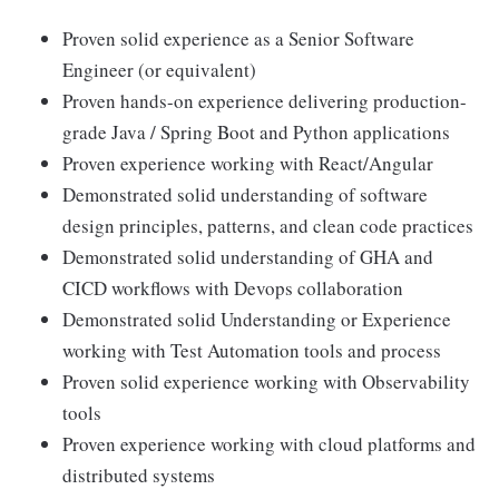
Proven solid experience as a Senior Software
Engineer (or equivalent)
Proven hands-on experience delivering production-
grade Java / Spring Boot and Python applications
Proven experience working with React/Angular
Demonstrated solid understanding of software
design principles, patterns, and clean code practices
Demonstrated solid understanding of GHA and
CICD workflows with Devops collaboration
Demonstrated solid Understanding or Experience
working with Test Automation tools and process
Proven solid experience working with Observability
tools
Proven experience working with cloud platforms and
distributed systems