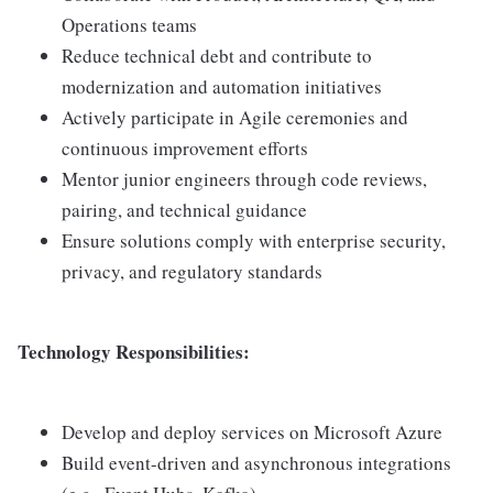
Operations teams
Reduce technical debt and contribute to
modernization and automation initiatives
Actively participate in Agile ceremonies and
continuous improvement efforts
Mentor junior engineers through code reviews,
pairing, and technical guidance
Ensure solutions comply with enterprise security,
privacy, and regulatory standards
Technology Responsibilities:
Develop and deploy services on Microsoft Azure
Build event-driven and asynchronous integrations