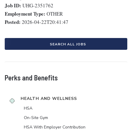
Job ID:
UHG-2351762
Employment Type:
OTHER
Posted:
2026-04-22T20:41:47
SEARCH ALL JOBS
Perks and Benefits
HEALTH AND WELLNESS
HSA
On-Site Gym
HSA With Employer Contribution