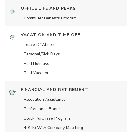
OFFICE LIFE AND PERKS
Commuter Benefits Program
VACATION AND TIME OFF
Leave Of Absence
Personal/Sick Days
Paid Holidays
Paid Vacation
FINANCIAL AND RETIREMENT
Relocation Assistance
Performance Bonus
Stock Purchase Program
401(K) With Company Matching