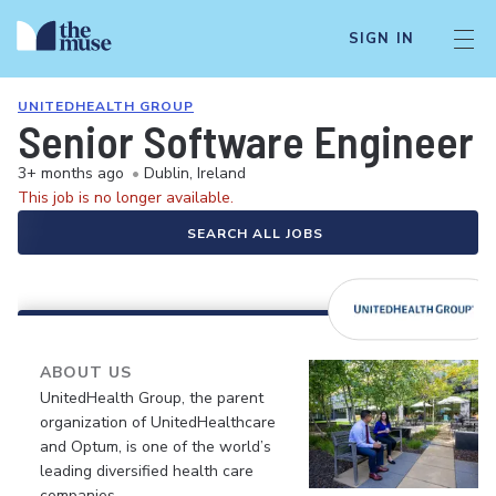
SIGN IN
UNITEDHEALTH GROUP
Senior Software Engineer
3+ months ago
•
Dublin, Ireland
This job is no longer available.
SEARCH ALL JOBS
ABOUT US
UnitedHealth Group, the parent
organization of UnitedHealthcare
and Optum, is one of the world’s
leading diversified health care
companies.