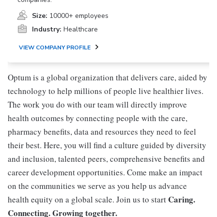
Size:
10000+ employees
Industry:
Healthcare
VIEW COMPANY PROFILE
Optum is a global organization that delivers care, aided by
technology to help millions of people live healthier lives.
The work you do with our team will directly improve
health outcomes by connecting people with the care,
pharmacy benefits, data and resources they need to feel
their best. Here, you will find a culture guided by diversity
and inclusion, talented peers, comprehensive benefits and
career development opportunities. Come make an impact
on the communities we serve as you help us advance
Caring.
health equity on a global scale. Join us to start
Connecting. Growing together.