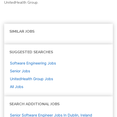
UnitedHealth Group.
SIMILAR JOBS
SUGGESTED SEARCHES
Software Engineering
Jobs
Senior
Jobs
UnitedHealth Group
Jobs
All Jobs
SEARCH ADDITIONAL JOBS
Senior Software Engineer Jobs In Dublin, Ireland