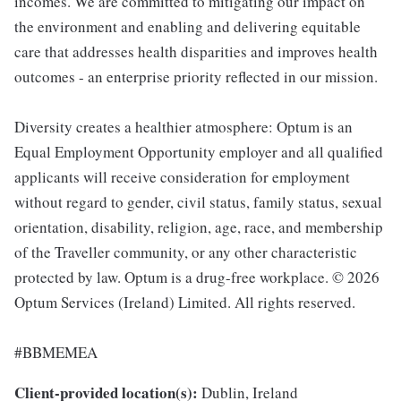
incomes. We are committed to mitigating our impact on
the environment and enabling and delivering equitable
care that addresses health disparities and improves health
outcomes - an enterprise priority reflected in our mission.
Diversity creates a healthier atmosphere: Optum is an
Equal Employment Opportunity employer and all qualified
applicants will receive consideration for employment
without regard to gender, civil status, family status, sexual
orientation, disability, religion, age, race, and membership
of the Traveller community, or any other characteristic
protected by law. Optum is a drug-free workplace. © 2026
Optum Services (Ireland) Limited. All rights reserved.
#BBMEMEA
Client-provided location(s):
Dublin, Ireland