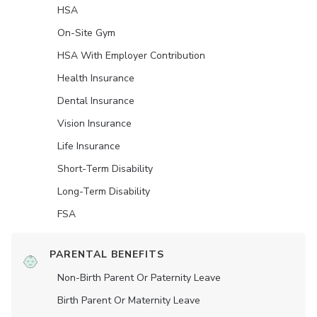
HSA
On-Site Gym
HSA With Employer Contribution
Health Insurance
Dental Insurance
Vision Insurance
Life Insurance
Short-Term Disability
Long-Term Disability
FSA
PARENTAL BENEFITS
Non-Birth Parent Or Paternity Leave
Birth Parent Or Maternity Leave