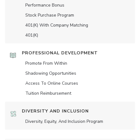
Performance Bonus
Stock Purchase Program
401(K) With Company Matching
401(K)
PROFESSIONAL DEVELOPMENT
Promote From Within
Shadowing Opportunities
Access To Online Courses
Tuition Reimbursement
DIVERSITY AND INCLUSION
Diversity, Equity, And Inclusion Program