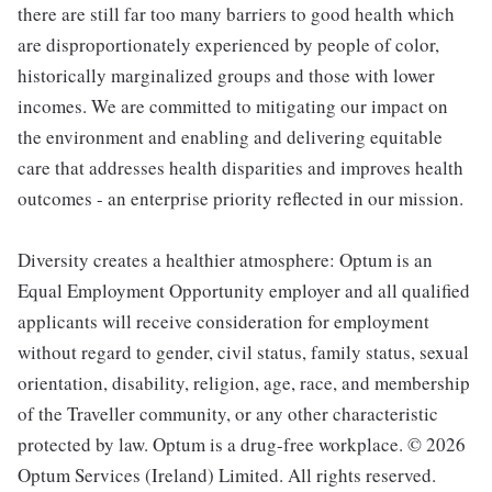
there are still far too many barriers to good health which
are disproportionately experienced by people of color,
historically marginalized groups and those with lower
incomes. We are committed to mitigating our impact on
the environment and enabling and delivering equitable
care that addresses health disparities and improves health
outcomes - an enterprise priority reflected in our mission.
Diversity creates a healthier atmosphere: Optum is an
Equal Employment Opportunity employer and all qualified
applicants will receive consideration for employment
without regard to gender, civil status, family status, sexual
orientation, disability, religion, age, race, and membership
of the Traveller community, or any other characteristic
protected by law. Optum is a drug-free workplace. © 2026
Optum Services (Ireland) Limited. All rights reserved.