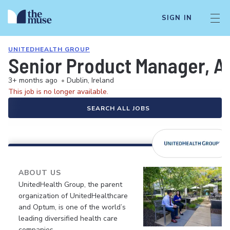
SIGN IN
UNITEDHEALTH GROUP
Senior Product Manager, AI
3+ months ago
•
Dublin, Ireland
This job is no longer available.
SEARCH ALL JOBS
ABOUT US
UnitedHealth Group, the parent
organization of UnitedHealthcare
and Optum, is one of the world’s
leading diversified health care
companies.