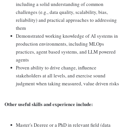
including a solid understanding of common
challenges (e.g., data quality, scalability, bias,
reliability) and practical approaches to addressing
them
Demonstrated working knowledge of AI systems in
production environments, including MLOps
practices, agent based systems, and LLM powered
agents
Proven ability to drive change, influence
stakeholders at all levels, and exercise sound
judgment when taking measured, value driven risks
Other useful skills and experience include:
Master's Degree or a PhD in relevant field (data