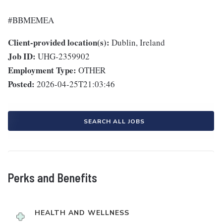
#BBMEMEA
Client-provided location(s):
Dublin, Ireland
Job ID:
UHG-2359902
Employment Type:
OTHER
Posted:
2026-04-25T21:03:46
SEARCH ALL JOBS
Perks and Benefits
HEALTH AND WELLNESS