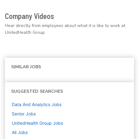
Company Videos
Hear directly from employees about what it is like to work at
UnitedHealth Group.
SIMILAR JOBS
SUGGESTED SEARCHES
Data And Analytics
Jobs
Senior
Jobs
UnitedHealth Group
Jobs
All Jobs