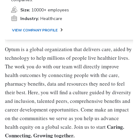
Size:
10000+ employees
Industry:
Healthcare
VIEW COMPANY PROFILE
Optum is a global organization that delivers care, aided by
technology to help millions of people live healthier lives.
The work you do with our team will directly improve
health outcomes by connecting people with the care,
pharmacy benefits, data and resources they need to feel
their best. Here, you will find a culture guided by diversity
and inclusion, talented peers, comprehensive benefits and
career development opportunities. Come make an impact
on the communities we serve as you help us advance
Caring.
health equity on a global scale. Join us to start
Connecting. Growing together.