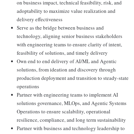
on business impact, technical feasibility, risk, and
adoptability to maximize value realization and
delivery effectiveness
Serve as the bridge between business and
technology, aligning senior business stakeholders
with engineering teams to ensure clarity of intent,
feasibility of solutions, and timely delivery
Own end to end delivery of AI/ML and Agentic
solutions, from ideation and discovery through
production deployment and transition to steady-state
operations
Partner with engineering teams to implement AI
solutions governance, MLOps, and Agentic Systems
Operations to ensure scalability, operational
resilience, compliance, and long term sustainability
Partner with business and technology leadership to