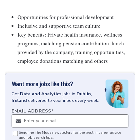
Opportunities for professional development
Inclusive and supportive team culture
Key benefits: Private health insurance, wellness
programs, matching pension contribution, lunch
provided by the company, training opportunities,
employee donations matching and others
Want more jobs like this?
Get
Data and Analytics
jobs
in
Dublin,
Ireland
delivered to your inbox every week.
EMAIL ADDRESS
*
Send me The Muse newsletters for the best in career advice
and job search tips.