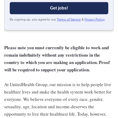
Get jobs!
By signing up, you agree to our
Terms of Service
&
Privacy Policy
.
Please note you must currently be eligible to work and
remain indefinitely without any restrictions in the
country to which you are making an application. Proof
will be required to support your application.
At UnitedHealth Group, our mission is to help people live
healthier lives and make the health system work better for
everyone. We believe everyone-of every race, gender,
sexuality, age, location and income-deserves the
opportunity to live their healthiest life. Today, however,