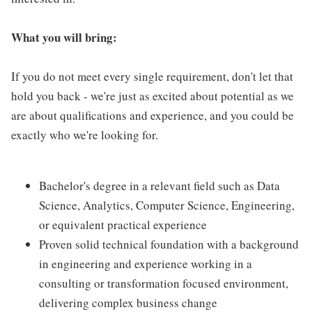
What you will bring:
If you do not meet every single requirement, don't let that
hold you back - we're just as excited about potential as we
are about qualifications and experience, and you could be
exactly who we're looking for.
Bachelor's degree in a relevant field such as Data
Science, Analytics, Computer Science, Engineering,
or equivalent practical experience
Proven solid technical foundation with a background
in engineering and experience working in a
consulting or transformation focused environment,
delivering complex business change