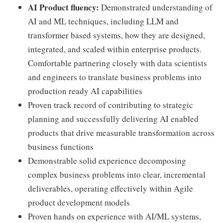
AI Product fluency:
Demonstrated understanding of
AI and ML techniques, including LLM and
transformer based systems, how they are designed,
integrated, and scaled within enterprise products.
Comfortable partnering closely with data scientists
and engineers to translate business problems into
production ready AI capabilities
Proven track record of contributing to strategic
planning and successfully delivering AI enabled
products that drive measurable transformation across
business functions
Demonstrable solid experience decomposing
complex business problems into clear, incremental
deliverables, operating effectively within Agile
product development models
Proven hands on experience with AI/ML systems,