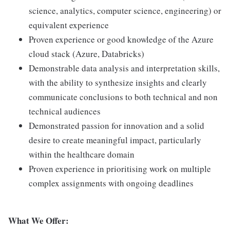
science, analytics, computer science, engineering) or
equivalent experience
Proven experience or good knowledge of the Azure
cloud stack (Azure, Databricks)
Demonstrable data analysis and interpretation skills,
with the ability to synthesize insights and clearly
communicate conclusions to both technical and non
technical audiences
Demonstrated passion for innovation and a solid
desire to create meaningful impact, particularly
within the healthcare domain
Proven experience in prioritising work on multiple
complex assignments with ongoing deadlines
What We Offer: