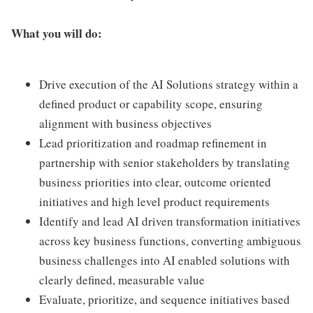
What you will do:
Drive execution of the AI Solutions strategy within a
defined product or capability scope, ensuring
alignment with business objectives
Lead prioritization and roadmap refinement in
partnership with senior stakeholders by translating
business priorities into clear, outcome oriented
initiatives and high level product requirements
Identify and lead AI driven transformation initiatives
across key business functions, converting ambiguous
business challenges into AI enabled solutions with
clearly defined, measurable value
Evaluate, prioritize, and sequence initiatives based