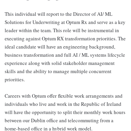
This individual will report to the Director of AI/ ML
Solutions for Underwriting at Optum Rx and serve as a key
leader within the team. This role will be instrumental in
executing against Optum RX transformation priorities. The
ideal candidate will have an engineering background,
business transformation and full AI / ML systems lifecycle
experience along with solid stakeholder management
skills and the ability to manage multiple concurrent
priorities.
Careers with Optum offer flexible work arrangements and
individuals who live and work in the Republic of Ireland
will have the opportunity to split their monthly work hours
between our Dublin office and telecommuting from a
home-based office in a hybrid work model.