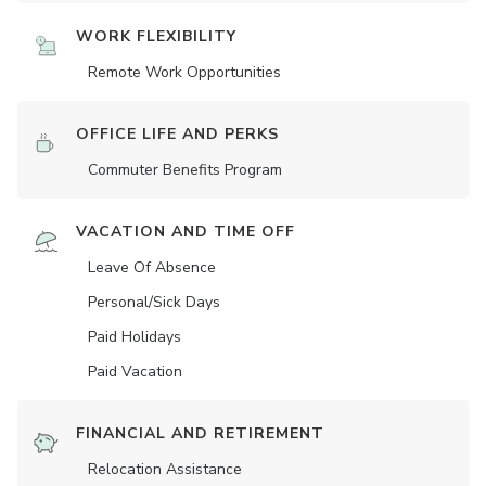
WORK FLEXIBILITY
Remote Work Opportunities
OFFICE LIFE AND PERKS
Commuter Benefits Program
VACATION AND TIME OFF
Leave Of Absence
Personal/Sick Days
Paid Holidays
Paid Vacation
FINANCIAL AND RETIREMENT
Relocation Assistance