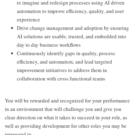
re imagine and redesign processes using AI driven
automation to improve efficiency, quality, and user
experience
Drive change management and adoption by ensuring
AI solutions are usable, trusted, and embedded into
day to day business workflows
Continuously identify gaps in quality, process
efficiency, and automation, and lead targeted
improvement initiatives to address them in
collaboration with cross functional teams
You will be rewarded and recognized for your performance
in an environment that will challenge you and give you
clear direction on what it takes to succeed in your role, as
well as providing development for other roles you may be
interested in.