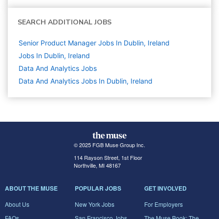
SEARCH ADDITIONAL JOBS
Senior Product Manager Jobs In Dublin, Ireland
Jobs In Dublin, Ireland
Data And Analytics
Jobs
Data And Analytics Jobs In Dublin, Ireland
© 2025 FGB Muse Group Inc.
114 Rayson Street, 1st Floor
Northville, MI 48167
ABOUT THE MUSE
POPULAR JOBS
GET INVOLVED
About Us
New York Jobs
For Employers
FAQs
San Francisco Jobs
The Muse Book: The