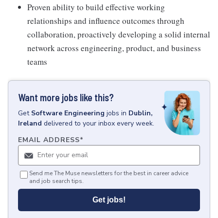
Proven ability to build effective working
relationships and influence outcomes through
collaboration, proactively developing a solid internal
network across engineering, product, and business
teams
Want more jobs like this?
Get
Software Engineering
jobs
in
Dublin,
Ireland
delivered to your inbox every week.
EMAIL ADDRESS
*
Send me The Muse newsletters for the best in career advice
and job search tips.
Get jobs!