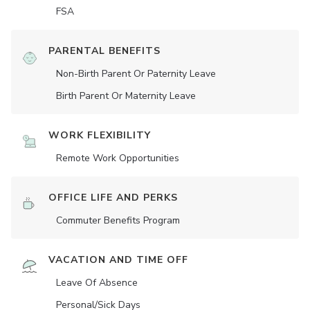
FSA
PARENTAL BENEFITS
Non-Birth Parent Or Paternity Leave
Birth Parent Or Maternity Leave
WORK FLEXIBILITY
Remote Work Opportunities
OFFICE LIFE AND PERKS
Commuter Benefits Program
VACATION AND TIME OFF
Leave Of Absence
Personal/Sick Days