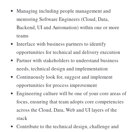
Managing including people management and
mentoring Software Engineers (Cloud, Data,
Backend, UI and Automation) within one or more
teams
Interface with business partners to identify
opportunities for technical and delivery execution
Partner with stakeholders to understand business
needs, technical design and implementation
Continuously look for, suggest and implement
opportunities for process improvement
Engineering culture will be one of your core areas of
focus, ensuring that team adopts core competencies
across the Cloud, Data, Web and UI layers of the
stack
Contribute to the technical design, challenge and