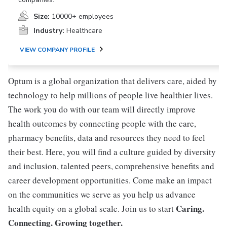
Size:
10000+ employees
Industry:
Healthcare
VIEW COMPANY PROFILE
Optum is a global organization that delivers care, aided by
technology to help millions of people live healthier lives.
The work you do with our team will directly improve
health outcomes by connecting people with the care,
pharmacy benefits, data and resources they need to feel
their best. Here, you will find a culture guided by diversity
and inclusion, talented peers, comprehensive benefits and
career development opportunities. Come make an impact
on the communities we serve as you help us advance
Caring.
health equity on a global scale. Join us to start
Connecting. Growing together.