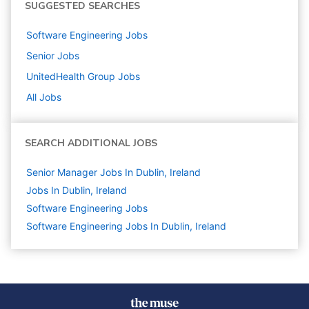
SUGGESTED SEARCHES
Software Engineering
Jobs
Senior
Jobs
UnitedHealth Group
Jobs
All Jobs
SEARCH ADDITIONAL JOBS
Senior Manager Jobs In Dublin, Ireland
Jobs In Dublin, Ireland
Software Engineering
Jobs
Software Engineering Jobs In Dublin, Ireland