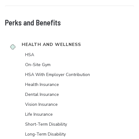
Perks and Benefits
HEALTH AND WELLNESS
HSA
On-Site Gym
HSA With Employer Contribution
Health Insurance
Dental Insurance
Vision Insurance
Life Insurance
Short-Term Disability
Long-Term Disability