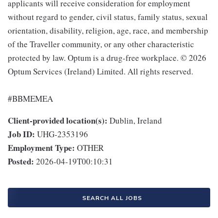
applicants will receive consideration for employment
without regard to gender, civil status, family status, sexual
orientation, disability, religion, age, race, and membership
of the Traveller community, or any other characteristic
protected by law. Optum is a drug-free workplace. © 2026
Optum Services (Ireland) Limited. All rights reserved.
#BBMEMEA
Client-provided location(s):
Dublin, Ireland
Job ID:
UHG-2353196
Employment Type:
OTHER
Posted:
2026-04-19T00:10:31
SEARCH ALL JOBS