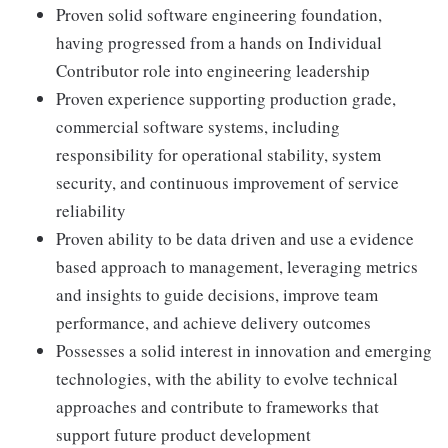
Proven solid software engineering foundation,
having progressed from a hands on Individual
Contributor role into engineering leadership
Proven experience supporting production grade,
commercial software systems, including
responsibility for operational stability, system
security, and continuous improvement of service
reliability
Proven ability to be data driven and use a evidence
based approach to management, leveraging metrics
and insights to guide decisions, improve team
performance, and achieve delivery outcomes
Possesses a solid interest in innovation and emerging
technologies, with the ability to evolve technical
approaches and contribute to frameworks that
support future product development