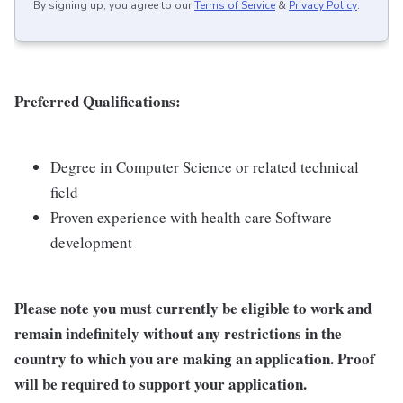
By signing up, you agree to our
Terms of Service
&
Privacy Policy
.
Preferred Qualifications:
Degree in Computer Science or related technical
field
Proven experience with health care Software
development
Please note you must currently be eligible to work and
remain indefinitely without any restrictions in the
country to which you are making an application. Proof
will be required to support your application.