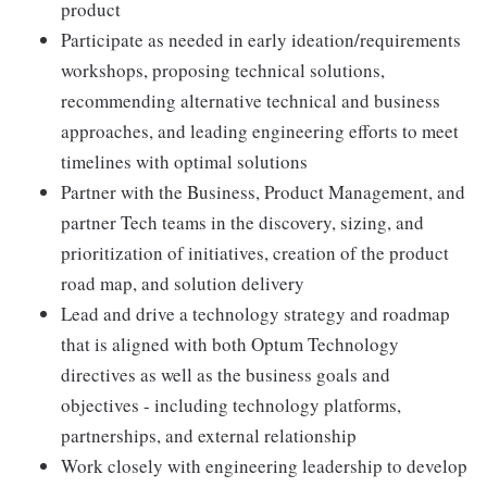
product
Participate as needed in early ideation/requirements
workshops, proposing technical solutions,
recommending alternative technical and business
approaches, and leading engineering efforts to meet
timelines with optimal solutions
Partner with the Business, Product Management, and
partner Tech teams in the discovery, sizing, and
prioritization of initiatives, creation of the product
road map, and solution delivery
Lead and drive a technology strategy and roadmap
that is aligned with both Optum Technology
directives as well as the business goals and
objectives - including technology platforms,
partnerships, and external relationship
Work closely with engineering leadership to develop