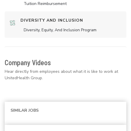
Tuition Reimbursement
DIVERSITY AND INCLUSION
Diversity, Equity, And Inclusion Program
Company Videos
Hear directly from employees about what it is like to work at
UnitedHealth Group.
SIMILAR JOBS