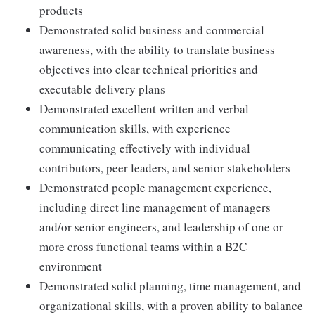
products
Demonstrated solid business and commercial
awareness, with the ability to translate business
objectives into clear technical priorities and
executable delivery plans
Demonstrated excellent written and verbal
communication skills, with experience
communicating effectively with individual
contributors, peer leaders, and senior stakeholders
Demonstrated people management experience,
including direct line management of managers
and/or senior engineers, and leadership of one or
more cross functional teams within a B2C
environment
Demonstrated solid planning, time management, and
organizational skills, with a proven ability to balance