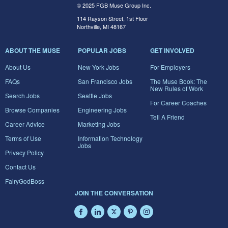
© 2025 FGB Muse Group Inc.
114 Rayson Street, 1st Floor
Northville, MI 48167
ABOUT THE MUSE
POPULAR JOBS
GET INVOLVED
About Us
New York Jobs
For Employers
FAQs
San Francisco Jobs
The Muse Book: The
New Rules of Work
Search Jobs
Seattle Jobs
For Career Coaches
Browse Companies
Engineering Jobs
Tell A Friend
Career Advice
Marketing Jobs
Terms of Use
Information Technology
Jobs
Privacy Policy
Contact Us
FairyGodBoss
JOIN THE CONVERSATION